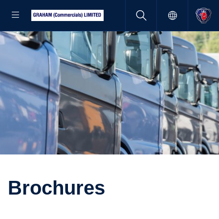
Brochures