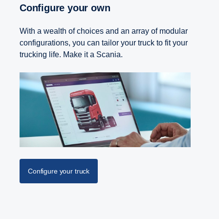
Configure your own
With a wealth of choices and an array of modular
configurations, you can tailor your truck to fit your
trucking life. Make it a Scania.
Configure your truck