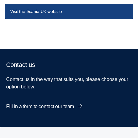
Visit the Scania UK website
Contact us
Contact us in the way that suits you, please choose your
option below:
Fill in a form to contact our team