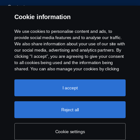
Contact us
Cookie information
Whistleblowing
We use cookies to personalise content and ads, to
Cookie policy
provide social media features and to analyse our traffic.
We also share information about your use of our site with
our social media, advertising and analytics partners. By
Cookie settings
clicking “I accept”, you are agreeing to give your consent
to all cookies being used and the information being
shared. You can also manage your cookies by clicking
the “Cookie settings” and selecting the categories you’d
like to accept. For a more detailed explanation of how we
use cookies, please visit our cookies section, which you
I accept
can find by clicking the link below this text.
Cookie policy
© Copyright Scania 2026. All rights reserved.
Reject all
Scania (Great Britain) Limited, Delaware Drive,
Tongwell, Milton Keynes, MK15 8HB, Tel: +44 (0)
1908 210210
Cookie settings