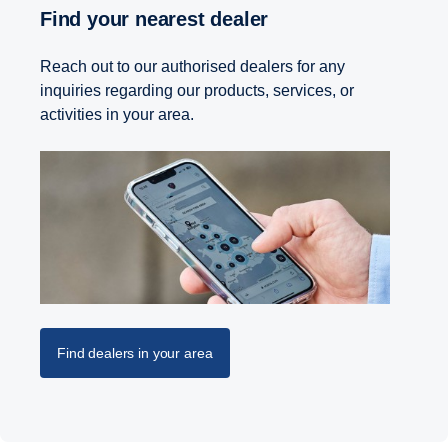
Find your nearest dealer
Reach out to our authorised dealers for any
inquiries regarding our products, services, or
activities in your area.
Find dealers in your area