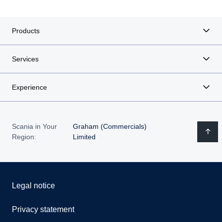
Products
Services
Experience
Scania in Your
Graham (Commercials)
Region:
Limited
Legal notice
Privacy statement