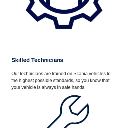
Skilled Technicians
Our technicians are trained on Scania vehicles to
the highest possible standards, so you know that
your vehicle is always in safe hands.