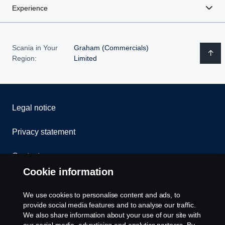
Experience
Scania in Your
Graham (Commercials)
Region:
Limited
Legal notice
Privacy statement
Contact us
Cookie information
Whistleblowing
We use cookies to personalise content and ads, to
Cookie policy
provide social media features and to analyse our traffic.
We also share information about your use of our site with