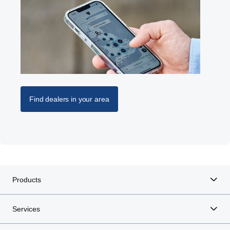
Find dealers in your area
Products
Services