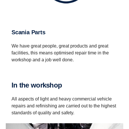
Scania Parts
We have great people, great products and great
facilities, this means optimised repair time in the
workshop and a job well done.
In the workshop
All aspects of light and heavy commercial vehicle
repairs and refinishing are carried out to the highest
standards of quality and safety.