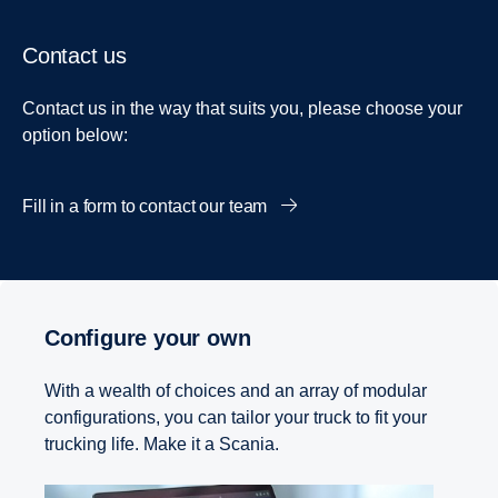
Contact us
Contact us in the way that suits you, please choose your
option below:
Fill in a form to contact our team
Configure your own
With a wealth of choices and an array of modular
configurations, you can tailor your truck to fit your
trucking life. Make it a Scania.