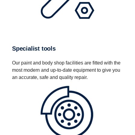
Specialist tools
Our paint and body shop facilities are fitted with the
most modern and up-to-date equipment to give you
an accurate, safe and quality repair.