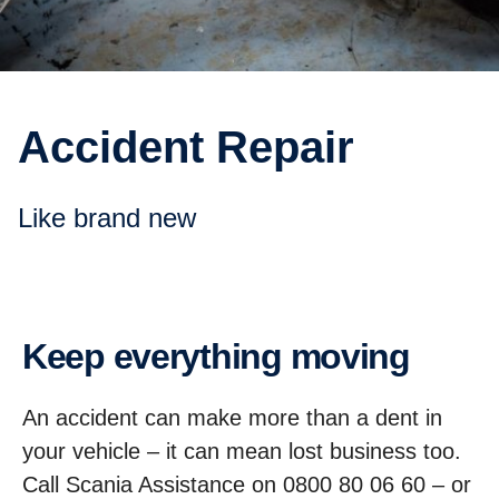
Accident Repair
like brand new
Keep everything moving
An accident can make more than a dent in
your vehicle – it can mean lost business too.
Call Scania Assistance on 0800 80 06 60 – or