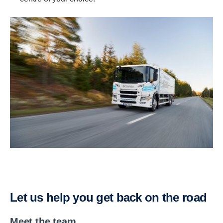
Let us help you get back on the road
Meet the team