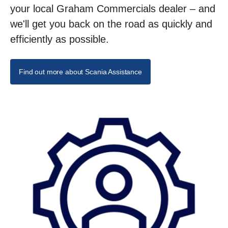
your local Graham Commercials dealer – and
we'll get you back on the road as quickly and
efficiently as possible.
Find out more about Scania Assistance