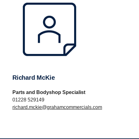
Richard McKie
Parts and Bodyshop Specialist
01228 529149
richard.mckie@grahamcommercials.com