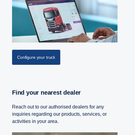
Configure your truck
Find your nearest dealer
Reach out to our authorised dealers for any
inquiries regarding our products, services, or
activities in your area.