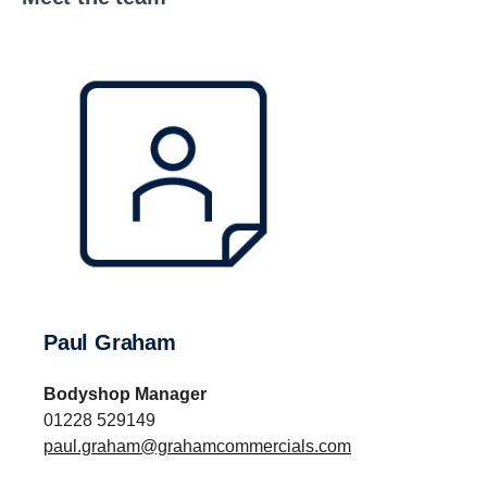
Paul Graham
Bodyshop Manager
01228 529149
paul.graham@grahamcommercials.com