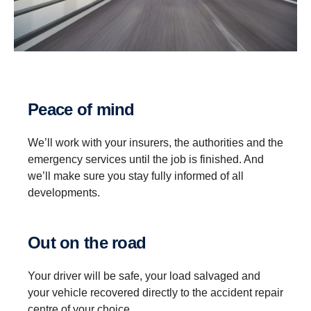
Peace of mind
We’ll work with your insurers, the authorities and the
emergency services until the job is finished. And
we’ll make sure you stay fully informed of all
developments.
Out on the road
Your driver will be safe, your load salvaged and
your vehicle recovered directly to the accident repair
centre of your choice.