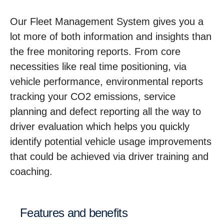
Our Fleet Management System gives you a
lot more of both information and insights than
the free monitoring reports. From core
necessities like real time positioning, via
vehicle performance, environmental reports
tracking your CO2 emissions, service
planning and defect reporting all the way to
driver evaluation which helps you quickly
identify potential vehicle usage improvements
that could be achieved via driver training and
coaching.
Features and benefits