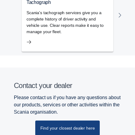
Tachograph
Flee
Scania's tachograph services give you a
The f
complete history of driver activity and
admin
vehicle use. Clear reports make it easy to
day-t
manage your fleet.
Contact your dealer
Please contact us if you have any questions about
our products, services or other activities within the
Scania organisation.
Find your closest dealer here