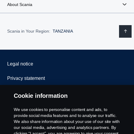
About Scania
Scania in Your Region:
TANZANIA
Legal notice
Privacy statement
Cookies
Cookie information
Contact us
We use cookies to personalise content and ads, to
provide social media features and to analyse our traffic.
Whistleblowing
We also share information about your use of our site with
our social media, advertising and analytics partners. By
clicking “I accept”, you are agreeing to give your consent