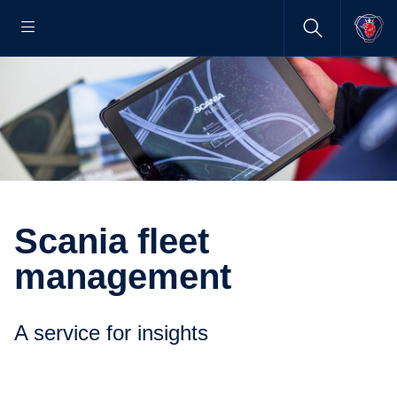
Scania fleet
management
A service for insights