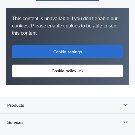
This content is unavailable if you don't enable our
cookies. Please enable cookies to be able to see
this content.
Cookie settings
Cookie policy link
Products
Services