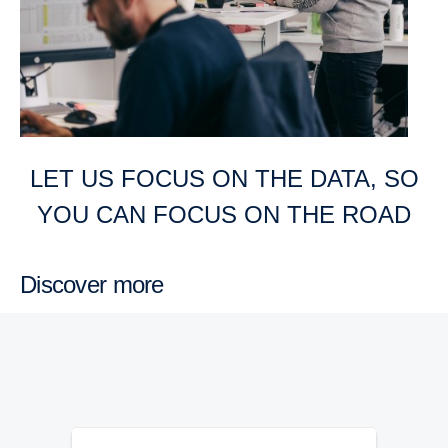
LET US FOCUS ON THE DATA, SO
YOU CAN FOCUS ON THE ROAD
Discover more