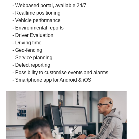
- Webbased portal, available 24/7
- Realtime positioning
- Vehicle performance
- Environmental reports
- Driver Evaluation
- Driving time
- Geo-fencing
- Service planning
- Defect reporting
- Possibility to customise events and alarms
- Smartphone app for Android & iOS