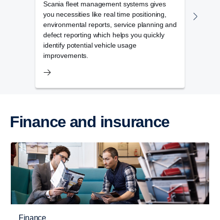
Scania fleet management systems gives
Scani
you necessities like real time positioning,
compl
environmental reports, service planning and
vehic
defect reporting which helps you quickly
mana
identify potential vehicle usage
improvements.
Finance and insurance
Finance