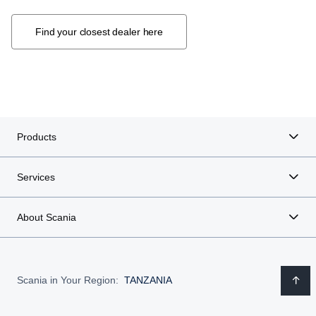
Find your closest dealer here
Products
Services
About Scania
Scania in Your Region:
TANZANIA