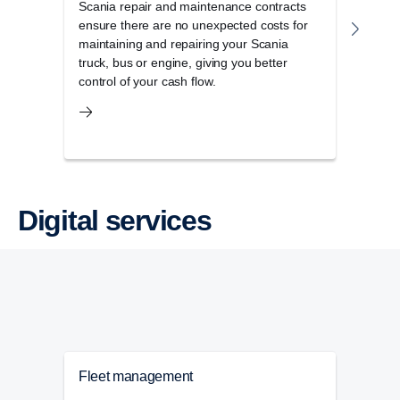
Scania repair and maintenance contracts
Scan
ensure there are no unexpected costs for
Scani
maintaining and repairing your Scania
maxim
truck, bus or engine, giving you better
control of your cash flow.
Digital services
Fleet management
Tac