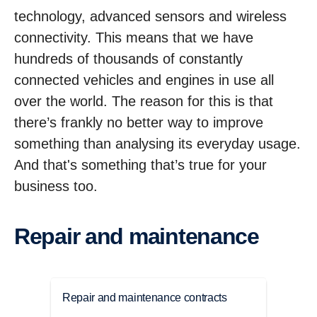
technology, advanced sensors and wireless
connectivity. This means that we have
hundreds of thousands of constantly
connected vehicles and engines in use all
over the world. The reason for this is that
there’s frankly no better way to improve
something than analysing its everyday usage.
And that's something that’s true for your
business too.
Repair and maintenance
Repair and maintenance contracts
Main