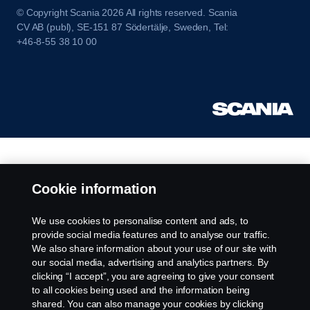
© Copyright Scania 2026 All rights reserved. Scania
CV AB (publ), SE-151 87 Södertälje, Sweden, Tel:
+46-8-55 38 10 00
Cookie information
We use cookies to personalise content and ads, to
provide social media features and to analyse our traffic.
We also share information about your use of our site with
our social media, advertising and analytics partners. By
clicking “I accept”, you are agreeing to give your consent
to all cookies being used and the information being
shared. You can also manage your cookies by clicking