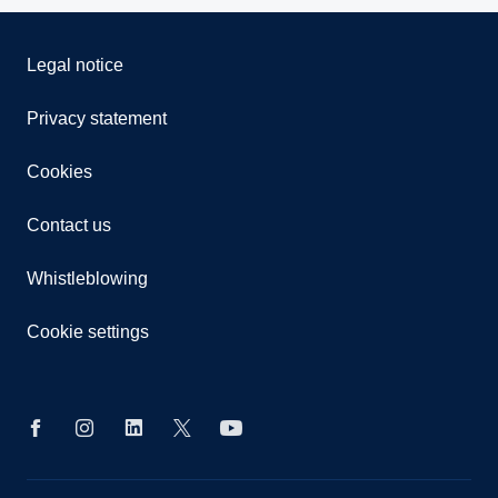
Legal notice
Privacy statement
Cookies
Contact us
Whistleblowing
Cookie settings