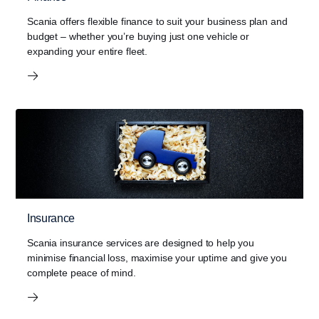
Scania offers flexible finance to suit your business plan and
budget – whether you’re buying just one vehicle or
expanding your entire fleet.
Insurance
Scania insurance services are designed to help you
minimise financial loss, maximise your uptime and give you
complete peace of mind.