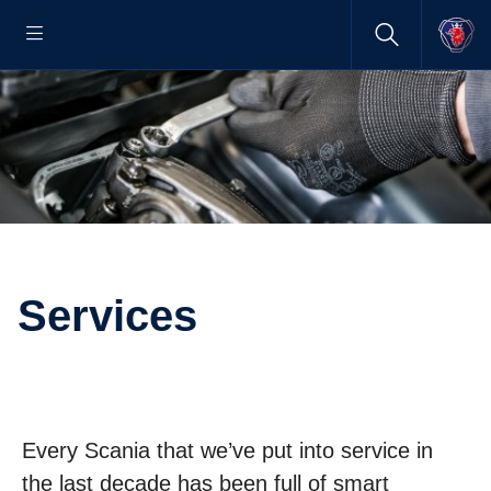
Services
Every Scania that we’ve put into service in
the last decade has been full of smart