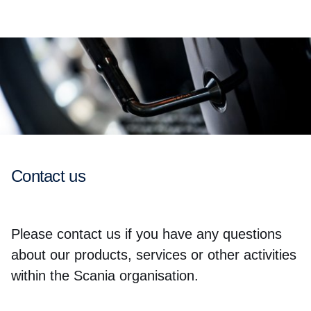
Contact us
Please contact us if you have any questions
about our products, services or other activities
within the Scania organisation.