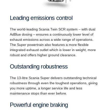
Leading emissions control
The world-leading Scania Twin SCR system – with dual
AdBlue dosing – ensures a continuously lower level of
exhaust emissions across a wide range of operations.
The Super powertrain also features a more flexible
integrated exhaust outlet which is lower in weight, more
robust and offers higher ground clearance.
Outstanding robustness
The 13-litre Scania Super delivers outstanding technical
robustness through even the toughest operations, giving
you more uptime, a longer service life and less
maintenance stops than ever before.
Powerful engine braking