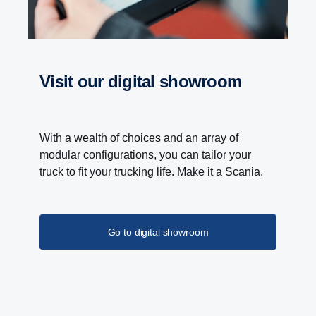
With the Scania Opticruise gearbox, a new PTO
programme with nine different performance steps is
introduced. Higher torque and gear ratio improves
the overall performance of bodywork equipment.
visit our digital showroom
Lower noise levels and reduced fuel consumption
is the result of higher gear ratio, which allows lower
engine speeds.
With a wealth of choices and an array of
modular configurations, you can tailor your
truck to fit your trucking life. Make it a Scania.
Go to digital showroom