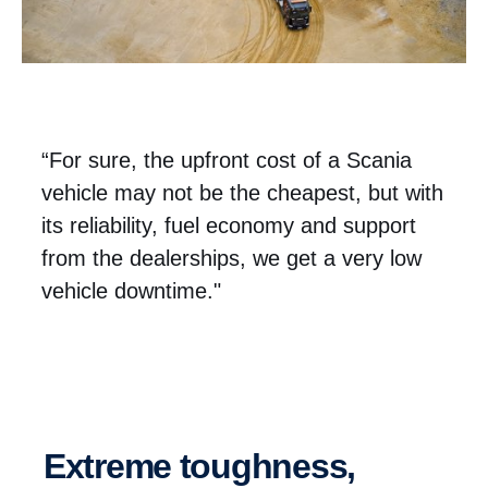
“For sure, the upfront cost of a Scania
vehicle may not be the cheapest, but with
its reliability, fuel economy and support
from the dealerships, we get a very low
vehicle downtime."
Extreme toughness,