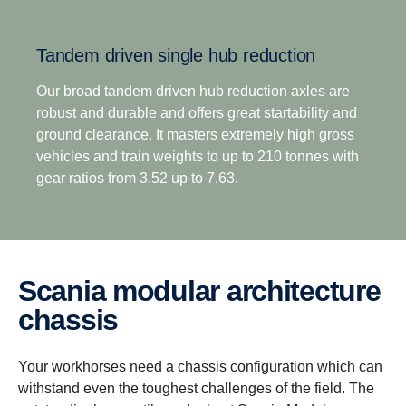
overdrive options, means off-road transport
operators no longer have to compromise between
Tandem driven single hub reduction
excellent startability and impressive fuel efficiency.
This is complemented by the option of up to 8
Our broad tandem driven hub reduction axles are
reverse gears for improved reverse versatility across
robust and durable and offers great startability and
all operation types.
ground clearance. It masters extremely high gross
vehicles and train weights to up to 210 tonnes with
gear ratios from 3.52 up to 7.63.
Scania modular architecture
chassis
Your workhorses need a chassis configuration which can
withstand even the toughest challenges of the field. The