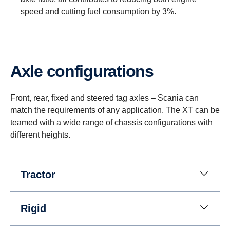
speed and cutting fuel consumption by 3%.
Axle configurations
Reversing
Instead of a reversing gear, a planetary gear is
Front, rear, fixed and steered tag axles – Scania can
used for reversing. This solution enables having
match the requirements of any application. The XT can be
eight gears for going in reverse at speeds up to 30
teamed with a wide range of chassis configurations with
km/h. (This is useful when, for instance, tipper
different heights.
trucks need to reverse for long distances.)
Tractor
Rigid