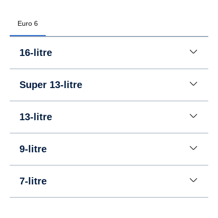
Euro 6
16-litre
Super 13-litre
13-litre
9-litre
7-litre