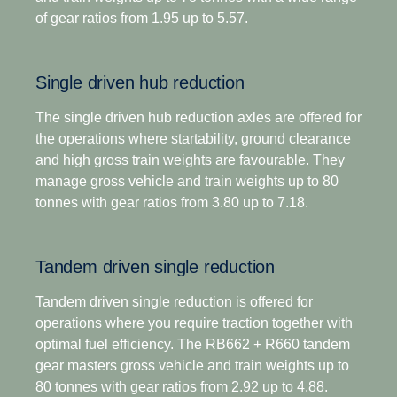
driving scenarios.
of gear ratios from 1.95 up to 5.57.
For applications that demand extra low-speed
pulling power, this gearbox has two extra crawler
In addition to significantly lower noise emissions, it
ratios. Designed for optimised economy, it has
is also our engineered as our most robust gearbox
Single driven hub reduction
proved highly successful for both long-distance and
yet giving you more time on the road and fewer
regional distribution, as well as heavy construction
maintenance stops through an extended oil change
The single driven hub reduction axles are offered for
applications. The overdrive versions offer higher
interval.
the operations where startability, ground clearance
torque capacity, plus overdrive for low and
and high gross train weights are favourable. They
economic cruising revs. Scania Opticruise and
Opticruise's fully automated clutch operation, with
manage gross vehicle and train weights up to 80
Scania Retarder, as well as a selection of power
the option to select an additional clutch for
tonnes with gear ratios from 3.80 up to 7.18.
take-offs, are available for all range-splitter
enhanced manoeuvrability if required, enables
gearboxes.
precision manoeuvring and an adaptive shifting
Tandem driven single reduction
strategy tailored to your operations, such as payload
and road gradient. This gives you faster and
Tandem driven single reduction is offered for
smoother shifts, as well as excellent comfort and
operations where you require traction together with
control in every driving situation.
optimal fuel efficiency. The RB662 + R660 tandem
gear masters gross vehicle and train weights up to
The introduction of a wider and more efficient 14-
80 tonnes with gear ratios from 2.92 up to 4.88.
speed gear range, including super-crawler and