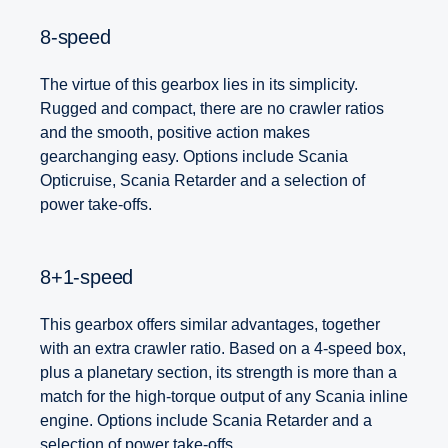
8-speed
The virtue of this gearbox lies in its simplicity.
Rugged and compact, there are no crawler ratios
and the smooth, positive action makes
gearchanging easy. Options include Scania
Opticruise, Scania Retarder and a selection of
power take-offs.
8+1-speed
This gearbox offers similar advantages, together
with an extra crawler ratio. Based on a 4-speed box,
plus a planetary section, its strength is more than a
match for the high-torque output of any Scania inline
engine. Options include Scania Retarder and a
selection of power take-offs.