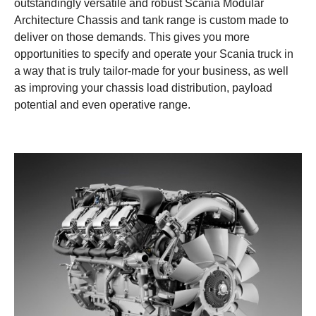
outstandingly versatile and robust Scania Modular
Architecture Chassis and tank range is custom made to
deliver on those demands. This gives you more
opportunities to specify and operate your Scania truck in
a way that is truly tailor-made for your business, as well
as improving your chassis load distribution, payload
potential and even operative range.