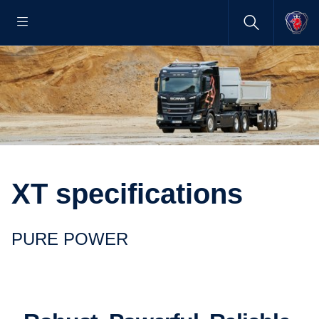
XT specifications
PURE POWER