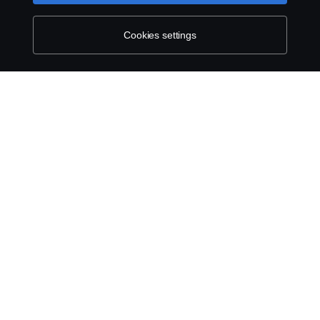
Contact us
Cookies settings
Whistleblowing
Cookie settings
© Copyright Scania 2026 All rights reserved. Scania
CV AB (publ), SE-151 87 Södertälje, Sweden, Tel:
+46-8-55 38 10 00