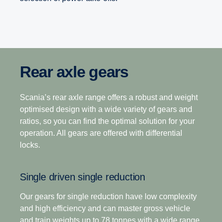
Rear axle gears
Range-splitter gearboxes
Opticruise gearbox
The heavy-duty gearbox range is the industry’s
Scania’s rear axle range offers a robust and weight
12-speed
leading gearbox choice for operations that demand
optimised design with a wide variety of gears and
higher output torque, superior startability and fast
ratios, so you can find the optimal solution for your
This gearbox is built to tackle the most challenging
axle gearing with high payloads in tough operating
operation. All gears are offered with differential
terrain, making it the perfect choice for demanding
terrains.
locks.
long-haulage. Its closely stepped ratios combine
light weight with ease of driving with exceptional
Scania’s commitment to improving your total
Single driven single reduction
operating economy.
operating economy is enhanced through a world-
leading gearbox that delivers superior fuel
Our gears for single reduction have low complexity
efficiency, driveability and the ability to deliver a
and high efficiency and can master gross vehicle
12+2-speed
seamless transfer of power in even the toughest
and train weights up to 78 tonnes with a wide range