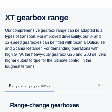
XT gearbox range
Our comprehensive gearbox range can be adapted to all
types of transport. For improved driveability, our 8- and
12-speed gearboxes can be fitted with Scania Opticruise
and Scania Retarder. For demanding operations with
high GTW, the heavy-duty gearbox G25 and G33 delivers
higher output torque for the ultimate control in the
toughest terrains.
Range-change gearboxes
Range-change gearboxes