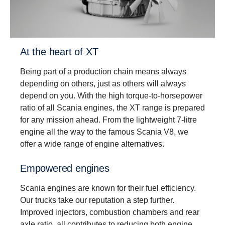
Driveability
Better driveability is achieved with a wider gear
ratio spread, which includes super crawler and
overdrive, that match Scania’s low rev engine
At the heart of XT
philosophy.
Being part of a production chain means always
depending on others, just as others will always
depend on you. With the high torque-to-horsepower
ratio of all Scania engines, the XT range is prepared
for any mission ahead. From the lightweight 7-litre
engine all the way to the famous Scania V8, we
offer a wide range of engine alternatives.
Empowered engines
Scania engines are known for their fuel efficiency.
Our trucks take our reputation a step further.
Improved injectors, combustion chambers and rear
axle ratio, all contributes to reducing both engine