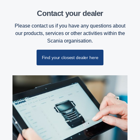
Contact your dealer
Please contact us if you have any questions about
our products, services or other activities within the
Scania organisation.
Find your closest dealer here
PTO