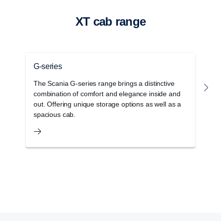
XT cab range
G-series
P
The Scania G-series range brings a distinctive
T
combination of comfort and elegance inside and
r
out. Offering unique storage options as well as a
w
spacious cab.
c
Retarder
The retarder on the G33 has also been updated
and improved and can now deliver 4700 Nm torque
at a propeller shaft speed below 600 rpm.