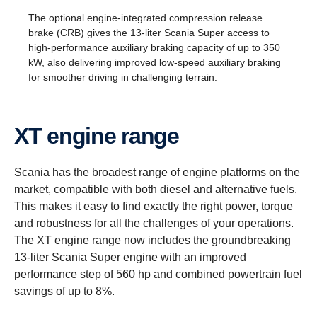
The optional engine-integrated compression release
brake (CRB) gives the 13-liter Scania Super access to
high-performance auxiliary braking capacity of up to 350
kW, also delivering improved low-speed auxiliary braking
for smoother driving in challenging terrain.
XT engine range
Scania has the broadest range of engine platforms on the
market, compatible with both diesel and alternative fuels.
This makes it easy to find exactly the right power, torque
and robustness for all the challenges of your operations.
The XT engine range now includes the groundbreaking
13-liter Scania Super engine with an improved
performance step of 560 hp and combined powertrain fuel
savings of up to 8%.