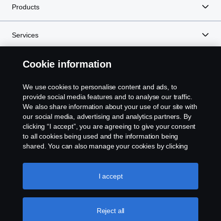
Products
Services
Cookie information
About Scania
We use cookies to personalise content and ads, to
provide social media features and to analyse our traffic.
We also share information about your use of our site with
Scania in Your Region:
TANZANIA
our social media, advertising and analytics partners. By
clicking “I accept”, you are agreeing to give your consent
to all cookies being used and the information being
shared. You can also manage your cookies by clicking
the “Cookie settings” and selecting the categories you’d
Legal notice
like to accept. For a more detailed explanation of how we
use cookies, please visit our cookies section, which you
I accept
Privacy statement
can find by clicking the link below this text.
Cookie policy
Cookies
Reject all