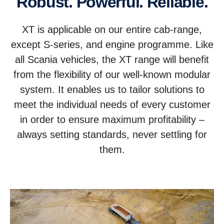
Robust. Powerful. Reliable.
XT is applicable on our entire cab-range,
except S-series, and engine programme. Like
all Scania vehicles, the XT range will benefit
from the flexibility of our well-known modular
system. It enables us to tailor solutions to
meet the individual needs of every customer
in order to ensure maximum profitability –
always setting standards, never settling for
them.