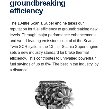
groundbreaking
efficiency
The 13-litre Scania Super engine takes our
reputation for fuel efficiency to groundbreaking new
levels. Through major performance enhancements
and world-leading emissions control of the Scania
Twin SCR system, the 13-liter Scania Super engine
sets a new industry standard for brake thermal
efficiency. This contributes to unrivalled powertrain
fuel savings of up to 8%. The best in the industry, by
a distance.