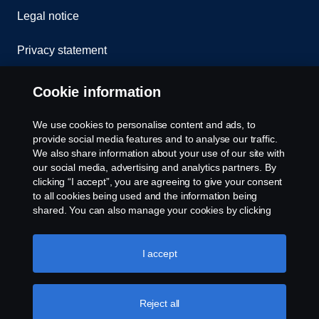
Legal notice
Privacy statement
Cookies
Cookie information
Contact us
We use cookies to personalise content and ads, to
provide social media features and to analyse our traffic.
Whistleblowing
We also share information about your use of our site with
our social media, advertising and analytics partners. By
clicking “I accept”, you are agreeing to give your consent
Cookie settings
to all cookies being used and the information being
shared. You can also manage your cookies by clicking
the “Cookie settings” and selecting the categories you’d
like to accept. For a more detailed explanation of how we
use cookies, please visit our cookies section, which you
I accept
can find by clicking the link below this text.
Cookie policy
Reject all
© Copyright Scania 2026 All rights reserved. Scania