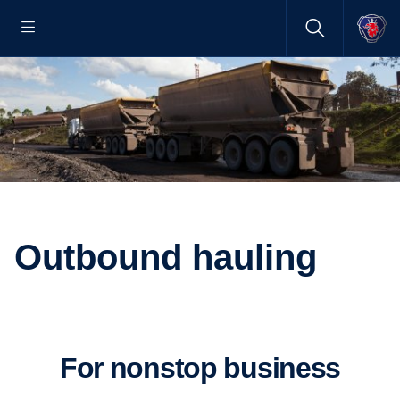
Outbound hauling
For nonstop business