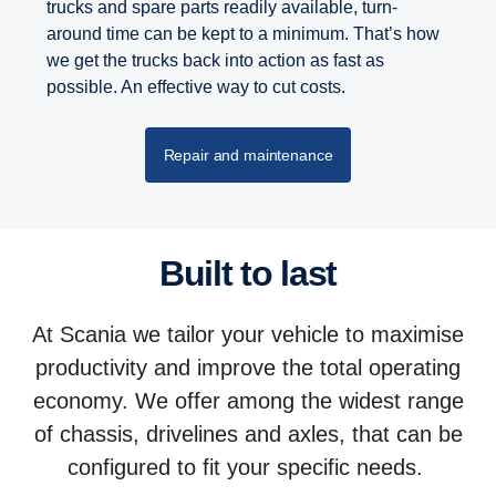
trucks and spare parts readily available, turn-
around time can be kept to a minimum. That’s how
we get the trucks back into action as fast as
possible. An effective way to cut costs.
Repair and maintenance
Built to last
At Scania we tailor your vehicle to maximise
productivity and improve the total operating
economy. We offer among the widest range
of chassis, drivelines and axles, that can be
configured to fit your specific needs.