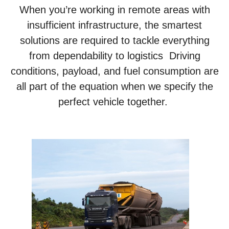
When you’re working in remote areas with
insufficient infrastructure, the smartest
solutions are required to tackle everything
from dependability to logistics Driving
conditions, payload, and fuel consumption are
all part of the equation when we specify the
perfect vehicle together.