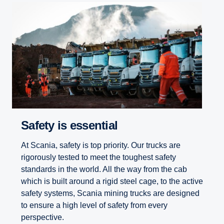
Safety is essential
At Scania, safety is top priority. Our trucks are
rigorously tested to meet the toughest safety
standards in the world. All the way from the cab
which is built around a rigid steel cage, to the active
safety systems, Scania mining trucks are designed
to ensure a high level of safety from every
perspective.