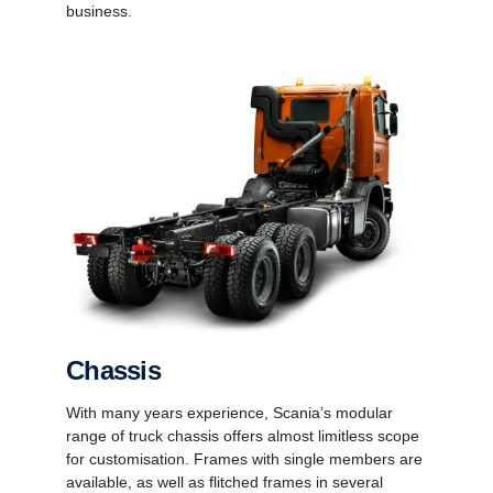
business.
Chassis
With many years experience, Scania’s modular
range of truck chassis offers almost limitless scope
for customisation. Frames with single members are
available, as well as flitched frames in several