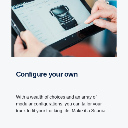
Configure your own
With a wealth of choices and an array of
modular configurations, you can tailor your
truck to fit your trucking life. Make it a Scania.