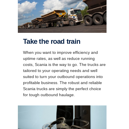
Take the road train
When you want to improve efficiency and
uptime rates, as well as reduce running
costs, Scania is the way to go. The trucks are
tailored to your operating needs and well
suited to turn your outbound operations into
profitable business. The robust and reliable
Scania trucks are simply the perfect choice
for tough outbound haulage.