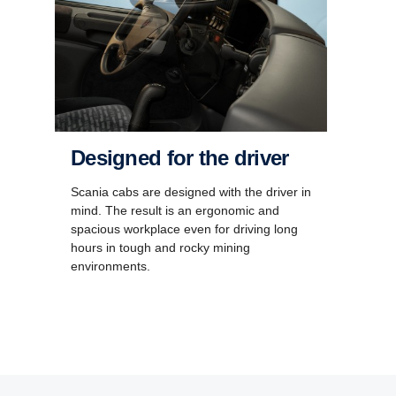
Designed for the driver
Scania cabs are designed with the driver in
mind. The result is an ergonomic and
spacious workplace even for driving long
hours in tough and rocky mining
environments.