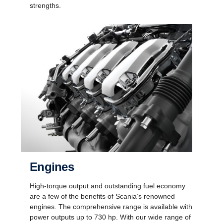
strengths.
Engines
High-torque output and outstanding fuel economy
are a few of the benefits of Scania’s renowned
engines. The comprehensive range is available with
power outputs up to 730 hp. With our wide range of