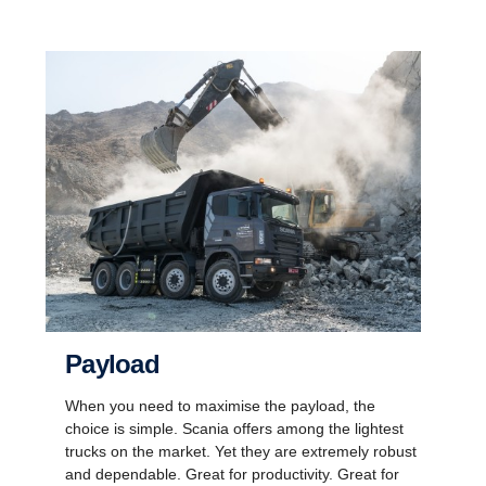
Payload
When you need to maximise the payload, the
choice is simple. Scania offers among the lightest
trucks on the market. Yet they are extremely robust
and dependable. Great for productivity. Great for