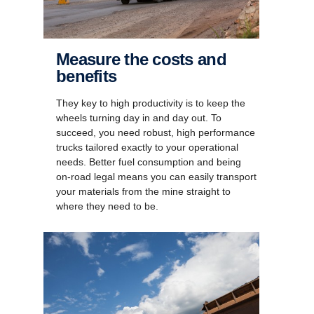
Measure the costs and
benefits
They key to high productivity is to keep the
wheels turning day in and day out. To
succeed, you need robust, high performance
trucks tailored exactly to your operational
needs. Better fuel consumption and being
on-road legal means you can easily transport
your materials from the mine straight to
where they need to be.