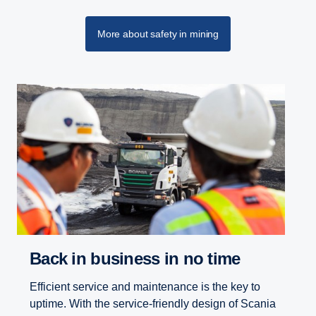
More about safety in mining
Back in business in no time
Efficient service and maintenance is the key to
uptime. With the service-friendly design of Scania