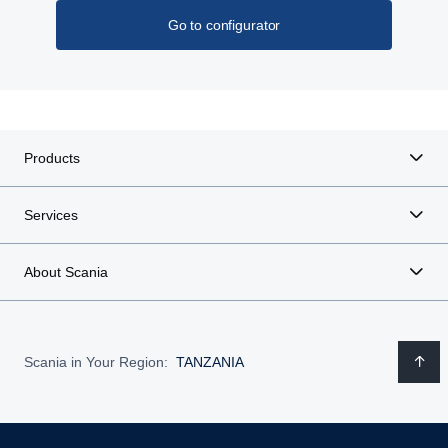
Go to configurator
Products
Services
About Scania
Scania in Your Region:
TANZANIA