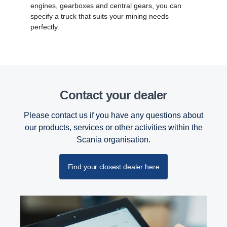
engines, gearboxes and central gears, you can
specify a truck that suits your mining needs
perfectly.
Contact your dealer
Please contact us if you have any questions about
our products, services or other activities within the
Scania organisation.
Find your closest dealer here