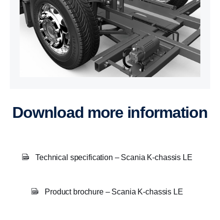
Download more information
Technical specification – Scania K-chassis LE
Product brochure – Scania K-chassis LE