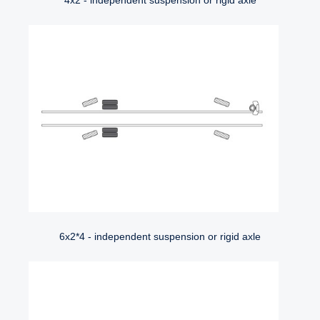
4x2 - independent suspension or rigid axle
6x2*4 - independent suspension or rigid axle