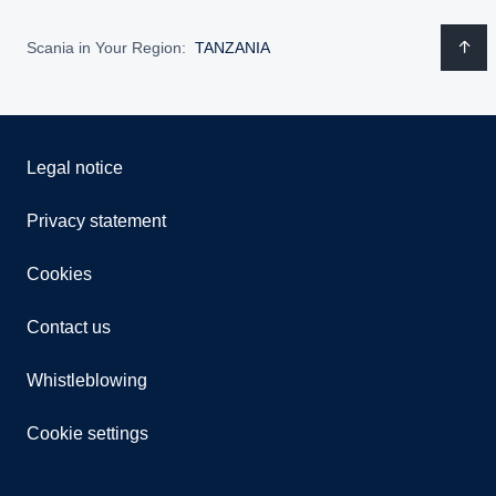
Scania in Your Region:
TANZANIA
Legal notice
Privacy statement
Cookies
Contact us
Whistleblowing
Cookie settings