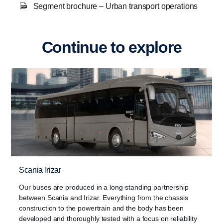
Segment brochure – Urban transport operations
Continue to explore
Scania Irizar
Our buses are produced in a long-standing partnership
between Scania and Irizar. Everything from the chassis
construction to the powertrain and the body has been
developed and thoroughly tested with a focus on reliability