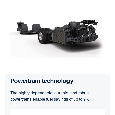
Powertrain technology
The highly dependable, durable, and robust
powertrains enable fuel savings of up to 9%.