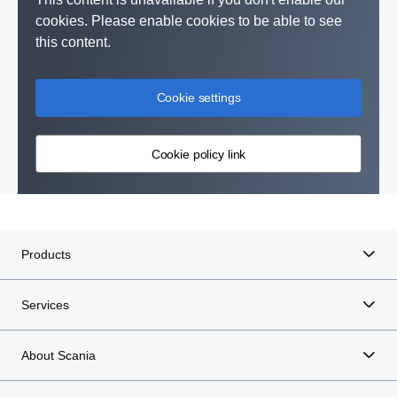
cookies. Please enable cookies to be able to see
this content.
Cookie settings
Cookie policy link
Products
Services
About Scania