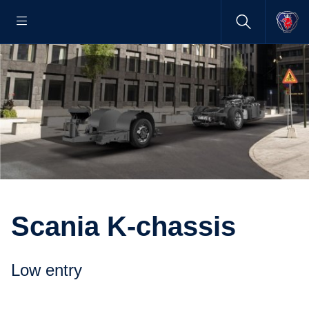
Scania K-chassis
Low entry