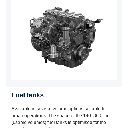
Fuel tanks
Available in several volume options suitable for
urban operations. The shape of the 140–360 litre
(usable volumes) fuel tanks is optimised for the