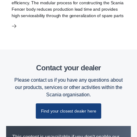
efficiency. The modular process for constructing the Scania
Fencer body reduces production lead time and provides
high serviceability through the generalization of spare parts
Contact your dealer
Please contact us if you have any questions about
our products, services or other activities within the
Scania organisation.
Find your closest dealer here
This content is unavailable if you don't enable our