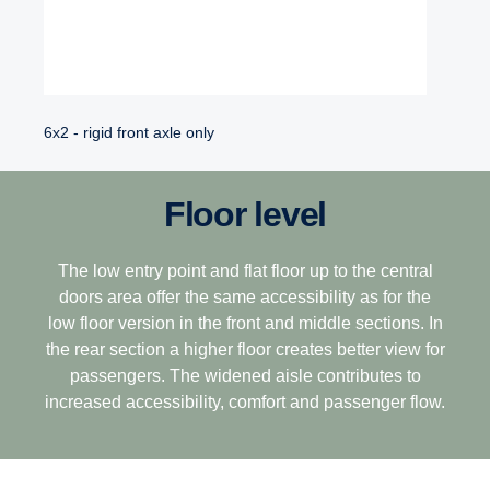
6x2 - rigid front axle only
Floor level
The low entry point and flat floor up to the central
doors area offer the same accessibility as for the
low floor version in the front and middle sections. In
the rear section a higher floor creates better view for
passengers. The widened aisle contributes to
increased accessibility, comfort and passenger flow.