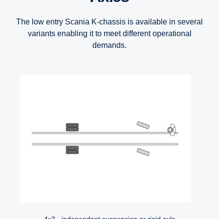
The low entry Scania K-chassis is available in several
variants enabling it to meet different operational
demands.