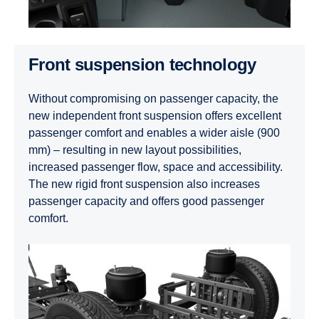
Front suspension technology
Without compromising on passenger capacity, the
new independent front suspension offers excellent
passenger comfort and enables a wider aisle (900
mm) – resulting in new layout possibilities,
increased passenger flow, space and accessibility.
The new rigid front suspension also increases
passenger capacity and offers good passenger
comfort.