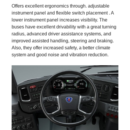
Offers excellent ergonomics through. adjustable
instrument panel and flexible switch placement . A
lower instrument panel increases visibility. The
buses have excellent drivability with a great turning
radius, advanced driver assistance systems, and
improved assisted handling, steering and braking.
Also, they offer increased safety, a better climate
system and good noise and vibration reduction.