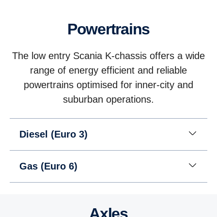
Powertrains
The low entry Scania K-chassis offers a wide
range of energy efficient and reliable
powertrains optimised for inner-city and
suburban operations.
Diesel (Euro 3)
Gas (Euro 6)
Axles