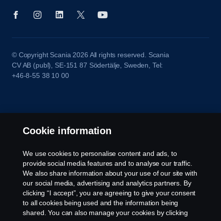
© Copyright Scania 2026 All rights reserved. Scania
CV AB (publ), SE-151 87 Södertälje, Sweden, Tel:
+46-8-55 38 10 00
Cookie information
We use cookies to personalise content and ads, to
provide social media features and to analyse our traffic.
We also share information about your use of our site with
our social media, advertising and analytics partners. By
clicking “I accept”, you are agreeing to give your consent
to all cookies being used and the information being
shared. You can also manage your cookies by clicking