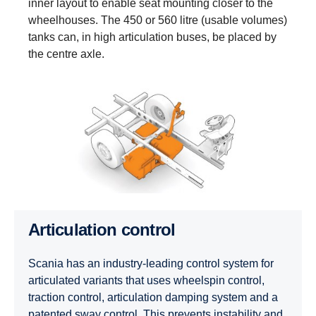
inner layout to enable seat mounting closer to the
wheelhouses. The 450 or 560 litre (usable volumes)
tanks can, in high articulation buses, be placed by
the centre axle.
Articulation control
Scania has an industry-leading control system for
articulated variants that uses wheelspin control,
traction control, articulation damping system and a
patented sway control. This prevents instability and