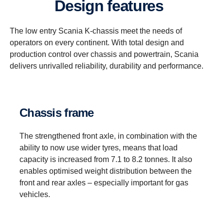
Design features
The low entry Scania K-chassis meet the needs of
operators on every continent. With total design and
production control over chassis and powertrain, Scania
delivers unrivalled reliability, durability and performance.
Chassis frame
The strengthened front axle, in combination with the
ability to now use wider tyres, means that load
capacity is increased from 7.1 to 8.2 tonnes. It also
enables optimised weight distribution between the
front and rear axles – especially important for gas
vehicles.