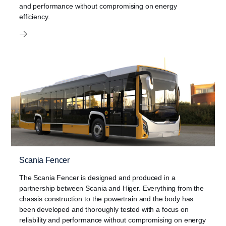
and performance without compromising on energy
efficiency.
Scania Fencer
The Scania Fencer is designed and produced in a
partnership between Scania and Higer. Everything from the
chassis construction to the powertrain and the body has
been developed and thoroughly tested with a focus on
reliability and performance without compromising on energy