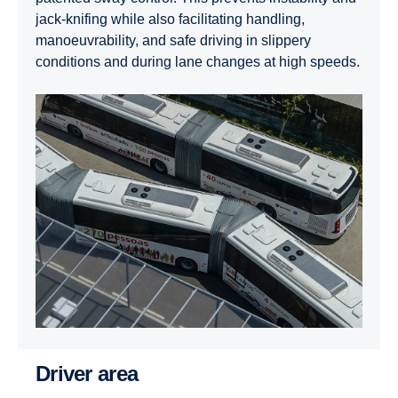
jack-knifing while also facilitating handling,
manoeuvrability, and safe driving in slippery
conditions and during lane changes at high speeds.
Driver area