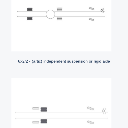
6x2/2 - (artic) independent suspension or rigid axle