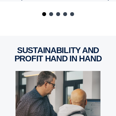
SUSTAINABILITY AND
PROFIT HAND IN HAND