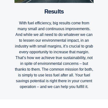
Results
With fuel efficiency, big results come from
many small and continuous improvements.
And while we all need to do whatever we can
to lessen our environmental impact, in an
industry with small margins, it’s crucial to grab
every opportunity to increase that margin.
That’s how we achieve true sustainability, not
in spite of environmental concerns – but
thanks to them. The common mission for both,
is simply to use less fuel after all. Your fuel
savings potential is right there in your current
Renewable fuels
Fuel efficiency
Electrification
Connectivity
Uptime
Safety
operation – and we can help you fulfill it.