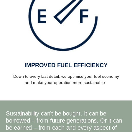
IMPROVED FUEL EFFICIENCY
Down to every last detail, we optimise your fuel economy
and make your operation more sustainable.
Sustainability can’t be bought. It can be
borrowed – from future generations. Or it can
be earned – from each and every aspect of