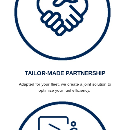
TAILOR-MADE PARTNERSHIP
Adapted for your fleet, we create a joint solution to
optimize your fuel efficiency.