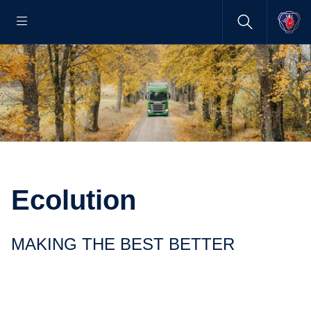
Ecolution
MAKING THE BEST BETTER