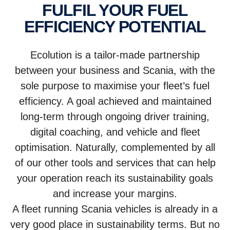
FULFIL YOUR FUEL
EFFICIENCY POTENTIAL
Ecolution is a tailor-made partnership
between your business and Scania, with the
sole purpose to maximise your fleet’s fuel
efficiency. A goal achieved and maintained
long-term through ongoing driver training,
digital coaching, and vehicle and fleet
optimisation. Naturally, complemented by all
of our other tools and services that can help
your operation reach its sustainability goals
and increase your margins.
A fleet running Scania vehicles is already in a
very good place in sustainability terms. But no