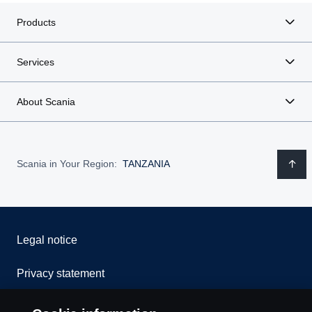
Products
Services
About Scania
Scania in Your Region:
TANZANIA
Legal notice
Privacy statement
Cookies