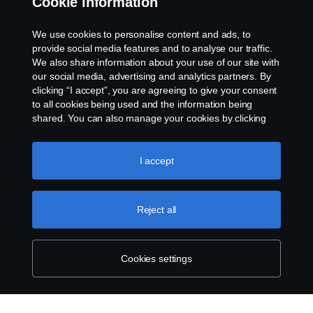
Cookie information
Contact us
We use cookies to personalise content and ads, to
provide social media features and to analyse our traffic.
Whistleblowing
We also share information about your use of our site with
our social media, advertising and analytics partners. By
clicking “I accept”, you are agreeing to give your consent
Cookie settings
to all cookies being used and the information being
shared. You can also manage your cookies by clicking
the “Cookie settings” and selecting the categories you’d
like to accept. For a more detailed explanation of how we
use cookies, please visit our cookies section, which you
I accept
can find by clicking the link below this text.
Cookie policy
Reject all
© Copyright Scania 2026 All rights reserved. Scania
CV AB (publ), SE-151 87 Södertälje, Sweden, Tel:
+46-8-55 38 10 00
Cookies settings