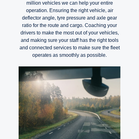
million vehicles we can help your entire
operation. Ensuring the right vehicle, air
deflector angle, tyre pressure and axle gear
ratio for the route and cargo. Coaching your
drivers to make the most out of your vehicles,
and making sure your staff has the right tools
and connected services to make sure the fleet
operates as smoothly as possible.