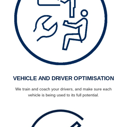
VEHICLE AND DRIVER OPTIMISATION
We train and coach your drivers, and make sure each
vehicle is being used to its full potential.