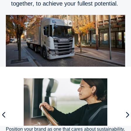
together, to achieve your fullest potential.
Position your brand as one that cares about sustainability.