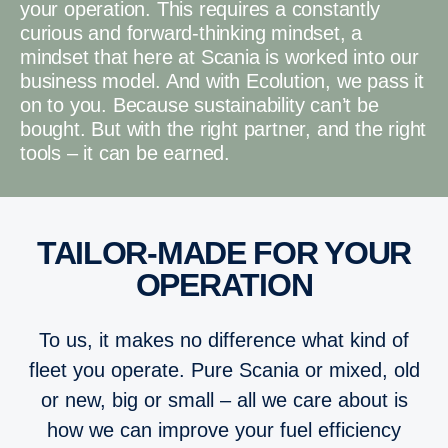
your operation. This requires a constantly
curious and forward-thinking mindset, a
mindset that here at Scania is worked into our
business model. And with Ecolution, we pass it
on to you. Because sustainability can’t be
bought. But with the right partner, and the right
tools – it can be earned.
TAILOR-MADE FOR YOUR
OPERATION
To us, it makes no difference what kind of
fleet you operate. Pure Scania or mixed, old
or new, big or small – all we care about is
how we can improve your fuel efficiency