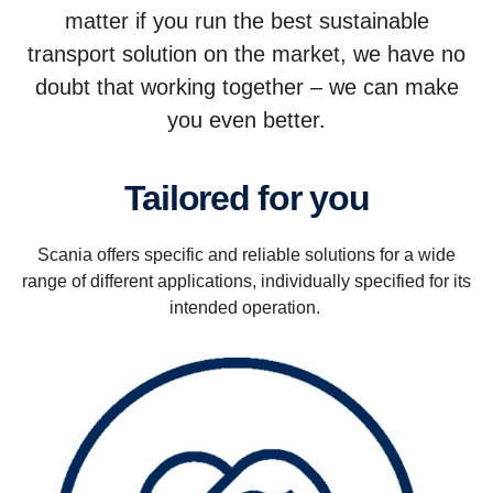
matter if you run the best sustainable
transport solution on the market, we have no
doubt that working together – we can make
you even better.
Tailored for you
Scania offers specific and reliable solutions for a wide
range of different applications, individually specified for its
intended operation.