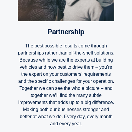
Partnership
The best possible results come through
partnerships rather than off-the-shelf solutions.
Because while we are the experts at building
vehicles and how best to drive them – you’re
the expert on your customers’ requirements
and the specific challenges for your operation.
Together we can see the whole picture – and
together we’ll find the many subtle
improvements that adds up to a big difference.
Making both our businesses stronger and
better at what we do. Every day, every month
and every year.