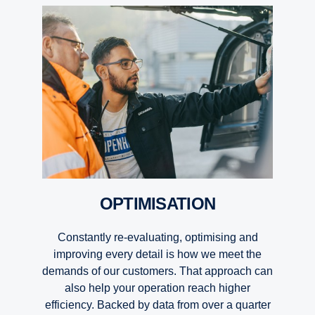
OPTIMISATION
Constantly re-evaluating, optimising and
improving every detail is how we meet the
demands of our customers. That approach can
also help your operation reach higher
efficiency. Backed by data from over a quarter