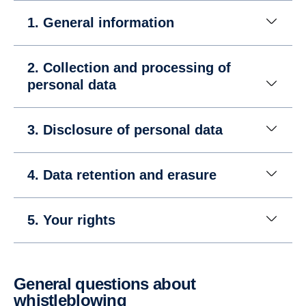
1. General information
2. Collection and processing of
personal data
3. Disclosure of personal data
4. Data retention and erasure
5. Your rights
General questions about
whistleblowing