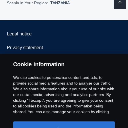
Scania in Your Region:
TANZANIA
Legal notice
Privacy statement
Cookies
Cookie information
Contact us
We use cookies to personalise content and ads, to
provide social media features and to analyse our traffic.
Whistleblowing
We also share information about your use of our site with
our social media, advertising and analytics partners. By
clicking “I accept”, you are agreeing to give your consent
Cookie settings
to all cookies being used and the information being
shared. You can also manage your cookies by clicking
the “Cookie settings” and selecting the categories you’d
like to accept. For a more detailed explanation of how we