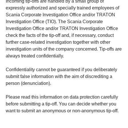
Incoming tip-offs are handled by a small group of
expressly authorized and specially trained employees of
Scania Corporate Investigation Office and/or TRATON
Investigation Office (TIO). The Scania Corporate
Investigation Office and/or TRATON Investigation Office
check the facts of the tip-off and, if necessary, conduct
further case-related investigation together with other
investigation units of the company concerned. Tip-offs are
always treated confidentially.
Confidentiality cannot be guaranteed if you deliberately
submit false information with the aim of discrediting a
person (denunciation).
Please read this information on data protection carefully
before submitting a tip-off. You can decide whether you
want to submit an anonymous or non-anonymous tip-off.