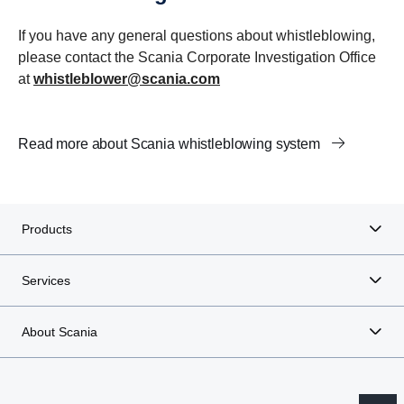
If you have any general questions about whistleblowing,
please contact the Scania Corporate Investigation Office
at
whistleblower@scania.com
Read more about Scania whistleblowing system
Products
Services
About Scania