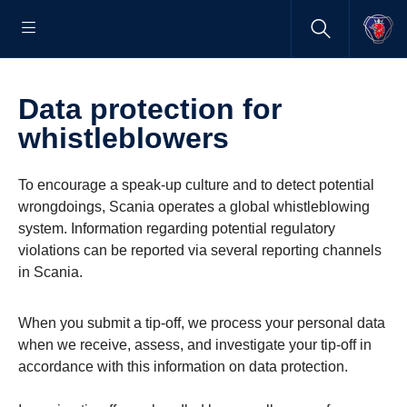
Data protection for
whistleblowers
To encourage a speak-up culture and to detect potential
wrongdoings, Scania operates a global whistleblowing
system. Information regarding potential regulatory
violations can be reported via several reporting channels
in Scania.
When you submit a tip-off, we process your personal data
when we receive, assess, and investigate your tip-off in
accordance with this information on data protection.