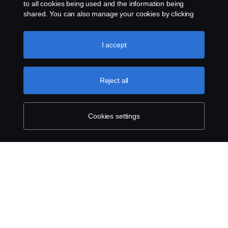
to all cookies being used and the information being
Cookies
shared. You can also manage your cookies by clicking
the “Cookie settings” and selecting the categories you’d
like to accept. For a more detailed explanation of how we
Contact us
use cookies, please visit our cookies section, which you
I accept
can find by clicking the link below this text.
Cookie policy
Cookie settings
Reject all
Cookies settings
© Copyright Scania 2024 All rights reserved. BJ
Mercantile, Inc. 1132 EDSA Balintawak, Quezon
City Tel: +63 8361-0088