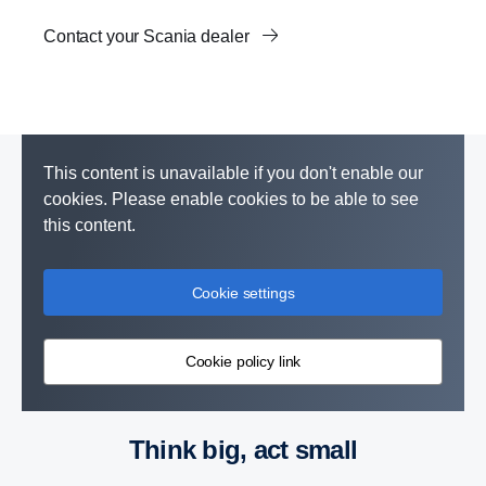
Contact your Scania dealer
This content is unavailable if you don't enable our
cookies. Please enable cookies to be able to see
this content.
Cookie settings
Cookie policy link
Think big, act small