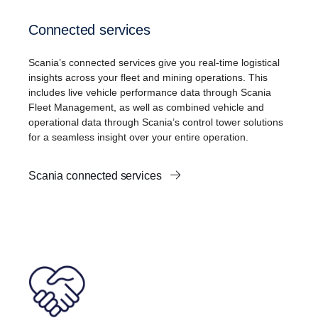
Connected services
Scania’s connected services give you real-time logistical
insights across your fleet and mining operations. This
includes live vehicle performance data through Scania
Fleet Management, as well as combined vehicle and
operational data through Scania’s control tower solutions
for a seamless insight over your entire operation.
Scania connected services