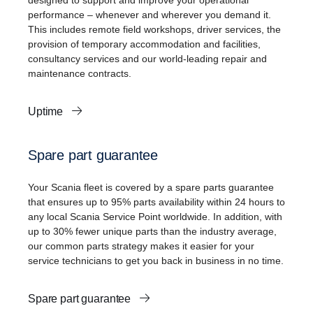
designed to support and improve your operational
performance – whenever and wherever you demand it.
This includes remote field workshops, driver services, the
provision of temporary accommodation and facilities,
consultancy services and our world-leading repair and
maintenance contracts.
Uptime
Spare part guarantee
Your Scania fleet is covered by a spare parts guarantee
that ensures up to 95% parts availability within 24 hours to
any local Scania Service Point worldwide. In addition, with
up to 30% fewer unique parts than the industry average,
our common parts strategy makes it easier for your
service technicians to get you back in business in no time.
Spare part guarantee