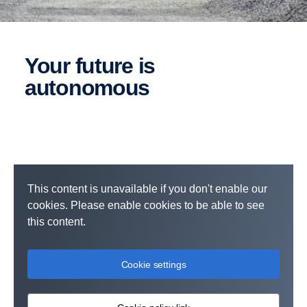
Your future is
autonomous
This content is unavailable if you don't enable our
cookies. Please enable cookies to be able to see
this content.
Cookie settings