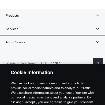
Products
Services
About Scania
Scania in Your Region:
PHILIPPINES
Cookie information
We use cookies to personalise content and ads, to
provide social media features and to analyse our traffic.
Legal notice
We also share information about your use of our site with
our social media, advertising and analytics partners. By
Privacy statement
clicking “I accept”, you are agreeing to give your consent