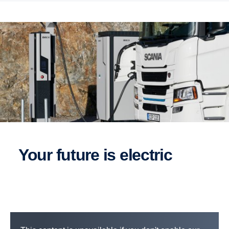
Your future is electric