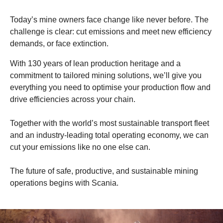
Today’s mine owners face change like never before. The
challenge is clear: cut emissions and meet new efficiency
demands, or face extinction.
With 130 years of lean production heritage and a
commitment to tailored mining solutions, we’ll give you
everything you need to optimise your production flow and
drive efficiencies across your chain.
Together with the world’s most sustainable transport fleet
and an industry-leading total operating economy, we can
cut your emissions like no one else can.
The future of safe, productive, and sustainable mining
operations begins with Scania.