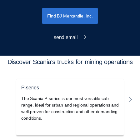
Find BJ Mercantile, Inc.
send email
Discover Scania's trucks for mining operations
P-series
G
The Scania P-series is our most versatile cab
T
range, ideal for urban and regional operations and
c
well-proven for construction and other demanding
o
conditions.
s