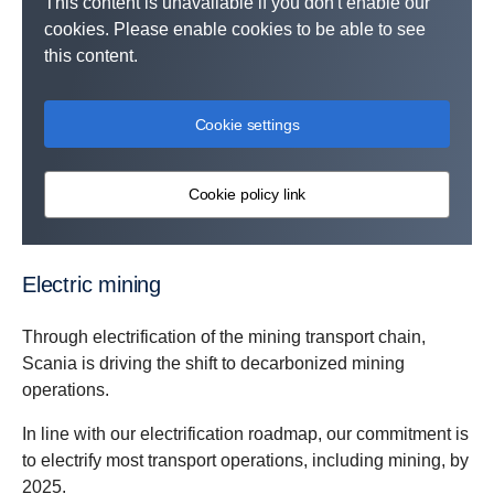
This content is unavailable if you don't enable our
cookies. Please enable cookies to be able to see
this content.
Cookie settings
Cookie policy link
Electric mining
Through electrification of the mining transport chain,
Scania is driving the shift to decarbonized mining
operations.
In line with our electrification roadmap, our commitment is
to electrify most transport operations, including mining, by
2025.