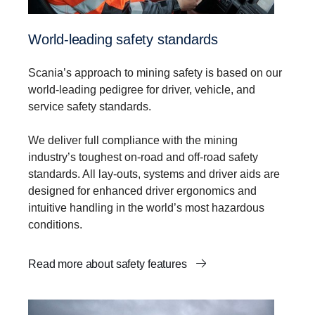
World-leading safety standards
Scania’s approach to mining safety is based on our
world-leading pedigree for driver, vehicle, and
service safety standards.
We deliver full compliance with the mining
industry’s toughest on-road and off-road safety
standards. All lay-outs, systems and driver aids are
designed for enhanced driver ergonomics and
intuitive handling in the world’s most hazardous
conditions.
Read more about safety features