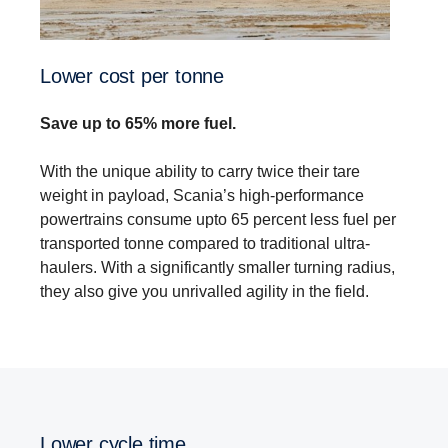
Lower cost per tonne
Save up to 65% more fuel.
With the unique ability to carry twice their tare
weight in payload, Scania’s high-performance
powertrains consume upto 65 percent less fuel per
transported tonne compared to traditional ultra-
haulers. With a significantly smaller turning radius,
they also give you unrivalled agility in the field.
Lower cycle time