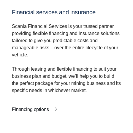
Financial services and insurance
Scania Financial Services is your trusted partner,
providing flexible financing and insurance solutions
tailored to give you predictable costs and
manageable risks – over the entire lifecycle of your
vehicle.
Through leasing and flexible financing to suit your
business plan and budget, we’ll help you to build
the perfect package for your mining business and its
specific needs in whichever market.
Financing options