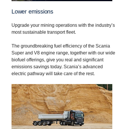
Lower emissions
Upgrade your mining operations with the industry’s
most sustainable transport fleet.
The groundbreaking fuel efficiency of the Scania
Super and V8 engine range, together with our wide
biofuel offerings, give you real and significant
emissions savings today. Scania’s advanced
electric pathway will take care of the rest.