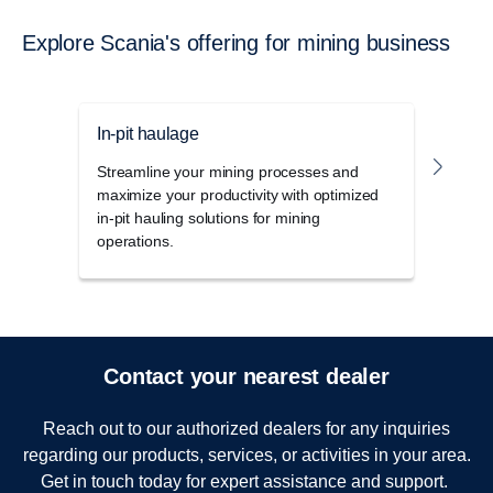
Explore Scania's offering for mining business
In-pit haulage
Outb
Streamline your mining processes and
The h
maximize your productivity with optimized
power
in-pit hauling solutions for mining
uniqu
operations.
for m
Contact your nearest dealer
Reach out to our authorized dealers for any inquiries
regarding our products, services, or activities in your area.
Get in touch today for expert assistance and support.