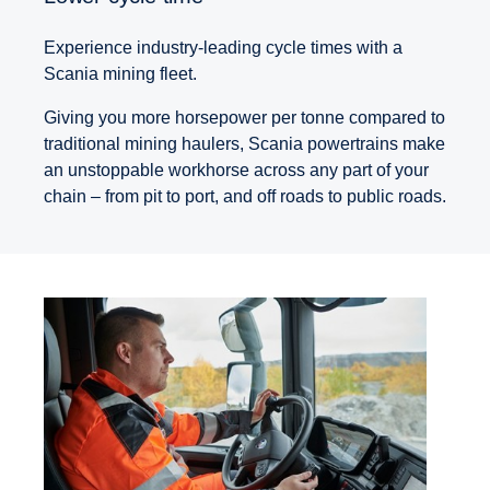
Experience industry-leading cycle times with a
Scania mining fleet.
Giving you more horsepower per tonne compared to
traditional mining haulers, Scania powertrains make
an unstoppable workhorse across any part of your
chain – from pit to port, and off roads to public roads.