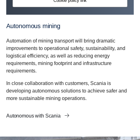
Cookie policy link
Autonomous mining
Automation of mining transport will bring dramatic
improvements to operational safety, sustainability, and
logistical efficiency, as well as reducing energy
requirements, mining footprint and infrastructure
requirements.
In close collaboration with customers, Scania is
developing autonomous solutions to achieve safer and
more sustainable mining operations.
Autonomous with Scania