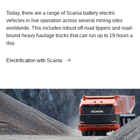
Today, there are a range of Scania battery electric
vehicles in live operation across several mining sites
worldwide. This includes robust off-road tippers and road-
bound heavy haulage trucks that can run up to 19 hours a
day.
Electrification with Scania