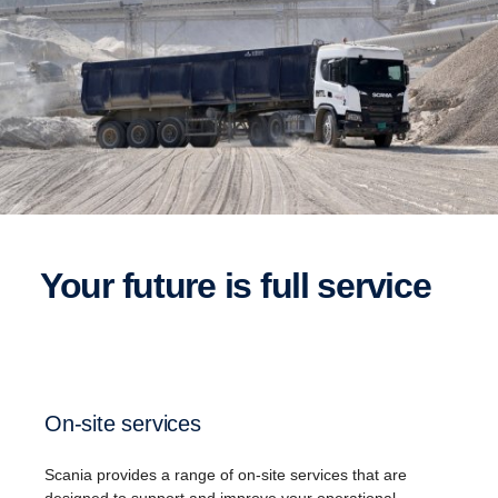
Your future is full service
On-site services
Scania​ provides a range of on-site services that are