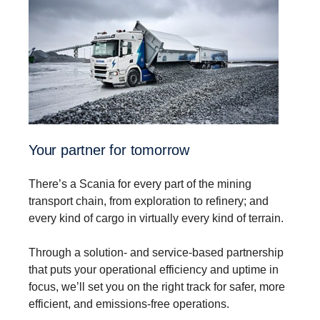
Your partner for tomorrow
There’s a Scania for every part of the mining
transport chain, from exploration to refinery; and
every kind of cargo in virtually every kind of terrain.
Through a solution- and service-based partnership
that puts your operational efficiency and uptime in
focus, we’ll set you on the right track for safer, more
efficient, and emissions-free operations.