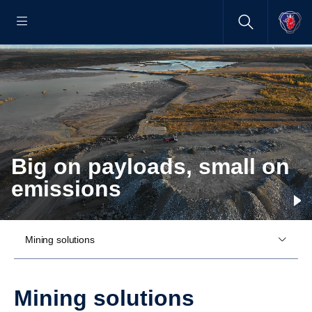
Big on payloads, small on
emissions
Mining solutions
Mining solutions