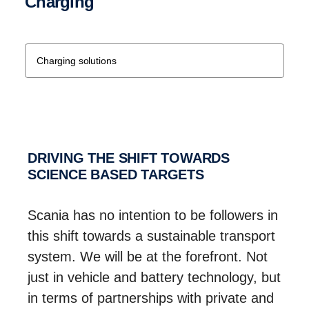
Charging
Charging solutions
DRIVING THE SHIFT TOWARDS
SCIENCE BASED TARGETS
Scania has no intention to be followers in
this shift towards a sustainable transport
system. We will be at the forefront. Not
just in vehicle and battery technology, but
in terms of partnerships with private and