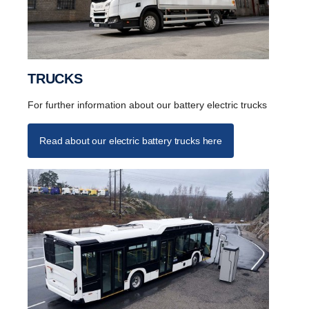
TRUCKS
For further information about our battery electric trucks
Read about our electric battery trucks here