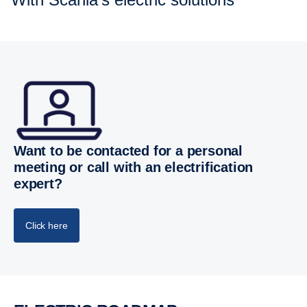
Want to be contacted for a personal
meeting or call with an electrification
expert?
Click here