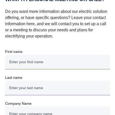
Do you want more information about our electric solution
offering, or have specific questions? Leave your contact
information here, and we will contact you to set up a call
or a meeting to discuss your needs and plans for
electrifying your operation.
First name
Last name
Company Name