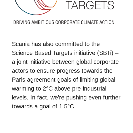
Scania has also committed to the
Science Based Targets initiative (SBTi) –
a joint initiative between global corporate
actors to ensure progress towards the
Paris agreement goals of limiting global
warming to 2°C above pre-industrial
levels. In fact, we’re pushing even further
towards a goal of 1.5°C.