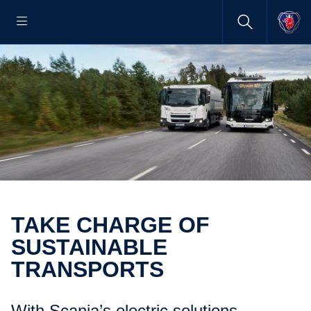
TAKE CHARGE OF
SUSTAINABLE
TRANSPORTS
With Scania’s electric solutions