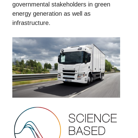
governmental stakeholders in green
energy generation as well as
infrastructure.