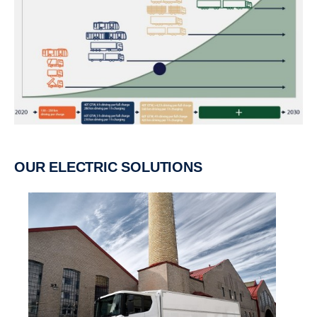
OUR ELECTRIC SOLUTIONS