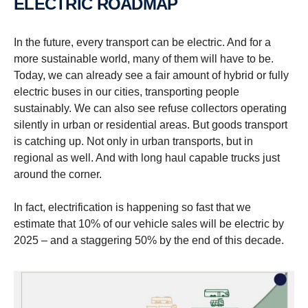
ELECTRIC ROADMAP
In the future, every transport can be electric. And for a
more sustainable world, many of them will have to be.
Today, we can already see a fair amount of hybrid or fully
electric buses in our cities, transporting people
sustainably. We can also see refuse collectors operating
silently in urban or residential areas. But goods transport
is catching up. Not only in urban transports, but in
regional as well. And with long haul capable trucks just
around the corner.
In fact, electrification is happening so fast that we
estimate that 10% of our vehicle sales will be electric by
2025 – and a staggering 50% by the end of this decade.