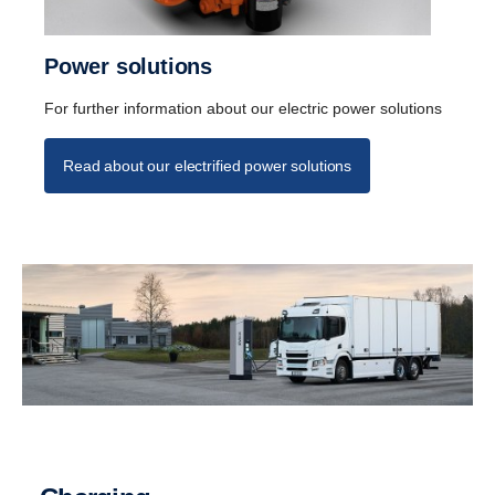
Power solutions
For further information about our electric power solutions
Read about our electrified power solutions