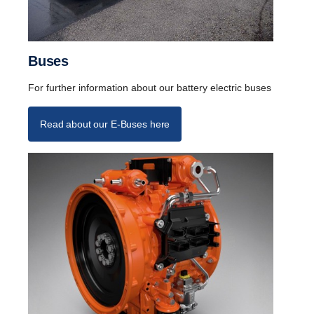
Buses
For further information about our battery electric buses
Read about our E-Buses here