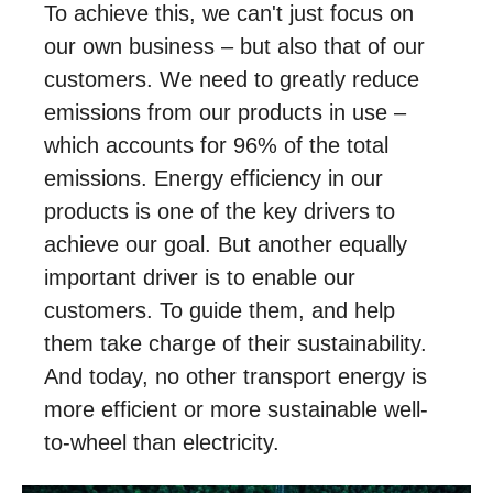
To achieve this, we can't just focus on
our own business – but also that of our
customers. We need to greatly reduce
emissions from our products in use –
which accounts for 96% of the total
emissions. Energy efficiency in our
products is one of the key drivers to
achieve our goal. But another equally
important driver is to enable our
customers. To guide them, and help
them take charge of their sustainability.
And today, no other transport energy is
more efficient or more sustainable well-
to-wheel than electricity.