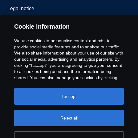
Legal notice
Privacy statement
Cookie information
Cookies
We use cookies to personalise content and ads, to
provide social media features and to analyse our traffic.
Contact us
We also share information about your use of our site with
our social media, advertising and analytics partners. By
clicking “I accept”, you are agreeing to give your consent
Cookie settings
to all cookies being used and the information being
shared. You can also manage your cookies by clicking
the “Cookie settings” and selecting the categories you’d
like to accept. For a more detailed explanation of how we
use cookies, please visit our cookies section, which you
I accept
can find by clicking the link below this text.
Cookie policy
Reject all
© Copyright Scania 2024 All rights reserved. BJ
Mercantile, Inc. 1132 EDSA Balintawak, Quezon
City Tel: +63 8361-0088