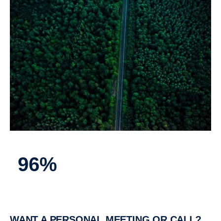
96%
WANT A PERSONAL MEETING OR CALL?