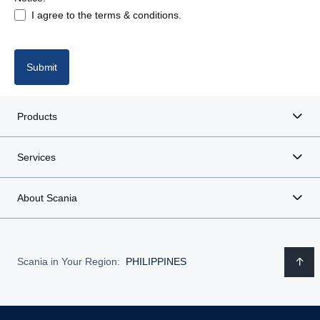
I agree to the terms & conditions.
Submit
Products
Services
About Scania
Scania in Your Region:
PHILIPPINES