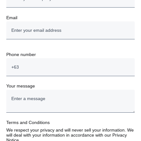
Email
Phone number
Your message
Terms and Conditions
We respect your privacy and will never sell your information. We
will deal with your information in accordance with our Privacy
Notice.