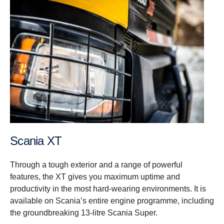
Scania XT
Through a tough exterior and a range of powerful
features, the XT gives you maximum uptime and
productivity in the most hard-wearing environments. It is
available on Scania’s entire engine programme, including
the groundbreaking 13-litre Scania Super.