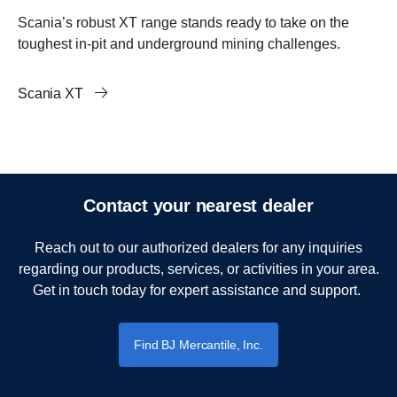
Scania’s robust XT range stands ready to take on the
toughest in-pit and underground mining challenges.
Scania XT
Contact your nearest dealer
Reach out to our authorized dealers for any inquiries
regarding our products, services, or activities in your area.
Get in touch today for expert assistance and support.
Find BJ Mercantile, Inc.