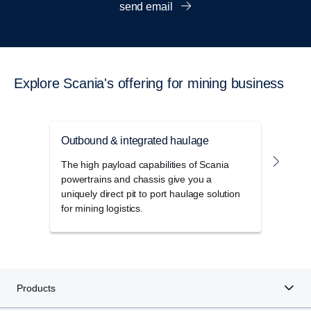
send email
Explore Scania's offering for mining business
Outbound & integrated haulage
Unde
The high payload capabilities of Scania
Robus
powertrains and chassis give you a
desi
uniquely direct pit to port haulage solution
opera
for mining logistics.
trans
Products