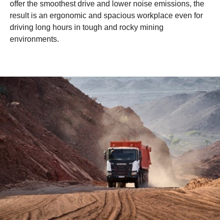
offer the smoothest drive and lower noise emissions, the
result is an ergonomic and spacious workplace even for
driving long hours in tough and rocky mining
environments.