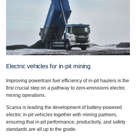
Electric vehicles for in-pit mining
Improving powertrain fuel efficiency of in-pit haulers is the
first crucial step on a pathway to zero-emissions electric
mining operations.
Scania is leading the development of battery-powered
electric in-pit vehicles together with mining partners,
ensuring that in-pit performance, productivity, and safety
standards are all up to the grade.