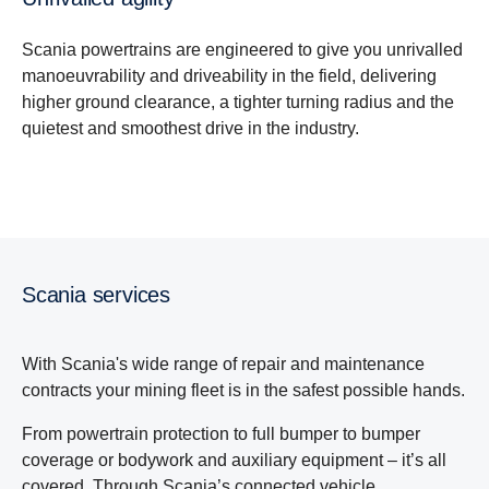
Scania powertrains are engineered to give you unrivalled
manoeuvrability and driveability in the field, delivering
higher ground clearance, a tighter turning radius and the
quietest and smoothest drive in the industry.
Scania services
With Scania's wide range of repair and maintenance
contracts your mining fleet is in the safest possible hands.
From powertrain protection to full bumper to bumper
coverage or bodywork and auxiliary equipment – it’s all
covered. Through Scania’s connected vehicle