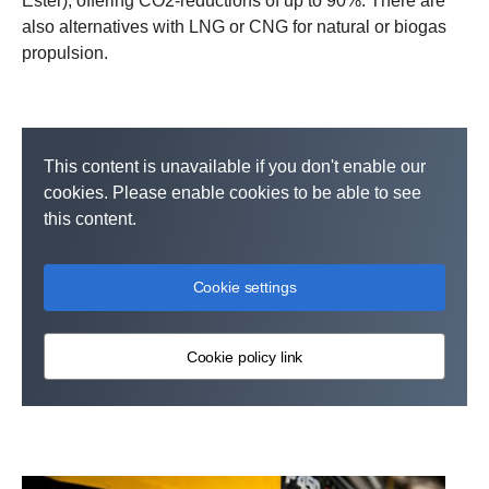
Ester), offering CO2-reductions of up to 90%. There are
also alternatives with LNG or CNG for natural or biogas
propulsion.
This content is unavailable if you don't enable our
cookies. Please enable cookies to be able to see
this content.
Cookie settings
Cookie policy link