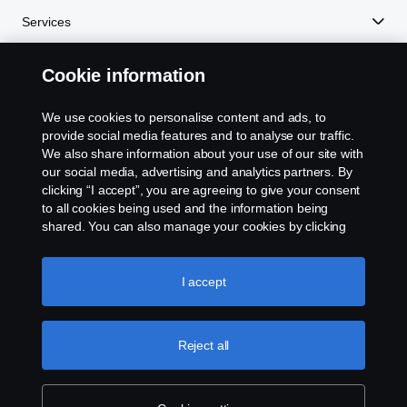
Services
Cookie information
About Scania
We use cookies to personalise content and ads, to
provide social media features and to analyse our traffic.
We also share information about your use of our site with
Scania in Your Region:
PHILIPPINES
our social media, advertising and analytics partners. By
clicking “I accept”, you are agreeing to give your consent
to all cookies being used and the information being
shared. You can also manage your cookies by clicking
the “Cookie settings” and selecting the categories you’d
Legal notice
like to accept. For a more detailed explanation of how we
use cookies, please visit our cookies section, which you
I accept
Privacy statement
can find by clicking the link below this text.
Cookie policy
Cookies
Reject all
Contact us