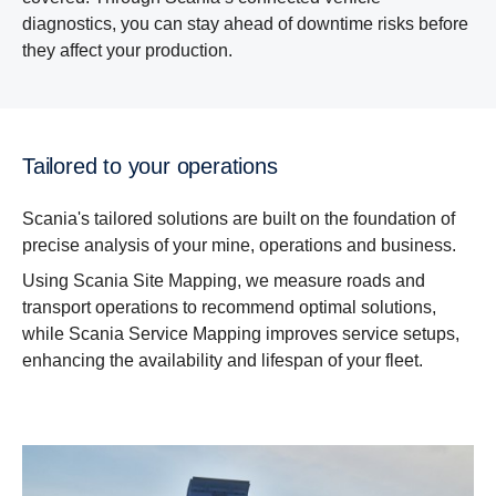
diagnostics, you can stay ahead of downtime risks before
they affect your production.
Tailored to your operations
Scania's tailored solutions are built on the foundation of
precise analysis of your mine, operations and business.
Using Scania Site Mapping, we measure roads and
transport operations to recommend optimal solutions,
while Scania Service Mapping improves service setups,
enhancing the availability and lifespan of your fleet.