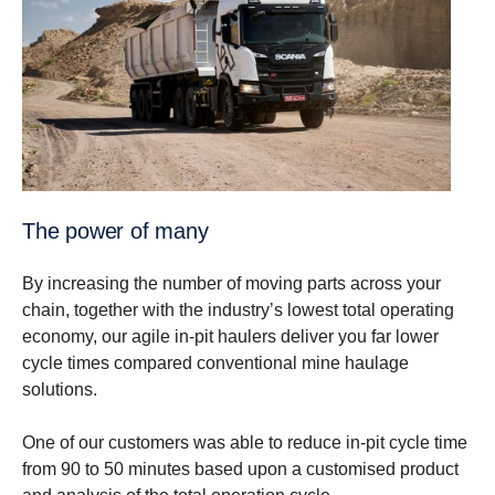
The power of many
By increasing the number of moving parts across your
chain, together with the industry’s lowest total operating
economy, our agile in-pit haulers deliver you far lower
cycle times compared conventional mine haulage
solutions.
One of our customers was able to reduce in-pit cycle time
from 90 to 50 minutes based upon a customised product