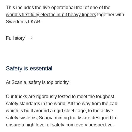
This includes the live operational trial of one of the
world’s first fully electric in-pit heavy tippers
together with
Sweden’s LKAB.
Full story
Safety is essential
At Scania, safety is top priority.
Our trucks are rigorously tested to meet the toughest
safety standards in the world. All the way from the cab
which is built around a rigid steel cage, to the active
safety systems, Scania mining trucks are designed to
ensure a high level of safety from every perspective.