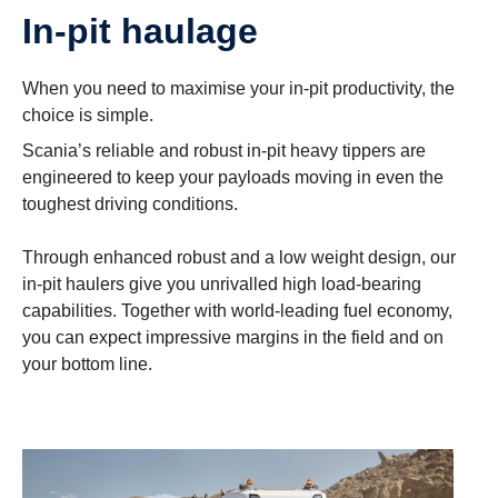
In-pit haulage
When you need to maximise your in-pit productivity, the
choice is simple.
Scania’s reliable and robust in-pit heavy tippers are
engineered to keep your payloads moving in even the
toughest driving conditions.
Through enhanced robust and a low weight design, our
in-pit haulers give you unrivalled high load-bearing
capabilities. Together with world-leading fuel economy,
you can expect impressive margins in the field and on
your bottom line.