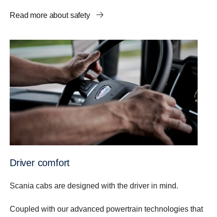
Read more about safety
Driver comfort
Scania cabs are designed with the driver in mind.
Coupled with our advanced powertrain technologies that