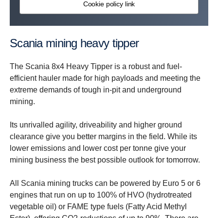
Cookie policy link
Scania mining heavy tipper
The Scania 8x4 Heavy Tipper is a robust and fuel-
efficient hauler made for high payloads and meeting the
extreme demands of tough in-pit and underground
mining.
Its unrivalled agility, driveability and higher ground
clearance give you better margins in the field. While its
lower emissions and lower cost per tonne give your
mining business the best possible outlook for tomorrow.
All Scania mining trucks can be powered by Euro 5 or 6
engines that run on up to 100% of HVO (hydrotreated
vegetable oil) or FAME type fuels (Fatty Acid Methyl