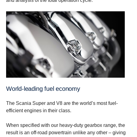
and analysis of the total operation cycle.
World-leading fuel economy
The Scania Super and V8 are the world’s most fuel-
efficient engines in their class.
When specified with our heavy-duty gearbox range, the
result is an off-road powertrain unlike any other – giving