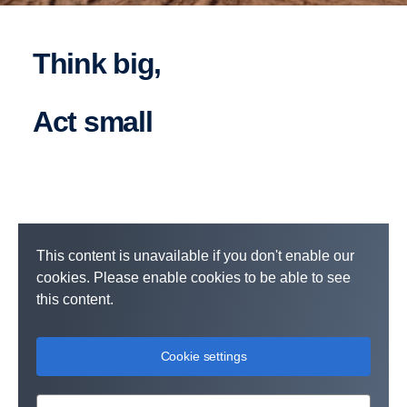
Think big,
act small
This content is unavailable if you don't enable our
cookies. Please enable cookies to be able to see
this content.
Cookie settings