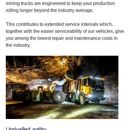
mining trucks are engineered to keep your production
rolling longer beyond the industry average.
This contributes to extended service intervals which,
together with the easier serviceability of our vehicles, give
you among ​the lowest repair and maintenance costs in
the industry.
Unrivalled agility