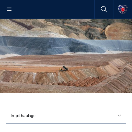
In-pit haulage