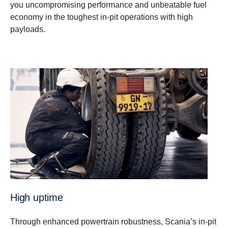
you uncompromising performance and unbeatable fuel
economy in the toughest in-pit operations with high
payloads.
High uptime
Through enhanced powertrain robustness, Scania’s in-pit