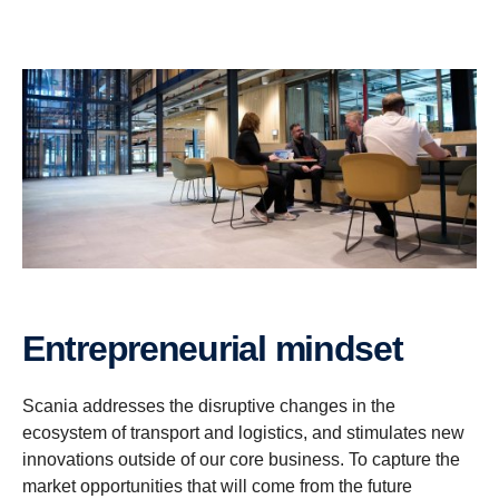
Entrepreneurial mindset
Scania addresses the disruptive changes in the
ecosystem of transport and logistics, and stimulates new
innovations outside of our core business. To capture the
market opportunities that will come from the future