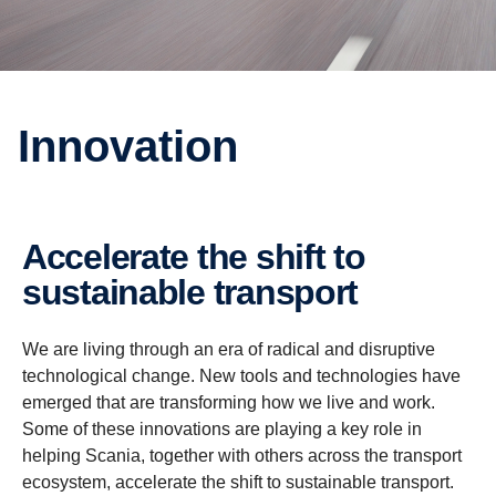
Innovation
Accelerate the shift to
sustainable transport
We are living through an era of radical and disruptive
technological change. New tools and technologies have
emerged that are transforming how we live and work.
Some of these innovations are playing a key role in
helping Scania, together with others across the transport
ecosystem, accelerate the shift to sustainable transport.