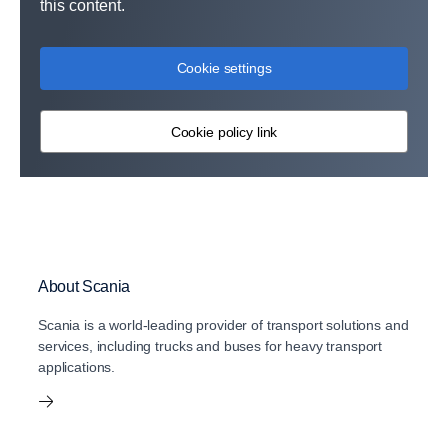
this content.
Cookie settings
Cookie policy link
About Scania
Scania is a world-leading provider of transport solutions and
services, including trucks and buses for heavy transport
applications.