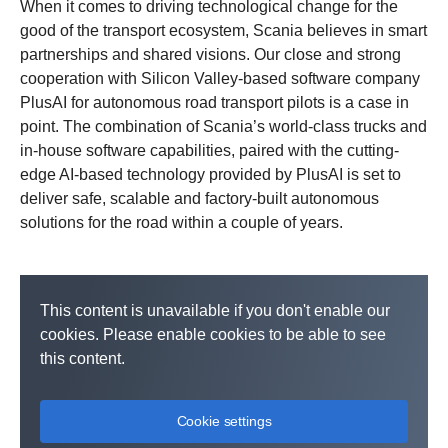
When it comes to driving technological change for the
good of the transport ecosystem, Scania believes in smart
partnerships and shared visions. Our close and strong
cooperation with Silicon Valley-based software company
PlusAI for autonomous road transport pilots is a case in
point. The combination of Scania’s world-class trucks and
in-house software capabilities, paired with the cutting-
edge AI-based technology provided by PlusAI is set to
deliver safe, scalable and factory-built autonomous
solutions for the road within a couple of years.
This content is unavailable if you don't enable our
cookies. Please enable cookies to be able to see
this content.
Cookie settings