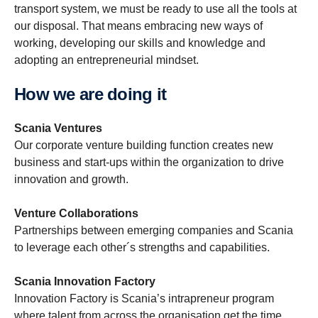
transport system, we must be ready to use all the tools at
our disposal. That means embracing new ways of
working, developing our skills and knowledge and
adopting an entrepreneurial mindset.
How we are doing it
Scania Ventures
Our corporate venture building function creates new
business and start-ups within the organization to drive
innovation and growth.
Venture Collaborations
Partnerships between emerging companies and Scania
to leverage each other´s strengths and capabilities.
Scania Innovation Factory
Innovation Factory is Scania’s intrapreneur program
where talent from across the organisation get the time,