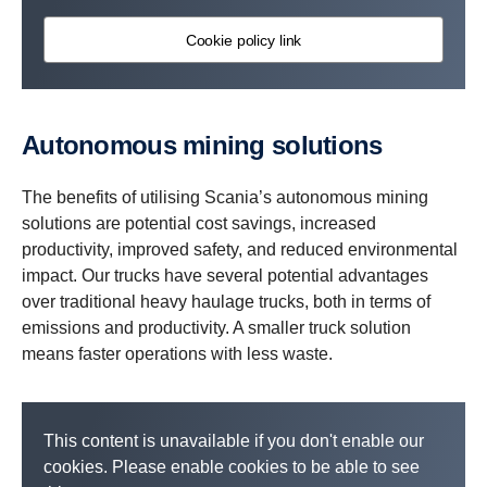
Cookie policy link
Autonomous mining solutions
The benefits of utilising Scania’s autonomous mining
solutions are potential cost savings, increased
productivity, improved safety, and reduced environmental
impact. Our trucks have several potential advantages
over traditional heavy haulage trucks, both in terms of
emissions and productivity. A smaller truck solution
means faster operations with less waste.
This content is unavailable if you don't enable our
cookies. Please enable cookies to be able to see