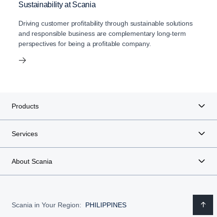
Sustainability at Scania
Driving customer profitability through sustainable solutions
and responsible business are complementary long-term
perspectives for being a profitable company.
Products
Services
About Scania
Scania in Your Region:
PHILIPPINES