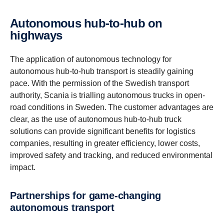
Autonomous hub-to-hub on
highways
The application of autonomous technology for
autonomous hub-to-hub transport is steadily gaining
pace. With the permission of the Swedish transport
authority, Scania is trialling autonomous trucks in open-
road conditions in Sweden. The customer advantages are
clear, as the use of autonomous hub-to-hub truck
solutions can provide significant benefits for logistics
companies, resulting in greater efficiency, lower costs,
improved safety and tracking, and reduced environmental
impact.
Partnerships for game-​changing
autonomous transport