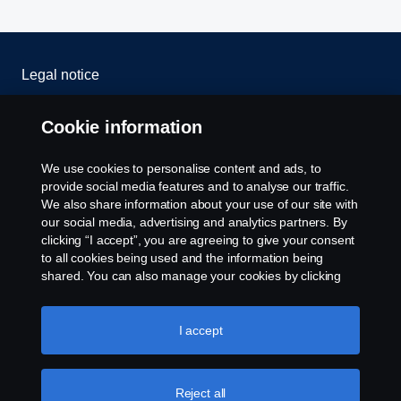
Legal notice
Privacy statement
Cookie information
Cookies
We use cookies to personalise content and ads, to
provide social media features and to analyse our traffic.
Contact us
We also share information about your use of our site with
our social media, advertising and analytics partners. By
clicking “I accept”, you are agreeing to give your consent
Cookie settings
to all cookies being used and the information being
shared. You can also manage your cookies by clicking
the “Cookie settings” and selecting the categories you’d
like to accept. For a more detailed explanation of how we
use cookies, please visit our cookies section, which you
I accept
can find by clicking the link below this text.
Cookie policy
Reject all
© Copyright Scania 2024 All rights reserved. BJ