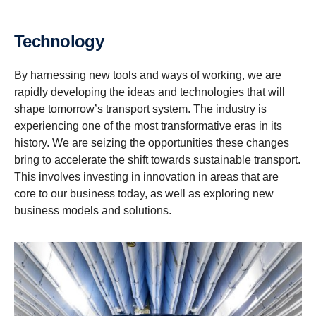
Technology
By harnessing new tools and ways of working, we are
rapidly developing the ideas and technologies that will
shape tomorrow’s transport system. The industry is
experiencing one of the most transformative eras in its
history. We are seizing the opportunities these changes
bring to accelerate the shift towards sustainable transport.
This involves investing in innovation in areas that are
core to our business today, as well as exploring new
business models and solutions.