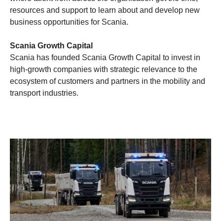
resources and support to learn about and develop new
business opportunities for Scania.
Scania Growth Capital
Scania has founded Scania Growth Capital to invest in
high-growth companies with strategic relevance to the
ecosystem of customers and partners in the mobility and
transport industries.