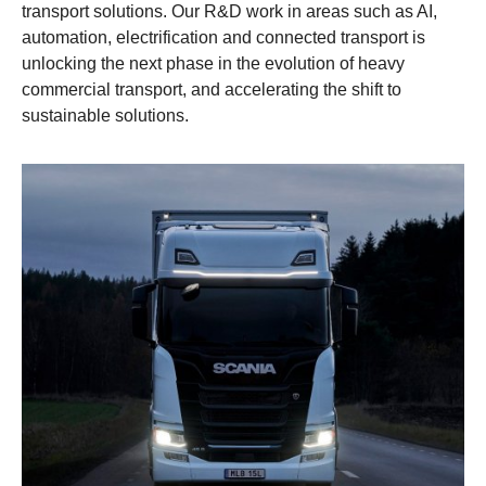
transport solutions. Our R&D work in areas such as AI,
automation, electrification and connected transport is
unlocking the next phase in the evolution of heavy
commercial transport, and accelerating the shift to
sustainable solutions.