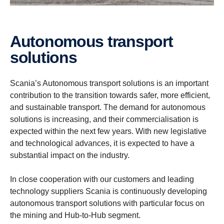
Autonomous transport
solutions
Scania’s Autonomous transport solutions is an important
contribution to the transition towards safer, more efficient,
and sustainable transport. The demand for autonomous
solutions is increasing, and their commercialisation is
expected within the next few years. With new legislative
and technological advances, it is expected to have a
substantial impact on the industry.
In close cooperation with our customers and leading
technology suppliers Scania is continuously developing
autonomous transport solutions with particular focus on
the mining and Hub-to-Hub segment.