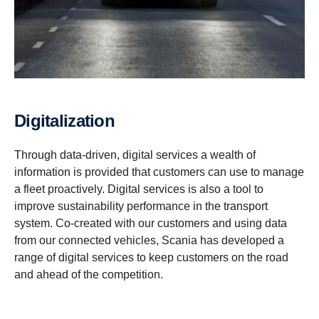
Digitalization
Through data-driven, digital services a wealth of
information is provided that customers can use to manage
a fleet proactively. Digital services is also a tool to
improve sustainability performance in the transport
system. Co-created with our customers and using data
from our connected vehicles, Scania has developed a
range of digital services to keep customers on the road
and ahead of the competition.