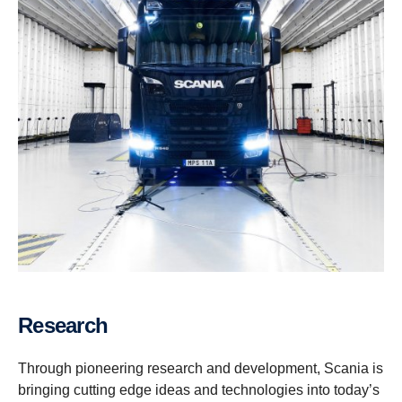
Research
Through pioneering research and development, Scania is
bringing cutting edge ideas and technologies into today’s