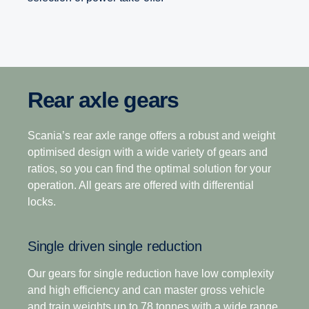
Rear axle gears
Range-splitter gearboxes
Opticruise gearbox
The heavy-duty gearbox range is the industry’s
Scania’s rear axle range offers a robust and weight
12-speed
leading gearbox choice for operations that demand
optimised design with a wide variety of gears and
higher output torque, superior startability and fast
ratios, so you can find the optimal solution for your
This gearbox is built to tackle the most challenging
axle gearing with high payloads in tough operating
operation. All gears are offered with differential
terrain, making it the perfect choice for demanding
terrains.
locks.
long-haulage. Its closely stepped ratios combine
light weight with ease of driving with exceptional
Scania’s commitment to improving your total
Single driven single reduction
operating economy.
operating economy is enhanced through a world-
leading gearbox that delivers superior fuel
Our gears for single reduction have low complexity
efficiency, driveability and the ability to deliver a
and high efficiency and can master gross vehicle
12+2-speed
seamless transfer of power in even the toughest
and train weights up to 78 tonnes with a wide range