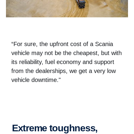
“For sure, the upfront cost of a Scania
vehicle may not be the cheapest, but with
its reliability, fuel economy and support
from the dealerships, we get a very low
vehicle downtime."
Extreme toughness,