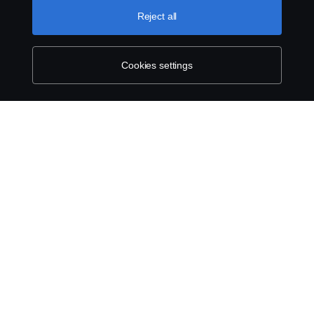
Reject all
Whistleblowing
Exercise your rights
Cookies settings
Cookie policy
Cookie settings
© Copyright Scania 2026 All rights reserved.
Scania New Zealand. Tel: +0800 722 612