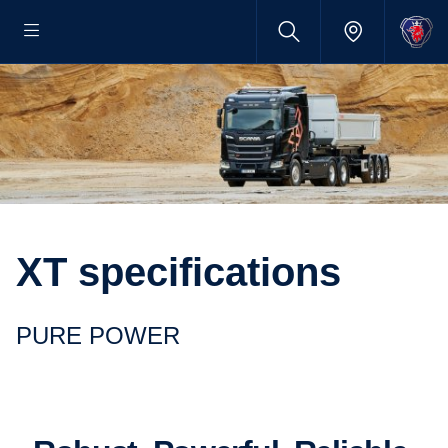
XT specifications
PURE POWER