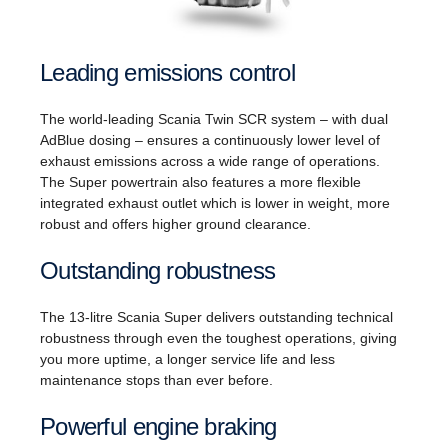
Leading emissions control
The world-leading Scania Twin SCR system – with dual
AdBlue dosing – ensures a continuously lower level of
exhaust emissions across a wide range of operations.
The Super powertrain also features a more flexible
integrated exhaust outlet which is lower in weight, more
robust and offers higher ground clearance.
Outstanding robustness
The 13-litre Scania Super delivers outstanding technical
robustness through even the toughest operations, giving
you more uptime, a longer service life and less
maintenance stops than ever before.
Powerful engine braking