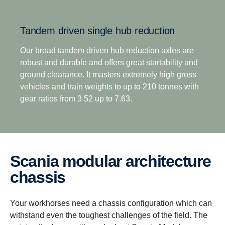
overdrive options, means off-road transport
operators no longer have to compromise between
Tandem driven single hub reduction
excellent startability and impressive fuel efficiency.
This is complemented by the option of up to 8
Our broad tandem driven hub reduction axles are
reverse gears for improved reverse versatility across
robust and durable and offers great startability and
all operation types.
ground clearance. It masters extremely high gross
vehicles and train weights to up to 210 tonnes with
gear ratios from 3.52 up to 7.63.
Scania modular architecture
chassis
Your workhorses need a chassis configuration which can
withstand even the toughest challenges of the field. The