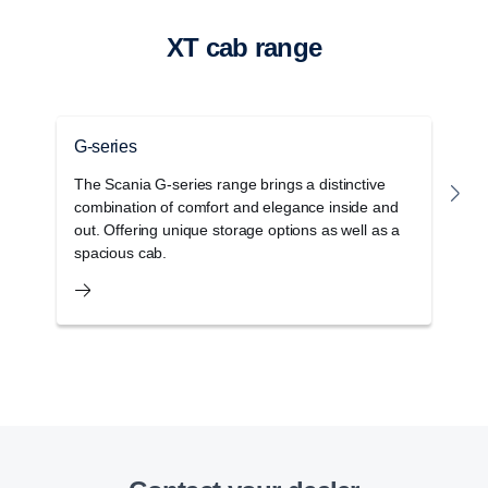
XT cab range
G-series
P
The Scania G-series range brings a distinctive
T
combination of comfort and elegance inside and
r
out. Offering unique storage options as well as a
w
spacious cab.
c
Retarder
The retarder on the G33 has also been updated
and improved and can now deliver 4700 Nm torque
at a propeller shaft speed below 600 rpm.