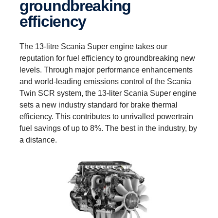
groundbreaking
efficiency
The 13-litre Scania Super engine takes our
reputation for fuel efficiency to groundbreaking new
levels. Through major performance enhancements
and world-leading emissions control of the Scania
Twin SCR system, the 13-liter Scania Super engine
sets a new industry standard for brake thermal
efficiency. This contributes to unrivalled powertrain
fuel savings of up to 8%. The best in the industry, by
a distance.