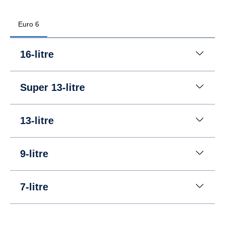
Euro 6
16-litre
Super 13-litre
13-litre
9-litre
7-litre