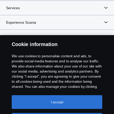
Services
Experience Scania
Resources
Cookie information
We use cookies to personalise content and ads, to
Scania in Your Region:
NEW ZEALAND
provide social media features and to analyse our traffic.
We also share information about your use of our site with
our social media, advertising and analytics partners. By
clicking “I accept”, you are agreeing to give your consent
to all cookies being used and the information being
shared. You can also manage your cookies by clicking
Legal notice
the “Cookie settings” and selecting the categories you’d
like to accept. For a more detailed explanation of how we
Privacy statement
use cookies, please visit our cookies section, which you
I accept
can find by clicking the link below this text.
Cookie policy
Contact us