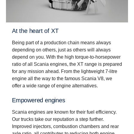
Driveability
Better driveability is achieved with a wider gear
ratio spread, which includes super crawler and
overdrive, that match Scania’s low rev engine
At the heart of XT
philosophy.
Being part of a production chain means always
depending on others, just as others will always
depend on you. With the high torque-to-horsepower
ratio of all Scania engines, the XT range is prepared
for any mission ahead. From the lightweight 7-litre
engine all the way to the famous Scania V8, we
offer a wide range of engine alternatives.
Empowered engines
Scania engines are known for their fuel efficiency.
Our trucks take our reputation a step further.
Improved injectors, combustion chambers and rear
axle ratio, all contributes to reducing both engine