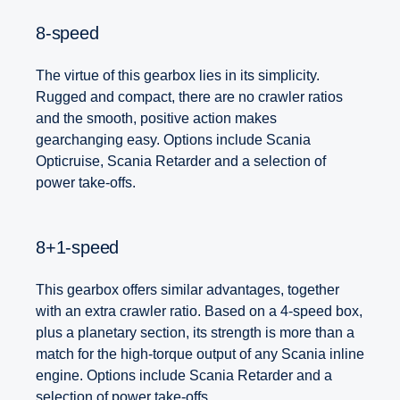
8-speed
The virtue of this gearbox lies in its simplicity.
Rugged and compact, there are no crawler ratios
and the smooth, positive action makes
gearchanging easy. Options include Scania
Opticruise, Scania Retarder and a selection of
power take-offs.
8+1-speed
This gearbox offers similar advantages, together
with an extra crawler ratio. Based on a 4-speed box,
plus a planetary section, its strength is more than a
match for the high-torque output of any Scania inline
engine. Options include Scania Retarder and a
selection of power take-offs.