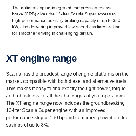
The optional engine-integrated compression release
brake (CRB) gives the 13-liter Scania Super access to
high-performance auxiliary braking capacity of up to 350
kW, also delivering improved low-speed auxiliary braking
for smoother driving in challenging terrain.
XT engine range
Scania has the broadest range of engine platforms on the
market, compatible with both diesel and alternative fuels.
This makes it easy to find exactly the right power, torque
and robustness for all the challenges of your operations.
The XT engine range now includes the groundbreaking
13-liter Scania Super engine with an improved
performance step of 560 hp and combined powertrain fuel
savings of up to 8%.