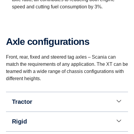
speed and cutting fuel consumption by 3%.
Axle configurations
Reversing
Instead of a reversing gear, a planetary gear is
Front, rear, fixed and steered tag axles – Scania can
used for reversing. This solution enables having
match the requirements of any application. The XT can be
eight gears for going in reverse at speeds up to 30
teamed with a wide range of chassis configurations with
km/h. (This is useful when, for instance, tipper
different heights.
trucks need to reverse for long distances.)
Tractor
Rigid