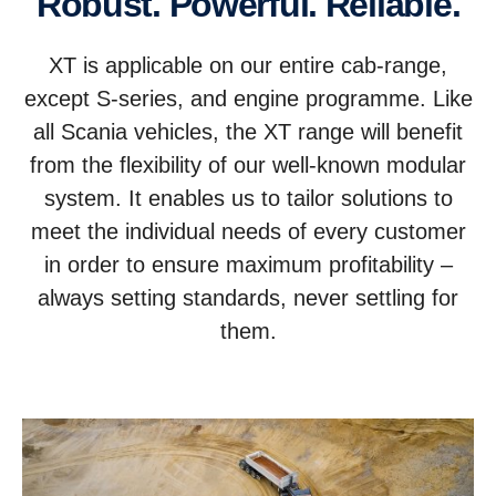
Robust. Powerful. Reliable.
XT is applicable on our entire cab-range,
except S-series, and engine programme. Like
all Scania vehicles, the XT range will benefit
from the flexibility of our well-known modular
system. It enables us to tailor solutions to
meet the individual needs of every customer
in order to ensure maximum profitability –
always setting standards, never settling for
them.