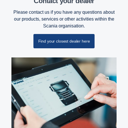
Contact your dealer
Please contact us if you have any questions about
our products, services or other activities within the
Scania organisation.
Find your closest dealer here
PTO