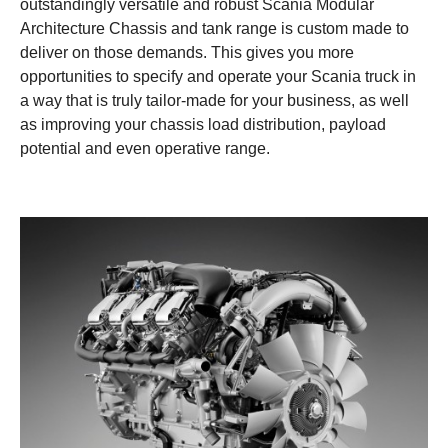
outstandingly versatile and robust Scania Modular
Architecture Chassis and tank range is custom made to
deliver on those demands. This gives you more
opportunities to specify and operate your Scania truck in
a way that is truly tailor-made for your business, as well
as improving your chassis load distribution, payload
potential and even operative range.