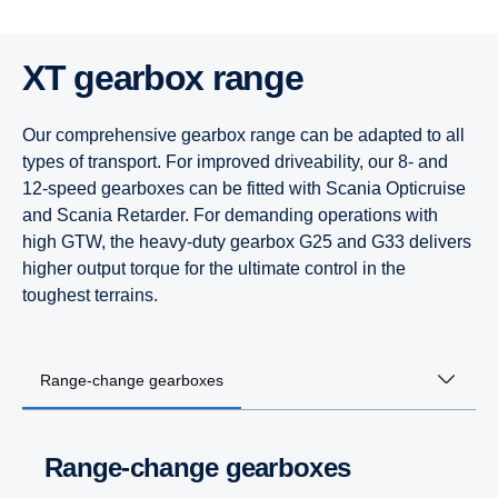
XT gearbox range
Our comprehensive gearbox range can be adapted to all
types of transport. For improved driveability, our 8- and
12-speed gearboxes can be fitted with Scania Opticruise
and Scania Retarder. For demanding operations with
high GTW, the heavy-duty gearbox G25 and G33 delivers
higher output torque for the ultimate control in the
toughest terrains.
Range-change gearboxes
Range-change gearboxes