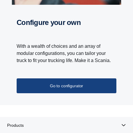
With the Scania Opticruise gearbox, a new PTO
programme with nine different performance steps is
Configure your own
introduced. Higher torque and gear ratio improves
the overall performance of bodywork equipment.
Lower noise levels and reduced fuel consumption
is the result of higher gear ratio, which allows lower
With a wealth of choices and an array of
engine speeds.
modular configurations, you can tailor your
truck to fit your trucking life. Make it a Scania.
Go to configurator
Products