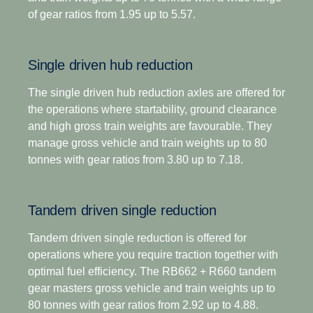
driving scenarios.
of gear ratios from 1.95 up to 5.57.
For applications that demand extra low-speed
pulling power, this gearbox has two extra crawler
In addition to significantly lower noise emissions, it
ratios. Designed for optimised economy, it has
is also our engineered as our most robust gearbox
Single driven hub reduction
proved highly successful for both long-distance and
yet giving you more time on the road and fewer
regional distribution, as well as heavy construction
maintenance stops through an extended oil change
The single driven hub reduction axles are offered for
applications. The overdrive versions offer higher
interval.
the operations where startability, ground clearance
torque capacity, plus overdrive for low and
and high gross train weights are favourable. They
economic cruising revs. Scania Opticruise and
Opticruise's fully automated clutch operation, with
manage gross vehicle and train weights up to 80
Scania Retarder, as well as a selection of power
the option to select an additional clutch for
tonnes with gear ratios from 3.80 up to 7.18.
take-offs, are available for all range-splitter
enhanced manoeuvrability if required, enables
gearboxes.
precision manoeuvring and an adaptive shifting
Tandem driven single reduction
strategy tailored to your operations, such as payload
and road gradient. This gives you faster and
Tandem driven single reduction is offered for
smoother shifts, as well as excellent comfort and
operations where you require traction together with
control in every driving situation.
optimal fuel efficiency. The RB662 + R660 tandem
gear masters gross vehicle and train weights up to
The introduction of a wider and more efficient 14-
80 tonnes with gear ratios from 2.92 up to 4.88.
speed gear range, including super-crawler and