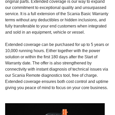
original parts. Extended coverage is our way to expand
our commitment to exceptional quality and unsurpassed
service. It is a full extension of the Scania Basic Warranty
terms without any deductibles or hidden inclusions, and
fully transferable to your end customers when integrated
and sold in an equipment, vehicle or vessel.
Extended coverage can be purchased for up to 5 years or
10,000 running hours. Either together with the power
solution or within the first 180 days after the Start of
Warranty date. The offer is also strengthened by
connectivity with instant diagnosis of technical issues via
our Scania Remote diagnostics tool, free of charge.
Extended coverage ensures both cost control and uptime
giving you peace of mind to focus on your core business.