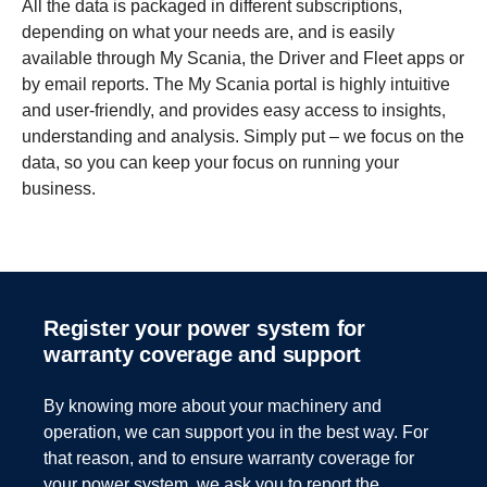
All the data is packaged in different subscriptions,
depending on what your needs are, and is easily
available through My Scania, the Driver and Fleet apps or
by email reports. The My Scania portal is highly intuitive
and user-friendly, and provides easy access to insights,
understanding and analysis. Simply put – we focus on the
data, so you can keep your focus on running your
business.
Electric operation – an opportunity and a
For power systems to function to the best of their
responsibility.
ability, they need to be specified according to the
Register your power system for
intended usage and installed and adjusted optimally
warranty coverage and support
and safely.
There's no question that electric operation can be a great
alternative when it comes to minimising climate impact.
Scania’s Power integration services – consisting of
But to do so in a truly sustainable way, we need to look far
By knowing more about your machinery and
Installation Support and Power Optimisation – do just
beyond just emissions in use. Batteries are resource
operation, we can support you in the best way. For
that. With the help and support from our expert engineers,
intensive, and we all need to ensure those resources are
that reason, and to ensure warranty coverage for
both manufacturers and users are allowed peace of mind
both used to their full potential, and then recycled
your power system, we ask you to report the