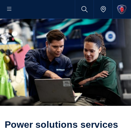
Power solutions services