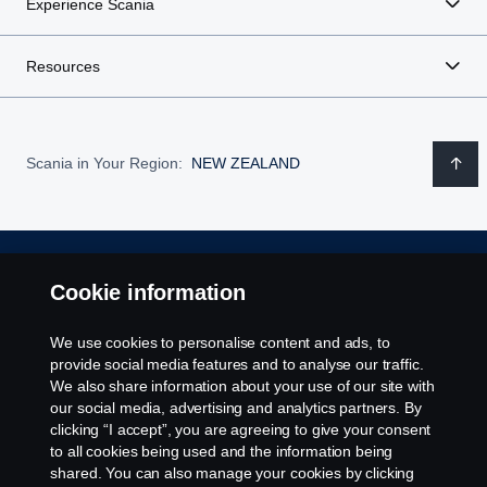
Experience Scania
products.
rounded profile for a specific segment.
Not all products require the same level of battery
performance or capacity, meaning that a battery that may
Resources
With Power Optimisation by Scania, which also considers
no longer be in spec for one installation, can still provide
adapting interfaces and adjacent components, the system
value in another.
and the power it provides is calibrated and fully adapted
for its specific purpose. Taking performance to an entirely
Scania in Your Region:
NEW ZEALAND
Step 3: Recycle
new level.
Reducing the need for virgin material in new
batteries.
Every battery holds a large amount of material resources
that can be recycled and used in the creation of new
Legal notice
Cookie information
batteries, to minimise both waste and the need for mining
new resources.
Privacy statement
We use cookies to personalise content and ads, to
provide social media features and to analyse our traffic.
Contact us
We also share information about your use of our site with
our social media, advertising and analytics partners. By
clicking “I accept”, you are agreeing to give your consent
Whistleblowing
to all cookies being used and the information being
shared. You can also manage your cookies by clicking