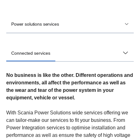
Power solutions services
Connected services
No business is like the other. Different operations and
environments, all affect the performance as well as
the wear and tear of the power system in your
equipment, vehicle or vessel.
With Scania Power Solutions wide services offering we
can tailor-make our services to fit your business. From
Power Integration services to optimise installation and
performance as well as ensure the safety of high voltage