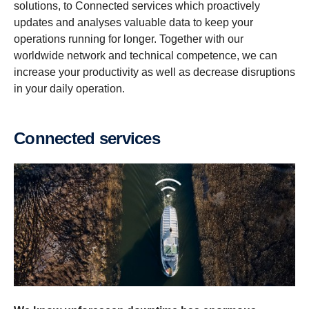
solutions, to Connected services which proactively
updates and analyses valuable data to keep your
operations running for longer. Together with our
worldwide network and technical competence, we can
increase your productivity as well as decrease disruptions
in your daily operation.
Connected services