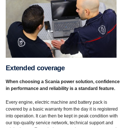
Extended coverage
When choosing a Scania power solution, confidence
in performance and reliability is a standard feature.
Every engine, electric machine and battery pack is
covered by a basic warranty from the day it is registered
into operation. It can then be kept in peak condition with
our top-quality service network, technical support and