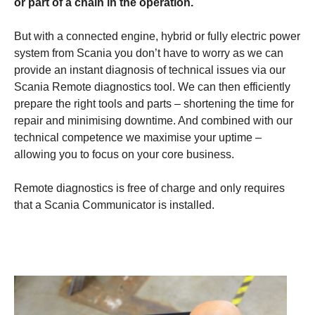
or part of a chain in the operation.
But with a connected engine, hybrid or fully electric power
system from Scania you don’t have to worry as we can
provide an instant diagnosis of technical issues via our
Scania Remote diagnostics tool. We can then efficiently
prepare the right tools and parts – shortening the time for
repair and minimising downtime. And combined with our
technical competence we maximise your uptime –
allowing you to focus on your core business.
Remote diagnostics is free of charge and only requires
that a Scania Communicator is installed.