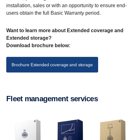
installation, sales or with an opportunity to ensure end-
users obtain the full Basic Warranty period.
Want to learn more about Extended coverage and
Extended storage?
Download brochure below:
Brochure Extended coverage and storage
Fleet management services