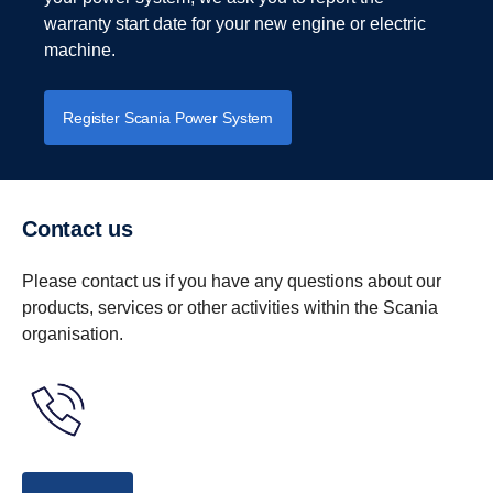
and an even better product.
responsively.
warranty start date for your new engine or electric
machine.
Download brochure for an in-depth look at what we have
to offer.
Register Scania Power System
Download power integration services brochure
Contact us
Please contact us if you have any questions about our
products, services or other activities within the Scania
organisation.
Recycling your batteries, safely and
smoothly
For us, providing the means for you to recycle your
batteries is more than a legal obligation. It's a key part