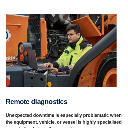
Remote diagnostics
Unexpected downtime is especially problematic when
the equipment, vehicle, or vessel is highly specialised