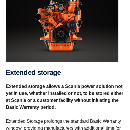
Extended storage
Extended storage allows a Scania power solution not
yet in use, whether installed or not, to be stored either
at Scania or a customer facility without initiating the
Basic Warranty period.
Extended Storage prolongs the standard Basic Warranty
window, providing manufacturers with additional time for