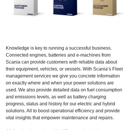
Knowledge is key to running a successful business.
Connected engines, batteries and e-machines from
Scania can provide customers with reliable data about
their equipment, vehicles, or vessels. With Scania’s Fleet
management services we give you concrete information
on exactly where and when your power solutions are
used. We also provide detailed data on fuel consumption
and emissions levels, as well as battery charging
progress, status and history for our electric and hybrid
solutions. All to boost operational efficiency and provide
vital insights that empower maintenance and repairs.