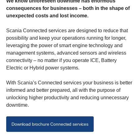
We know unforeseen downtime has enormous
consequences for businesses – both in the shape of
unexpected costs and lost income.
Scania Connected services are designed to reduce that
possibility and keep your operations running for longer,
leveraging the power of smart engine technology and
management systems, advanced sensors and wireless
connectivity – no matter if you operate ICE, Battery
Electric or Hybrid power systems.
With Scania’s Connected services your business is better
informed and better prepared, all with the purpose of
unlocking higher productivity and reducing unnecessary
downtime.
Download brochure Connected services