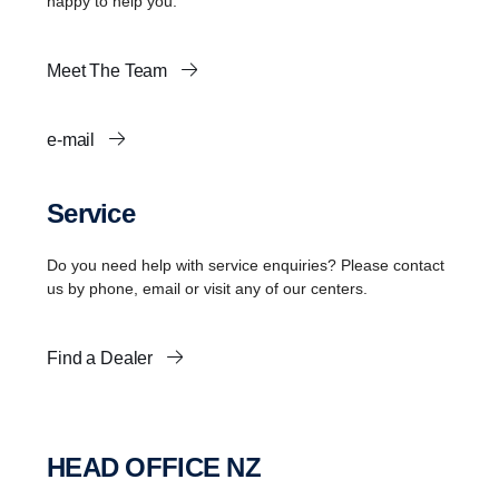
happy to help you.
Meet The Team
e-mail
Service
Do you need help with service enquiries? Please contact
us by phone, email or visit any of our centers.
Find a Dealer
HEAD OFFICE NZ