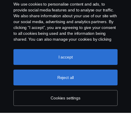
We use cookies to personalise content and ads, to
Exercise your rights
provide social media features and to analyse our traffic.
We also share information about your use of our site with
our social media, advertising and analytics partners. By
Cookie policy
clicking “I accept”, you are agreeing to give your consent
to all cookies being used and the information being
Cookie settings
shared. You can also manage your cookies by clicking
the “Cookie settings” and selecting the categories you’d
like to accept. For a more detailed explanation of how we
use cookies, please visit our cookies section, which you
I accept
can find by clicking the link below this text.
Cookie policy
Reject all
© Copyright Scania 2026 All rights reserved.
Scania New Zealand. Tel: +0800 722 612
Cookies settings