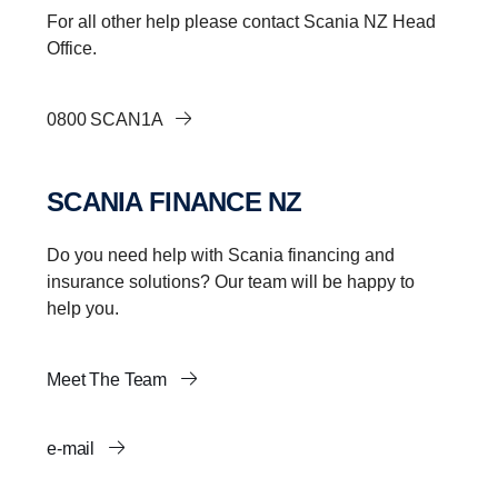
For all other help please contact Scania NZ Head
Office.
0800 SCAN1A
SCANIA FINANCE NZ
Do you need help with Scania financing and
insurance solutions? Our team will be happy to
help you.
Meet The Team
e-mail