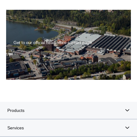
Get to our official head office contact page
Products
Services