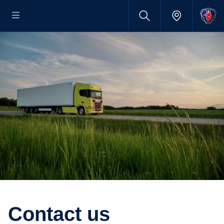
Contact us