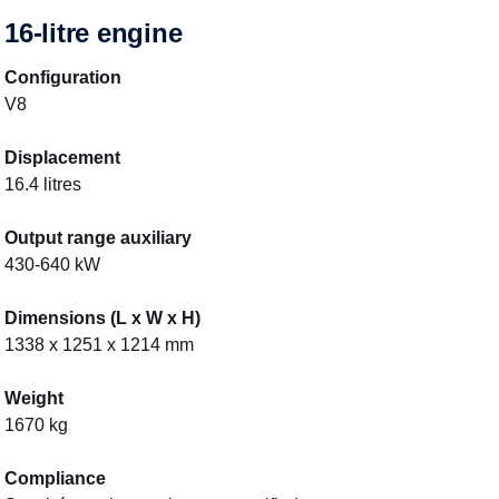
16-litre engine
Configuration
V8
Displacement
16.4 litres
Output range auxiliary
430-640 kW
Dimensions (L x W x H)
1338 x 1251 x 1214 mm
Weight
1670 kg
Compliance