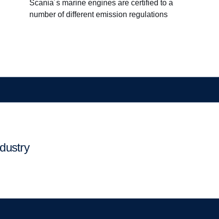
Scania´s marine engines are certified to a
number of different emission regulations
ndustry