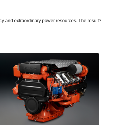
ency and extraordinary power resources. The result?