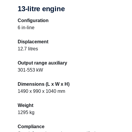
13-litre engine
Configuration
6 in-line
Displacement
12.7 litres
Output range auxiliary
301-553 kW
Dimensions (L x W x H)
1490 x 990 x 1040 mm
Weight
1295 kg
Compliance