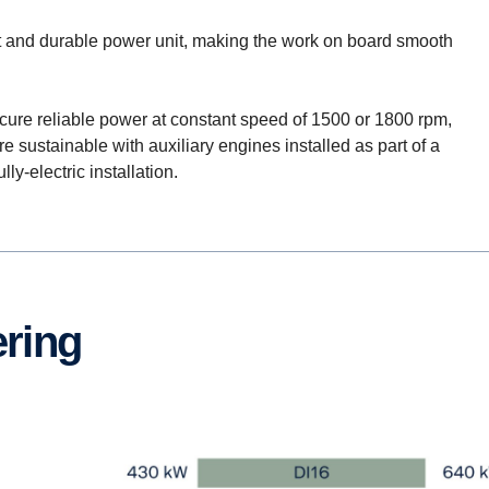
nt and durable power unit, making the work on board smooth
cure reliable power at constant speed of 1500 or 1800 rpm,
sustainable with auxiliary engines installed as part of a
ly-electric installation.
ering