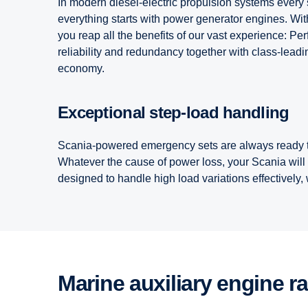
In modern diesel-electric propulsion systems every s
everything starts with power generator engines. With 
you reap all the benefits of our vast experience: Pe
reliability and redundancy together with class-lea
economy.
Exceptional step-load handling
Scania-powered emergency sets are always ready t
Whatever the cause of power loss, your Scania will
designed to handle high load variations effectively
Marine auxiliary engine r