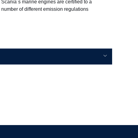
Scania´s marine engines are certified to a
number of different emission regulations