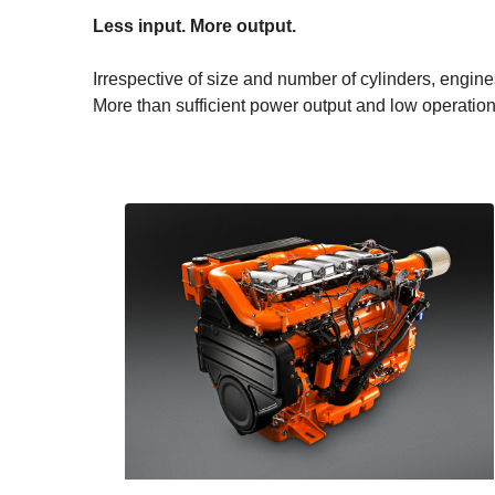
Less input. More output.
Irrespective of size and number of cylinders, engin
More than sufficient power output and low operation