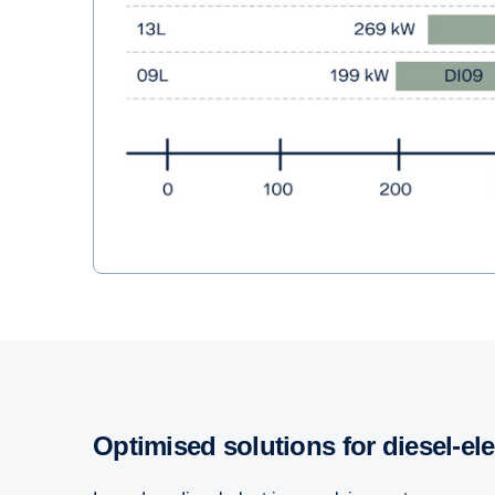
Optimised solutions for diesel-el