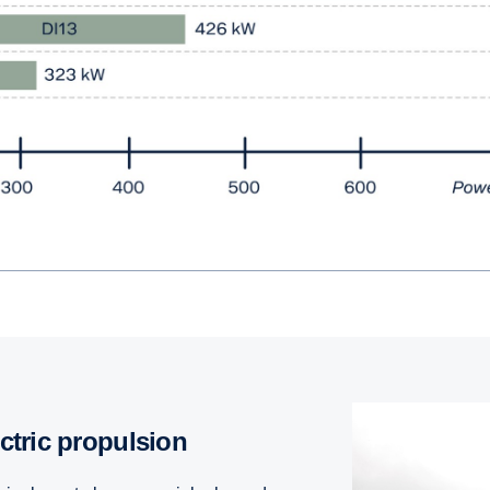
ectric propulsion