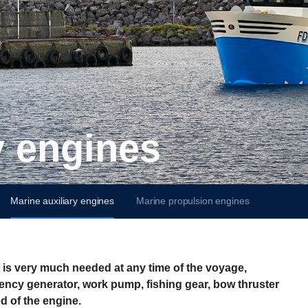
ry engines
Marine auxiliary engines
Marine propulsion engines
r is very much needed at any time of the voyage,
gency generator, work pump, fishing gear, bow thruster
d of the engine.