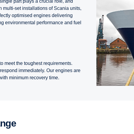
ingle part plays a crucial role, and
multi-set installations of Scania units,
rfectly optimised engines delivering
ding environmental performance and fuel
o meet the toughest requirements.
 respond immediately. Our engines are
, with minimum recovery time.
ange