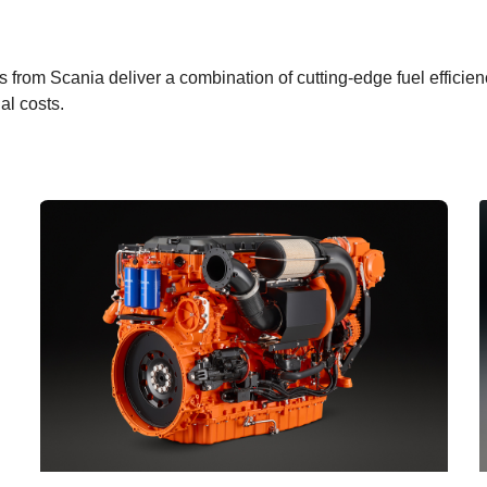
es from Scania deliver a combination of cutting-edge fuel effici
al costs.