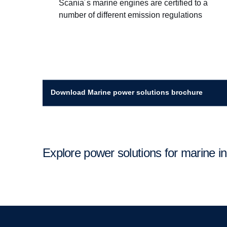
Scania´s marine engines are certified to a
number of different emission regulations
Download Marine power solutions brochure
Explore power solutions for marine i