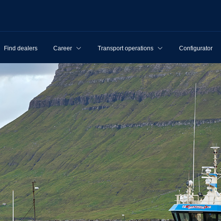
Find dealers
Career
Transport operations
Configurator