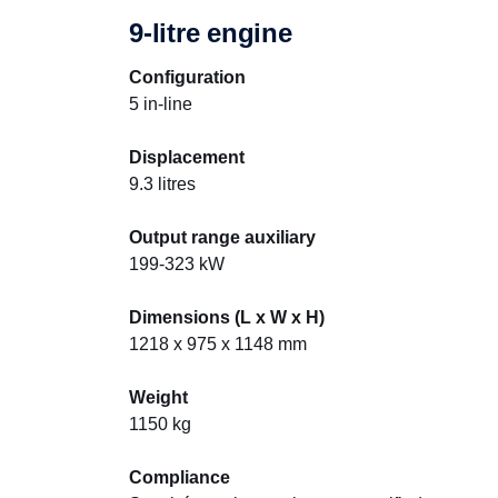
9-litre engine
Configuration
5 in-line
Displacement
9.3 litres
Output range auxiliary
199-323 kW
Dimensions (L x W x H)
1218 x 975 x 1148 mm
Weight
1150 kg
Compliance