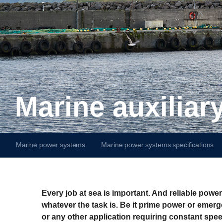
Marine auxilia
Marine power systems
Marine power systems specifications
Every job at sea is important. And reliable powe
whatever the task is. Be it prime power or emer
or any other application requiring constant spee