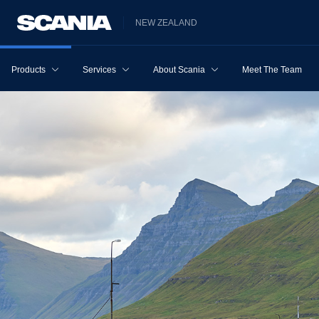
NEW ZEALAND
Products
Services
About Scania
Meet The Team