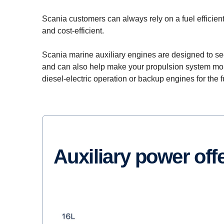
Scania customers can always rely on a fuel efficie
and cost-efficient.
Scania marine auxiliary engines are designed to se
and can also help make your propulsion system more 
diesel-electric operation or backup engines for the ful
Auxiliary power off