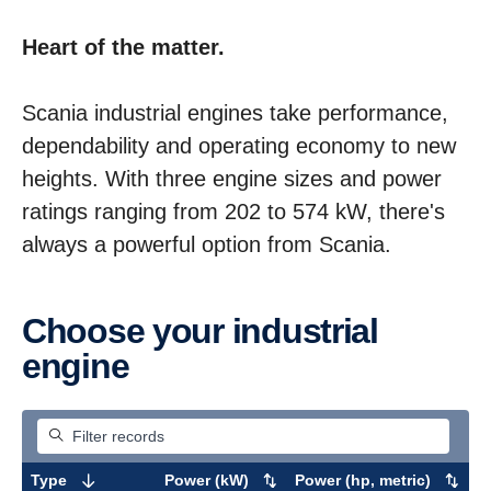
Heart of the matter.
Scania industrial engines take performance,
dependability and operating economy to new
heights. With three engine sizes and power
ratings ranging from 202 to 574 kW, there's
always a powerful option from Scania.
Choose your industrial
engine
Type
Power (kW)
Power (hp, metric)
M