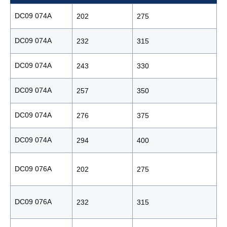
DC09 074A
202
275
1
DC09 074A
232
315
1
DC09 074A
243
330
1
DC09 074A
257
350
1
DC09 074A
276
375
1
DC09 074A
294
400
1
DC09 076A
202
275
1
DC09 076A
232
315
1