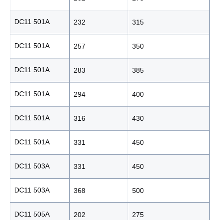
DC11 501A
232
315
2
DC11 501A
257
350
2
DC11 501A
283
385
2
DC11 501A
294
400
2
DC11 501A
316
430
2
DC11 501A
331
450
2
DC11 503A
331
450
2
DC11 503A
368
500
2
DC11 505A
202
275
1