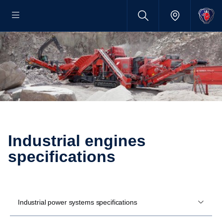
Industrial engines
specifications
Industrial power systems specifications