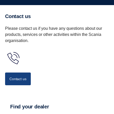
Contact us
Please contact us if you have any questions about our
products, services or other activities within the Scania
organisation.
Contact us
Find your dealer