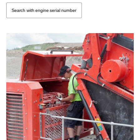
Search with engine serial number