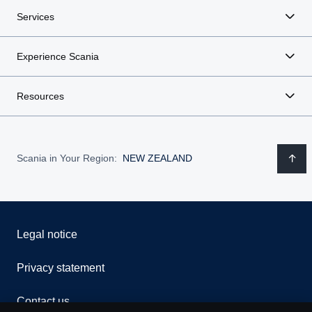
Services
Experience Scania
Resources
Scania in Your Region:
NEW ZEALAND
Legal notice
Privacy statement
Contact us