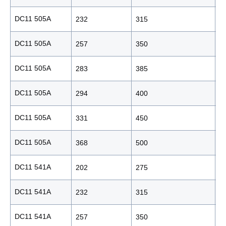
DC11 505A
232
315
2
DC11 505A
257
350
2
DC11 505A
283
385
2
DC11 505A
294
400
2
DC11 505A
331
450
2
DC11 505A
368
500
2
DC11 541A
202
275
1
DC11 541A
232
315
2
DC11 541A
257
350
2