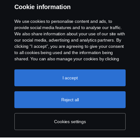
Cookie information
Whistleblowing
We use cookies to personalise content and ads, to
Exercise your rights
provide social media features and to analyse our traffic.
We also share information about your use of our site with
Cookie policy
our social media, advertising and analytics partners. By
clicking “I accept”, you are agreeing to give your consent
to all cookies being used and the information being
Cookie settings
shared. You can also manage your cookies by clicking
the “Cookie settings” and selecting the categories you’d
like to accept. For a more detailed explanation of how we
use cookies, please visit our cookies section, which you
I accept
can find by clicking the link below this text.
Cookie policy
Reject all
© Copyright Scania 2026 All rights reserved.
Scania New Zealand. Tel: +0800 722 612
Cookies settings