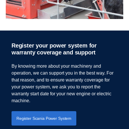
Register your power system for
warranty coverage and support
By knowing more about your machinery and
operation, we can support you in the best way. For
that reason, and to ensure warranty coverage for
your power system, we ask you to report the
warranty start date for your new engine or electric
machine.
Register Scania Power System