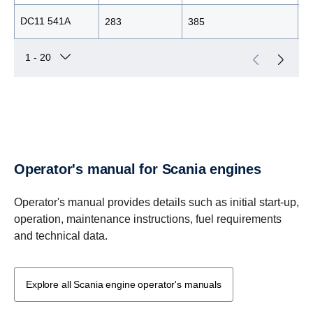
DC11 541A
283
385
2
Operator's manual for Scania engines
Operator's manual provides details such as initial start-up,
operation, maintenance instructions, fuel requirements
and technical data.
Explore all Scania engine operator's manuals