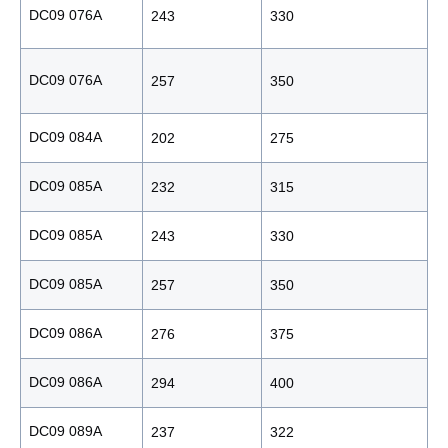
DC09 076A
243
330
1
DC09 076A
257
350
1
DC09 084A
202
275
1
DC09 085A
232
315
1
DC09 085A
243
330
1
DC09 085A
257
350
1
DC09 086A
276
375
1
DC09 086A
294
400
1
DC09 089A
237
322
1