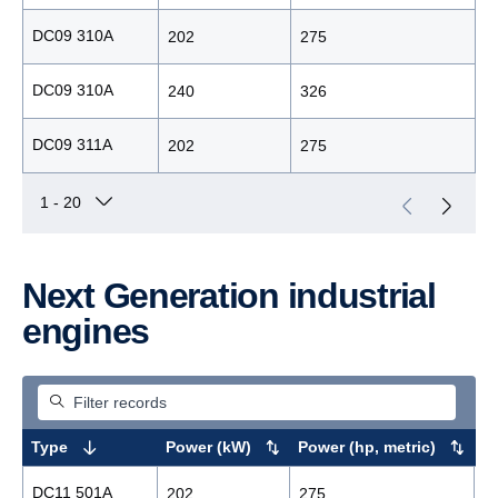
DC09 310A
202
275
1
DC09 310A
240
326
1
DC09 311A
202
275
1
Next Generation industrial
engines
Type
Power (kW)
Power (hp, metric)
M
DC11 501A
202
275
1