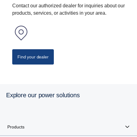
Contact our authorized dealer for inquiries about our
products, services, or activities in your area.
Find your dealer
Explore our power solutions
Products