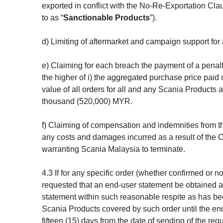
exported in conflict with the No-Re-Exportation Cla
to as “
Sanctionable Products
”).
d) Limiting of aftermarket and campaign support for
e) Claiming for each breach the payment of a pena
the higher of i) the aggregated purchase price paid
value of all orders for all and any Scania Products 
thousand (520,000) MYR.
f) Claiming of compensation and indemnities from t
any costs and damages incurred as a result of the 
warranting Scania Malaysia to terminate.
4.3 If for any specific order (whether confirmed or 
requested that an end-user statement be obtained a
statement within such reasonable respite as has been 
Scania Products covered by such order until the end
fifteen (15) days from the date of sending of the req