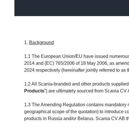
1.
Background
1.1 The European Union/EU have issued numerous s
2014 and (EC) 765/2006 of 18 May 2006, as amende
2024 respectively (hereinafter jointly referred to as t
1.2 All Scania-branded and other products supp
Products
”) are ultimately sourced from Scania CV
1.3 The Amending Regulation contains mandatory requ
geographical scope of the quotation) to introduce co
products in Russia and/or Belarus. Scania CV AB th