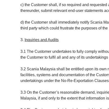
c) the Customer shall, if so required and requested
thereunder, submit relevant end-user statements acc
d) the Customer shall immediately notify Scania Ma
third party which could frustrate the purposes of t
3.
Inquiries and Audits
3.1 The Customer undertakes to fully comply withou
the Customer to fulfil all and any of its undertakings
3.2 Scania Malaysia shall be entitled upon its own re
facilities, systems and documentation of the Custome
undertakings under the No-Re-Exportation Clauses
3.3 On the Customer’s reasonable demand, inquiries
Malaysia, if and only to the extent that information i