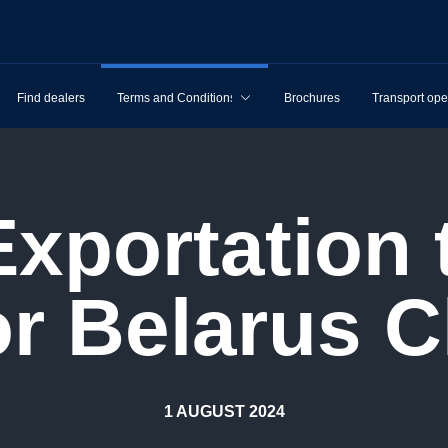
Find dealers
Terms and Conditions
Brochures
Transport ope
or Belarus C
1 AUGUST 2024