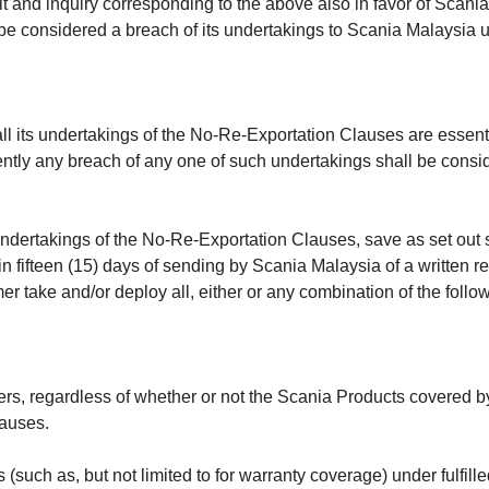
t and inquiry corresponding to the above also in favor of Scani
l be considered a breach of its undertakings to Scania Malaysia 
 its undertakings of the No-Re-Exportation Clauses are essenti
ntly any breach of any one of such undertakings shall be consi
s undertakings of the No-Re-Exportation Clauses, save as set ou
fifteen (15) days of sending by Scania Malaysia of a written re
er take and/or deploy all, either or any combination of the foll
rs, regardless of whether or not the Scania Products covered by 
lauses.
(such as, but not limited to for warranty coverage) under fulfill