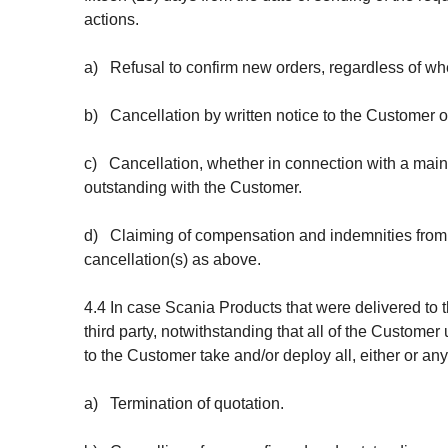
actions.
a) Refusal to confirm new orders, regardless of whe
b) Cancellation by written notice to the
Customer of
c) Cancellation, whether in connection with a main o
outstanding with the Customer.
d) Claiming of compensation and indemnities from 
cancellation(s) as above.
4.4 In case Scania Products that were delivered to
third party, notwithstanding that all of the Custome
to the Customer take and/or deploy all, either or an
a) Termination of quotation.