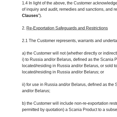
1.4 In light of the above, the Customer acknowledges
of inquiry and audit, remedies and sanctions, and rel
Clauses
”).
2.
Re-Exportation Safeguards and Restrictions
2.1 The Customer represents, warrants and undertake
a) the Customer will not (whether directly or indirec
i) to Russia and/or Belarus, defined as the Scania P
located/residing in Russia and/or Belarus, or sold to
located/residing in Russia and/or Belarus; or
ii) for use in Russia and/or Belarus, defined as the
and/or Belarus;
b) the Customer will include non-re-exportation rest
permitted by quotation) a Scania Product to a subs