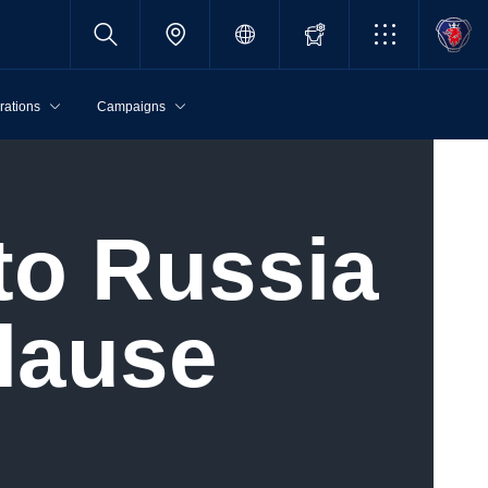
rations
Campaigns
lause