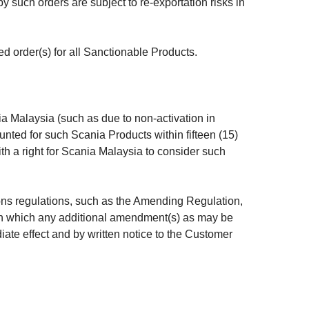
 such orders are subject to re-exportation risks in
ed order(s) for all Sanctionable Products.
nia Malaysia (such as due to non-activation in
unted for such Scania Products within fifteen (15)
th a right for Scania Malaysia to consider such
ns regulations, such as the Amending Regulation,
o in which any additional amendment(s) as may be
te effect and by written notice to the Customer