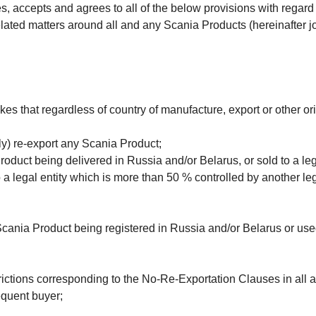
, accepts and agrees to all of the below provisions with regard t
ated matters around all and any Scania Products (here­inafter joi
s that regardless of country of manufacture, export or other or
tly) re-export any Scania Product;
roduct being delivered in Russia and/or Belarus, or sold to a lega
 a legal entity which is more than 50 % controlled by another leg
 Scania Product being registered in Russia and/or Belarus or use
rictions corresponding to the No-Re-Exportation Clauses in all an
equent buyer;