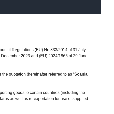
ouncil Regulations (EU) No 833/2014 of 31 July
18 December 2023 and (EU) 2024/1865 of 29 June
 the quotation (hereinafter referred to as “
Scania
orting goods to certain countries (including the
arus as well as re-exportation for use of supplied