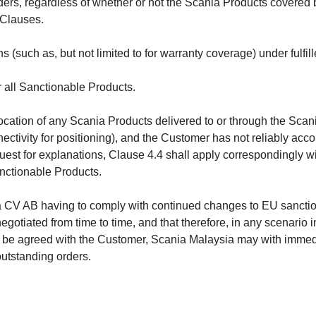
rs, regardless of whether or not the Scania Products covered by
 Clauses.
(such as, but not limited to for warranty coverage) under fulfill
 all Sanctionable Products.
e location of any Scania Products delivered to or through the Sca
ectivity for positioning), and the Customer has not reliably acco
uest for explanations, Clause 4.4 shall apply correspondingly wi
nctionable Products.
 CV AB having to comply with continued changes to EU sanctio
gotiated from time to time, and that therefore, in any scenari
be agreed with the Customer, Scania Malaysia may with immedia
utstanding orders.