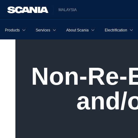
MALAYSIA
Products
Services
About Scania
Electrification
Non-​Re-Exportation to Russia
and/