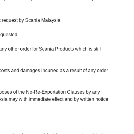
t request by Scania Malaysia.
equested.
ny other order for Scania Products which is still
osts and damages incurred as a result of any order
urposes of the No-Re-Exportation Clauses by any
aysia may with immediate effect and by written notice