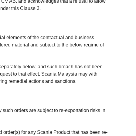
a CV AB, and acknowledges that a refusal to allow
under this Clause 3.
al elements of the contractual and business
dered material and subject to the below regime of
t separately below, and such breach has not been
quest to that effect, Scania Malaysia may with
owing remedial actions and sanctions.
such orders are subject to re-exportation risks in
ed order(s) for any Scania Product that has been re-