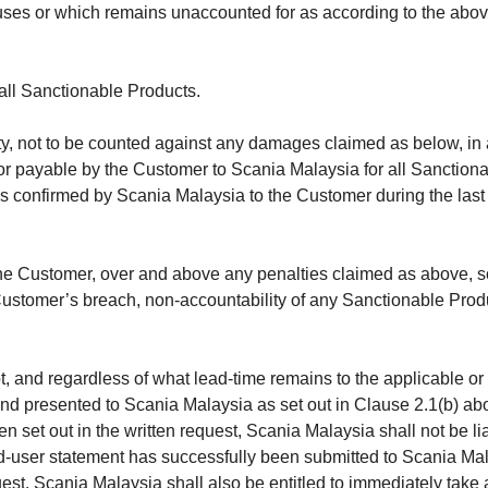
uses or which remains unaccounted for as according to the above 
 all Sanctionable Products.
lty, not to be counted against any damages claimed as below, i
 or payable by the Customer to Scania Malaysia for all Sanctiona
as confirmed by Scania Malaysia to the Customer during the last 
he Customer, over and above any penalties claimed as above, so
Customer’s breach, non-accountability of any Sanctionable Produ
not, and regardless of what lead-time remains to the applicable 
nd presented to Scania Malaysia as set out in Clause 2.1(b) a
set out in the written request, Scania Malaysia shall not be liable
-user statement has successfully been submitted to Scania Malay
uest, Scania Malaysia shall also be entitled to immediately take a