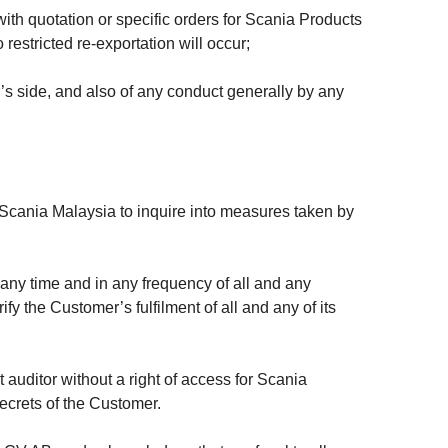
ith quotation or specific orders for Scania Products
estricted re-exportation will occur;
s side, and also of any conduct generally by any
 Scania Malaysia to inquire into measures taken by
t any time and in any frequency of all and any
y the Customer’s fulfilment of all and any of its
uditor without a right of access for Scania
 secrets of the Customer.