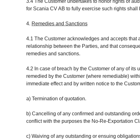
3.4 The Customer undertakes to honor rights of audi
for Scania CV AB to fully exercise such rights shal
4.
Remedies and Sanctions
4.1 The Customer acknowledges and accepts that all
relationship between the Parties, and that conseque
remedies and sanctions.
4.2 In case of breach by the Customer of any of it
remedied by the Customer (where remediable) within 
immediate effect and by written notice to the Custom
a) Termination of quotation.
b) Cancelling of any confirmed and outstanding orde
conflict with the purposes the No-Re-Exportation C
c) Waiving of any outstanding or ensuing obligations 