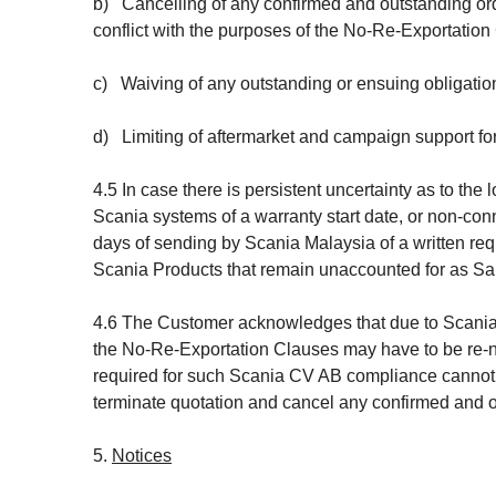
b) Cancelling of any confirmed and outstanding orde
conflict with the purposes of the No-Re-Exportation
c) Waiving of any outstanding or ensuing obligations 
d) Limiting of aftermarket and campaign support for
4.5 In case there is persistent uncertainty as to th
Scania systems of a warranty start date, or non-conn
days of sending by Scania Malaysia of a written req
Scania Products that remain unaccounted for as Sa
4.6 The Customer acknowledges that due to Scania
the No-Re-Exportation Clauses may have to be re-ne
required for such Scania CV AB compliance cannot 
terminate quotation and cancel any confirmed and o
5.
Notices