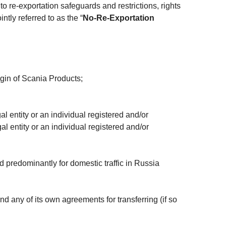
o re-exportation safeguards and restrictions, rights
ntly referred to as the “
No-Re-Exportation
igin of Scania Products;
l entity or an individual registered and/or
al entity or an individual registered and/or
d predominantly for domestic traffic in Russia
d any of its own agreements for transferring (if so