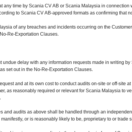
 at any time by Scania CV AB or Scania Malaysia in connection w
ording to Scania CV AB-approved formats as confirming that no r
laysia of any breaches and incidents occurring on the Customer’
he No-Re-Exportation Clauses.
t undue delay with any information requests made in writing by
 as set out in the
No-Re-Exportation Clauses.
quest and at its own cost to conduct audits on-site or off-site a
r, as reasonably required or relevant for Scania Malaysia to verif
.
 and audits as above shall be handled through an independent a
s manifestly, or is reasonably likely to be, proprietary to or trade