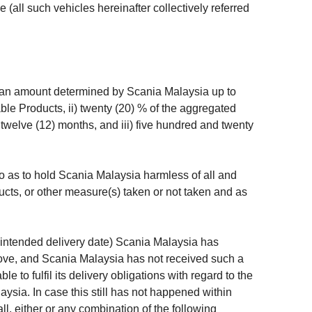
(all such vehicles hereinafter collectively referred
n an amount determined by Scania Malaysia up to
ble Products, ii) twenty (20) % of the aggregated
twelve (12) months, and iii) five hundred and twenty
 as to hold Scania Malaysia harmless of all and
cts, or other measure(s) taken or not taken and as
or intended delivery date) Scania Malaysia has
bove, and Scania Malaysia has not received such a
 to fulfil its delivery obligations with regard to the
sia. In case this still has not happened within
ll, either or any combination of the following