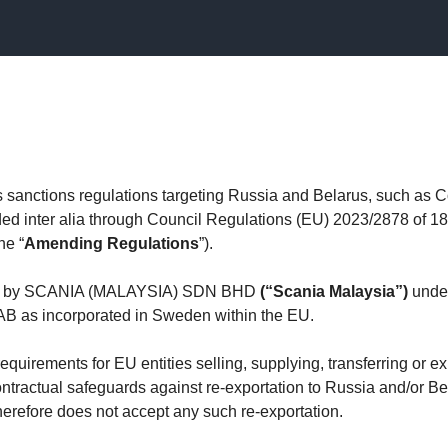
anctions regulations targeting Russia and Belarus, such as C
d inter alia through Council Regulations (EU) 2023/2878 of 
he “
Amending Regulations
”).
lied by SCANIA (MALAYSIA) SDN BHD
(“Scania Malaysia”)
under
 AB as incorporated in Sweden within the EU.
irements for EU entities selling, supplying, transferring or exp
ntractual safeguards against re-exportation to Russia and/or Bel
erefore does not accept any such re-exportation.