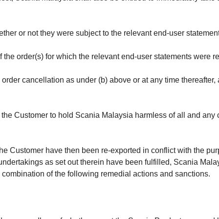
ther or not they were subject to the relevant end-user statemen
 the order(s) for which the relevant end-user statements were r
rder cancellation as under (b) above or at any time thereafter, a
the Customer to hold Scania Malaysia harmless of all and any c
 the Customer have then been re-exported in conflict with the p
r undertakings as set out therein have been fulfilled, Scania Mal
y combination of the following remedial actions and sanctions.