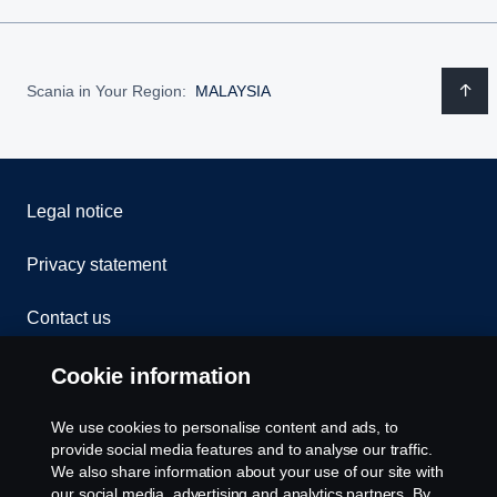
Scania in Your Region:
MALAYSIA
Legal notice
Privacy statement
Contact us
Whistleblowing
Cookie information
Cookies
We use cookies to personalise content and ads, to
provide social media features and to analyse our traffic.
We also share information about your use of our site with
Cookie settings
our social media, advertising and analytics partners. By