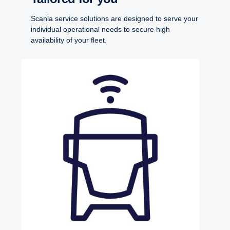
Scania service solutions are designed to serve your
individual operational needs to secure high
availability of your fleet.