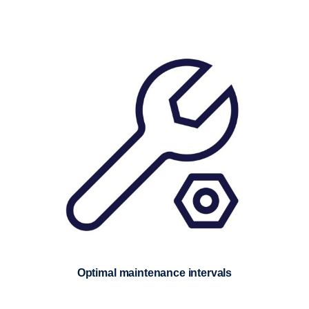
Optimal maintenance intervals