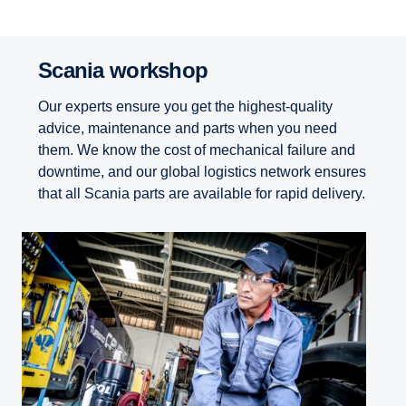
Scania workshop
Our experts ensure you get the highest-quality
advice, maintenance and parts when you need
them. We know the cost of mechanical failure and
downtime, and our global logistics network ensures
that all Scania parts are available for rapid delivery.