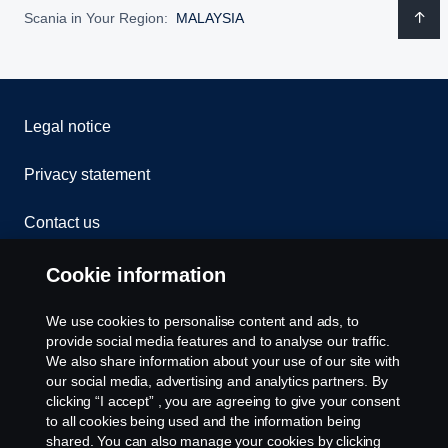
Scania in Your Region:
MALAYSIA
Legal notice
Privacy statement
Contact us
Whistleblowing
Cookie information
Cookies
We use cookies to personalise content and ads, to
provide social media features and to analyse our traffic.
We also share information about your use of our site with
Cookie settings
our social media, advertising and analytics partners. By
clicking “I accept” , you are agreeing to give your consent
to all cookies being used and the information being
shared. You can also manage your cookies by clicking