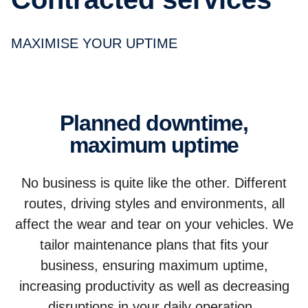
MAXIMISE YOUR UPTIME
Planned downtime,
maximum uptime
No business is quite like the other. Different
routes, driving styles and environments, all
affect the wear and tear on your vehicles. We
tailor maintenance plans that fits your
business, ensuring maximum uptime,
increasing productivity as well as decreasing
disruptions in your daily operation.