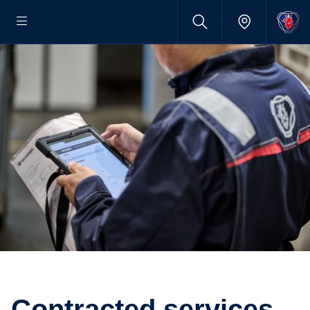
contracted services