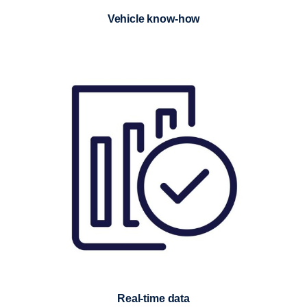
Vehicle know-how
Real-time data