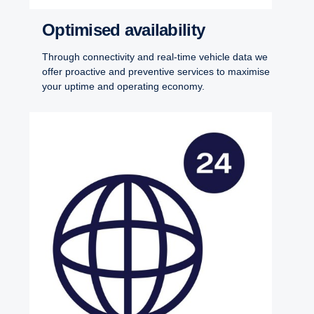
Optim­ised avail­ab­ility
Through connectivity and real-time vehicle data we
offer proactive and preventive services to maximise
your uptime and operating economy.