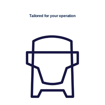
Tailored for your operation