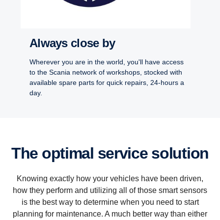
Always close by
Wherever you are in the world, you'll have access
to the Scania network of workshops, stocked with
available spare parts for quick repairs, 24-hours a
day.
The optimal service solution
Knowing exactly how your vehicles have been driven,
how they perform and utilizing all of those smart sensors
is the best way to determine when you need to start
planning for maintenance. A much better way than either