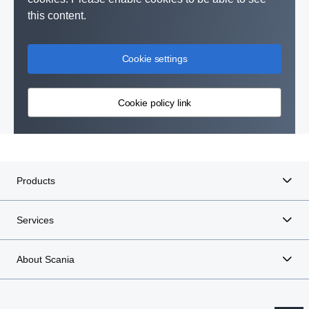
this content.
Cookie settings
Cookie policy link
Products
Services
About Scania