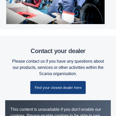
Contact your dealer
Please contact us if you have any questions about
our products, services or other activities within the
Scania organisation.
Find your closest dealer here
This content is unavailable if you don't enable our
cookies. Please enable cookies to be able to see