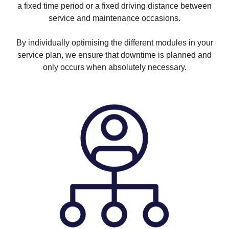
a fixed time period or a fixed driving distance between
service and maintenance occasions.
By individually optimising the different modules in your
service plan, we ensure that downtime is planned and
only occurs when absolutely necessary.