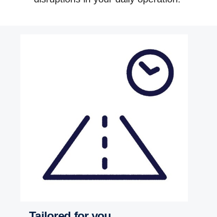
Tailored for you