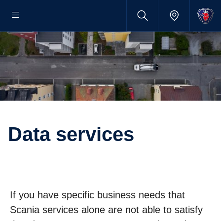
Data services
If you have specific business needs that
Scania services alone are not able to satisfy