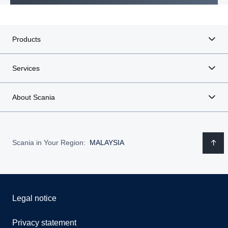
Products
Services
About Scania
Scania in Your Region:
MALAYSIA
Legal notice
Privacy statement