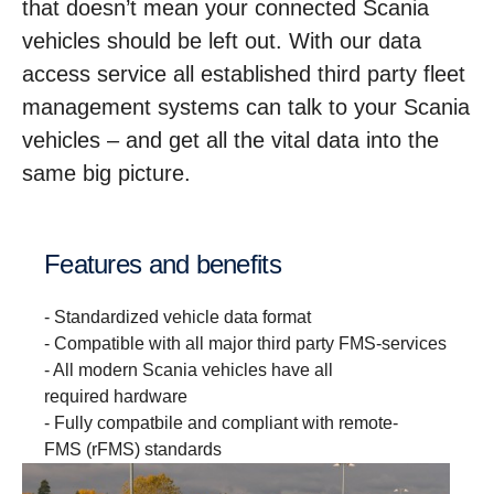
that doesn’t mean your connected Scania
vehicles should be left out. With our data
access service all established third party fleet
management systems can talk to your Scania
vehicles – and get all the vital data into the
same big picture.
Features and benefits
- Standardized vehicle data format
- Compatible with all major third party FMS-services
- All modern Scania vehicles have all
required hardware
- Fully compatbile and compliant with remote-
FMS (rFMS) standards