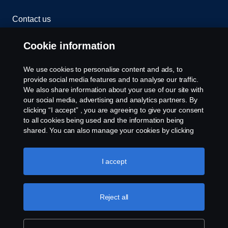
Contact us
Whistleblowing
Cookie information
Cookies
We use cookies to personalise content and ads, to
provide social media features and to analyse our traffic.
We also share information about your use of our site with
Cookie settings
our social media, advertising and analytics partners. By
clicking “I accept” , you are agreeing to give your consent
to all cookies being used and the information being
shared. You can also manage your cookies by clicking
the “Cookie settings” and selecting the categories you’d
like to accept. For a more detailed explanation of how we
use cookies, please visit our cookies section, which you
I accept
can find by clicking the link below this text.
Cookie policy
© Copyright Scania 2026 All rights reserved. Scania
(Malaysia) Sdn. Bhd. 200001015999 (518606-D).
Reject all
1, Jalan Tiang U8/93, Bukit Jelutong Industrial Park,
40150 Shah Alam, Selangor, Malaysia. Tel: +03-
7845 1000.