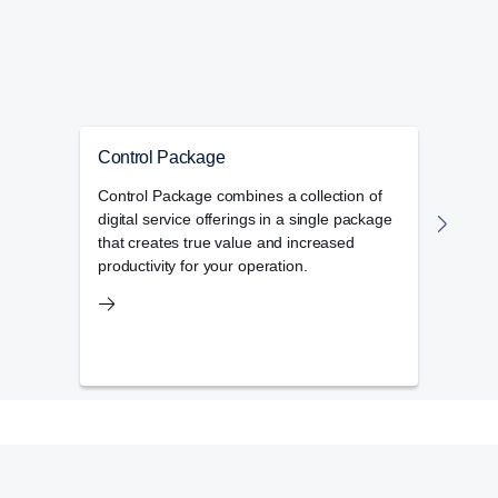
Control Package
My 
Control Package combines a collection of
My Sc
digital service offerings in a single package
mana
that creates true value and increased
main
productivity for your operation.
opera