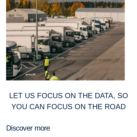
LET US FOCUS ON THE DATA, SO
YOU CAN FOCUS ON THE ROAD
Discover more