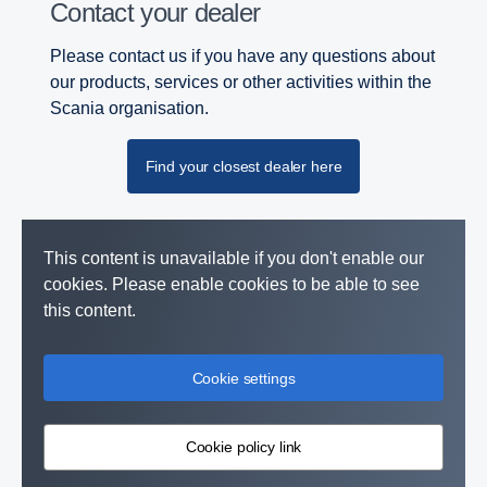
Contact your dealer
Please contact us if you have any questions about
our products, services or other activities within the
Scania organisation.
Find your closest dealer here
This content is unavailable if you don't enable our
cookies. Please enable cookies to be able to see
this content.
Cookie settings
Cookie policy link