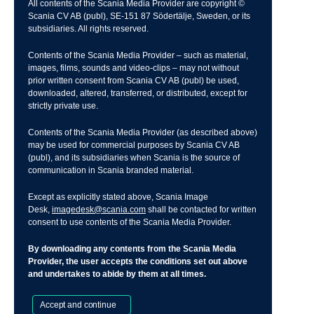
All contents of the Scania Media Provider are copyright ©
Scania CV AB (publ), SE-151 87 Södertälje, Sweden, or its
subsidiaries. All rights reserved.
Contents of the Scania Media Provider – such as material,
images, films, sounds and video-clips – may not without
prior written consent from Scania CV AB (publ) be used,
downloaded, altered, transferred, or distributed, except for
strictly private use.
Contents of the Scania Media Provider (as described above)
may be used for commercial purposes by Scania CV AB
(publ), and its subsidiaries when Scania is the source of
communication in Scania branded material.
Except as explicitly stated above, Scania Image
Desk,
imagedesk@scania.com
shall be contacted for written
consent to use contents of the Scania Media Provider.
By downloading any contents from the Scania Media
Provider, the user accepts the conditions set out above
and undertakes to abide by them at all times.
Accept and continue