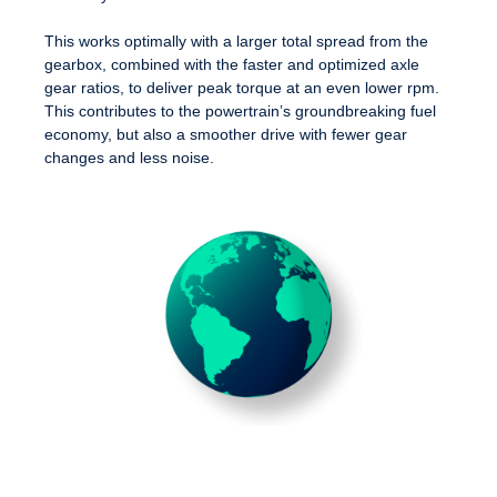
This works optimally with a larger total spread from the
gearbox, combined with the faster and optimized axle
gear ratios, to deliver peak torque at an even lower rpm.
This contributes to the powertrain’s groundbreaking fuel
economy, but also a smoother drive with fewer gear
changes and less noise.