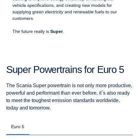
vehicle specifications, and creating new models for
supplying green electricity and renewable fuels to our
customers.
The future really is
Super
.
Super Power­trains for Euro 5
The Scania Super powertrain is not only more productive,
powerful and performant than ever before, it´s also ready
to meet the toughest emission standards worldwide,
today and tomorrow.
Euro 5