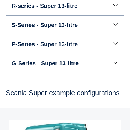
R-series - Super 13-litre
S-Series - Super 13-litre
P-Series - Super 13-litre
G-Series - Super 13-litre
Scania Super example config­ur­a­tions