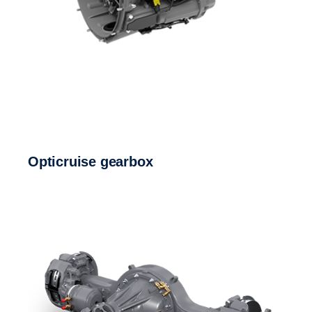
Opticruise gearbox