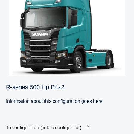
R-​series 500 Hp B4x2
Information about this configuration goes here
To configuration (link to configurator)