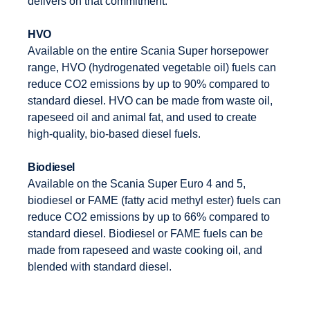
delivers on that commitment.
HVO
Available on the entire Scania Super horsepower
range, HVO (hydrogenated vegetable oil) fuels can
reduce CO2 emissions by up to 90% compared to
standard diesel. HVO can be made from waste oil,
rapeseed oil and animal fat, and used to create
high-quality, bio-based diesel fuels.
Biodiesel
Available on the Scania Super Euro 4 and 5,
biodiesel or FAME (fatty acid methyl ester) fuels can
reduce CO2 emissions by up to 66% compared to
standard diesel. Biodiesel or FAME fuels can be
made from rapeseed and waste cooking oil, and
blended with standard diesel.