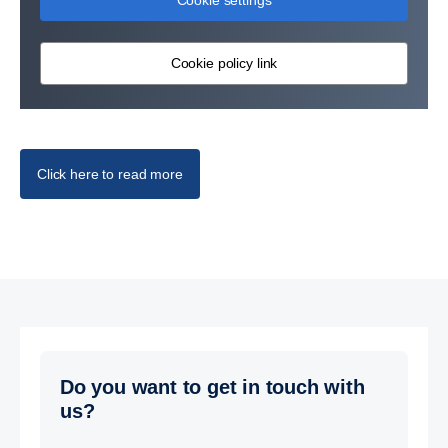
Cookie policy link
Click here to read more
Do you want to get in touch with
us?