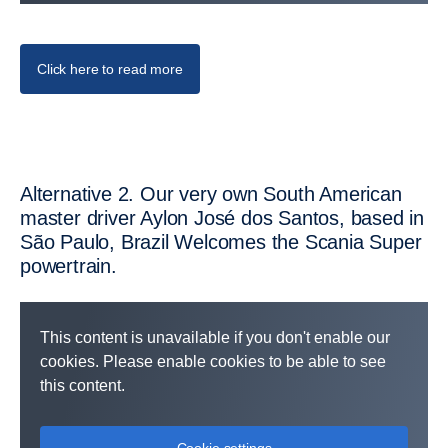
Click here to read more
Altern­ative 2. Our very own South American
master driver Aylon José dos Santos, based in
São Paulo, Brazil Welcomes the Scania Super
power­train.
This content is unavailable if you don't enable our
cookies. Please enable cookies to be able to see
this content.
Cookie settings