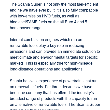
The Scania Super is not only the most fuel-efficient
engine we have ever built, it’s also fully compatible
with low-emission HVO fuels, as well as
biodiesel/FAME fuels on the all Euro 4 and 5
horsepower range.
Internal combustion engines which run on
renewable fuels play a key role in reducing
emissions and can provide an immediate solution to
meet climate and environmental targets for specific
markets. This is especially true for high-mileage,
long-distance operations and applications.
Scania has vast experience of powertrains that run
on renewable fuels. For three decades we have
been the company that has offered the industry’s
broadest range of products with the capacity to run
on alternative or renewable fuels. The Scania Super