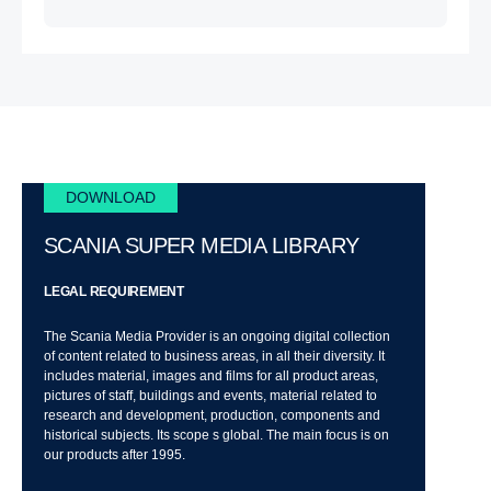
DOWNLOAD
SCANIA SUPER MEDIA LIBRARY
LEGAL REQUIREMENT
The Scania Media Provider is an ongoing digital collection
of content related to business areas, in all their diversity. It
includes material, images and films for all product areas,
pictures of staff, buildings and events, material related to
research and development, production, components and
historical subjects. Its scope s global. The main focus is on
our products after 1995.