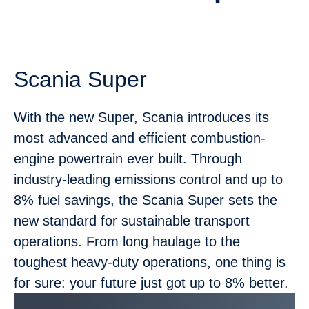
Scania Super
With the new Super, Scania introduces its
most advanced and efficient combustion-
engine powertrain ever built. Through
industry-leading emissions control and up to
8% fuel savings, the Scania Super sets the
new standard for sustainable transport
operations. From long haulage to the
toughest heavy-duty operations, one thing is
for sure: your future just got up to 8% better.