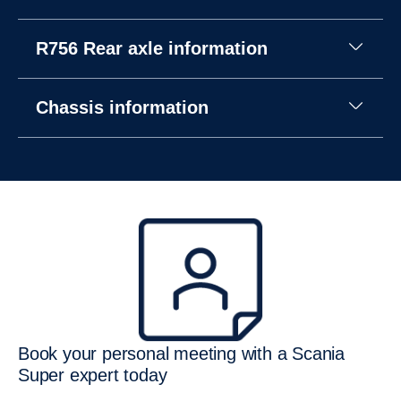
R756 Rear axle information
Chassis information
Book your personal meeting with a Scania
Super expert today