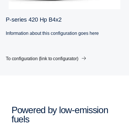
P-​series 420 Hp B4x2
Information about this configuration goes here
To configuration (link to configurator)
Powered by low-​emission
fuels