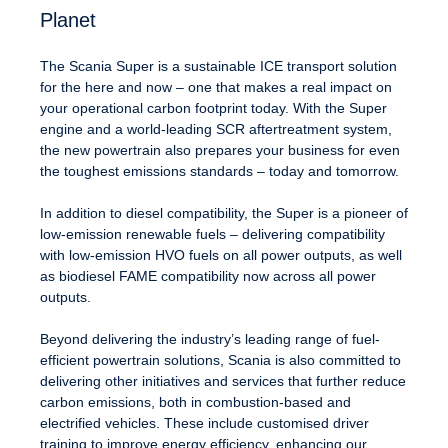
Planet
The Scania Super is a sustainable ICE transport solution
for the here and now – one that makes a real impact on
your operational carbon footprint today. With the Super
engine and a world-leading SCR aftertreatment system,
the new powertrain also prepares your business for even
the toughest emissions standards – today and tomorrow.
In addition to diesel compatibility, the Super is a pioneer of
low-emission renewable fuels – delivering compatibility
with low-emission HVO fuels on all power outputs, as well
as biodiesel FAME compatibility now across all power
outputs.
Beyond delivering the industry’s leading range of fuel-
efficient powertrain solutions, Scania is also committed to
delivering other initiatives and services that further reduce
carbon emissions, both in combustion-based and
electrified vehicles. These include customised driver
training to improve energy efficiency, enhancing our