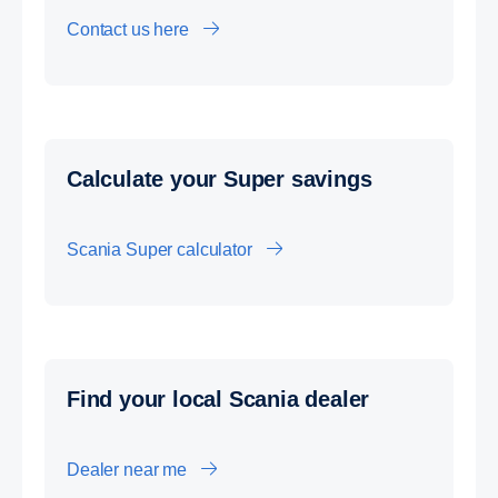
Contact us here
Calcu­late your Super savings
Scania Super calculator
Find your local Scania dealer
Dealer near me