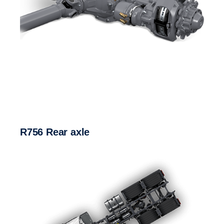
R756 Rear axle