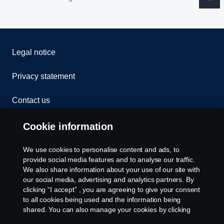
Legal notice
Privacy statement
Contact us
Whistleblowing
Cookie information
Cookies
We use cookies to personalise content and ads, to
provide social media features and to analyse our traffic.
We also share information about your use of our site with
Cookie settings
our social media, advertising and analytics partners. By
clicking “I accept” , you are agreeing to give your consent
to all cookies being used and the information being
shared. You can also manage your cookies by clicking
the “Cookie settings” and selecting the categories you’d