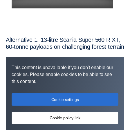
Altern­ative 1. 13-litre Scania Super 560 R XT,
60-tonne payloads on challen­ging forest terrain
This content is unavailable if you don't enable our
cookies. Please enable cookies to be able to see
this content.
Cookie settings
Cookie policy link