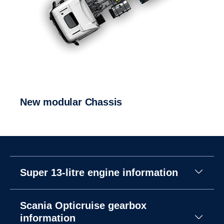
New modular Chassis
Super 13-litre engine information
Scania Opticruise gearbox
information