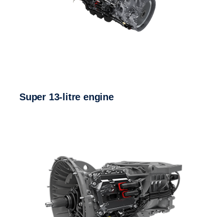
Super 13-litre engine