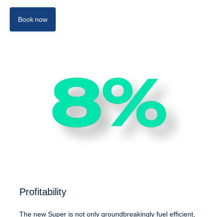
Book now
Profitability
The new Super is not only groundbreakingly fuel efficient,