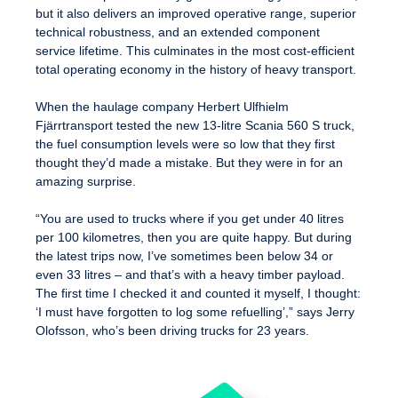
but it also delivers an improved operative range, superior
technical robustness, and an extended component
service lifetime. This culminates in the most cost-efficient
total operating economy in the history of heavy transport.
When the haulage company Herbert Ulfhielm
Fjärrtransport tested the new 13-litre Scania 560 S truck,
the fuel consumption levels were so low that they first
thought they’d made a mistake. But they were in for an
amazing surprise.
“You are used to trucks where if you get under 40 litres
per 100 kilometres, then you are quite happy. But during
the latest trips now, I’ve sometimes been below 34 or
even 33 litres – and that’s with a heavy timber payload.
The first time I checked it and counted it myself, I thought:
‘I must have forgotten to log some refuelling’,” says Jerry
Olofsson, who’s been driving trucks for 23 years.