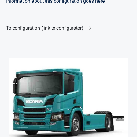
Information about this configuration goes here
To configuration (link to configurator)