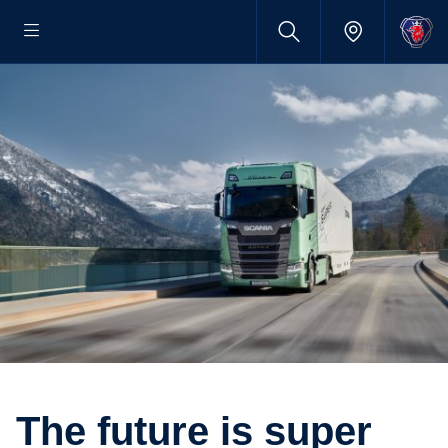
The future is super