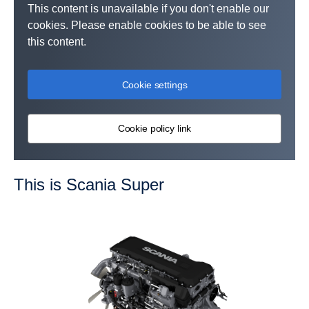
This content is unavailable if you don't enable our
cookies. Please enable cookies to be able to see
this content.
Cookie settings
Cookie policy link
This is Scania Super