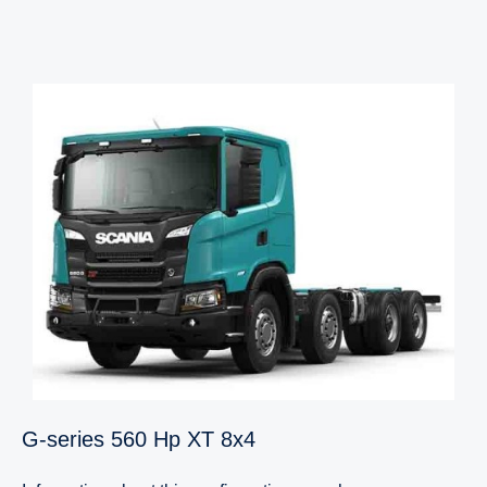
G-​series 560 Hp XT 8x4