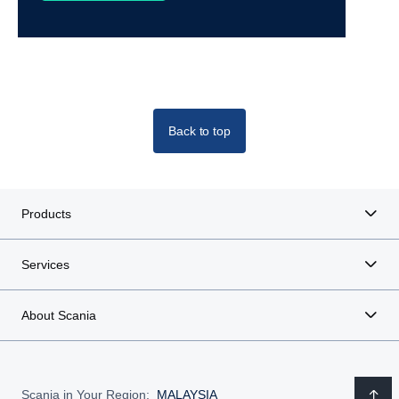
Back to top
Products
Services
About Scania
Scania in Your Region:
MALAYSIA