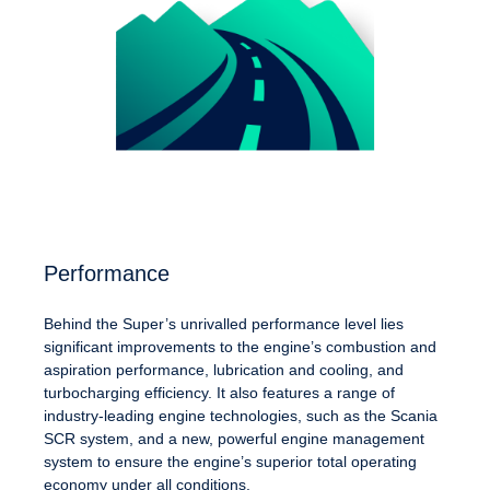
Performance
Behind the Super’s unrivalled performance level lies
significant improvements to the engine’s combustion and
aspiration performance, lubrication and cooling, and
turbocharging efficiency. It also features a range of
industry-leading engine technologies, such as the Scania
SCR system, and a new, powerful engine management
system to ensure the engine’s superior total operating
economy under all conditions.