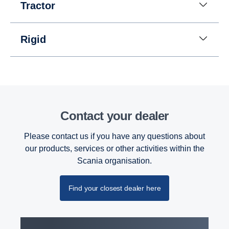
Instead of a reversing gear, a planetary gear is
Tractor
used for reversing. This solution enables having
eight gears for going in reverse at speeds up to 30
km/h. (This is useful when, for instance, tipper
Rigid
trucks need to reverse for long distances.)
Contact your dealer
Please contact us if you have any questions about
our products, services or other activities within the
Scania organisation.
Find your closest dealer here