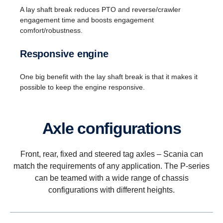
A lay shaft break reduces PTO and reverse/crawler
engagement time and boosts engagement
comfort/robustness.
Responsive engine
One big benefit with the lay shaft break is that it makes it
possible to keep the engine responsive.
Axle config­ur­a­tions
Front, rear, fixed and steered tag axles – Scania can
match the requirements of any application. The P-series
can be teamed with a wide range of chassis
configurations with different heights.
Reversing