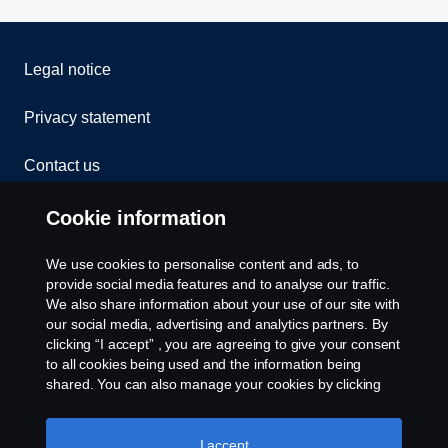
The new Scania Opticruise gearbox G33 is available for
Legal notice
all V8 engines up to 660 hp as well as the high-out­put 13-
litre 500 and 540 hp engines.
Privacy statement
Contact us
Whistleblowing
Cookie information
Cookies
We use cookies to personalise content and ads, to
provide social media features and to analyse our traffic.
We also share information about your use of our site with
Cookie settings
our social media, advertising and analytics partners. By
clicking “I accept” , you are agreeing to give your consent
to all cookies being used and the information being
shared. You can also manage your cookies by clicking
the “Cookie settings” and selecting the categories you’d
like to accept. For a more detailed explanation of how we
use cookies, please visit our cookies section, which you
I accept