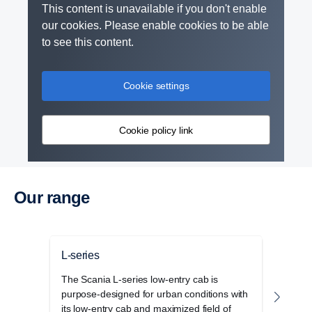
This content is unavailable if you don't enable
our cookies. Please enable cookies to be able
to see this content.
Retarder
Cookie settings
The retarder on the G33 has also been updated
and improved and can now deliver 4700 Nm torque
Cookie policy link
at a propeller shaft speed below 600 rpm.
Our range
L-series
P-se
The Scania L-series low-entry cab is
The S
purpose-designed for urban conditions with
cab r
its low-entry cab and maximized field of
opera