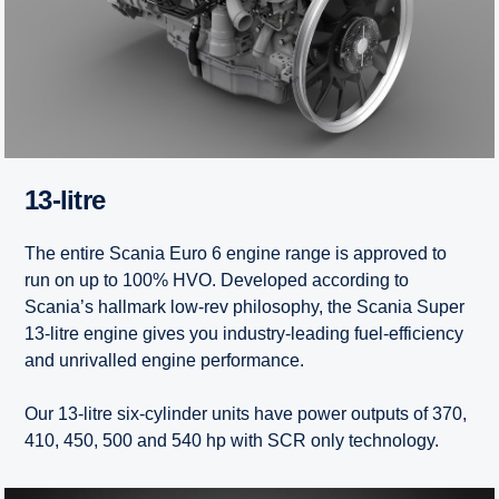
13-litre
The entire Scania Euro 6 engine range is approved to
run on up to 100% HVO. Developed according to
Scania’s hallmark low-rev philosophy, the Scania Super
13-litre engine gives you industry-leading fuel-efficiency
and unrivalled engine performance.
Our 13-litre six-cylinder units have power outputs of 370,
410, 450, 500 and 540 hp with SCR only technology.