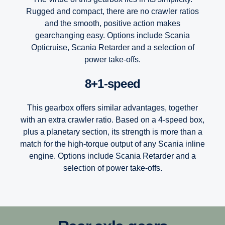
Rugged and compact, there are no crawler ratios
and the smooth, positive action makes
gearchanging easy. Options include Scania
Opticruise, Scania Retarder and a selection of
power take-offs.
8+1-speed
This gearbox offers similar advantages, together
with an extra crawler ratio. Based on a 4-speed box,
plus a planetary section, its strength is more than a
match for the high-torque output of any Scania inline
engine. Options include Scania Retarder and a
selection of power take-offs.
12-speed
Scania’s Opticruise gearbox platform, available in two