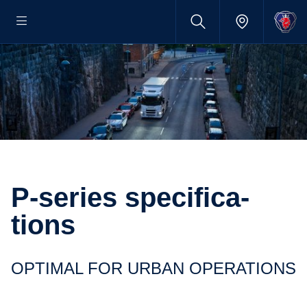
P-​series specific­a­
tions
OPTIMAL FOR URBAN OPERA­TIONS