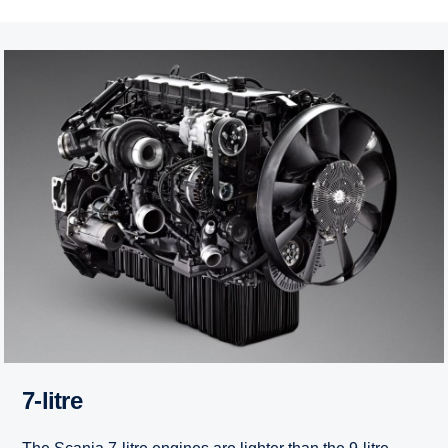
7-litre