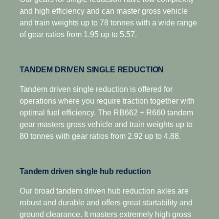
economy is optimised.
and high efficiency and can master gross vehicle
and train weights up to 78 tonnes with a wide range
of gear ratios from 1.95 up to 5.57.
TANDEM DRIVEN SINGLE REDUCTION
Tandem driven single reduction is offered for
operations where you require traction together with
optimal fuel efficiency. The RB662 + R660 tandem
gear masters gross vehicle and train weights up to
80 tonnes with gear ratios from 2.92 up to 4.88.
Tandem driven single hub reduction
Our broad tandem driven hub reduction axles are
robust and durable and offers great startability and
ground clearance. It masters extremely high gross