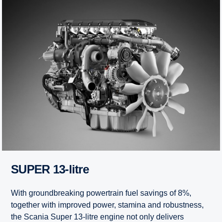
SUPER 13-litre
With groundbreaking powertrain fuel savings of 8%,
together with improved power, stamina and robustness,
the Scania Super 13-litre engine not only delivers