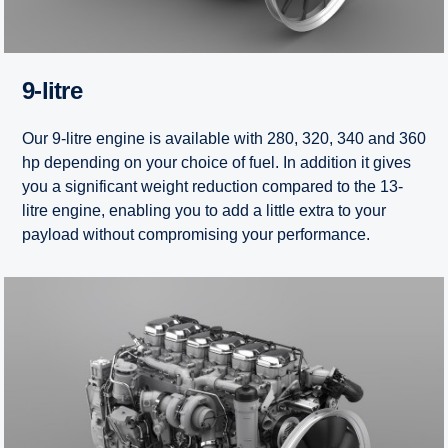
9-litre
Our 9-litre engine is available with 280, 320, 340 and 360
hp depending on your choice of fuel. In addition it gives
you a significant weight reduction compared to the 13-
litre engine, enabling you to add a little extra to your
payload without compromising your performance.