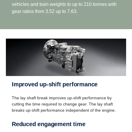
vehicles and train weights to up to 210 tonnes with
gear ratios from 3.52 up to 7.63.
Drive­ab­ility
Improved up-​shift perform­ance
Better driveability is achieved with a wider gear
The lay shaft break improves up-shift performance by
ratio spread, which includes super crawler and
cutting the time required to change gear. The lay shaft
overdrive, that match Scania’s low rev engine
breaks up-shift performance independent of the engine.
philosophy.
Reduced engage­ment time