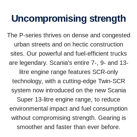
Uncom­prom­ising strength
The P-series thrives on dense and congested
urban streets and on hectic construction
sites. Our powerful and fuel-efficient trucks
are legendary. Scania’s entire 7-, 9- and 13-
litre engine range features SCR-only
technology, with a cutting-edge Twin-SCR
system now introduced on the new Scania
Super 13-litre engine range, to reduce
environmental impact and fuel consumption
without compromising strength. Gearing is
smoother and faster than ever before.