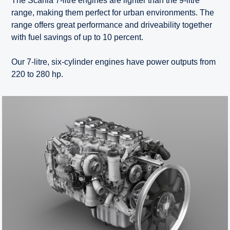
The Scania 7-litre engines are lighter than the 9-litre
range, making them perfect for urban environments. The
range offers great performance and driveability together
with fuel savings of up to 10 percent.
Our 7-litre, six-cylinder engines have power outputs from
220 to 280 hp.