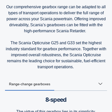
9-litre
9-litre
9-litre
Our comprehensive gearbox range can be adapted to all
types of transport operations to deliver the full range of
7-litre
power across your Scania powertrain. Offering improved
driveability, Scania’s gearboxes can be fitted with the
high-performance Scania Retarder.
The Scania Opticruise G25 and G33 set the highest
industry standard for gearbox performance. Together with
improved overall robustness, the Scania Opticruise
remains the leading choice for sustainable, fuel-efficient
transport operations.
Range-change gearboxes
8-speed
The virtue of this gearbox lies in its simplicity.