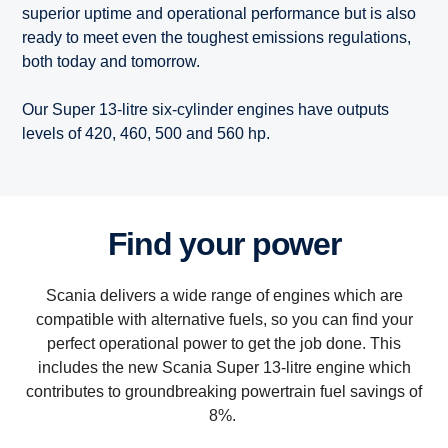
superior uptime and operational performance but is also
ready to meet even the toughest emissions regulations,
both today and tomorrow.
Our Super 13-litre six-cylinder engines have outputs
levels of 420, 460, 500 and 560 hp.
Find your power
Scania delivers a wide range of engines which are
compatible with alternative fuels, so you can find your
perfect operational power to get the job done. This
includes the new Scania Super 13-litre engine which
contributes to groundbreaking powertrain fuel savings of
8%.