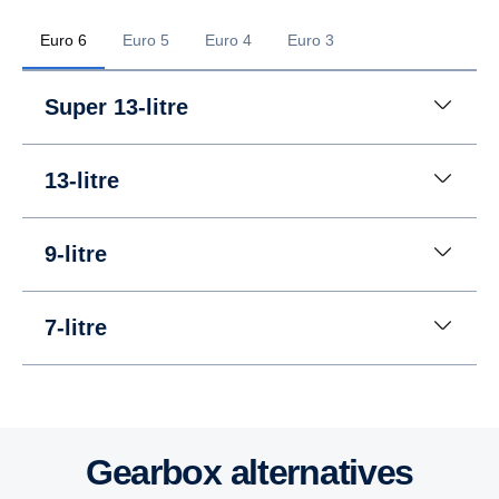
Euro 6
Euro 5
Euro 4
Euro 3
Super 13-litre
13-litre
9-litre
7-litre
13-litre
13-litre
13-litre
Gearbox altern­at­ives