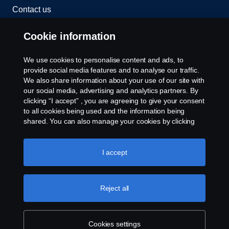
Contact us
Whistleblowing
Cookie information
Cookies
We use cookies to personalise content and ads, to
provide social media features and to analyse our traffic.
We also share information about your use of our site with
Cookie settings
our social media, advertising and analytics partners. By
clicking “I accept” , you are agreeing to give your consent
to all cookies being used and the information being
shared. You can also manage your cookies by clicking
the “Cookie settings” and selecting the categories you’d
like to accept. For a more detailed explanation of how we
use cookies, please visit our cookies section, which you
I accept
can find by clicking the link below this text.
Cookie policy
© Copyright Scania 2026 All rights reserved. Scania
(Malaysia) Sdn. Bhd. 200001015999 (518606-D).
Reject all
1, Jalan Tiang U8/93, Bukit Jelutong Industrial Park,
40150 Shah Alam, Selangor, Malaysia. Tel: +03-
7845 1000.
Cookies settings