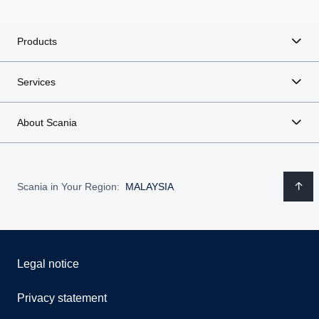
Products
Services
About Scania
Scania in Your Region:
MALAYSIA
Legal notice
Privacy statement