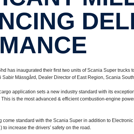
N­CING DEL
M­ANCE
 has inaugurated their first two units of Scania Super trucks to
 Sabir Mässgård, Dealer Director of East Region, Scania South
 application sets a new industry standard with its exceptional 
is is the most advanced & efficient combustion-engine powertr
 come standard with the Scania Super in addition to Electronic
to increase the drivers’ safety on the road.