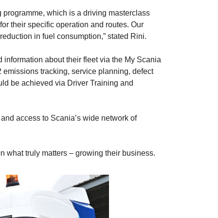
ng programme, which is a driving masterclass
for their specific operation and routes. Our
reduction in fuel consumption,” stated Rini.
nformation about their fleet via the My Scania
 emissions tracking, service planning, defect
uld be achieved via Driver Training and
 and access to Scania’s wide network of
 what truly matters – growing their business.