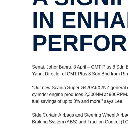
IN ENHA
PERFOR
Senai, Johor Bahru, 8 April – GMT Plus 8 Sdn Bhd
Yang, Director of GMT Plus 8 Sdn Bhd from Rini
“Our new Scania Super G420A6X2NZ general cargo
cylinder engine produces 2,300NM at 900RPM. Th
fuel savings of up to 8% and more,” says Lee.
Side Curtain Airbags and Steering Wheel Airbag
Braking System (ABS) and Traction Control (TC) 