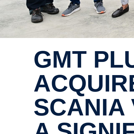
GMT PLUS 8 SDN BHD HAS
ACQUIRE
SCANIA 
A SIGNI