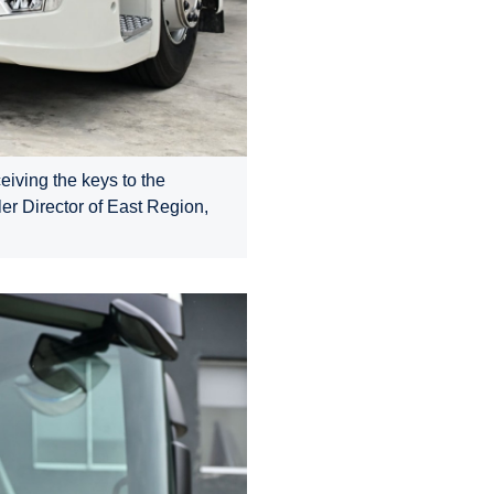
eiving the keys to the
er Director of East Region,