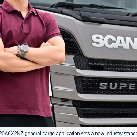
A6X2NZ general cargo application sets a new industry standar