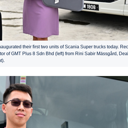
gurated their first two units of Scania Super trucks today. Rec
ctor of GMT Plus 8 Sdn Bhd (left) from Rini Sabir Mässgård, Deal
t).