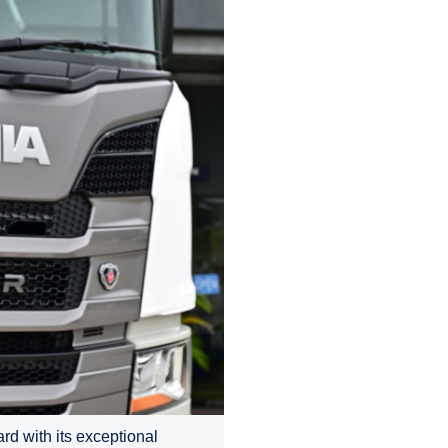
d with its exceptional