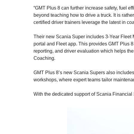
“GMT Plus 8 can further increase safety, fuel ef
beyond teaching how to drive a truck. It is rathe
certified driver trainers leverage the latest in
Their new Scania Super includes 3-Year Fleet M
portal and Fleet app. This provides GMT Plus 8 
reporting, and driver evaluation which helps th
Coaching.
GMT Plus 8’s new Scania Supers also includes 
workshops, where expert teams tailor maintenan
With the dedicated support of Scania Financial