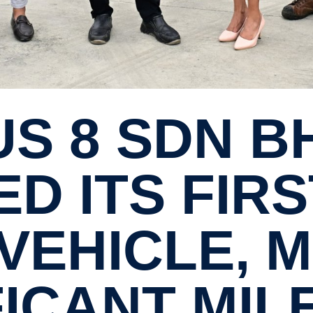
D ITS FIRS
VEHICLE, 
­FICANT MI