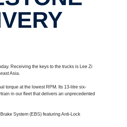
IVERY
day. Receiving the keys to the trucks is Lee Zi
east Asia.
torque at the lowest RPM. Its 13-litre six-
ain in our fleet that delivers an unprecedented
 Brake System (EBS) featuring Anti-Lock