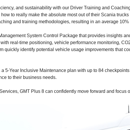
ficiency, and sustainability with our Driver Training and Coachi
r how to really make the absolute most out of their Scania trucks 
 coaching and training methodologies, resulting in an average 10% 
anagement System Control Package that provides insights and i
with real-time positioning, vehicle performance monitoring, CO2
em quickly identify potential vehicle usage improvements that co
a 5-Year Inclusive Maintenance plan with up to 84 checkpoints
ce to their business needs.
 Services, GMT Plus 8 can confidently move forward and focus on