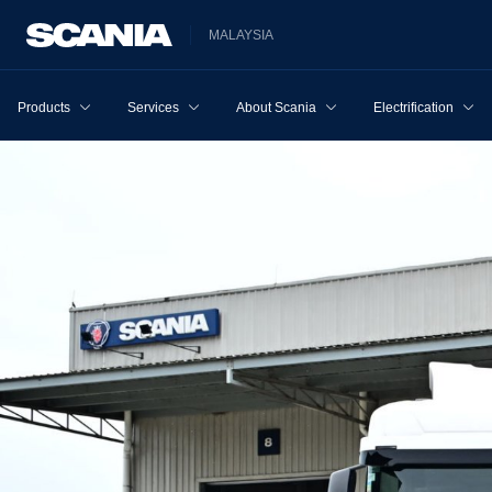
MALAYSIA
Products
Services
About Scania
Electrification