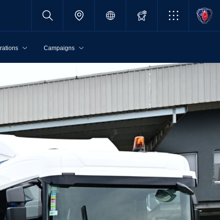
rations
Campaigns