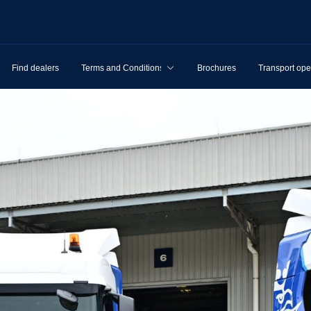
Find dealers
Terms and Conditions
Brochures
Transport ope