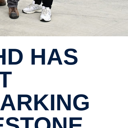
T
MARKING
LESTONE