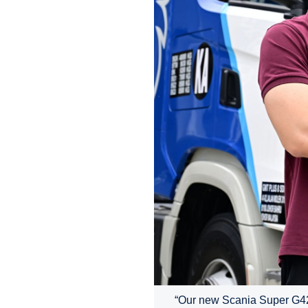
“Our new Scania Super G420