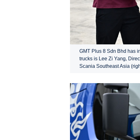
GMT Plus 8 Sdn Bhd has inau
trucks is Lee Zi Yang, Dire
Scania Southeast Asia (righ