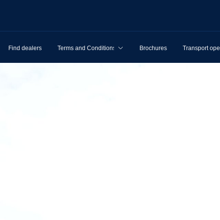
Find dealers
Terms and Conditions
Brochures
Transport ope