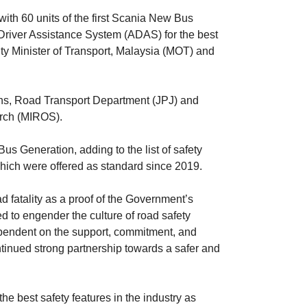
ith 60 units of the first Scania New Bus
ver Assistance System (ADAS) for the best
y Minister of Transport, Malaysia (MOT) and
ns, Road Transport Department (JPJ) and
earch (MIROS).
s Generation, adding to the list of safety
hich were offered as standard since 2019.
fatality as a proof of the Government’s
d to engender the culture of road safety
 dependent on the support, commitment, and
ntinued strong partnership towards a safer and
e best safety features in the industry as