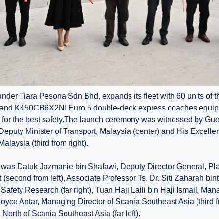
nder Tiara Pesona Sdn Bhd, expands its fleet with 60 units of t
nd K450CB6X2NI Euro 5 double-deck express coaches equipp
for the best safety.The launch ceremony was witnessed by Gue
Deputy Minister of Transport, Malaysia (center) and His Excelle
laysia (third from right).
 was Datuk Jazmanie bin Shafawi, Deputy Director General, Pl
second from left), Associate Professor Ts. Dr. Siti Zaharah bint
 Safety Research (far right), Tuan Haji Laili bin Haji Ismail, Ma
Joyce Antar, Managing Director of Scania Southeast Asia (third 
 North of Scania Southeast Asia (far left).