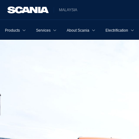
MALAYSIA
Products
Services
About Scania
Electrification