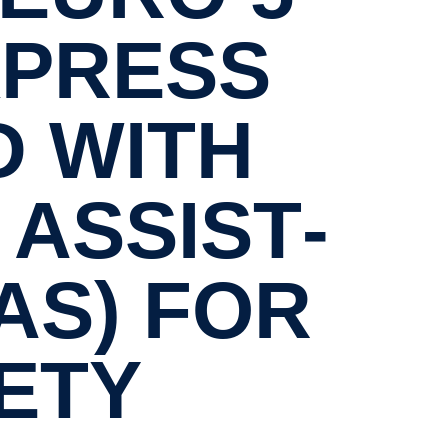
XPRESS
D WITH
ASSIST­
AS) FOR
ETY