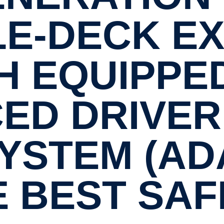
E-​DECK E
 EQUIPPE
ED DRIVER 
YSTEM (AD
E BEST SAF