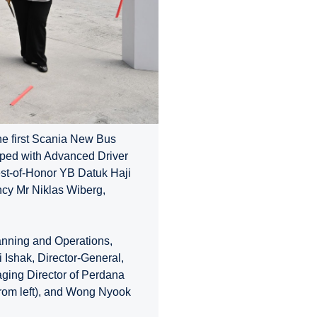
he first Scania New Bus
ed with Advanced Driver
st-of-Honor YB Datuk Haji
ncy Mr Niklas Wiberg,
anning and Operations,
i Ishak, Director-General,
naging Director of Perdana
from left), and Wong Nyook