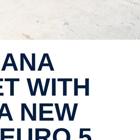
ET WITH
IA NEW
 EURO 5