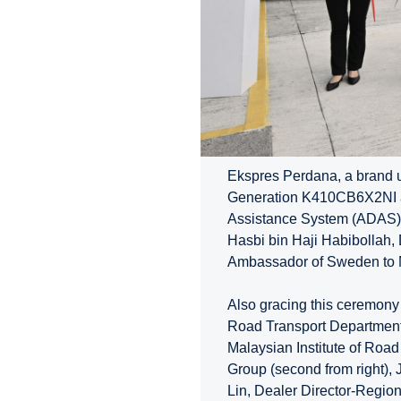
Ekspres Perdana, a brand u
Generation K410CB6X2NI a
Assistance System (ADAS) 
Hasbi bin Haji Habibollah, 
Ambassador of Sweden to Ma
Also gracing this ceremony
Road Transport Department (
Malaysian Institute of Road
Group (second from right), 
Lin, Dealer Director-Region