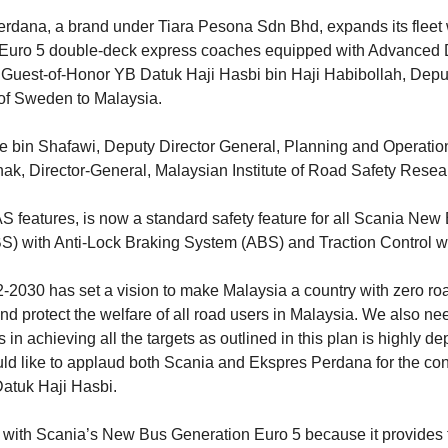
rdana, a brand under Tiara Pesona Sdn Bhd, expands its fleet w
o 5 double-deck express coaches equipped with Advanced Dri
Guest-of-Honor YB Datuk Haji Hasbi bin Haji Habibollah, Deput
of Sweden to Malaysia.
 bin Shafawi, Deputy Director General, Planning and Operatio
Ishak, Director-General, Malaysian Institute of Road Safety Res
eatures, is now a standard safety feature for all Scania New Bu
BS) with Anti-Lock Braking System (ABS) and Traction Control w
30 has set a vision to make Malaysia a country with zero road 
d protect the welfare of all road users in Malaysia. We also nee
 in achieving all the targets as outlined in this plan is highly
ould like to applaud both Scania and Ekspres Perdana for the co
Datuk Haji Hasbi.
with Scania’s New Bus Generation Euro 5 because it provides th