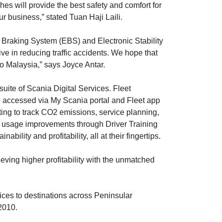
es will provide the best safety and comfort for
ur business,” stated Tuan Haji Laili.
 Braking System (EBS) and Electronic Stability
ve in reducing traffic accidents. We hope that
to Malaysia,” says Joyce Antar.
ite of Scania Digital Services. Fleet
e accessed via My Scania portal and Fleet app
ting to track CO2 emissions, service planning,
cle usage improvements through Driver Training
lity and profitability, all at their fingertips.
ving higher profitability with the unmatched
ces to destinations across Peninsular
2010.