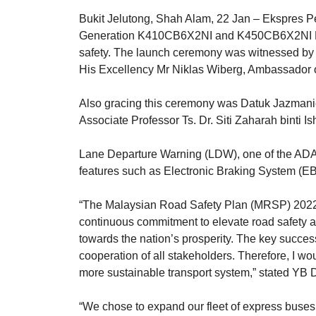
Bukit Jelutong, Shah Alam, 22 Jan – Ekspres Pe
Generation K410CB6X2NI and K450CB6X2NI Eur
safety. The launch ceremony was witnessed by 
His Excellency Mr Niklas Wiberg, Ambassador 
Also gracing this ceremony was Datuk Jazmanie
Associate Professor Ts. Dr. Siti Zaharah binti 
Lane Departure Warning (LDW), one of the ADAS f
features such as Electronic Braking System (E
“The Malaysian Road Safety Plan (MRSP) 2022-20
continuous commitment to elevate road safety an
towards the nation’s prosperity. The key success
cooperation of all stakeholders. Therefore, I w
more sustainable transport system,” stated YB 
“We chose to expand our fleet of express buses 