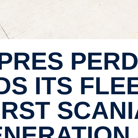
S ITS FLE
IRST SCAN
NER­A­TION