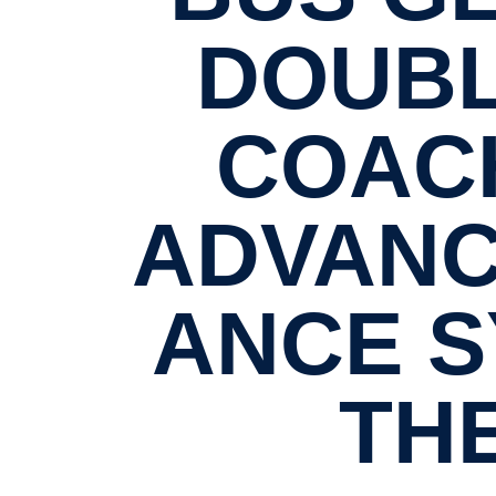
DOUBL
COACH
ADVANC
ANCE S
TH