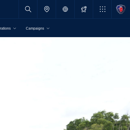
rations
Campaigns