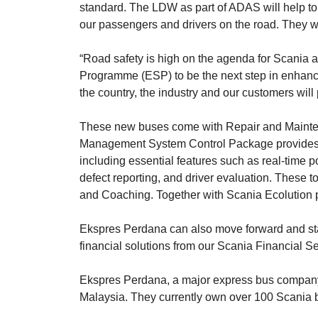
standard. The LDW as part of ADAS will help to r
our passengers and drivers on the road. They will
“Road safety is high on the agenda for Scania 
Programme (ESP) to be the next step in enhancin
the country, the industry and our customers will
These new buses come with Repair and Maintenan
Management System Control Package provides va
including essential features such as real-time 
defect reporting, and driver evaluation. These 
and Coaching. Together with Scania Ecolution par
Ekspres Perdana can also move forward and stay
financial solutions from our Scania Financial Se
Ekspres Perdana, a major express bus company i
Malaysia. They currently own over 100 Scania b