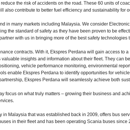
educe the risk of accidents on the road. These 60 units of coach
 also contribute to better fuel efficiency and sustainability for o
and in many markets including Malaysia. We consider Electronic
g the standard of safety as they have been proven to be effecti
 partner with us in bringing more of the best safety technologies 
ce contracts. With it, Ekspres Perdana will gain access to a su
luable insights and information about their fleet. They can b
positioning, vehicle performance monitoring, environmental repor
tools enable Ekspres Perdana to identify opportunities for vehi
tnership, Ekspres Perdana will seamlessly achieve both sustainabi
 focus on what truly matters – growing their business and achie
rvices.
n Malaysia that was established back in 2009, offers bus servi
uses in their fleet and has been operating Scania buses since 