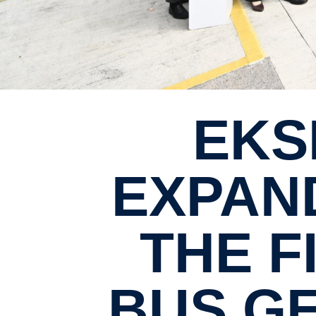
EKSPRES PERDANA
EXPAND
THE F
BUS GE