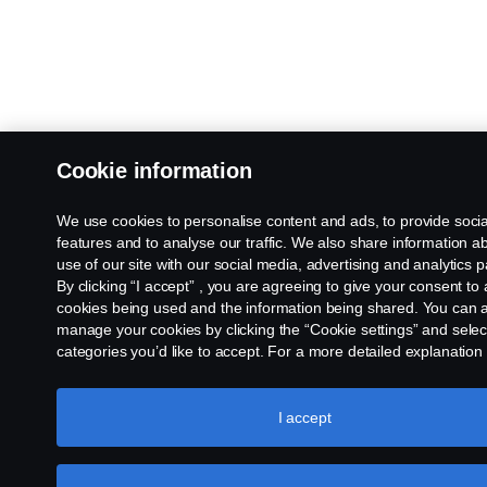
Cookie information
We use cookies to personalise content and ads, to provide soci
features and to analyse our traffic. We also share information a
use of our site with our social media, advertising and analytics p
By clicking “I accept” , you are agreeing to give your consent to a
cookies being used and the information being shared. You can 
manage your cookies by clicking the “Cookie settings” and selec
categories you’d like to accept. For a more detailed explanation
we use cookies, please visit our cookies section, which you can 
clicking the link below this text.
Cookie policy
I accept