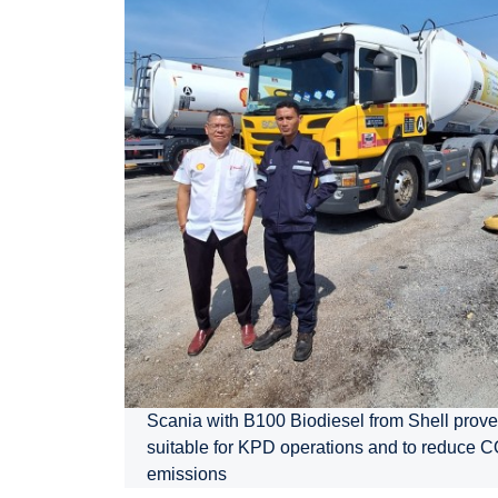
Scania with B100 Biodiesel from Shell prove
suitable for KPD operations and to reduce 
emissions