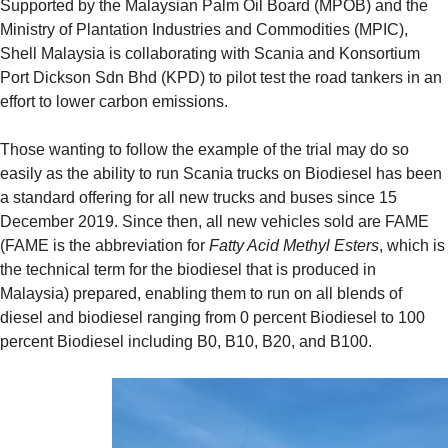
Supported by the Malaysian Palm Oil Board (MPOB) and the
Ministry of Plantation Industries and Commodities (MPIC),
Shell Malaysia is collaborating with Scania and Konsortium
Port Dickson Sdn Bhd (KPD) to pilot test the road tankers in an
effort to lower carbon emissions.
Those wanting to follow the example of the trial may do so
easily as the ability to run Scania trucks on Biodiesel has been
a standard offering for all new trucks and buses since 15
December 2019. Since then, all new vehicles sold are FAME
(FAME is the abbreviation for
Fatty Acid Methyl Esters
, which is
the technical term for the biodiesel that is produced in
Malaysia) prepared, enabling them to run on all blends of
diesel and biodiesel ranging from 0 percent Biodiesel to 100
percent Biodiesel including B0, B10, B20, and B100.