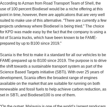
According to Azman from Road Transport Team of Shell, the
use of 100 percent Biodiesel would be a niche offering at this
point in time, however, there are applications that are very well
suited to make use of this alternative. “There are currently a few
projects underway where Biodiesel is being tried.” The choice
for KPD was made easy by the fact that the company is using a
lot of Scania trucks, which have been known to be FAME-
prepared by up to B100 since 2019.”
Scania is the first to make it a standard for all our vehicles to be
FAME-prepared up to B100 since 2019. The purpose is to drive
the shift towards a sustainable transport system as part of the
Science Based Targets initiative (SBTi). With over 25 years of
development, Scania offers the broadest range of engines
available on the market that are suitable for running on both
renewable and fossil fuels to help achieve carbon reduction, as
set in SBTi, and Biodiesel100 is one of them.
“On the outset, Malaysia is one of the world’s largest producers