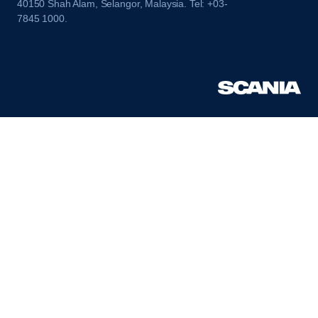
40150 Shah Alam, Selangor, Malaysia. Tel: +03-
7845 1000.