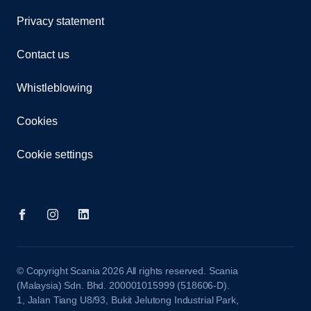
Privacy statement
Contact us
Whistleblowing
Cookies
Cookie settings
© Copyright Scania 2026 All rights reserved. Scania
(Malaysia) Sdn. Bhd. 200001015999 (518606-D).
1, Jalan Tiang U8/93, Bukit Jelutong Industrial Park,