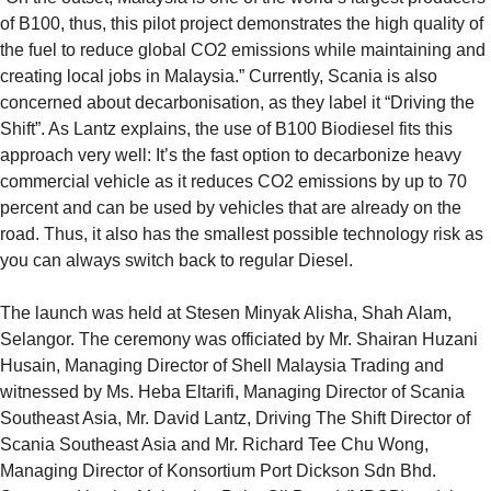
of B100, thus, this pilot project demonstrates the high quality of
the fuel to reduce global CO2 emissions while maintaining and
creating local jobs in Malaysia.” Currently, Scania is also
concerned about decarbonisation, as they label it “Driving the
Shift”. As Lantz explains, the use of B100 Biodiesel fits this
approach very well: It’s the fast option to decarbonize heavy
commercial vehicle as it reduces CO2 emissions by up to 70
percent and can be used by vehicles that are already on the
road. Thus, it also has the smallest possible technology risk as
you can always switch back to regular Diesel.
The launch was held at Stesen Minyak Alisha, Shah Alam,
Selangor. The ceremony was officiated by Mr. Shairan Huzani
Husain, Managing Director of Shell Malaysia Trading and
witnessed by Ms. Heba Eltarifi, Managing Director of Scania
Southeast Asia, Mr. David Lantz, Driving The Shift Director of
Scania Southeast Asia and Mr. Richard Tee Chu Wong,
Managing Director of Konsortium Port Dickson Sdn Bhd.