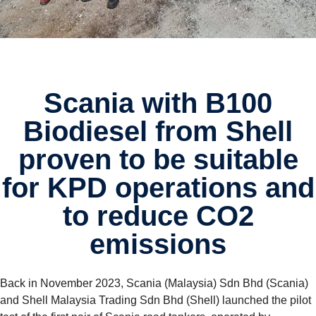
Scania with B100
Biodiesel from Shell
proven to be suitable
for KPD opera­tions and
to reduce CO2
emissions
Back in November 2023, Scania (Malaysia) Sdn Bhd (Scania)
and Shell Malaysia Trading Sdn Bhd (Shell) launched the pilot