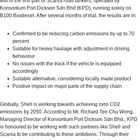
test of the first pair of Scania road tankers, operated by
Konsortium Port Dickson Sdn Bhd (KPD), running solely on
B100 Biodiesel. After several months of trial, the results are in:
Confirmed to be reducing carbon emissions by up to 70
percent
Suitable for heavy haulage with adjustment in driving
behaviour
No issues with the truck if the vehicle is equipped
accordingly
Suitable alternative, considering locally made product
Positive impact on major parts of the supply chain
Globally, Shell is working towards achieving zero CO2
emissions by 2050. According to Mr. Richard Tee Chu Wong,
Managing Director of Konsortium Port Dickson Sdn Bhd., KPD
is honoured to be working with such partners like Shell and
Scania to be contributing to these ambitions. Through their