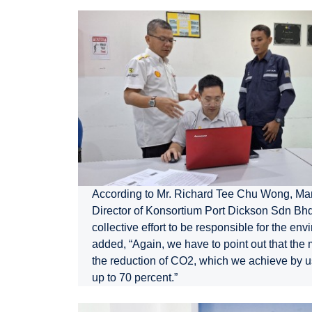
According to Mr. Richard Tee Chu Wong, M
Director of Konsortium Port Dickson Sdn Bhd.,
collective effort to be responsible for the en
added, “Again, we have to point out that the 
the reduction of CO2, which we achieve by 
up to 70 percent.”