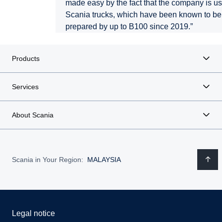
made easy by the fact that the company is usi
Scania trucks, which have been known to b
prepared by up to B100 since 2019.”
Products
Services
About Scania
Scania in Your Region:
MALAYSIA
Legal notice