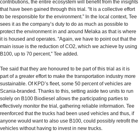
contributions, the entire ecosystem will benefit from the insights
that have been gained through this trial. “It is a collective effort
to be responsible for the environment.” In the local context, Tee
sees it as the company’s duty to do as much as possible to
protect the environment in and around Melaka as that is where
it is housed and operates. “Again, we have to point out that the
main issue is the reduction of CO2, which we achieve by using
B100, up to 70 percent,” Tee added.
Tee said that they are honoured to be part of this trial as it is
part of a greater effort to make the transportation industry more
sustainable. Of KPD’s fleet, some 50 percent of vehicles are
Scania-branded. Thanks to this, setting aside two units to run
solely on B100 Biodiesel allows the participating parties to
effectively monitor the trial, gathering reliable information. Tee
reenforced that the trucks had been used vehicles and thus, if
anyone would want to also use B100, could possibly retrofit the
vehicles without having to invest in new trucks.