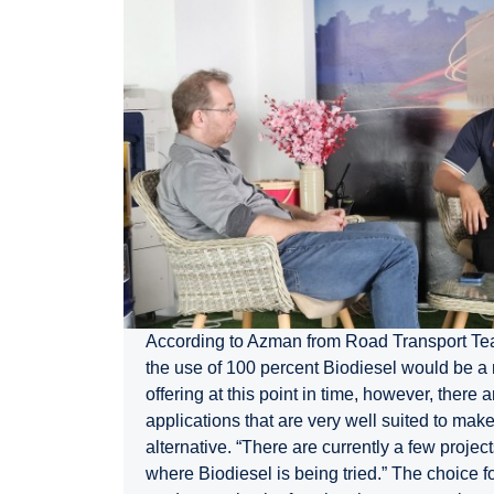
According to Azman from Road Transport Tea
the use of 100 percent Biodiesel would be a
offering at this point in time, however, there a
applications that are very well suited to make
alternative. “There are currently a few proje
where Biodiesel is being tried.” The choice 