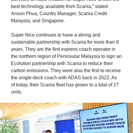
best technology available from Scania,” stated
Anson Phua, Country Manager, Scania Credit
Malaysia, and Singapore.
Super Nice continues to have a strong and
sustainable partnership with Scania for more than 9
years. They are the first express coach operator in
the northern region of Peninsular Malaysia to sign an
Ecolution partnership with Scania to reduce their
carbon emissions. They were also the first to receive
the single-deck coach with ADAS back in 2022. As
of today, their Scania fleet has grown to a total of 27
units.