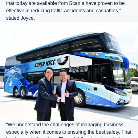
that today are available from Scania have proven to be
effective in reducing traffic accidents and casualties,”
stated Joyce.
“We understand the challenges of managing business
especially when it comes to ensuring the best safety. That