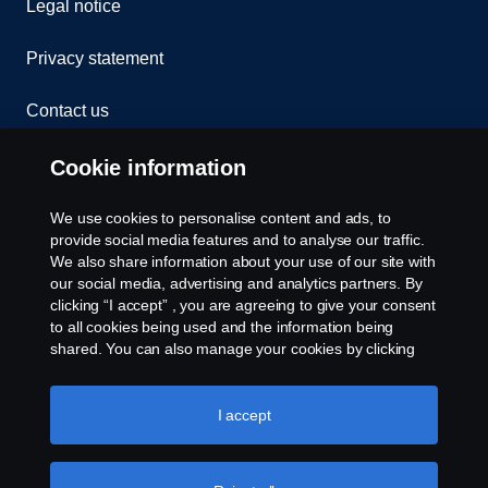
Legal notice
Privacy statement
Contact us
Whistleblowing
Cookie information
Cookies
We use cookies to personalise content and ads, to
provide social media features and to analyse our traffic.
We also share information about your use of our site with
Cookie settings
our social media, advertising and analytics partners. By
clicking “I accept” , you are agreeing to give your consent
to all cookies being used and the information being
shared. You can also manage your cookies by clicking
the “Cookie settings” and selecting the categories you’d
like to accept. For a more detailed explanation of how we
use cookies, please visit our cookies section, which you
I accept
can find by clicking the link below this text.
Cookie policy
© Copyright Scania 2026 All rights reserved. Scania
(Malaysia) Sdn. Bhd. 200001015999 (518606-D).