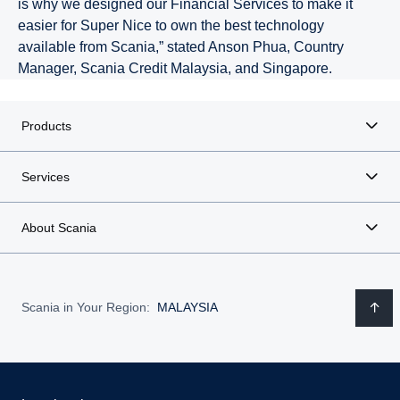
is why we designed our Financial Services to make it
easier for Super Nice to own the best technology
available from Scania,” stated Anson Phua, Country
Manager, Scania Credit Malaysia, and Singapore.
Products
Services
About Scania
Scania in Your Region:
MALAYSIA