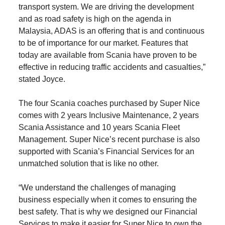
transport system. We are driving the development
and as road safety is high on the agenda in
Malaysia, ADAS is an offering that is and continuous
to be of importance for our market. Features that
today are available from Scania have proven to be
effective in reducing traffic accidents and casualties,”
stated Joyce.
The four Scania coaches purchased by Super Nice
comes with 2 years Inclusive Maintenance, 2 years
Scania Assistance and 10 years Scania Fleet
Management. Super Nice’s recent purchase is also
supported with Scania’s Financial Services for an
unmatched solution that is like no other.
“We understand the challenges of managing
business especially when it comes to ensuring the
best safety. That is why we designed our Financial
Services to make it easier for Super Nice to own the