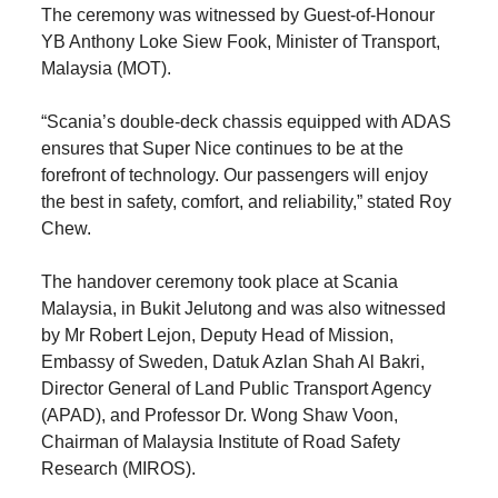
The ceremony was witnessed by Guest-of-Honour
YB Anthony Loke Siew Fook, Minister of Transport,
Malaysia (MOT).
“Scania’s double-deck chassis equipped with ADAS
ensures that Super Nice continues to be at the
forefront of technology. Our passengers will enjoy
the best in safety, comfort, and reliability,” stated Roy
Chew.
The handover ceremony took place at Scania
Malaysia, in Bukit Jelutong and was also witnessed
by Mr Robert Lejon, Deputy Head of Mission,
Embassy of Sweden, Datuk Azlan Shah Al Bakri,
Director General of Land Public Transport Agency
(APAD), and Professor Dr. Wong Shaw Voon,
Chairman of Malaysia Institute of Road Safety
Research (MIROS).