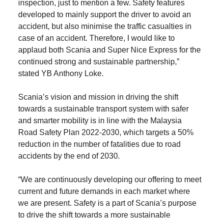
inspection, just to mention a few. Safety features
developed to mainly support the driver to avoid an
accident, but also minimise the traffic casualties in
case of an accident. Therefore, I would like to
applaud both Scania and Super Nice Express for the
continued strong and sustainable partnership,”
stated YB Anthony Loke.
Scania’s vision and mission in driving the shift
towards a sustainable transport system with safer
and smarter mobility is in line with the Malaysia
Road Safety Plan 2022-2030, which targets a 50%
reduction in the number of fatalities due to road
accidents by the end of 2030.
“We are continuously developing our offering to meet
current and future demands in each market where
we are present. Safety is a part of Scania’s purpose
to drive the shift towards a more sustainable