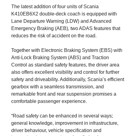
The latest addition of four units of Scania
K410EB6X2 double-deck coach is equipped with
Lane Departure Warning (LDW) and Advanced
Emergency Braking (AEB), two ADAS features that
reduces the risk of accident on the road.
Together with Electronic Braking System (EBS) with
Anti-Lock Braking System (ABS) and Traction
Control as standard safety features, the driver area
also offers excellent visibility and control for further
safety and driveability. Additionally, Scania’s efficient
gearbox with a seamless transmission, and
remarkable front and rear suspension promises a
comfortable passenger experience.
“Road safety can be enhanced in several ways;
general knowledge, improvement in infrastructure,
driver behaviour, vehicle specification and