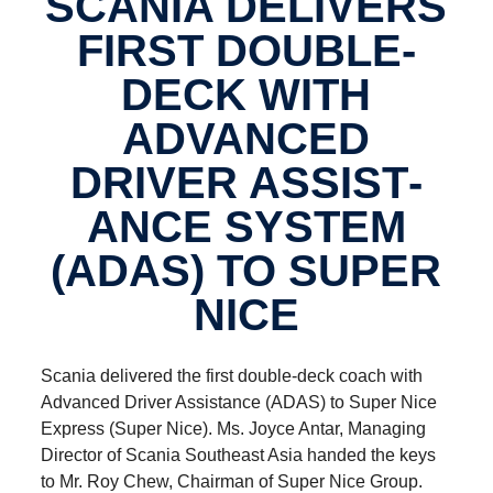
SCANIA DELIVERS
FIRST DOUBLE-​
DECK WITH
ADVANCED
DRIVER ASSIST­
ANCE SYSTEM
(ADAS) TO SUPER
NICE
Scania delivered the first double-deck coach with
Advanced Driver Assistance (ADAS) to Super Nice
Express (Super Nice). Ms. Joyce Antar, Managing
Director of Scania Southeast Asia handed the keys
to Mr. Roy Chew, Chairman of Super Nice Group.