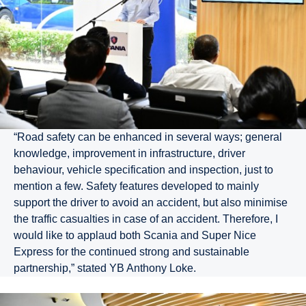
“Road safety can be enhanced in several ways; general
knowledge, improvement in infrastructure, driver
behaviour, vehicle specification and inspection, just to
mention a few. Safety features developed to mainly
support the driver to avoid an accident, but also minimise
the traffic casualties in case of an accident. Therefore, I
would like to applaud both Scania and Super Nice
Express for the continued strong and sustainable
partnership,” stated YB Anthony Loke.