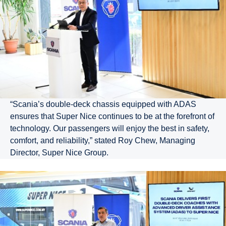
“Scania’s double-deck chassis equipped with ADAS
ensures that Super Nice continues to be at the forefront of
technology. Our passengers will enjoy the best in safety,
comfort, and reliability,” stated Roy Chew, Managing
Director, Super Nice Group.