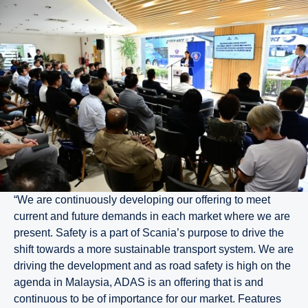
“We are continuously developing our offering to meet
current and future demands in each market where we are
present. Safety is a part of Scania’s purpose to drive the
shift towards a more sustainable transport system. We are
driving the development and as road safety is high on the
agenda in Malaysia, ADAS is an offering that is and
continuous to be of importance for our market. Features