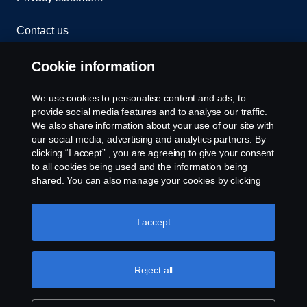
Contact us
Whistleblowing
Cookie information
Cookies
We use cookies to personalise content and ads, to
provide social media features and to analyse our traffic.
We also share information about your use of our site with
Cookie settings
our social media, advertising and analytics partners. By
clicking “I accept” , you are agreeing to give your consent
to all cookies being used and the information being
shared. You can also manage your cookies by clicking
the “Cookie settings” and selecting the categories you’d
like to accept. For a more detailed explanation of how we
use cookies, please visit our cookies section, which you
I accept
can find by clicking the link below this text.
Cookie policy
© Copyright Scania 2026 All rights reserved. Scania
(Malaysia) Sdn. Bhd. 200001015999 (518606-D).
Reject all
1, Jalan Tiang U8/93, Bukit Jelutong Industrial Park,
40150 Shah Alam, Selangor, Malaysia. Tel: +03-
7845 1000.