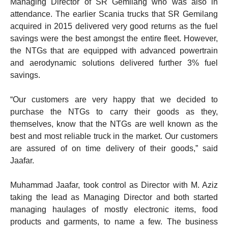
Managing Director of SR Gemilang who was also in
attendance. The earlier Scania trucks that SR Gemilang
acquired in 2015 delivered very good returns as the fuel
savings were the best amongst the entire fleet. However,
the NTGs that are equipped with advanced powertrain
and aerodynamic solutions delivered further 3% fuel
savings.
“Our customers are very happy that we decided to
purchase the NTGs to carry their goods as they,
themselves, know that the NTGs are well known as the
best and most reliable truck in the market. Our customers
are assured of on time delivery of their goods,” said
Jaafar.
Muhammad Jaafar, took control as Director with M. Aziz
taking the lead as Managing Director and both started
managing haulages of mostly electronic items, food
products and garments, to name a few. The business