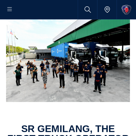
SR GEMILANG, THE