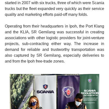
started in 2007 with six trucks, three of which were Scania
trucks but the fleet expanded very quickly as their service
quality and marketing efforts paid-off many folds.
Operating from their headquarters in Ipoh, the Port Klang
and the KLIA, SR Gemilang was successful in creating
associations with other logistic providers for joint-venture
projects, sub-contracting either way. The increase in
demand for reliable and trustworthy transportation was
also captured by SR Gemilang, especially deliveries to
and from the Ipoh free-trade zones.