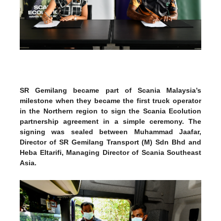
SR Gemilang became part of Scania Malaysia’s
milestone when they became the first truck operator
in the Northern region to sign the Scania Ecolution
partnership agreement in a simple ceremony. The
signing was sealed between Muhammad Jaafar,
Director of SR Gemilang Transport (M) Sdn Bhd and
Heba Eltarifi, Managing Director of Scania Southeast
Asia.