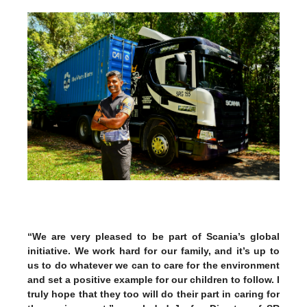
“We are very pleased to be part of Scania’s global
initiative. We work hard for our family, and it’s up to
us to do whatever we can to care for the environment
and set a positive example for our children to follow. I
truly hope that they too will do their part in caring for