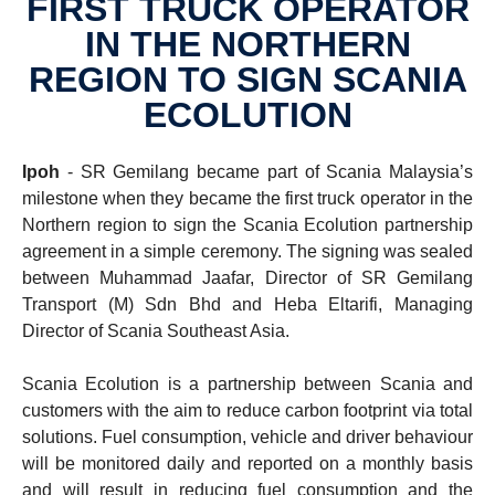
FIRST TRUCK OPERATOR
IN THE NORTHERN
REGION TO SIGN SCANIA
ECOLU­TION
Ipoh
- SR Gemilang became part of Scania Malaysia’s
milestone when they became the first truck operator in the
Northern region to sign the Scania Ecolution partnership
agreement in a simple ceremony. The signing was sealed
between Muhammad Jaafar, Director of SR Gemilang
Transport (M) Sdn Bhd and Heba Eltarifi, Managing
Director of Scania Southeast Asia.
Scania Ecolution is a partnership between Scania and
customers with the aim to reduce carbon footprint via total
solutions. Fuel consumption, vehicle and driver behaviour
will be monitored daily and reported on a monthly basis
and will result in reducing fuel consumption and the