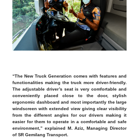
“The New Truck Generation comes with features and
functionalities making the truck more driver-friendly.
The adjustable driver’s seat is very comfortable and
conveniently placed close to the door, stylish
ergonomic dashboard and most importantly the large
windscreen with extended view giving clear visibility
from the different angles for our drivers making it
easier for them to operate in a comfortable and safe
environment,” explained M. Aziz, Managing Director
of SR Gemilang Transport.