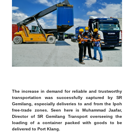
The increase in demand for reliable and trustworthy
transportation was successfully captured by SR
Gemilang, especially deliveries to and from the Ipoh
free-trade zones. Seen here is Muhammad Jaafar,
Director of SR Gemilang Transport overseeing the
loading of a container packed with goods to be
delivered to Port Klang.