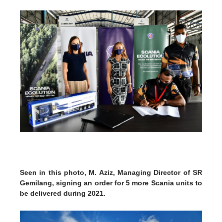
Seen in this photo, M. Aziz, Managing Director of SR
Gemilang, signing an order for 5 more Scania units to
be delivered during 2021.