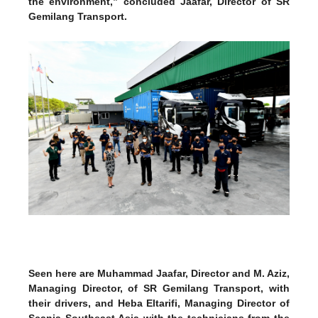
the environment,” concluded Jaafar, Director of SR
Gemilang Transport.
Seen here are Muhammad Jaafar, Director and M. Aziz,
Managing Director, of SR Gemilang Transport, with
their drivers, and Heba Eltarifi, Managing Director of