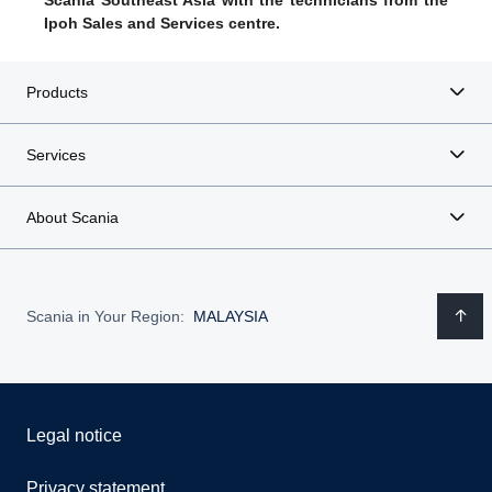
Scania Southeast Asia with the technicians from the
Ipoh Sales and Services centre.
Products
Services
About Scania
Scania in Your Region:
MALAYSIA
Legal notice
Privacy statement