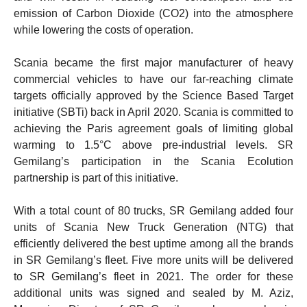
emission of Carbon Dioxide (CO2) into the atmosphere
while lowering the costs of operation.
Scania became the first major manufacturer of heavy
commercial vehicles to have our far-reaching climate
targets officially approved by the Science Based Target
initiative (SBTi) back in April 2020. Scania is committed to
achieving the Paris agreement goals of limiting global
warming to 1.5°C above pre-industrial levels. SR
Gemilang’s participation in the Scania Ecolution
partnership is part of this initiative.
With a total count of 80 trucks, SR Gemilang added four
units of Scania New Truck Generation (NTG) that
efficiently delivered the best uptime among all the brands
in SR Gemilang’s fleet. Five more units will be delivered
to SR Gemilang’s fleet in 2021. The order for these
additional units was signed and sealed by M. Aziz,