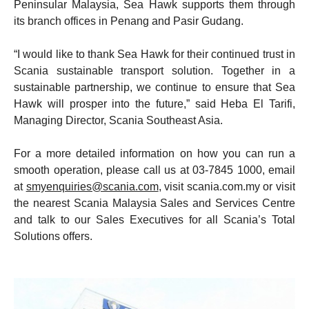
Peninsular Malaysia, Sea Hawk supports them through
its branch offices in Penang and Pasir Gudang.
“I would like to thank Sea Hawk for their continued trust in
Scania sustainable transport solution. Together in a
sustainable partnership, we continue to ensure that Sea
Hawk will prosper into the future,” said Heba El Tarifi,
Managing Director, Scania Southeast Asia.
For a more detailed information on how you can run a
smooth operation, please call us at 03-7845 1000, email
at
smyenquiries@scania.com
, visit scania.com.my or visit
the nearest Scania Malaysia Sales and Services Centre
and talk to our Sales Executives for all Scania’s Total
Solutions offers.