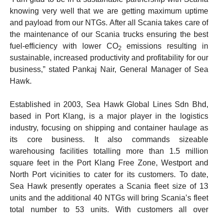
knowing very well that we are getting maximum uptime
and payload from our NTGs. After all Scania takes care of
the maintenance of our Scania trucks ensuring the best
fuel-efficiency with lower CO
emissions resulting in
2
sustainable, increased productivity and profitability for our
business,” stated Pankaj Nair, General Manager of Sea
Hawk.
Established in 2003, Sea Hawk Global Lines Sdn Bhd,
based in Port Klang, is a major player in the logistics
industry, focusing on shipping and container haulage as
its core business. It also commands sizeable
warehousing facilities totalling more than 1.5 million
square feet in the Port Klang Free Zone, Westport and
North Port vicinities to cater for its customers. To date,
Sea Hawk presently operates a Scania fleet size of 13
units and the additional 40 NTGs will bring Scania’s fleet
total number to 53 units. With customers all over