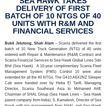
SEA HAWK TAKES
DELIVERY OF FIRST
BATCH OF 10 NTGS OF 40
UNITS WITH R&M AND
FINAN­CIAL SERVICES
Bukit Jelutong, Shah Alam
– Scania delivered the first
batch of 10 New Truck Generation (NTG) of 40 units
ordered with Repair & Maintenance (R&M) Contract and
Scania Financial Services to Sea Hawk Global Lines Sdn
Bhd (Sea Hawk). A 10-year complimentary Scania Fleet
Management System (FMS) Control 10 were also
extended for all the 40 NTGs. The G410 A6X2NZ Sleeper
Cab were handed over by Heba El Tarifi, Managing
Director, Scania Southeast Asia to Mohamed Ariff,
Chairman of SHAL Group (Sea Hawk Lines – Sea Hawk
parent company from India). S. Kamalesh, Director of Sea
Hawk with top management from SHAL and Sea Hawk