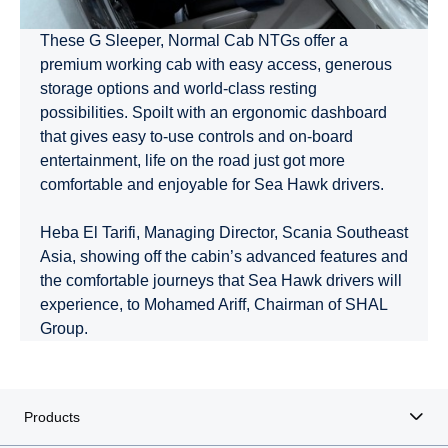
These G Sleeper, Normal Cab NTGs offer a
premium working cab with easy access, generous
storage options and world-class resting
possibilities. Spoilt with an ergonomic dashboard
that gives easy to-use controls and on-board
entertainment, life on the road just got more
comfortable and enjoyable for Sea Hawk drivers.
Heba El Tarifi, Managing Director, Scania Southeast
Asia, showing off the cabin’s advanced features and
the comfortable journeys that Sea Hawk drivers will
experience, to Mohamed Ariff, Chairman of SHAL
Group.
Products