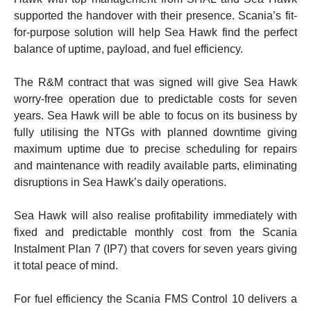
supported the handover with their presence. Scania’s fit-
for-purpose solution will help Sea Hawk find the perfect
balance of uptime, payload, and fuel efficiency.
The R&M contract that was signed will give Sea Hawk
worry-free operation due to predictable costs for seven
years. Sea Hawk will be able to focus on its business by
fully utilising the NTGs with planned downtime giving
maximum uptime due to precise scheduling for repairs
and maintenance with readily available parts, eliminating
disruptions in Sea Hawk’s daily operations.
Sea Hawk will also realise profitability immediately with
fixed and predictable monthly cost from the Scania
Instalment Plan 7 (IP7) that covers for seven years giving
it total peace of mind.
For fuel efficiency the Scania FMS Control 10 delivers a