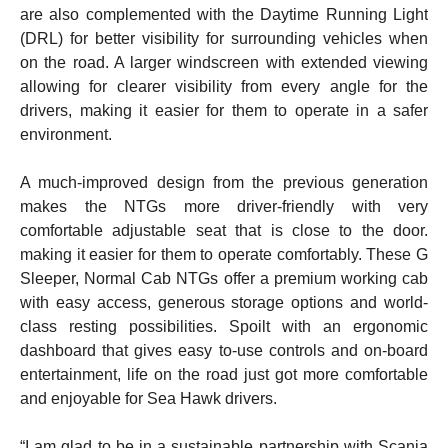
are also complemented with the Daytime Running Light
(DRL) for better visibility for surrounding vehicles when
on the road. A larger windscreen with extended viewing
allowing for clearer visibility from every angle for the
drivers, making it easier for them to operate in a safer
environment.
A much-improved design from the previous generation
makes the NTGs more driver-friendly with very
comfortable adjustable seat that is close to the door.
making it easier for them to operate comfortably. These G
Sleeper, Normal Cab NTGs offer a premium working cab
with easy access, generous storage options and world-
class resting possibilities. Spoilt with an ergonomic
dashboard that gives easy to-use controls and on-board
entertainment, life on the road just got more comfortable
and enjoyable for Sea Hawk drivers.
“I am glad to be in a sustainable partnership with Scania