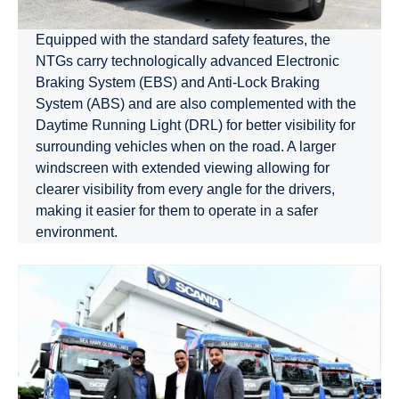
Equipped with the standard safety features, the
NTGs carry technologically advanced Electronic
Braking System (EBS) and Anti-Lock Braking
System (ABS) and are also complemented with the
Daytime Running Light (DRL) for better visibility for
surrounding vehicles when on the road. A larger
windscreen with extended viewing allowing for
clearer visibility from every angle for the drivers,
making it easier for them to operate in a safer
environment.