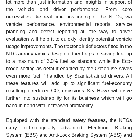
lot more than just information and insights in support of
the vehicle and driver performance. From core
necessities like real time positioning of the NTGs, via
vehicle performance, environmental reports, service
planning and defect reporting all the way to driver
evaluation will help it to quickly identify potential vehicle
usage improvements. The tractor air deflectors fitted in the
NTG aerodynamics design further helps in saving fuel up
to a maximum of 3.0% fuel as standard while the Eco-
mode setting as default enabled by the Opticruise saves
even more fuel if handled by Scania-trained drivers. All
these features will add up to significant fuel-economy
resulting to reduced CO
emissions. Sea Hawk will delve
2
further into sustainability for its business which will go
hand-in hand with increased profitability.
Equipped with the standard safety features, the NTGs
carry technologically advanced Electronic Braking
System (EBS) and Anti-Lock Braking System (ABS) and