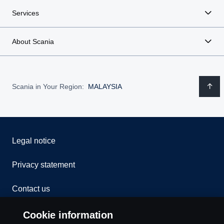
Services
About Scania
Scania in Your Region:
MALAYSIA
Legal notice
Privacy statement
Contact us
Whistleblowing
Cookie information