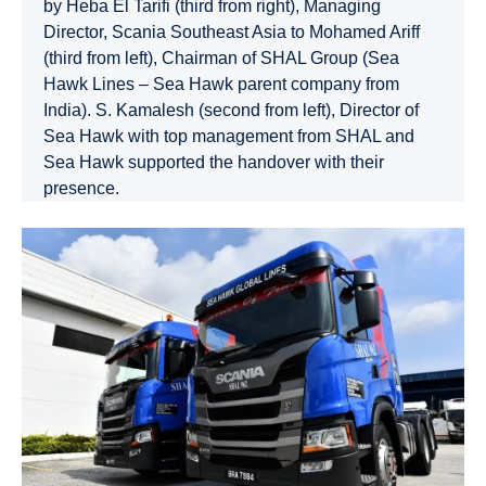
by Heba El Tarifi (third from right), Managing
Director, Scania Southeast Asia to Mohamed Ariff
(third from left), Chairman of SHAL Group (Sea
Hawk Lines – Sea Hawk parent company from
India). S. Kamalesh (second from left), Director of
Sea Hawk with top management from SHAL and
Sea Hawk supported the handover with their
presence.