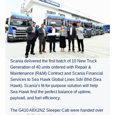
Scania delivered the first batch of 10 New Truck
Generation of 40 units ordered with Repair &
Maintenance (R&M) Contract and Scania Financial
Services to Sea Hawk Global Lines Sdn Bhd (Sea
Hawk). Scania’s fit-for-purpose solution will help
Sea Hawk find the perfect balance of uptime,
payload, and fuel efficiency.
The G410 A6X2NZ Sleeper Cab were handed over