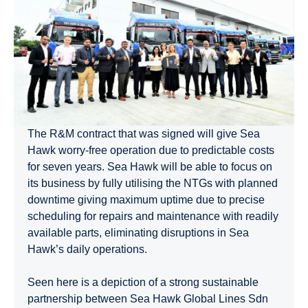
The R&M contract that was signed will give Sea
Hawk worry-free operation due to predictable costs
for seven years. Sea Hawk will be able to focus on
its business by fully utilising the NTGs with planned
downtime giving maximum uptime due to precise
scheduling for repairs and maintenance with readily
available parts, eliminating disruptions in Sea
Hawk’s daily operations.
Seen here is a depiction of a strong sustainable
partnership between Sea Hawk Global Lines Sdn