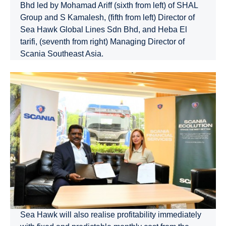
Bhd led by Mohamad Ariff (sixth from left) of SHAL
Group and S Kamalesh, (fifth from left) Director of
Sea Hawk Global Lines Sdn Bhd, and Heba El
tarifi, (seventh from right) Managing Director of
Scania Southeast Asia.
Sea Hawk will also realise profitability immediately