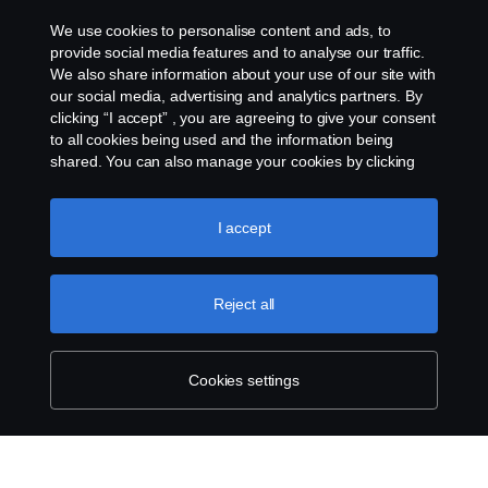
Cookies
We use cookies to personalise content and ads, to
provide social media features and to analyse our traffic.
We also share information about your use of our site with
Cookie settings
our social media, advertising and analytics partners. By
clicking “I accept” , you are agreeing to give your consent
to all cookies being used and the information being
shared. You can also manage your cookies by clicking
the “Cookie settings” and selecting the categories you’d
like to accept. For a more detailed explanation of how we
use cookies, please visit our cookies section, which you
I accept
can find by clicking the link below this text.
Cookie policy
© Copyright Scania 2026 All rights reserved. Scania
(Malaysia) Sdn. Bhd. 200001015999 (518606-D).
Reject all
1, Jalan Tiang U8/93, Bukit Jelutong Industrial Park,
40150 Shah Alam, Selangor, Malaysia. Tel: +03-
7845 1000.
Cookies settings