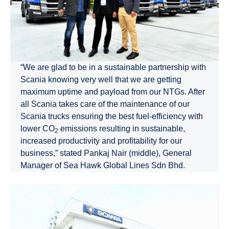
“We are glad to be in a sustainable partnership with
Scania knowing very well that we are getting
maximum uptime and payload from our NTGs. After
all Scania takes care of the maintenance of our
Scania trucks ensuring the best fuel-efficiency with
lower CO
emissions resulting in sustainable,
2
increased productivity and profitability for our
business,” stated Pankaj Nair (middle), General
Manager of Sea Hawk Global Lines Sdn Bhd.