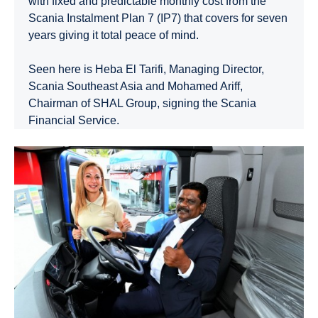
with fixed and predictable monthly cost from the
Scania Instalment Plan 7 (IP7) that covers for seven
years giving it total peace of mind.
Seen here is Heba El Tarifi, Managing Director,
Scania Southeast Asia and Mohamed Ariff,
Chairman of SHAL Group, signing the Scania
Financial Service.