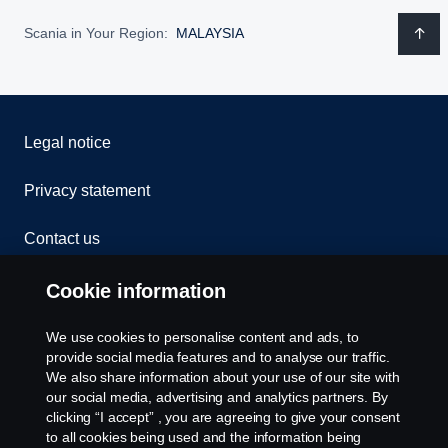
Scania in Your Region:
MALAYSIA
Legal notice
Privacy statement
Contact us
Whistleblowing
Cookie information
Cookies
We use cookies to personalise content and ads, to
provide social media features and to analyse our traffic.
We also share information about your use of our site with
Cookie settings
our social media, advertising and analytics partners. By
clicking “I accept” , you are agreeing to give your consent
to all cookies being used and the information being