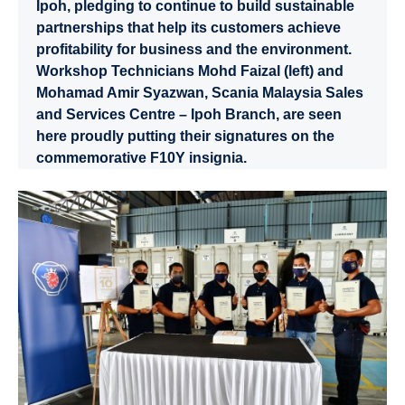
Ipoh, pledging to continue to build sustainable
partnerships that help its customers achieve
profitability for business and the environment.
Workshop Technicians Mohd Faizal (left) and
Mohamad Amir Syazwan, Scania Malaysia Sales
and Services Centre – Ipoh Branch, are seen
here proudly putting their signatures on the
commemorative F10Y insignia.