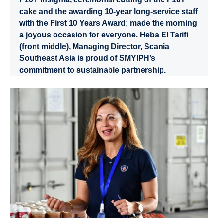
cake and the awarding 10-year long-service staff
with the First 10 Years Award; made the morning
a joyous occasion for everyone. Heba El Tarifi
(front middle), Managing Director, Scania
Southeast Asia is proud of SMYIPH’s
commitment to sustainable partnership.