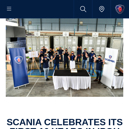
SCANIA CELEB­RATES ITS