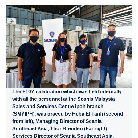
The F10Y celebration which was held internally
with all the personnel at the Scania Malaysia
Sales and Services Centre Ipoh branch
(SMYIPH), was graced by Heba El Tarifi (second
from left), Managing Director of Scania
Southeast Asia, Thor Brenden (Far right),
Services Director of Scania Southeast Asia,