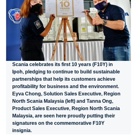
Scania celebrates its first 10 years (F10Y) in
Ipoh, pledging to continue to build sustainable
partnerships that help its customers achieve
profitability for business and the environment.
Eyva Chong, Solution Sales Executive, Region
North Scania Malaysia (left) and Tanna Ong,
Product Sales Executive, Region North Scania
Malaysia, are seen here proudly putting their
signatures on the commemorative F10Y
insignia.