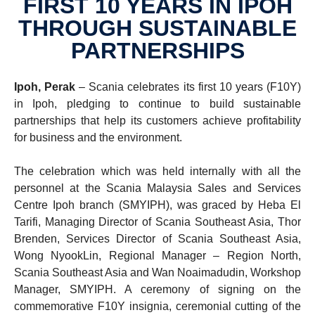
FIRST 10 YEARS IN IPOH
THROUGH SUSTAIN­ABLE
PARTNER­SHIPS
Ipoh, Perak
– Scania celebrates its first 10 years (F10Y)
in Ipoh, pledging to continue to build sustainable
partnerships that help its customers achieve profitability
for business and the environment.
The celebration which was held internally with all the
personnel at the Scania Malaysia Sales and Services
Centre Ipoh branch (SMYIPH), was graced by Heba El
Tarifi, Managing Director of Scania Southeast Asia, Thor
Brenden, Services Director of Scania Southeast Asia,
Wong NyookLin, Regional Manager – Region North,
Scania Southeast Asia and Wan Noaimadudin, Workshop
Manager, SMYIPH. A ceremony of signing on the
commemorative F10Y insignia, ceremonial cutting of the