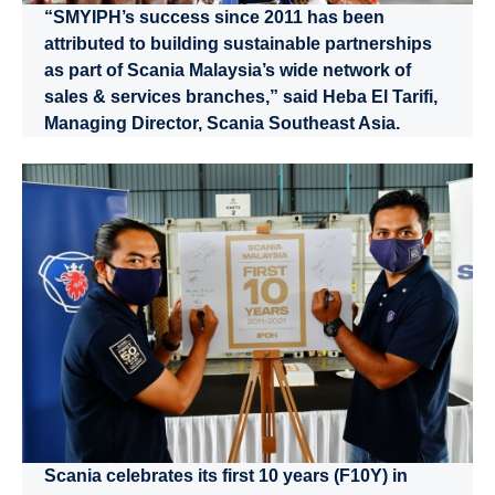
“SMYIPH’s success since 2011 has been
attributed to building sustainable partnerships
as part of Scania Malaysia’s wide network of
sales & services branches,” said Heba El Tarifi,
Managing Director, Scania Southeast Asia.
Scania celebrates its first 10 years (F10Y) in