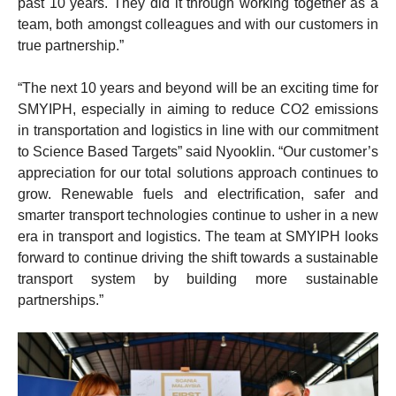
past 10 years. They did it through working together as a
team, both amongst colleagues and with our customers in
true partnership.”
“The next 10 years and beyond will be an exciting time for
SMYIPH, especially in aiming to reduce CO2 emissions
in transportation and logistics in line with our commitment
to Science Based Targets” said Nyooklin. “Our customer’s
appreciation for our total solutions approach continues to
grow. Renewable fuels and electrification, safer and
smarter transport technologies continue to usher in a new
era in transport and logistics. The team at SMYIPH looks
forward to continue driving the shift towards a sustainable
transport system by building more sustainable
partnerships.”