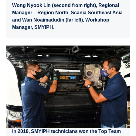
Wong Nyook Lin (second from right), Regional
Manager – Region North, Scania Southeast Asia
and Wan Noaimadudin (far left), Workshop
Manager, SMYIPH.
In 2018, SMYIPH technicians won the Top Team