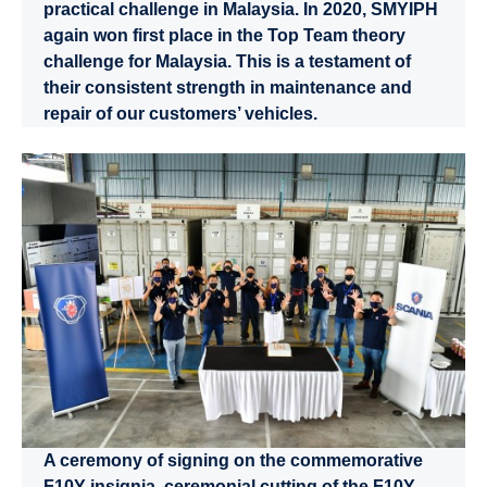
practical challenge in Malaysia. In 2020, SMYIPH
again won first place in the Top Team theory
challenge for Malaysia. This is a testament of
their consistent strength in maintenance and
repair of our customers’ vehicles.
A ceremony of signing on the commemorative
F10Y insignia, ceremonial cutting of the F10Y