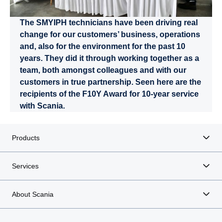
The SMYIPH technicians have been driving real
change for our customers’ business, operations
and, also for the environment for the past 10
years. They did it through working together as a
team, both amongst colleagues and with our
customers in true partnership. Seen here are the
recipients of the F10Y Award for 10-year service
with Scania.
Products
Services
About Scania