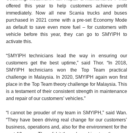
offered this year to help customers achieve profit
immediately. Now all new Scania trucks and buses
purchased in 2021 come with a pre-set Economy Mode
as default to save even more fuel – for customers with
vehicle before this year, they can go to SMYIPH to
activate this.
“SMYIPH technicians lead the way in ensuring our
customers get the best uptime,” said Thor. “In 2018,
SMYIPH technicians won the Top Team practical
challenge in Malaysia. In 2020, SMYIPH again won first
place in the Top Team theory challenge for Malaysia. This
is a testament of their consistent strength in maintenance
and repair of our customers’ vehicles.”
“I cannot be prouder of my team in SMYIPH,” said Wan.
“They have been driving real change for our customers’
business, operations and, also for the environment for the