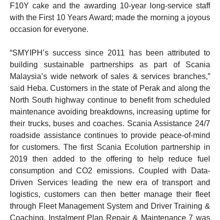
F10Y cake and the awarding 10-year long-service staff
with the First 10 Years Award; made the morning a joyous
occasion for everyone.
“SMYIPH’s success since 2011 has been attributed to
building sustainable partnerships as part of Scania
Malaysia’s wide network of sales & services branches,”
said Heba. Customers in the state of Perak and along the
North South highway continue to benefit from scheduled
maintenance avoiding breakdowns, increasing uptime for
their trucks, buses and coaches. Scania Assistance 24/7
roadside assistance continues to provide peace-of-mind
for customers. The first Scania Ecolution partnership in
2019 then added to the offering to help reduce fuel
consumption and CO2 emissions. Coupled with Data-
Driven Services leading the new era of transport and
logistics, customers can then better manage their fleet
through Fleet Management System and Driver Training &
Coaching. Instalment Plan Repair & Maintenance 7 was