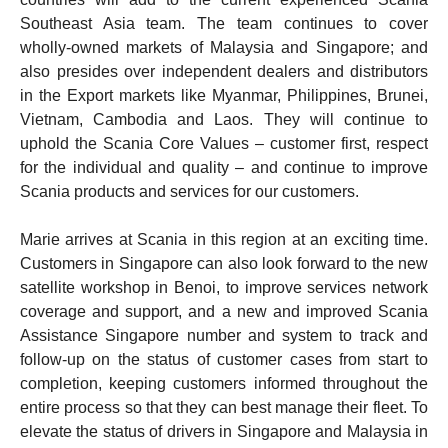
Southeast Asia team. The team continues to cover
wholly-owned markets of Malaysia and Singapore; and
also presides over independent dealers and distributors
in the Export markets like Myanmar, Philippines, Brunei,
Vietnam, Cambodia and Laos. They will continue to
uphold the Scania Core Values – customer first, respect
for the individual and quality – and continue to improve
Scania products and services for our customers.
Marie arrives at Scania in this region at an exciting time.
Customers in Singapore can also look forward to the new
satellite workshop in Benoi, to improve services network
coverage and support, and a new and improved Scania
Assistance Singapore number and system to track and
follow-up on the status of customer cases from start to
completion, keeping customers informed throughout the
entire process so that they can best manage their fleet. To
elevate the status of drivers in Singapore and Malaysia in