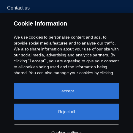
Contact us
Whistleblowing
Cookie information
Cookies
We use cookies to personalise content and ads, to
provide social media features and to analyse our traffic.
We also share information about your use of our site with
Cookie settings
our social media, advertising and analytics partners. By
clicking “I accept” , you are agreeing to give your consent
to all cookies being used and the information being
shared. You can also manage your cookies by clicking
the “Cookie settings” and selecting the categories you’d
like to accept. For a more detailed explanation of how we
use cookies, please visit our cookies section, which you
I accept
can find by clicking the link below this text.
Cookie policy
© Copyright Scania 2026 All rights reserved. Scania
(Malaysia) Sdn. Bhd. 200001015999 (518606-D).
Reject all
1, Jalan Tiang U8/93, Bukit Jelutong Industrial Park,
40150 Shah Alam, Selangor, Malaysia. Tel: +03-
7845 1000.
Cookies settings