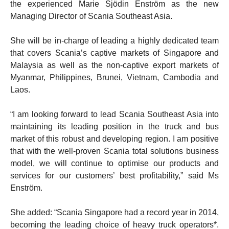
the experienced Marie Sjödin Enström as the new
Managing Director of Scania Southeast Asia.
She will be in-charge of leading a highly dedicated team
that covers Scania’s captive markets of Singapore and
Malaysia as well as the non-captive export markets of
Myanmar, Philippines, Brunei, Vietnam, Cambodia and
Laos.
“I am looking forward to lead Scania Southeast Asia into
maintaining its leading position in the truck and bus
market of this robust and developing region. I am positive
that with the well-proven Scania total solutions business
model, we will continue to optimise our products and
services for our customers’ best profitability,” said Ms
Enström.
She added: “Scania Singapore had a record year in 2014,
becoming the leading choice of heavy truck operators*.