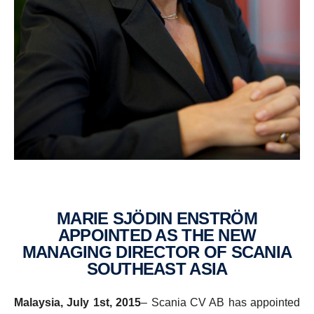
MARIE SJÖDIN ENSTRÖM
APPOINTED AS THE NEW
MANAGING DIRECTOR OF SCANIA
SOUTH­EAST ASIA
Malaysia, July 1st, 2015
– Scania CV AB has appointed