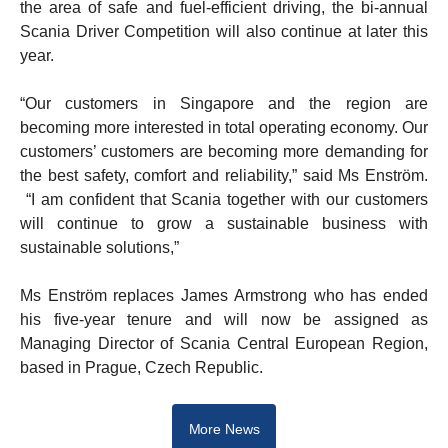
the area of safe and fuel-efficient driving, the bi-annual
Scania Driver Competition will also continue at later this
year.
“Our customers in Singapore and the region are
becoming more interested in total operating economy. Our
customers’ customers are becoming more demanding for
the best safety, comfort and reliability,” said Ms Enström.
“I am confident that Scania together with our customers
will continue to grow a sustainable business with
sustainable solutions,”
Ms Enström replaces James Armstrong who has ended
his five-year tenure and will now be assigned as
Managing Director of Scania Central European Region,
based in Prague, Czech Republic.
More News