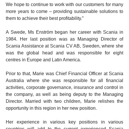
We hope to continue to work with our customers for many
more years to come – providing sustainable solutions to
them to achieve their best profitability.”
A Swede, Ms Enström began her career with Scania in
1984. Her last position was as Managing Director of
Scania Assistance at Scania CV AB, Sweden, where she
was the global head and was responsible for eight
centres in Europe and Latin America.
Prior to that, Marie was Chief Financial Officer at Scania
Australia where she was responsible for all financial
activities, corporate governance, insurance and control in
the company, as well as being deputy to the Managing
Director. Married with two children, Marie relishes the
opportunity in this region in her new position.
Her experience in various key positions in various
countries will add to the current experienced Scania