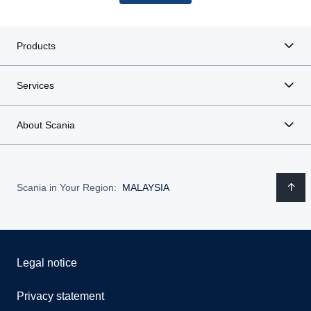
Products
Services
About Scania
Scania in Your Region:
MALAYSIA
Legal notice
Privacy statement