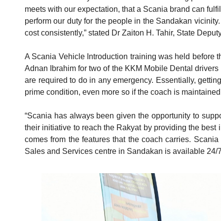
meets with our expectation, that a Scania brand can fulfi
perform our duty for the people in the Sandakan vicinity.
cost consistently,” stated Dr Zaiton H. Tahir, State Deput
A Scania Vehicle Introduction training was held before t
Adnan Ibrahim for two of the KKM Mobile Dental drivers is 
are required to do in any emergency. Essentially, gettin
prime condition, even more so if the coach is maintaine
“Scania has always been given the opportunity to suppor
their initiative to reach the Rakyat by providing the best
comes from the features that the coach carries. Scania 
Sales and Services centre in Sandakan is available 24/7