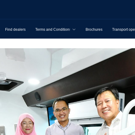
Find dealers
Terms and Conditions
Brochures
Transport ope