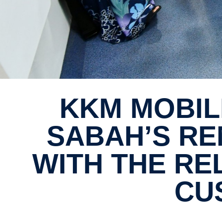
KKM MOBILE DENTAL CLINIC TO REACH
SABAH’S RE
WITH THE RE
CU