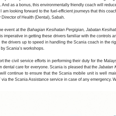
l. And as a bonus, this environmentally friendly coach will redu
 I am looking forward to the fuel-efficient journeys that this co
y Director of Health (Dental), Sabah.
he event at the
Bahagian Kesihatan Pergigian, Jabatan Kesiha
imperative in getting these drivers familiar with the controls an
g the drivers up to speed in handling the Scania coach in the rig
d by Scania’s workshops.
t the civil service efforts in performing their duty for the Ma
 in dental care for everyone. Scania is pleased that the
Jabatan 
will continue to ensure that the Scania mobile unit is well ma
 via the Scania Assistance service in case of any emergency. 