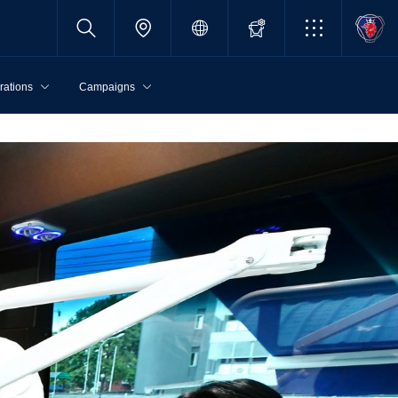
rations
Campaigns