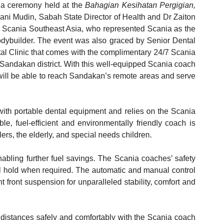
 a ceremony held at the
Bahagian Kesihatan Pergigian,
ni Mudin, Sabah State Director of Health and Dr Zaiton
, Scania Southeast Asia, who represented Scania as the
ybuilder. The event was also graced by Senior Dental
al Clinic that comes with the complimentary 24/7 Scania
Sandakan district. With this well-equipped Scania coach
will be able to reach Sandakan’s remote areas and serve
ith portable dental equipment and relies on the Scania
le, fuel-efficient and environmentally friendly coach is
ers, the elderly, and special needs children.
nabling further fuel savings. The Scania coaches’ safety
ill hold when required. The automatic and manual control
 front suspension for unparalleled stability, comfort and
g distances safely and comfortably with the Scania coach