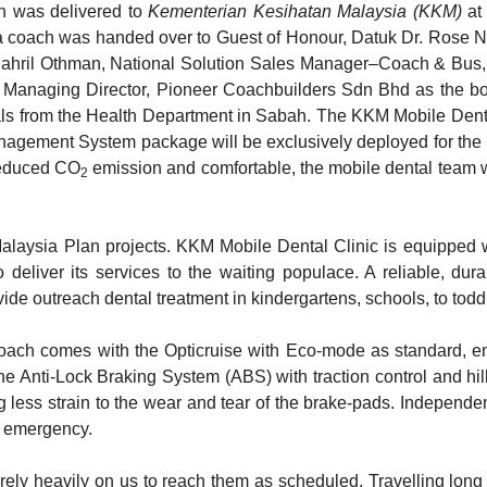
h was delivered to
Kementerian Kesihatan Malaysia (KKM)
at
a coach was handed over to Guest of Honour, Datuk Dr. Rose Na
y Shahril Othman, National Solution Sales Manager–Coach & Bus
Managing Director, Pioneer Coachbuilders Sdn Bhd as the bod
als from the Health Department in Sabah. The KKM Mobile Dent
nagement System package will be exclusively deployed for the 
 reduced CO
emission and comfortable, the mobile dental team 
2
laysia Plan projects. KKM Mobile Dental Clinic is equipped w
eliver its services to the waiting populace. A reliable, durab
ide outreach dental treatment in kindergartens, schools, to toddl
 coach comes with the Opticruise with Eco-mode as standard, e
he Anti-Lock Braking System (ABS) with traction control and h
g less strain to the wear and tear of the brake-pads. Independent
any emergency.
rely heavily on us to reach them as scheduled. Travelling lon