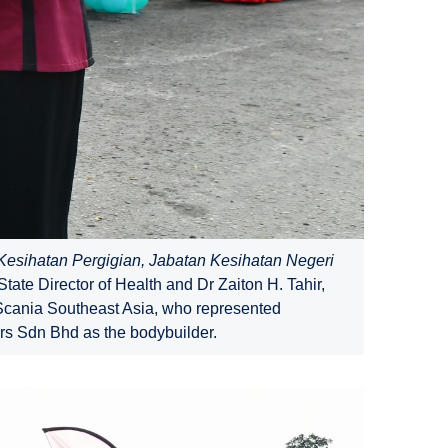
esihatan Pergigian, Jabatan Kesihatan Negeri
te Director of Health and Dr Zaiton H. Tahir,
 Scania Southeast Asia, who represented
s Sdn Bhd as the bodybuilder.