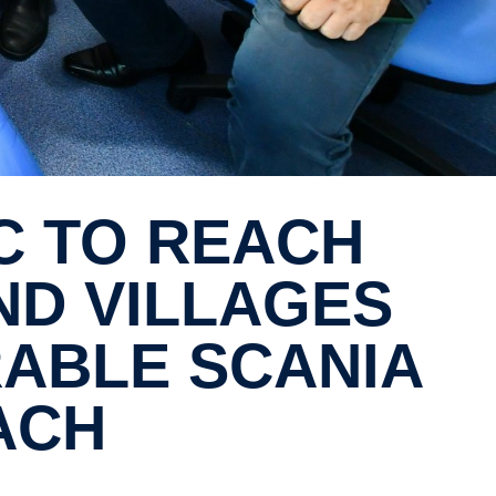
ND VILLAGES
RABLE SCANIA
ACH