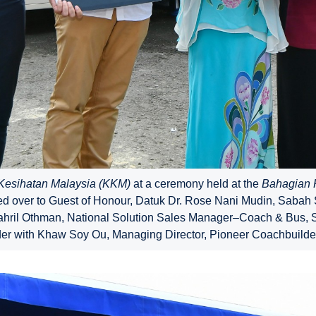
Kesihatan Malaysia (KKM)
at a ceremony held at the
Bahagian K
 over to Guest of Honour, Datuk Dr. Rose Nani Mudin, Sabah Sta
Shahril Othman, National Solution Sales Manager–Coach & Bus,
er with Khaw Soy Ou, Managing Director, Pioneer Coachbuilder