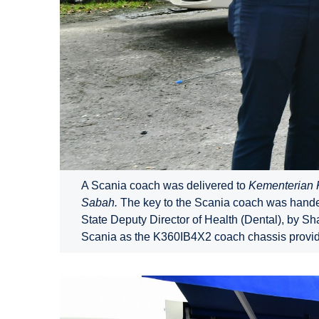
A Scania coach was delivered to
Kementerian 
Sabah.
The key to the Scania coach was handed
State Deputy Director of Health (Dental), by 
Scania as the K360IB4X2 coach chassis provid