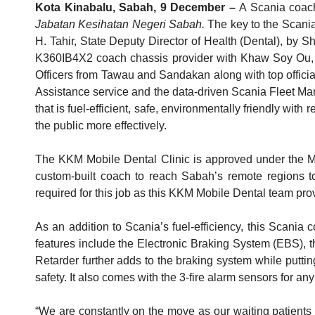
Kota Kinabalu, Sabah, 9 December –
A Scania coac
Jabatan Kesihatan Negeri Sabah.
The key to the Scani
H. Tahir, State Deputy Director of Health (Dental), b
K360IB4X2 coach chassis provider with Khaw Soy Ou, 
Officers from Tawau and Sandakan along with top offici
Assistance service and the data-driven Scania Fleet Ma
that is fuel-efficient, safe, environmentally friendly with
the public more effectively.
The KKM Mobile Dental Clinic is approved under the Ma
custom-built coach to reach Sabah’s remote regions to d
required for this job as this KKM Mobile Dental team prov
As an addition to Scania’s fuel-efficiency, this Scania
features include the Electronic Braking System (EBS), t
Retarder further adds to the braking system while puttin
safety. It also comes with the 3-fire alarm sensors for 
“We are constantly on the move as our waiting patients 