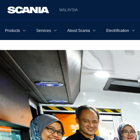
MALAYSIA
Products
Services
About Scania
Electrification