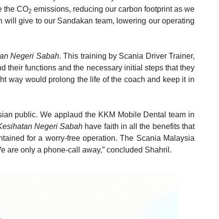
ce the CO
emissions, reducing our carbon footprint as we
2
ach will give to our Sandakan team, lowering our operating
tan Negeri Sabah
. This training by Scania Driver Trainer,
d their functions and the necessary initial steps that they
ht way would prolong the life of the coach and keep it in
laysian public. We applaud the KKM Mobile Dental team in
Kesihatan Negeri Sabah
have faith in all the benefits that
intained for a worry-free operation. The Scania Malaysia
We are only a phone-call away,” concluded Shahril.