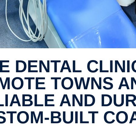
MOTE TOWNS A
LIABLE AND DU
STOM-​BUILT CO