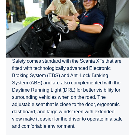
Safety comes standard with the Scania XTs that are
fitted with technologically advanced Electronic
Braking System (EBS) and Anti-Lock Braking
System (ABS) and are also complemented with the
Daytime Running Light (DRL) for better visibility for
surrounding vehicles when on the road. The
adjustable seat that is close to the door, ergonomic
dashboard, and large windscreen with extended
view make it easier for the driver to operate in a safe
and comfortable environment.