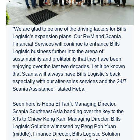
“We are glad to be one of the driving factors for Bills
Logistic’s expansion plans. Our R&M and Scania
Financial Services will continue to enhance Bills
Logistic business further into the arena of
sustainability and profitability that they have been
enjoying over the last two decades. Let it be known
that Scania will always have Bills Logistic’s back,
especially with our after-sales services and the 24/7
Scania Assistance,” stated Heba.
Seen here is Heba El Tarifi, Managing Director,
Scania Southeast Asia handing over the key to the
XTs to Chiew Keng Kah, Managing Director, Bills
Logistic Solution witnessed by Peng Poh Yuan
(middle), Finance Director, Bills Logistic Solution