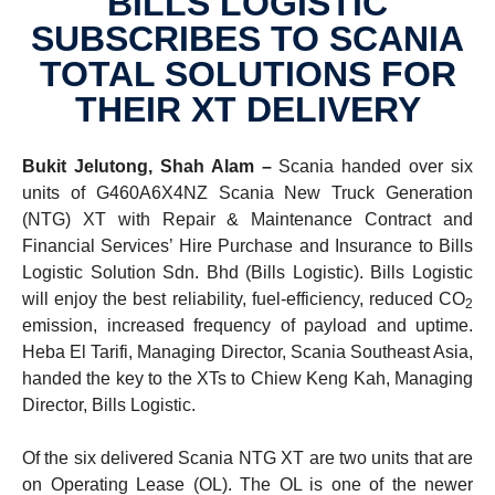
BILLS LOGISTIC
SUBSCRIBES TO SCANIA
TOTAL SOLUTIONS FOR
THEIR XT DELIVERY
Bukit Jelutong, Shah Alam –
Scania handed over six
units of G460A6X4NZ Scania New Truck Generation
(NTG) XT with Repair & Maintenance Contract and
Financial Services’ Hire Purchase and Insurance to Bills
Logistic Solution Sdn. Bhd (Bills Logistic). Bills Logistic
will enjoy the best reliability, fuel-efficiency, reduced CO
2
emission, increased frequency of payload and uptime.
Heba El Tarifi, Managing Director, Scania Southeast Asia,
handed the key to the XTs to Chiew Keng Kah, Managing
Director, Bills Logistic.
Of the six delivered Scania NTG XT are two units that are
on Operating Lease (OL). The OL is one of the newer