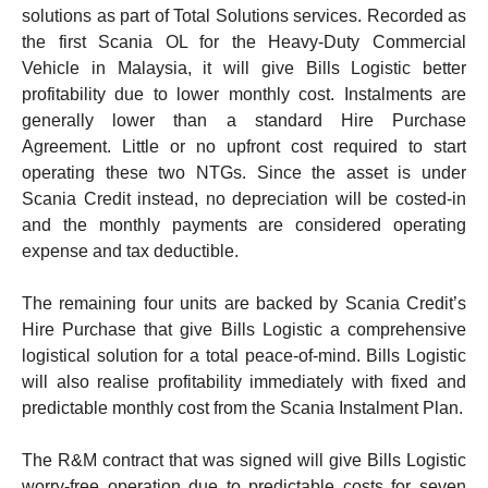
solutions as part of Total Solutions services.
Recorded as
the first Scania OL for the Heavy-Duty Commercial
Vehicle in Malaysia, it will give Bills Logistic better
profitability due to lower monthly cost. Instalments are
generally lower than a standard Hire Purchase
Agreement. Little or no upfront cost required to start
operating these two NTGs.
Since the asset is under
Scania Credit instead, no depreciation will be costed-in
and the monthly payments are considered operating
expense and tax deductible.
The remaining four units are backed by Scania Credit’s
Hire Purchase that give Bills Logistic a comprehensive
logistical solution for a total peace-of-mind. Bills Logistic
will also realise profitability immediately with fixed and
predictable monthly cost from the Scania Instalment Plan.
The R&M contract that was signed will give Bills Logistic
worry-free operation due to predictable costs for seven