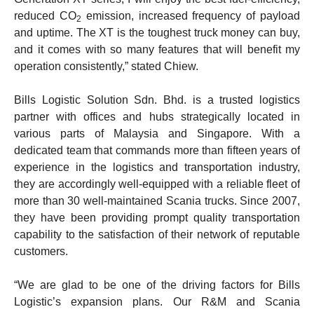
reduced CO
emission, increased frequency of payload
2
and uptime. The XT is the toughest truck money can buy,
and it comes with so many features that will benefit my
operation consistently,” stated Chiew.
Bills Logistic Solution Sdn. Bhd. is a trusted logistics
partner with offices and hubs strategically located in
various parts of Malaysia and Singapore. With a
dedicated team that commands more than fifteen years of
experience in the logistics and transportation industry,
they are accordingly well-equipped with a reliable fleet of
more than 30 well-maintained Scania trucks. Since 2007,
they have been providing prompt quality transportation
capability to the satisfaction of their network of reputable
customers.
“We are glad to be one of the driving factors for Bills
Logistic’s expansion plans. Our R&M and Scania