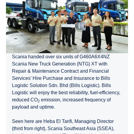
Scania handed over six units of G460A6X4NZ
Scania New Truck Generation (NTG) XT with
Repair & Maintenance Contract and Financial
Services’ Hire Purchase and Insurance to Bills
Logistic Solution Sdn. Bhd (Bills Logistic). Bills
Logistic will enjoy the best reliability, fuel-efficiency,
reduced CO
emission, increased frequency of
2
payload and uptime.
Seen here are Heba El Tarifi, Managing Director
(third from right), Scania Southeast Asia (SSEA),