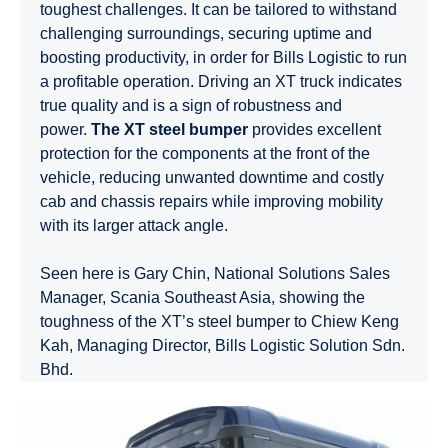
toughest challenges. It can be tailored to withstand
challenging surroundings, securing uptime and
boosting productivity, in order for Bills Logistic to run
a profitable operation. Driving an XT truck indicates
true quality and is a sign of robustness and
power.
The XT steel bumper
provides excellent
protection for the components at the front of the
vehicle, reducing unwanted downtime and costly
cab and chassis repairs while improving mobility
with its larger attack angle.
Seen here is Gary Chin, National Solutions Sales
Manager, Scania Southeast Asia, showing the
toughness of the XT’s steel bumper to Chiew Keng
Kah, Managing Director, Bills Logistic Solution Sdn.
Bhd.