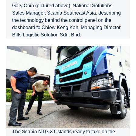
Gary Chin (pictured above), National Solutions
Sales Manager, Scania Southeast Asia, describing
the technology behind the control panel on the
dashboard to Chiew Keng Kah, Managing Director,
Bills Logistic Solution Sdn. Bhd.
The Scania NTG XT stands ready to take on the