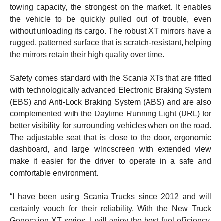
towing capacity, the strongest on the market. It enables
the vehicle to be quickly pulled out of trouble, even
without unloading its cargo. The robust XT mirrors have a
rugged, patterned surface that is scratch-resistant, helping
the mirrors retain their high quality over time.
Safety comes standard with the Scania XTs that are fitted
with technologically advanced Electronic Braking System
(EBS) and Anti-Lock Braking System (ABS) and are also
complemented with the Daytime Running Light (DRL) for
better visibility for surrounding vehicles when on the road.
The adjustable seat that is close to the door, ergonomic
dashboard, and large windscreen with extended view
make it easier for the driver to operate in a safe and
comfortable environment.
“I have been using Scania Trucks since 2012 and will
certainly vouch for their reliability. With the New Truck
Generation XT series, I will enjoy the best fuel-efficiency,