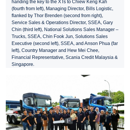
handing the key to the XTs to Chiew Keng Kah
(fourth from left), Managing Director, Bills Logistic,
flanked by Thor Brenden (second from right),
Service Sales & Operations Director, SSEA, Gary
Chin (third left), National Solutions Sales Manager –
Trucks, SSEA, Chin Fook Jun, Solutions Sales
Executive (second left), SSEA, and Anson Phua (far
left), Country Manager and Hew Mei Chee,
Financial Representative, Scania Credit Malaysia &
Singapore.