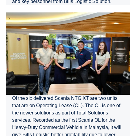
and key personnel from Bills Logistic Solution.
Of the six delivered Scania NTG XT are two units
that are on Operating Lease (OL). The OL is one of
the newer solutions as part of Total Solutions
services. Recorded as the first Scania OL for the
Heavy-Duty Commercial Vehicle in Malaysia, it will
give Bills Logistic better profitability due to lower