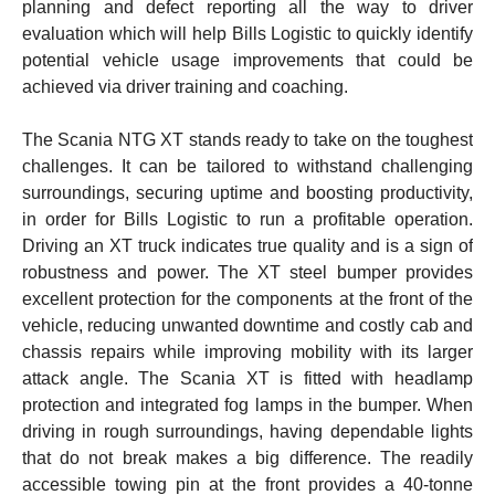
planning and defect reporting all the way to driver
evaluation which will help Bills Logistic to quickly identify
potential vehicle usage improvements that could be
achieved via driver training and coaching.
The Scania NTG XT stands ready to take on the toughest
challenges. It can be tailored to withstand challenging
surroundings, securing uptime and boosting productivity,
in order for Bills Logistic to run a profitable operation.
Driving an XT truck indicates true quality and is a sign of
robustness and power. The XT steel bumper provides
excellent protection for the components at the front of the
vehicle, reducing unwanted downtime and costly cab and
chassis repairs while improving mobility with its larger
attack angle. The Scania XT is fitted with headlamp
protection and integrated fog lamps in the bumper. When
driving in rough surroundings, having dependable lights
that do not break makes a big difference. The readily
accessible towing pin at the front provides a 40-tonne