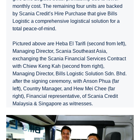
monthly cost. The remaining four units are backed
by Scania Credit’s Hire Purchase that give Bills
Logistic a comprehensive logistical solution for a
total peace-of-mind.
Pictured above are Heba El Tarifi (second from left),
Managing Director, Scania Southeast Asia,
exchanging the Scania Financial Services Contract
with Chiew Keng Kah (second from right),
Managing Director, Bills Logistic Solution Sdn. Bhd.
after the signing ceremony, with Anson Phua (far
left), Country Manager, and Hew Mei Chee (far
right), Financial representative, of Scania Credit
Malaysia & Singapore as witnesses.