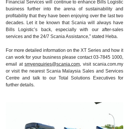
Financial Services will continue to enhance Bills Logistic
business further into the arena of sustainability and
profitability that they have been enjoying over the last two
decades. Let it be known that Scania will always have
Bills Logistic’s back, especially with our after-sales
services and the 24/7 Scania Assistance,” stated Heba.
For more detailed information on the XT Series and how it
can work for your business please contact 03-7845 1000,
email at
smyenquiries@scania.com
, visit scania.com.my
or visit the nearest Scania Malaysia Sales and Services
Centre and talk to our Total Solutions Executives for
further details.