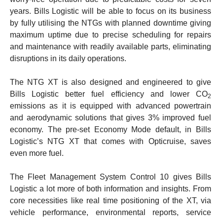
years.
Bills Logistic will be able to focus on its business
by fully utilising the NTGs with planned downtime giving
maximum uptime due to precise scheduling for repairs
and maintenance with readily available parts, eliminating
disruptions in its daily operations.
The NTG XT is also designed and engineered to give
Bills Logistic better fuel efficiency and lower CO
2
emissions as it is equipped with advanced powertrain
and aerodynamic solutions that gives 3% improved fuel
economy. The pre-set Economy Mode default, in Bills
Logistic’s NTG XT that comes with Opticruise, saves
even more fuel.
The Fleet Management System Control 10 gives Bills
Logistic a lot more of both information and insights. From
core necessities like real time positioning of the XT, via
vehicle performance, environmental reports, service