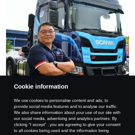
“I have been using Scania Trucks since 2012 and
Cookie information
will certainly vouch for their reliability. With the New
Truck Generation XT series,
I will enjoy the best
We use cookies to personalise content and ads, to
fuel-efficiency, reduced CO
emission, increased
provide social media features and to analyse our traffic.
2
frequency of payload and uptime.
The XT is the
We also share information about your use of our site with
our social media, advertising and analytics partners. By
toughest truck money can buy, and it comes
clicking “I accept” , you are agreeing to give your consent
with so many features that will benefit my
to all cookies being used and the information being
operation consistently
,” stated Chiew Keng Kah,