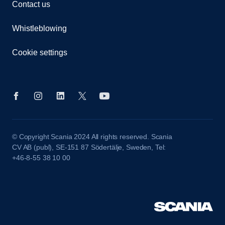
Contact us
Whistleblowing
Cookie settings
© Copyright Scania 2024 All rights reserved. Scania
CV AB (publ), SE-151 87 Södertälje, Sweden, Tel:
+46-8-55 38 10 00