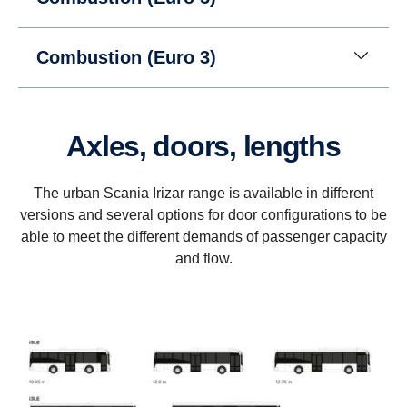
Combustion (Euro 3)
Axles, doors, lengths
The urban Scania Irizar range is available in different
versions and several options for door configurations to be
able to meet the different demands of passenger capacity
and flow.