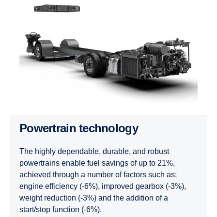
Powertrain technology
The highly dependable, durable, and robust
powertrains enable fuel savings of up to 21%,
achieved through a number of factors such as;
engine efficiency (-6%), improved gearbox (-3%),
weight reduction (-3%) and the addition of a
start/stop function (-6%).