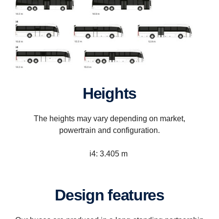
Heights
The heights may vary depending on market,
powertrain and configuration.
i4: 3.405 m
Design features