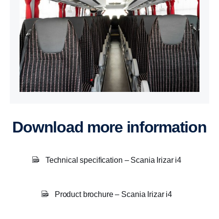
Download more information
Technical specification – Scania Irizar i4
Product brochure – Scania Irizar i4