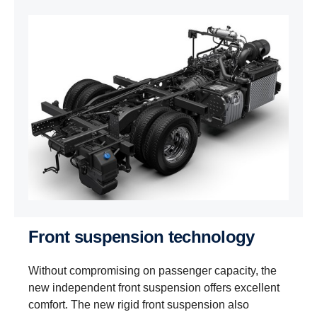
Front suspension technology
Without compromising on passenger capacity, the
new independent front suspension offers excellent
comfort. The new rigid front suspension also