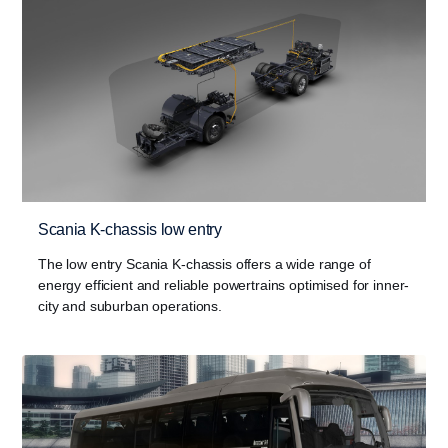
Scania K-chassis low entry
The low entry Scania K-chassis offers a wide range of
energy efficient and reliable powertrains optimised for inner-
city and suburban operations.