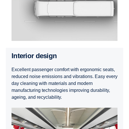
Interior design
Excellent passenger comfort with ergonomic seats,
reduced noise emissions and vibrations. Easy every
day cleaning with materials and modern
manufacturing technologies improving durability,
ageing, and recyclability.