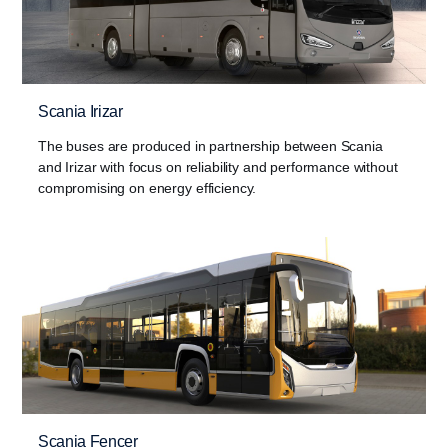
Scania Irizar
The buses are produced in partnership between Scania
and Irizar with focus on reliability and performance without
compromising on energy efficiency.
Scania Fencer