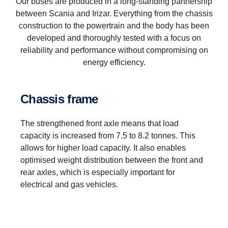
Our buses are produced in a long-standing partnership
between Scania and Irizar. Everything from the chassis
construction to the powertrain and the body has been
developed and thoroughly tested with a focus on
reliability and performance without compromising on
energy efficiency.
Chassis frame
The strengthened front axle means that load
capacity is increased from 7.5 to 8.2 tonnes. This
allows for higher load capacity. It also enables
optimised weight distribution between the front and
rear axles, which is especially important for
electrical and gas vehicles.