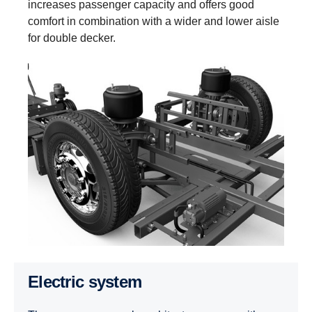
increases passenger capacity and offers good
comfort in combination with a wider and lower aisle
for double decker.
Electric system