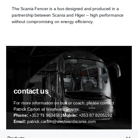
The Scania Fencer is a bus designed and produced in a
partnership between Scania and Higer – high performance
without compromising on energy efficiency.
contact us
For more information on bus or coach, please contact
Patrick Carton at Westward Scania:
Phone:
+353 71 9634561
Mobile:
+353 87 8205192
Email:
patrick.carton@westwardscania.com
Products