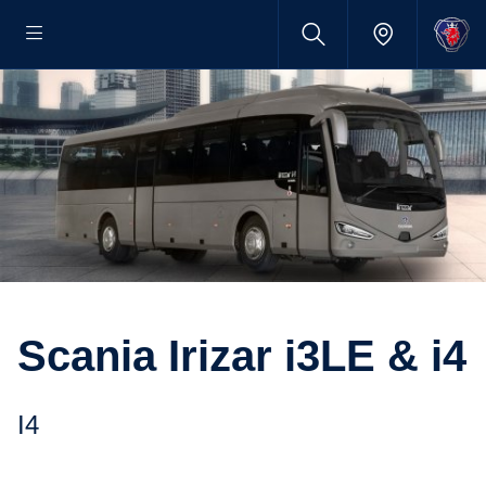
Scania Irizar i3LE & i4
i4