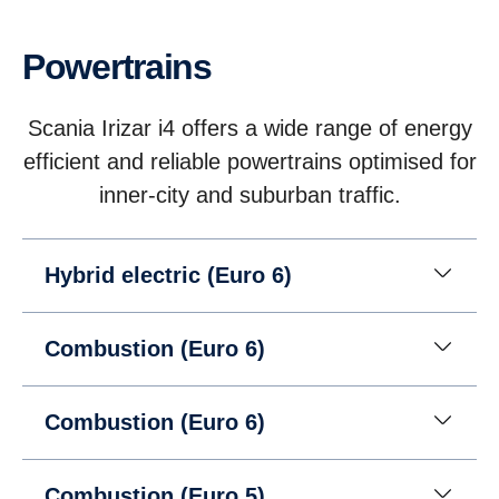
Powertrains
Scania Irizar i4 offers a wide range of energy
efficient and reliable powertrains optimised for
inner-city and suburban traffic.
Hybrid electric (Euro 6)
Combustion (Euro 6)
Combustion (Euro 6)
Combustion (Euro 5)