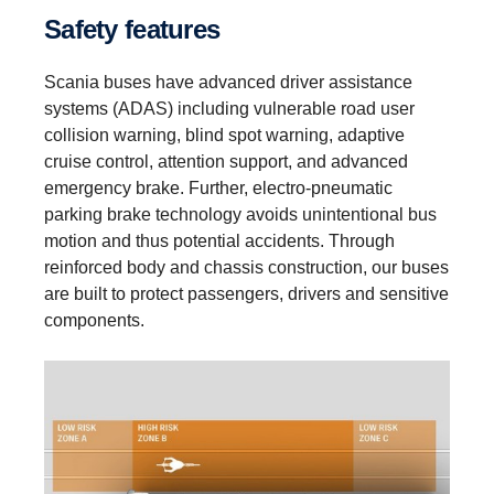
Safety features
Scania buses have advanced driver assistance
systems (ADAS) including vulnerable road user
collision warning, blind spot warning, adaptive
cruise control, attention support, and advanced
emergency brake. Further, electro-pneumatic
parking brake technology avoids unintentional bus
motion and thus potential accidents. Through
reinforced body and chassis construction, our buses
are built to protect passengers, drivers and sensitive
components.