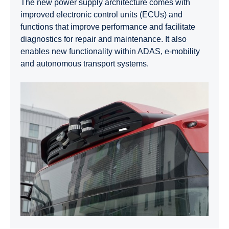
The new power supply architecture comes with
improved electronic control units (ECUs) and
functions that improve performance and facilitate
diagnostics for repair and maintenance. It also
enables new functionality within ADAS, e‑mobility
and autonomous transport systems.