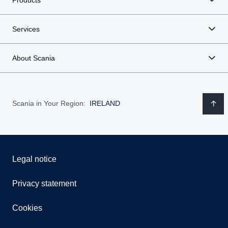
Services
About Scania
Scania in Your Region:
IRELAND
Legal notice
Privacy statement
Cookies