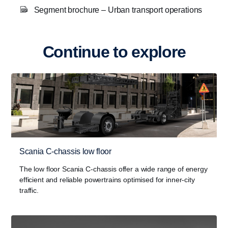
Segment brochure – Urban transport operations
Continue to explore
Scania C-chassis low floor
The low floor Scania C-chassis offer a wide range of energy
efficient and reliable powertrains optimised for inner-city
traffic.