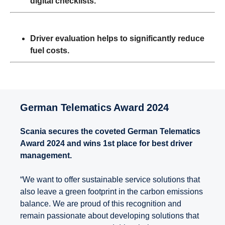
digital checklists.
Driver evaluation helps to significantly reduce
fuel costs.
German Telematics Award 2024
Scania secures the coveted German Telematics
Award 2024 and wins 1st place for best driver
management.
“We want to offer sustainable service solutions that
also leave a green footprint in the carbon emissions
balance. We are proud of this recognition and
remain passionate about developing solutions that