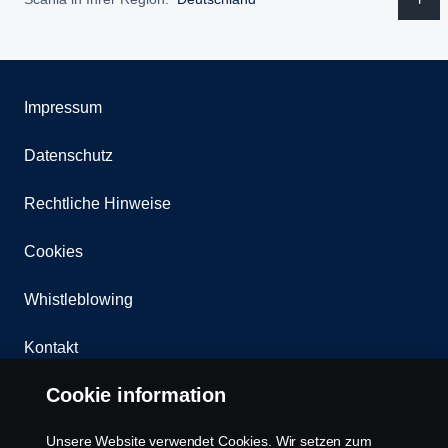
Impressum
Datenschutz
Rechtliche Hinweise
Cookies
Whistleblowing
Kontakt
Cookie information
Newsletter
Unsere Website verwendet Cookies. Wir setzen zum
Scania Cookie Richtlinie