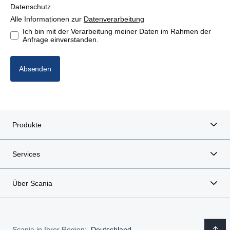
Datenschutz
Alle Informationen zur
Datenverarbeitung
Ich bin mit der Verarbeitung meiner Daten im Rahmen der
Anfrage einverstanden.
Absenden
Produkte
Services
Über Scania
Scania in Ihrer Region:
Deutschland