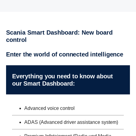
Scania Smart Dashboard: New board
control
Enter the world of connected intelligence
Every­thing you need to know about
our Smart Dashboard:
Advanced voice control
ADAS (Advanced driver assistance system)