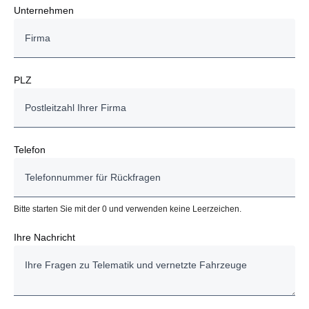
Unternehmen
PLZ
Telefon
Bitte starten Sie mit der 0 und verwenden keine Leerzeichen.
Ihre Nachricht