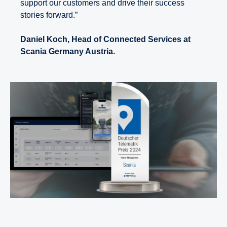
support our customers and drive their success
stories forward.”
Daniel Koch, Head of Connected Services at
Scania Germany Austria.