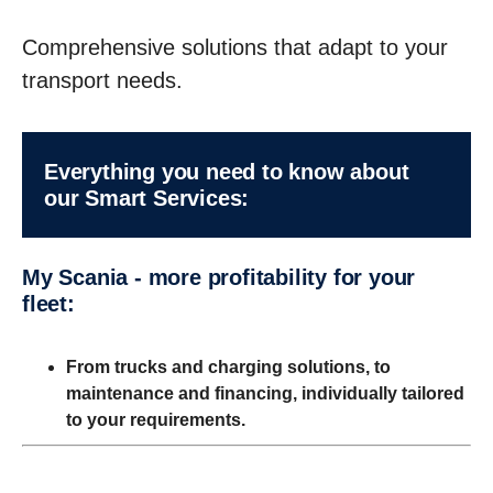
Comprehensive solutions that adapt to your
transport needs.
Every­thing you need to know about
our Smart Services:
My Scania - more profitability for your
fleet:
From trucks and charging solutions, to
maintenance and financing, individually tailored
to your requirements.