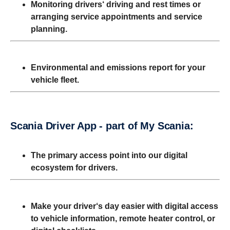
Monitoring drivers‘ driving and rest times or
arranging
service appointments and service
planning.
Environmental and emissions report for your
vehicle
fleet.
Scania Driver App - part of My Scania:
The primary access point into our digital
ecosystem for drivers.
Make your driver‘s day easier with digital access
to vehicle information, remote heater control, or