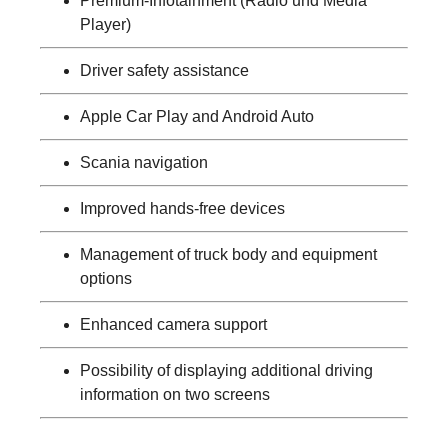
Premium-Infotainment (Radio und Media
Player)
Driver safety assistance
Apple Car Play and Android Auto
Scania navigation
Improved hands-free devices
Management of truck body and equipment
options
Enhanced camera support
Possibility of displaying additional driving
information on two screens