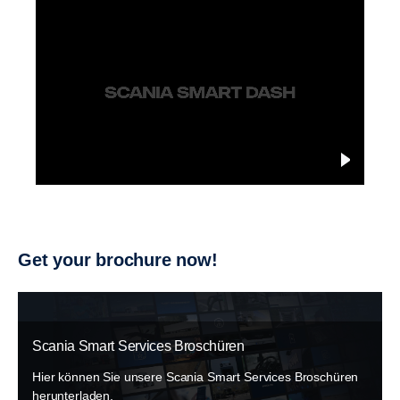
Get your brochure now!
Scania Smart Services Broschüren
Hier können Sie unsere Scania Smart Services Broschüren
herunterladen.