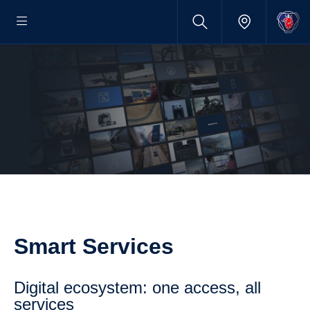
Smart Services
digital ecosystem: one access, all
services