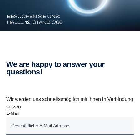
We are happy to answer your
questions!
Wir werden uns schnellstmöglich mit Ihnen in Verbindung
setzen.
E-Mail