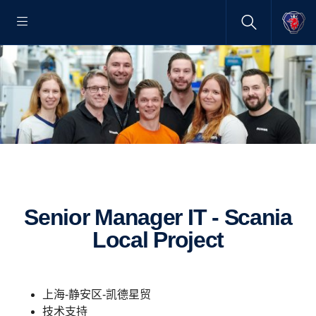
Senior Manager IT - Scania
Local Project
上海-静安区-凯德星贸
技术支持