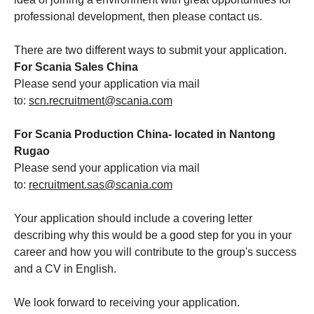
professional development, then please contact us.
There are two different ways to submit your application.
For Scania Sales China
Please send your application via mail
to:
scn.recruitment@scania.com
For Scania Production China- located in Nantong
Rugao
Please send your application via mail
to:
recruitment.sas@scania.com
Your application should include a covering letter
describing why this would be a good step for you in your
career and how you will contribute to the group's success
and a CV in English.
We look forward to receiving your application.