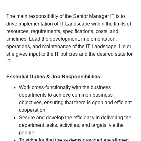
The main responsibility of the Senior Manager IT is to
drive implementation of IT Landscape within the limits of
resources, requirements, specifications, costs, and
timelines. Lead the development, implementation,
operations, and maintenance of the IT Landscape. He or
she gives input to the IT policies and the desired state for
IT.
Essential Duties & Job Responsibilities
Work cross-functionally with the business
departments to achieve common business
objectives, ensuring that there is open and efficient
cooperation.
Secure and develop the efficiency in delivering the
department tasks, activities, and targets, via the
people.
To strive for that the systems provided are aligned