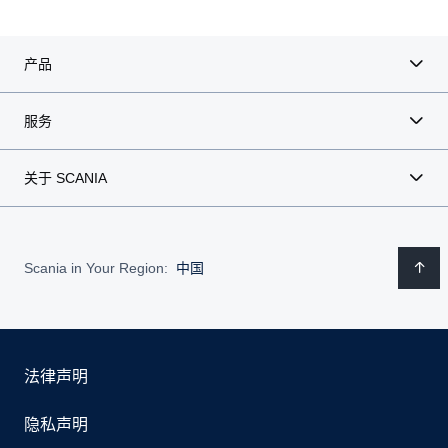
产品
服务
关于 SCANIA
Scania in Your Region:
中国
法律声明
隐私声明