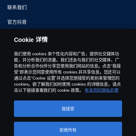
联系我们
官方抖音
举报制度
Cookie 详情
京ICP备11044648号
我们使用 cookies 来个性化内容和广告，提供社交媒体功
能，并分析我们的流量。我们还会与我们的社交媒体、广
Cookie政策
告和分析合作伙伴分享您使用我们网站的信息。点击“我接
受”即表示您同意使用所有 cookies 并共享信息。您还可以
通过点击“Cookie 设置”并选择您想接受的类别来管理您的
Cookie 设置
cookies。欲了解我们如何使用 cookies 的详细信息，请点
击以下链接查看我们的 cookie 政策。
有关您的隐私的更
多信息
我接受
拒绝所有
©斯堪尼亚版权所有2025 中国北京市朝阳区霄云路