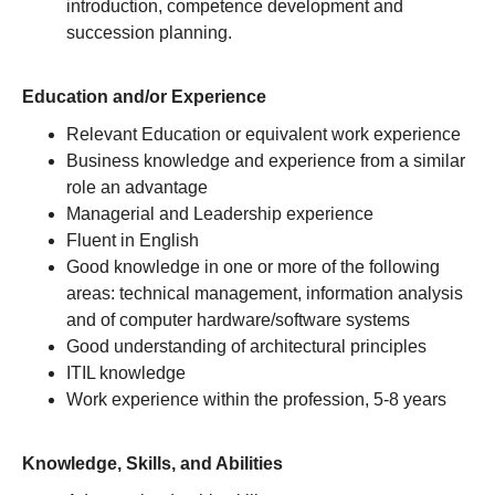
introduction, competence development and
succession planning.
Education and/or Experience
Relevant Education or equivalent work experience
Business knowledge and experience from a similar
role an advantage
Managerial and Leadership experience
Fluent in English
Good knowledge in one or more of the following
areas: technical management, information analysis
and of computer hardware/software systems
Good understanding of architectural principles
ITIL knowledge
Work experience within the profession, 5-8 years
Knowledge, Skills, and Abilities