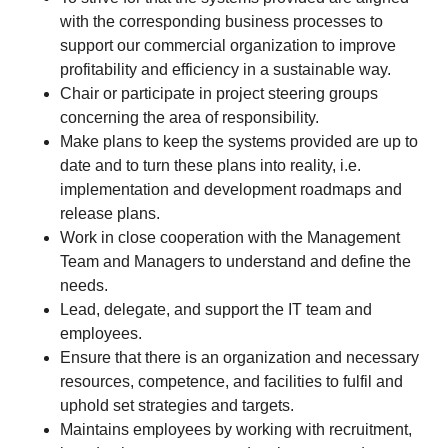
with the corresponding business processes to
support our commercial organization to improve
profitability and efficiency in a sustainable way.
Chair or participate in project steering groups
concerning the area of responsibility.
Make plans to keep the systems provided are up to
date and to turn these plans into reality, i.e.
implementation and development roadmaps and
release plans.
Work in close cooperation with the Management
Team and Managers to understand and define the
needs.
Lead, delegate, and support the IT team and
employees.
Ensure that there is an organization and necessary
resources, competence, and facilities to fulfil and
uphold set strategies and targets.
Maintains employees by working with recruitment,