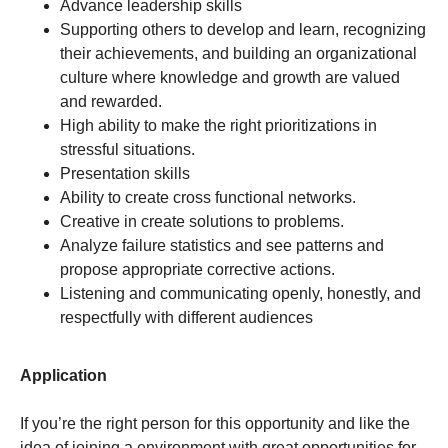
Advance leadership skills
Supporting others to develop and learn, recognizing
their achievements, and building an organizational
culture where knowledge and growth are valued
and rewarded.
High ability to make the right prioritizations in
stressful situations.
Presentation skills
Ability to create cross functional networks.
Creative in create solutions to problems.
Analyze failure statistics and see patterns and
propose appropriate corrective actions.
Listening and communicating openly, honestly, and
respectfully with different audiences
Application
If you’re the right person for this opportunity and like the
idea of joining a environment with great opportunities for