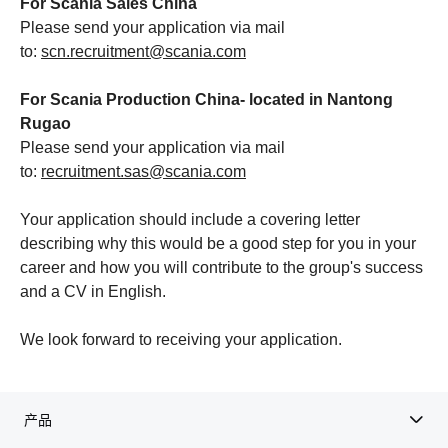
For Scania Sales China
Please send your application via mail
to:
scn.recruitment@scania.com
For Scania Production China- located in Nantong
Rugao
Please send your application via mail
to:
recruitment.sas@scania.com
Your application should include a covering letter
describing why this would be a good step for you in your
career and how you will contribute to the group's success
and a CV in English.
We look forward to receiving your application.
产品