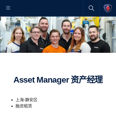
Asset Manager 资产经理
上海-静安区
融资租赁