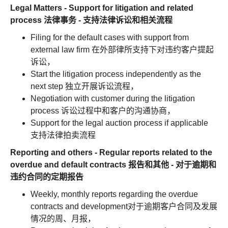
Legal Matters - Support for litigation and related
process 法律事务 - 支持法律诉讼和相关流程
Filing for the default cases with support from
external law firm 在外部律所支持下对违约客户提起
诉讼，
Start the litigation process independently as the
next step 独立开展诉讼流程，
Negotiation with customer during the litigation
process 诉讼过程中和客户的沟通协商，
Support for the legal auction process if applicable
支持法律拍卖流程
Reporting and others - Regular reports related to the
overdue and default contracts 报告和其他 - 对于逾期和
违约合同的定期报告
Weekly, monthly reports regarding the overdue
contracts and development对于逾期客户合同及发展
情况的周、月报，