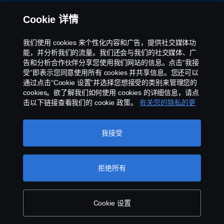
举报制度
Cookie 详情
京ICP备11044648号
我们使用 cookies 来个性化内容和广告，提供社交媒体功
能，并分析我们的流量。我们还会与我们的社交媒体、广
Cookie政策
告和分析合作伙伴分享您使用我们网站的信息。点击“我接
受”即表示您同意使用所有 cookies 并共享信息。您还可以
通过点击“Cookie 设置”并选择您想接受的类别来管理您的
Cookie 设置
cookies。欲了解我们如何使用 cookies 的详细信息，请点
击以下链接查看我们的 cookie 政策。
有关您的隐私的更
多信息
我接受
拒绝所有
©斯堪尼亚版权所有2025 中国北京市朝阳区霄云路
40 号国航世纪大厦 4-116 100027 电话:+86 10
8447 5891 传真:+86 10 8447 5891
Cookie 设置