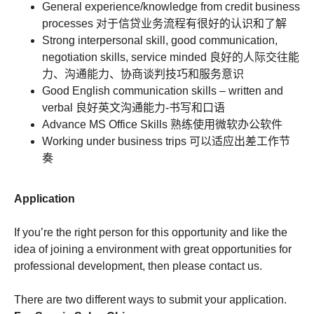
General experience/knowledge from credit business
processes 对于信贷业务流程有很好的认识和了解
Strong interpersonal skill, good communication,
negotiation skills, service minded 良好的人际交往能
力、沟通能力、协商谈判技巧和服务意识
Good English communication skills – written and
verbal 良好英文沟通能力-书写和口语
Advance MS Office Skills 熟练使用微软办公软件
Working under business trips 可以适应出差工作节
奏
Application
If you’re the right person for this opportunity and like the
idea of joining a environment with great opportunities for
professional development, then please contact us.
There are two different ways to submit your application.