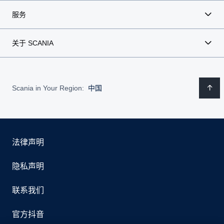
服务
关于 SCANIA
Scania in Your Region:
中国
法律声明
隐私声明
联系我们
官方抖音