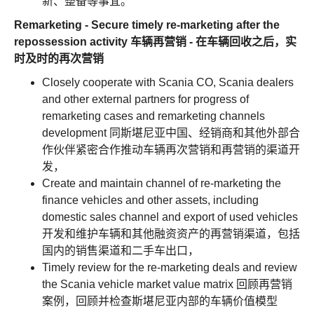
新、整备等事宜。
Remarketing - Secure timely re-marketing after the
repossession activity 车辆再营销 - 在车辆回收之后，实
时及时的再次营销
Closely cooperate with Scania CO, Scania dealers
and other external partners for progress of
remarketing cases and remarketing channels
development 同斯堪尼亚中国、经销商和其他外部合
作伙伴紧密合作推动车辆再次营销和再营销的渠道开
发，
Create and maintain channel of re-marketing the
finance vehicles and other assets, including
domestic sales channel and export of used vehicles
开发和维护车辆和其他融资资产的再营销渠道，包括
国内的销售渠道和二手车出口，
Timely review for the re-marketing deals and review
the Scania vehicle market value matrix 回顾再营销
案例，回顾并检查斯堪尼亚内部的车辆价值模型