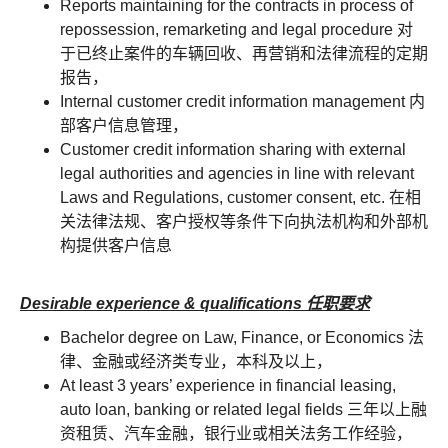
Reports maintaining for the contracts in process of
repossession, remarketing and legal procedure 对
于已终止案件的车辆回收、再营销和法律流程的定期
报告，
Internal customer credit information management 内
部客户信息管理，
Customer credit information sharing with external
legal authorities and agencies in line with relevant
Laws and Regulations, customer consent, etc. 在相
关法律法规、客户授权等条件下向执法机构和外部机
构提供客户信息
Desirable experience & qualifications 任职要求
Bachelor degree on Law, Finance, or Economics 法
律、金融或经济类专业，本科及以上，
At least 3 years’ experience in financial leasing,
auto loan, banking or related legal fields 三年以上融
资租赁、汽车金融，银行业或相关法务工作经验，