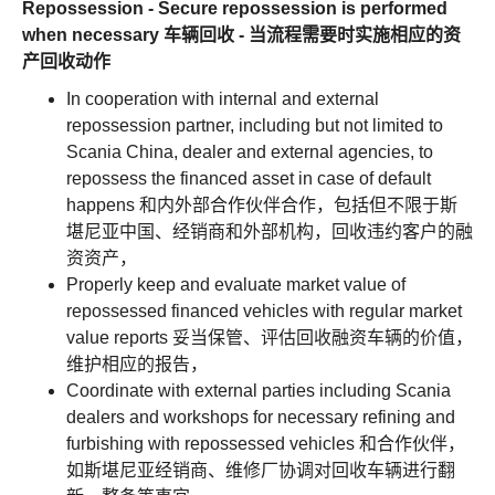
Repossession - Secure repossession is performed
when necessary 车辆回收 - 当流程需要时实施相应的资
产回收动作
In cooperation with internal and external
repossession partner, including but not limited to
Scania China, dealer and external agencies, to
repossess the financed asset in case of default
happens 和内外部合作伙伴合作，包括但不限于斯
堪尼亚中国、经销商和外部机构，回收违约客户的融
资资产，
Properly keep and evaluate market value of
repossessed financed vehicles with regular market
value reports 妥当保管、评估回收融资车辆的价值，
维护相应的报告，
Coordinate with external parties including Scania
dealers and workshops for necessary refining and
furbishing with repossessed vehicles 和合作伙伴，
如斯堪尼亚经销商、维修厂协调对回收车辆进行翻