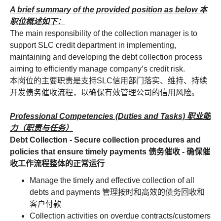
A brief summary of the provided position as below 本
职位概述如下：
The main responsibility of the collection manager is to
support SLC credit department in implementing,
maintaining and developing the debt collection process
aiming to efficiently manage company’s credit risk.
本岗位的主要职责是支持SLC信用部门落实、维持、持续
开发债务催收流程，以确保有效管理公司的信用风险。
Professional Competencies (Duties and Tasks) 职业能
力（职责与任务）
Debt Collection - Secure collection procedures and
policies that ensure timely payments 债务催收 - 确保催
收工作流程整体的正常运行
Manage the timely and effective collection of all
debts and payments 管理按时和高效的债务回收和
客户付款
Collection activities on overdue contracts/customers