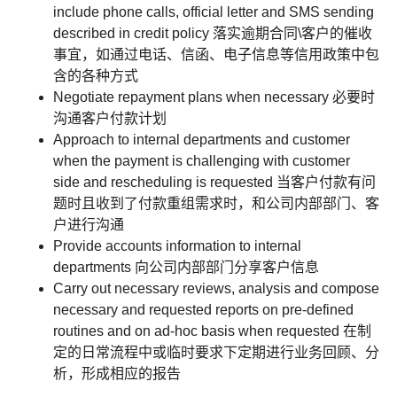
include phone calls, official letter and SMS sending
described in credit policy 落实逾期合同\客户的催收
事宜，如通过电话、信函、电子信息等信用政策中包
含的各种方式
Negotiate repayment plans when necessary 必要时
沟通客户付款计划
Approach to internal departments and customer
when the payment is challenging with customer
side and rescheduling is requested 当客户付款有问
题时且收到了付款重组需求时，和公司内部部门、客
户进行沟通
Provide accounts information to internal
departments 向公司内部部门分享客户信息
Carry out necessary reviews, analysis and compose
necessary and requested reports on pre-defined
routines and on ad-hoc basis when requested 在制
定的日常流程中或临时要求下定期进行业务回顾、分
析，形成相应的报告