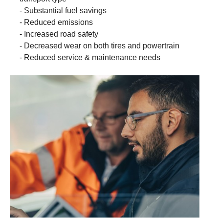
- Substantial fuel savings
- Reduced emissions
- Increased road safety
- Decreased wear on both tires and powertrain
- Reduced service & maintenance needs