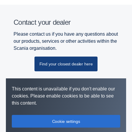
Contact your dealer
Please contact us if you have any questions about
our products, services or other activities within the
Scania organisation.
Find your closest dealer here
This content is unavailable if you don't enable our
cookies. Please enable cookies to be able to see
this content.
Cookie settings