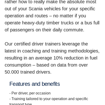
rather how to really make the absolute most
out of your Scania vehicles for your specific
operation and routes – no matter if you
operate heavy-duty timber trucks or a bus full
of passengers on their daily commute.
Our certified driver trainers leverage the
latest in coaching and training methodologies,
resulting in an average 10% reduction in fuel
consumption – based on data from over
50.000 trained drivers.
Features and benefits
- Per driver, per occasion
- Training tailored to your operation and specific
transport type