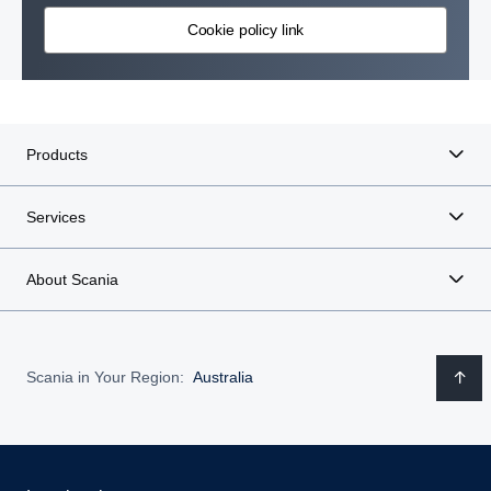
Cookie policy link
Products
Services
About Scania
Scania in Your Region:
Australia