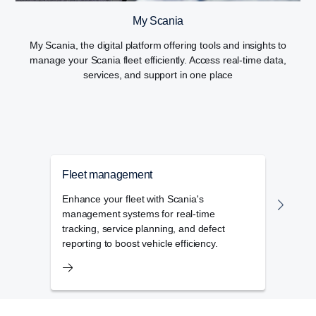
My Scania
My Scania, the digital platform offering tools and insights to
manage your Scania fleet efficiently. Access real-time data,
services, and support in one place
Fleet management
Flee
Enhance your fleet with Scania's
The f
management systems for real-time
admin
tracking, service planning, and defect
day-t
reporting to boost vehicle efficiency.