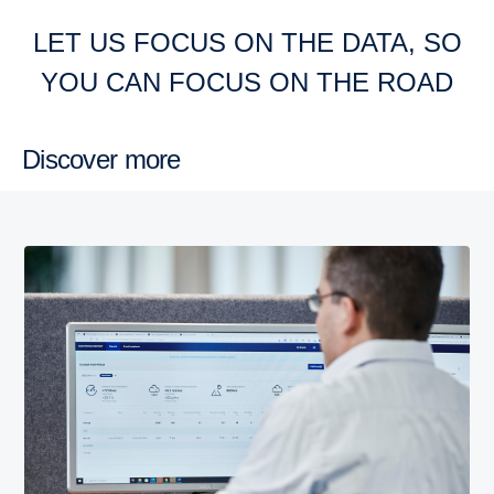
LET US FOCUS ON THE DATA, SO
YOU CAN FOCUS ON THE ROAD
Discover more