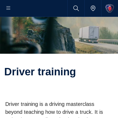
Driver training
Driver training is a driving masterclass
beyond teaching how to drive a truck. It is