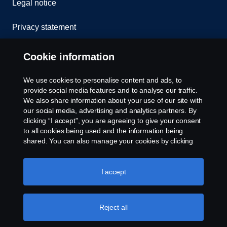
Legal notice
Privacy statement
Contact us
Cookie information
Whistleblowing
We use cookies to personalise content and ads, to
provide social media features and to analyse our traffic.
Cookie policy
We also share information about your use of our site with
our social media, advertising and analytics partners. By
clicking “I accept”, you are agreeing to give your consent
Cookie settings
to all cookies being used and the information being
shared. You can also manage your cookies by clicking
the “Cookie settings” and selecting the categories you’d
like to accept. For a more detailed explanation of how we
use cookies, please visit our cookies section, which you
I accept
can find by clicking the link below this text.
Cookie policy
Reject all
© Copyright Scania 2026 All rights reserved. Scania
Australia, Tel: +61 3 9217 3300, Fax: +61 3 9305