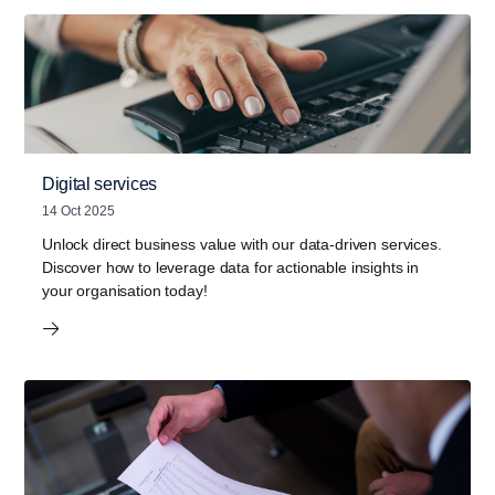
Digital services
14 Oct 2025
Unlock direct business value with our data-driven services.
Discover how to leverage data for actionable insights in
your organisation today!