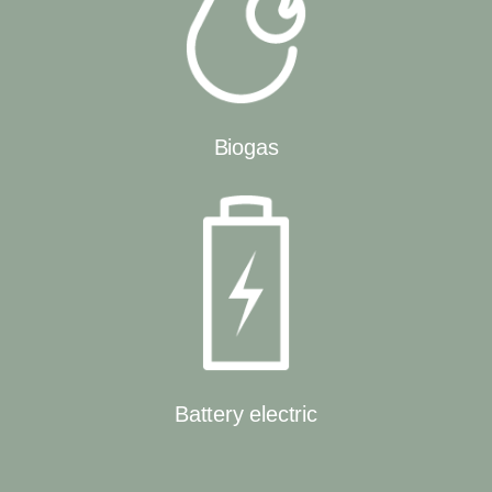
Biogas
Battery electric