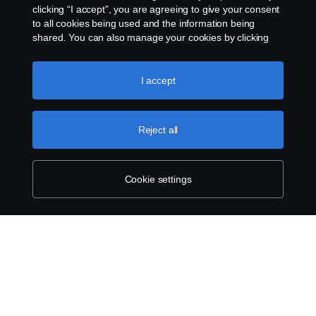
clicking “I accept”, you are agreeing to give your consent
to all cookies being used and the information being
Dealers in your area
shared. You can also manage your cookies by clicking
the “Cookie settings” and selecting the categories you’d
like to accept. For a more detailed explanation of how we
use cookies, please visit our cookies section, which you
I accept
Products
can find by clicking the link below this text.
Cookie policy
Services
Reject all
About Scania
Cookie settings
Scania in Your Region:
Australia
Legal notice