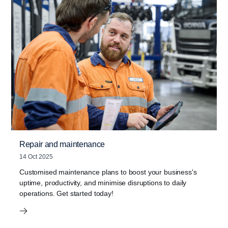
Repair and maintenance
14 Oct 2025
Customised maintenance plans to boost your business's
uptime, productivity, and minimise disruptions to daily
operations. Get started today!