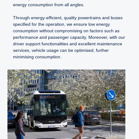
energy consumption from all angles.
Through energy-efficient, quality powertrains and buses
specified for the operation, we ensure low energy
consumption without compromising on factors such as
performance and passenger capacity. Moreover, with our
driver support functionalities and excellent maintenance
services, vehicle usage can be optimised, further
minimising consumption.