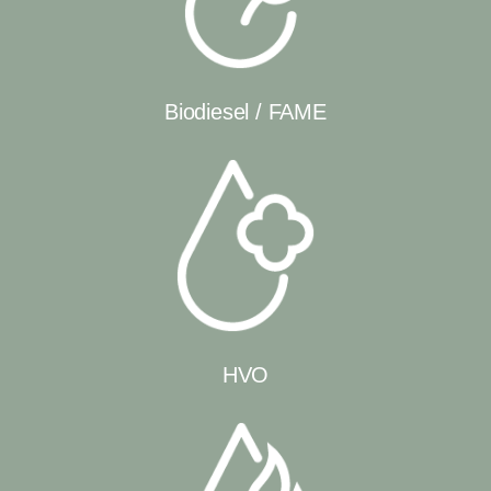
Biodiesel / FAME
HVO