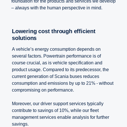
foundation for the products and services we develop
– always with the human perspective in mind.
Lowering cost through efficient
solutions
A vehicle’s energy consumption depends on
several factors. Powertrain performance is of
course crucial, as is vehicle specification and
product usage. Compared to its predecessor, the
current generation of Scania buses reduces
consumption and emissions by up to 21% - without
compromising on performance.
Moreover, our driver support services typically
contribute to savings of 10%, while our fleet
management services enable analysis for further
savings.