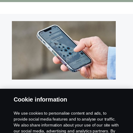
Find your nearest dealer
Cookie information
Reach out to our authorized dealers for any
We use cookies to personalise content and ads, to
inquiries regarding our products, services, or
provide social media features and to analyse our traffic.
activities in your area. Get in touch today for expert
We also share information about your use of our site with
assistance and support.
our social media, advertising and analytics partners. By