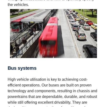
the vehicles.
Bus systems
High vehicle utilisation is key to achieving cost-
efficient operations. Our buses are built on proven
technology and components, resulting in chassis and
powertrains that are dependable, durable, and robust
while still offering excellent drivability. They are