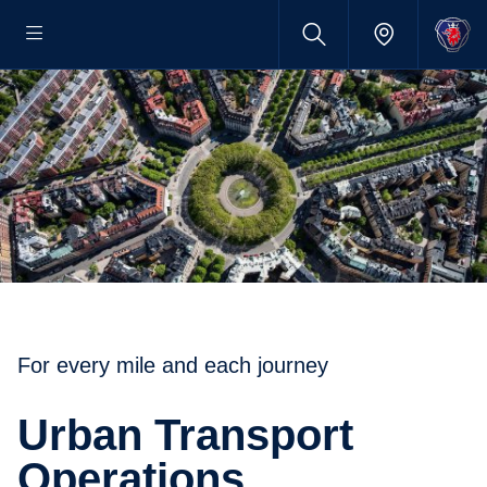
For every mile and each journey
Urban Transport
Operations