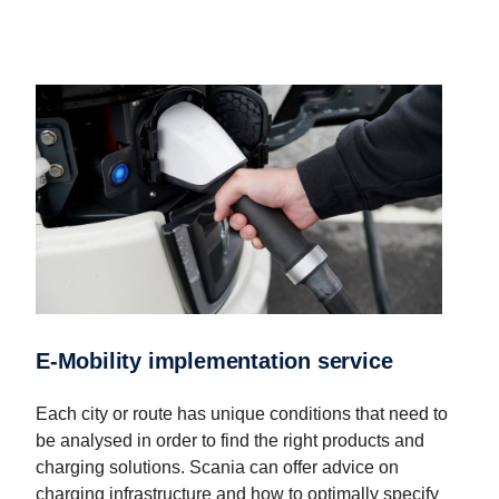
E-Mobility implementation service
Each city or route has unique conditions that need to
be analysed in order to find the right products and
charging solutions. Scania can offer advice on
charging infrastructure and how to optimally specify