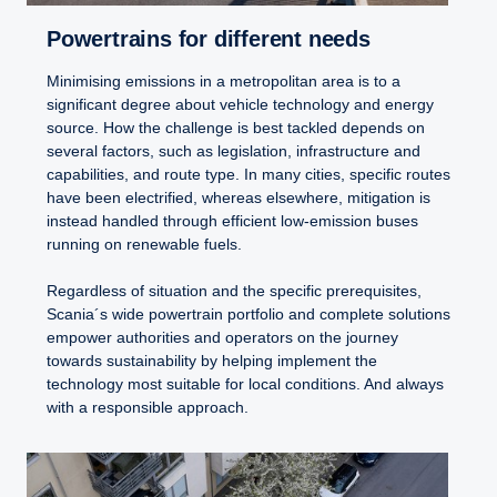
Powertrains for different needs
Minimising emissions in a metropolitan area is to a
significant degree about vehicle technology and energy
source. How the challenge is best tackled depends on
several factors, such as legislation, infrastructure and
capabilities, and route type. In many cities, specific routes
have been electrified, whereas elsewhere, mitigation is
instead handled through efficient low-emission buses
running on renewable fuels.
Regardless of situation and the specific prerequisites,
Scania´s wide powertrain portfolio and complete solutions
empower authorities and operators on the journey
towards sustainability by helping implement the
technology most suitable for local conditions. And always
with a responsible approach.