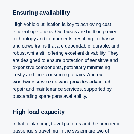
Ensuring availability
High vehicle utilisation is key to achieving cost-
efficient operations. Our buses are built on proven
technology and components, resulting in chassis
and powertrains that are dependable, durable, and
robust while still offering excellent drivability. They
are designed to ensure protection of sensitive and
expensive components, potentially minimising
costly and time-consuming repairs. And our
worldwide service network provides advanced
repair and maintenance services, supported by
outstanding spare parts availability.
High load capacity
In traffic planning, travel patterns and the number of
passengers travelling in the system are two of