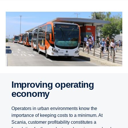
Improving operating
economy
Operators in urban environments know the
importance of keeping costs to a minimum. At
Scania, customer profitability constitutes a