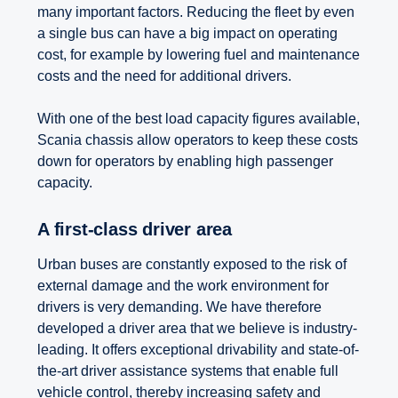
many important factors. Reducing the fleet by even
a single bus can have a big impact on operating
cost, for example by lowering fuel and maintenance
costs and the need for additional drivers.
With one of the best load capacity figures available,
Scania chassis allow operators to keep these costs
down for operators by enabling high passenger
capacity.
A first-class driver area
Urban buses are constantly exposed to the risk of
external damage and the work environment for
drivers is very demanding. We have therefore
developed a driver area that we believe is industry-
leading. It offers exceptional drivability and state-of-
the-art driver assistance systems that enable full
vehicle control, thereby increasing safety and