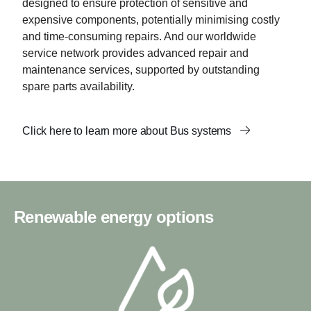
designed to ensure protection of sensitive and
expensive components, potentially minimising costly
and time-consuming repairs. And our worldwide
service network provides advanced repair and
maintenance services, supported by outstanding
spare parts availability.
Click here to learn more about Bus systems
Renewable energy options