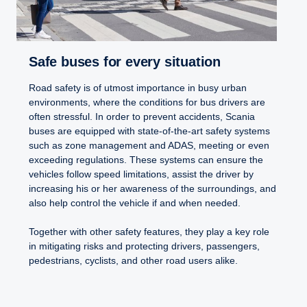
Safe buses for every situation
Road safety is of utmost importance in busy urban
environments, where the conditions for bus drivers are
often stressful. In order to prevent accidents, Scania
buses are equipped with state-of-the-art safety systems
such as zone management and ADAS, meeting or even
exceeding regulations. These systems can ensure the
vehicles follow speed limitations, assist the driver by
increasing his or her awareness of the surroundings, and
also help control the vehicle if and when needed.
Together with other safety features, they play a key role
in mitigating risks and protecting drivers, passengers,
pedestrians, cyclists, and other road users alike.