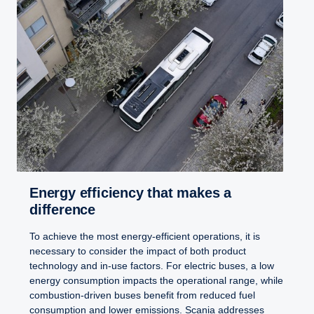
Energy efficiency that makes a
difference
To achieve the most energy-efficient operations, it is
necessary to consider the impact of both product
technology and in-use factors. For electric buses, a low
energy consumption impacts the operational range, while
combustion-driven buses benefit from reduced fuel
consumption and lower emissions. Scania addresses