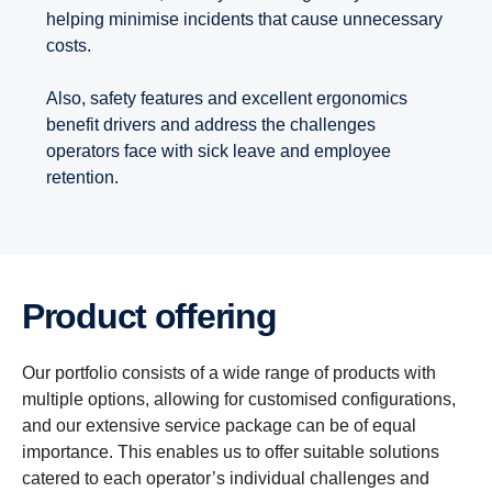
helping minimise incidents that cause unnecessary
costs.
Also, safety features and excellent ergonomics
benefit drivers and address the challenges
operators face with sick leave and employee
retention.
Product offering
Our portfolio consists of a wide range of products with
multiple options, allowing for customised configurations,
and our extensive service package can be of equal
importance. This enables us to offer suitable solutions
catered to each operator’s individual challenges and