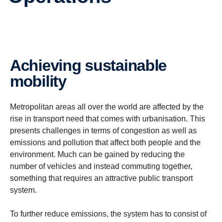
Achieving sustainable
mobility
Metropolitan areas all over the world are affected by the
rise in transport need that comes with urbanisation. This
presents challenges in terms of congestion as well as
emissions and pollution that affect both people and the
environment.
Much can be gained by reducing the
number of vehicles and instead commuting together,
something that requires an attractive public transport
system.
To further reduce emissions, the system has to consist of