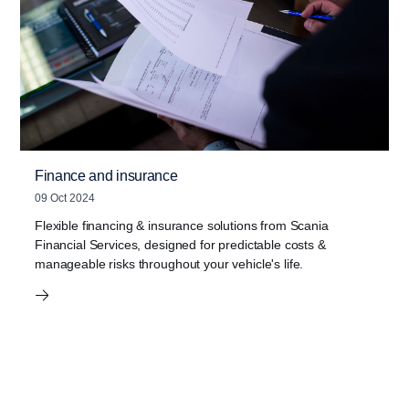
Finance and insurance
09 Oct 2024
Flexible financing & insurance solutions from Scania
Financial Services, designed for predictable costs &
manageable risks throughout your vehicle's life.