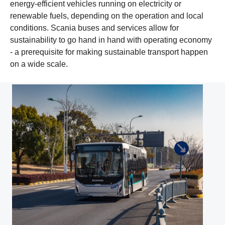
energy-efficient vehicles running on electricity or
renewable fuels, depending on the operation and local
conditions. Scania buses and services allow for
sustainability to go hand in hand with operating economy
- a prerequisite for making sustainable transport happen
on a wide scale.