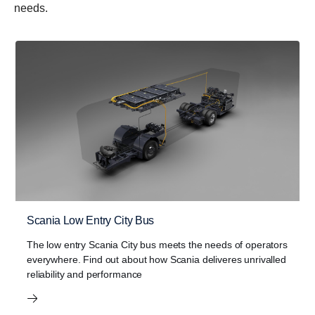
needs.
Scania Low Entry City Bus
The low entry Scania City bus meets the needs of operators
everywhere. Find out about how Scania deliveres unrivalled
reliability and performance