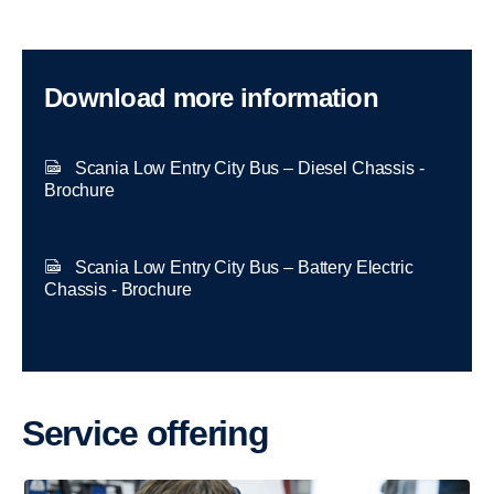
Download more information
Scania Low Entry City Bus – Diesel Chassis -
Brochure
Scania Low Entry City Bus – Battery Electric
Chassis - Brochure
Service offering