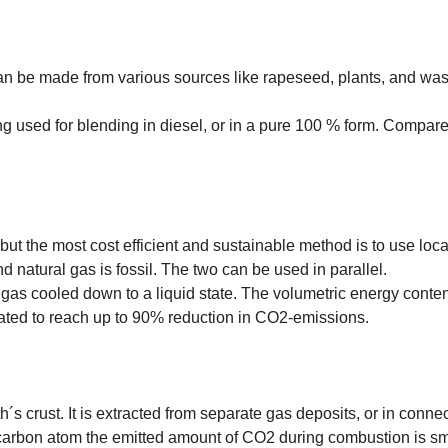
an be made from various sources like rapeseed, plants, and wast
ng used for blending in diesel, or in a pure 100 % form. Compare
ut the most cost efficient and sustainable method is to use loc
 natural gas is fossil. The two can be used in parallel.
gas cooled down to a liquid state. The volumetric energy conte
mated to reach up to 90% reduction in CO2-emissions.
 crust. It is extracted from separate gas deposits, or in connecti
carbon atom the emitted amount of CO2 during combustion is sma