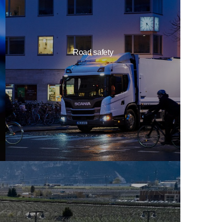
Road safety