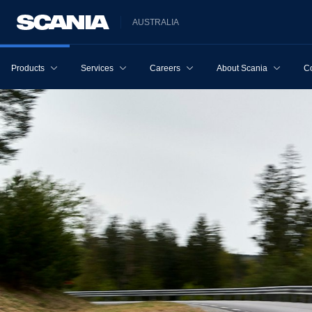
AUSTRALIA
Products
Services
Careers
About Scania
Co