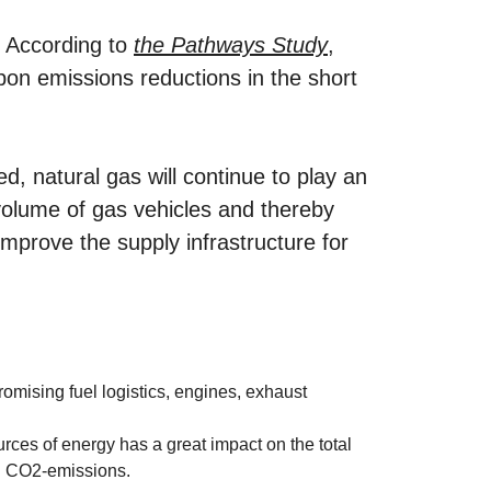
. According to
the Pathways Study
,
rbon emissions reductions in the short
ed, natural gas will continue to play an
 volume of gas vehicles and thereby
mprove the supply infrastructure for
mising fuel logistics, engines, exhaust
rces of energy has a great impact on the total
n CO2-emissions.