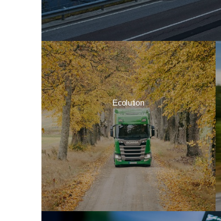
Ecolution