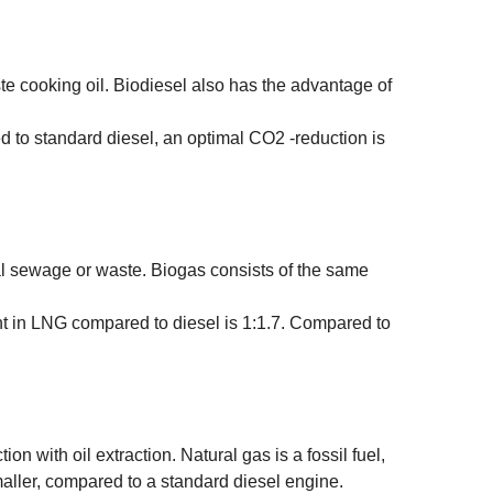
e cooking oil. Biodiesel also has the advantage of
d to standard diesel, an optimal CO2 -reduction is
al sewage or waste. Biogas consists of the same
nt in LNG compared to diesel is 1:1.7. Compared to
on with oil extraction. Natural gas is a fossil fuel,
ller, compared to a standard diesel engine.