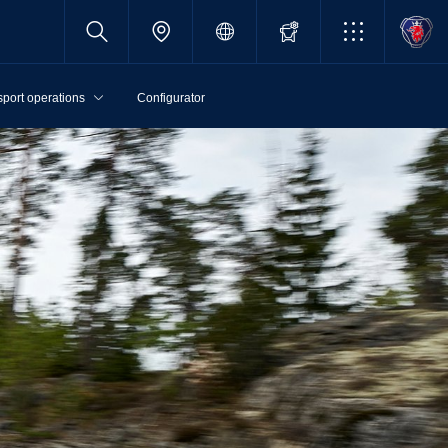
sport operations
Configurator