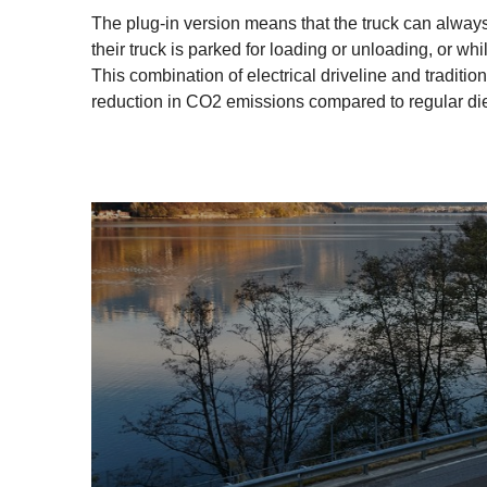
The plug-in version means that the truck can always 
their truck is parked for loading or unloading, or whi
This combination of electrical driveline and tradit
reduction in CO2 emissions compared to regular di