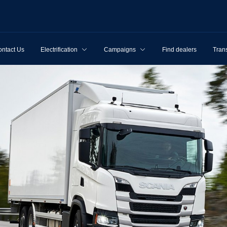
ntact Us
Electrification
Campaigns
Find dealers
Tran