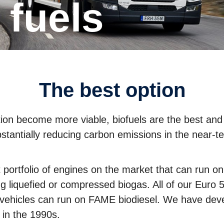
e fuels
The best option
cation become more viable, biofuels are the best and
stantially reducing carbon emissions in the near-t
portfolio of engines on the market that can run on a
ng liquefied or compressed biogas. All of our Euro
r vehicles can run on FAME biodiesel. We have deve
 in the 1990s.