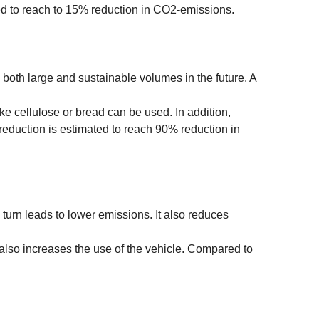
ed to reach to 15% reduction in CO2-emissions.
ly both large and sustainable volumes in the future. A
ike cellulose or bread can be used. In addition,
eduction is estimated to reach 90% reduction in
 turn leads to lower emissions. It also reduces
 also increases the use of the vehicle. Compared to