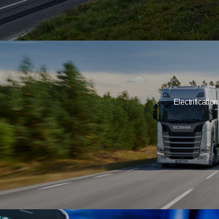
Electrification