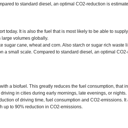
mpared to standard diesel, an optimal CO2-reduction is estimat
t today. It is also the fuel that is most likely to be able to supp
in large volumes globally.
ike sugar cane, wheat and corn. Also starch or sugar rich waste l
on a small scale. Compared to standard diesel, an optimal CO2-r
ith a biofuel. This greatly reduces the fuel consumption, that in
 driving in cities during early mornings, late evenings, or nights.
eduction of driving time, fuel consumption and CO2-emissions. It
ch up to 90% reduction in CO2-emissions.