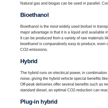
Natural gas and biogas can be used in parallel. Co
Bioethanol
Bioethanol is the most widely used biofuel in transpor
major advantage is that it is a liquid and available 
It can be produced from a variety of raw materials l
bioethanol is comparatively easy to produce, even 
CO2-emissions.
Hybrid
The hybrid runs on electrical power, in combination w
noise, giving the hybrid vehicle special benefits like
Off-peak deliveries offer several benefits such as r
standard diesel, an optimal CO2-reduction can rea
Plug-in hybrid