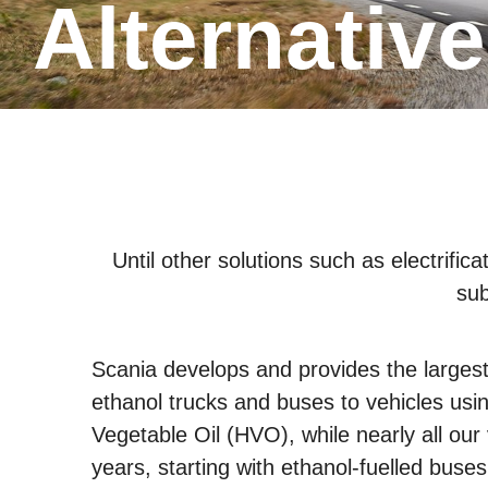
Alternativ
Until other solutions such as electrifi
sub
Scania develops and provides the largest 
ethanol trucks and buses to vehicles usi
Vegetable Oil (HVO), while nearly all ou
years, starting with ethanol-fuelled buses