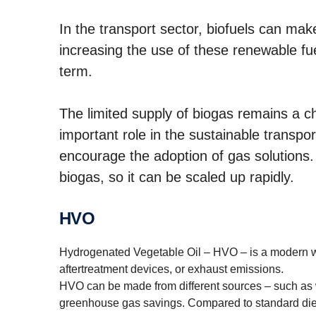
In the transport sector, biofuels can mak
increasing the use of these renewable fue
term.
The limited supply of biogas remains a cha
important role in the sustainable transpo
encourage the adoption of gas solutions.
biogas, so it can be scaled up rapidly.
HVO
Hydrogenated Vegetable Oil – HVO – is a modern way
aftertreatment devices, or exhaust emissions.
HVO can be made from different sources – such as wa
greenhouse gas savings. Compared to standard die