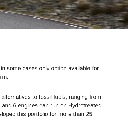
 in some cases only option available for
erm.
lternatives to fossil fuels, ranging from
 5 and 6 engines can run on Hydrotreated
loped this portfolio for more than 25