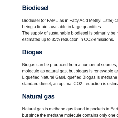
Biodiesel
Biodiesel (or FAME as in Fatty Acid Methyl Ester) c
being a liquid, available in large quantities.
The supply of sustainable biodiesel is primarily bei
estimated up to 85% reduction in CO2-emissions.
Biogas
Biogas can be produced from a number of sources, b
molecule as natural gas, but biogas is renewable and
Liquefied Natural Gas/Liquefied Biogas is methane 
standard diesel, an optimal CO2 -reduction is esti
Natural gas
Natural gas is methane gas found in pockets in Earth´s
but since the methane molecule contains only one 