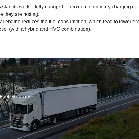
start its work – fully charged. Then complimentary charging can a
le they are resting.
ional engine reduces the fuel consumption, which lead to lower 
esel (with a hybrid and HVO combination).
Fuel efficiency