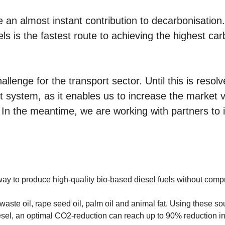
e an almost instant contribution to decarbonisation
ls is the fastest route to achieving the highest ca
llenge for the transport sector. Until this is resolv
rt system, as it enables us to increase the market
 In the meantime, we are working with partners to i
 to produce high-quality bio-based diesel fuels without compro
ste oil, rape seed oil, palm oil and animal fat. Using these sou
sel, an optimal CO2-reduction can reach up to 90% reduction i