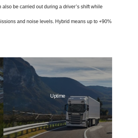
lso be carried out during a driver’s shift while
emissions and noise levels. Hybrid means up to +90%
Uptime