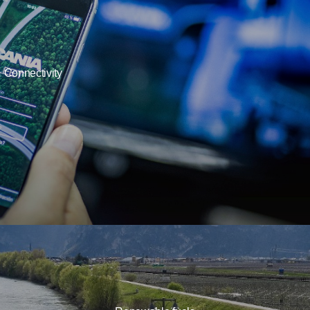
Connectivity