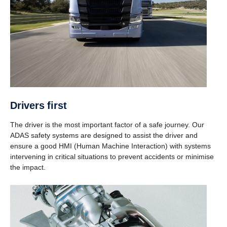
Drivers first
The driver is the most important factor of a safe journey. Our
ADAS safety systems are designed to assist the driver and
ensure a good HMI (Human Machine Interaction) with systems
intervening in critical situations to prevent accidents or minimise
the impact.