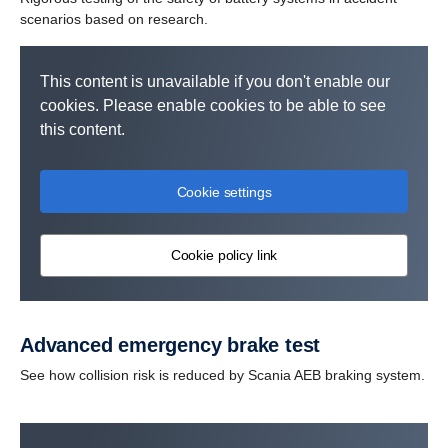
scenarios based on research.
This content is unavailable if you don't enable our
cookies. Please enable cookies to be able to see
this content.
Cookie settings
Cookie policy link
Advanced emergency brake test
See how collision risk is reduced by Scania AEB braking system.