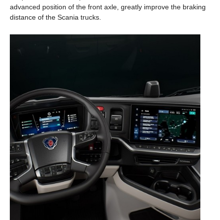
advanced position of the front axle, greatly improve the braking
distance of the Scania trucks.