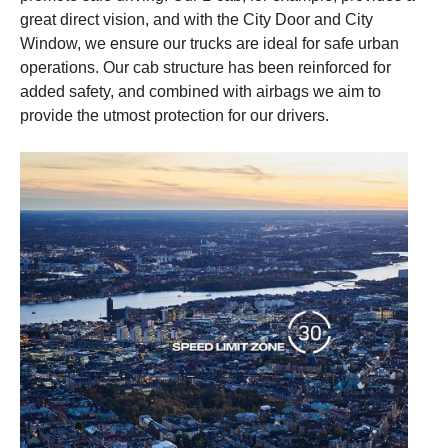
great direct vision, and with the City Door and City
This content is unavailable if you don't enable our
This content is unavailable if you don't enable our
Window, we ensure our trucks are ideal for safe urban
cookies. Please enable cookies to be able to see
cookies. Please enable cookies to be able to see
operations. Our cab structure has been reinforced for
this content.
this content.
added safety, and combined with airbags we aim to
provide the utmost protection for our drivers.
Cookie settings
Cookie settings
Cookie policy link
Cookie policy link