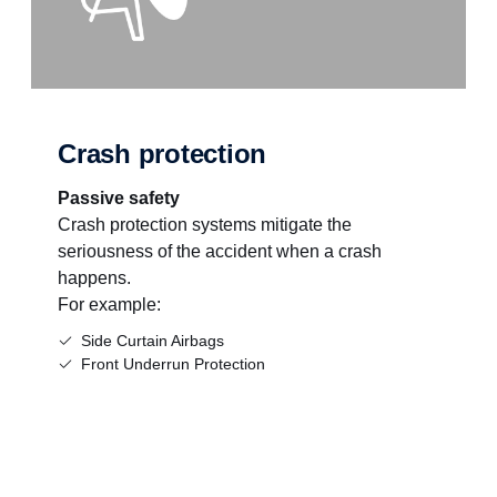
Crash protection
Passive safety
Crash protection systems mitigate the
seriousness of the accident when a crash
happens.
For example:
Side Curtain Airbags
Front Underrun Protection