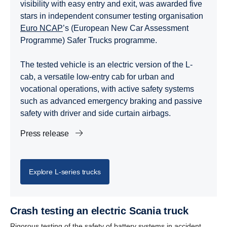
visibility with easy entry and exit, was awarded five
stars in independent consumer testing organisation
Euro NCAP
’s (European New Car Assessment
Programme) Safer Trucks programme.
The tested vehicle is an electric version of the L-
cab, a versatile low-entry cab for urban and
vocational operations, with active safety systems
such as advanced emergency braking and passive
safety with driver and side curtain airbags.
Press release
Explore L-​series trucks
Crash testing an electric Scania truck
Rigorous testing of the safety of battery systems in accident