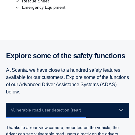
Rescue Sheet
Emergency Equipment
Explore some of the safety functions
At Scania, we have close to a hundred safety features
available for our customers. Explore some of the functions
of our Advanced Driver Assistance Systems (ADAS)
below.
Vulnerable road user detection (rear)
Thanks to a rear-view camera, mounted on the vehicle, the
driver can see vulnerable road users directly on the drivers