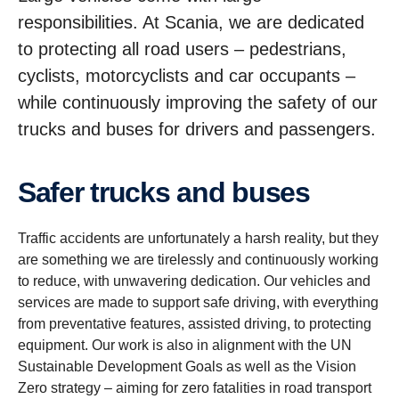
responsibilities. At Scania, we are dedicated
to protecting all road users – pedestrians,
cyclists, motorcyclists and car occupants –
while continuously improving the safety of our
trucks and buses for drivers and passengers.
Safer trucks and buses
Traffic accidents are unfortunately a harsh reality, but they
are something we are tirelessly and continuously working
to reduce, with unwavering dedication. Our vehicles and
services are made to support safe driving, with everything
from preventative features, assisted driving, to protecting
equipment. Our work is also in alignment with the UN
Sustainable Development Goals as well as the Vision
Zero strategy – aiming for zero fatalities in road transport