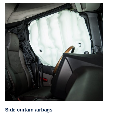
Side curtain airbags