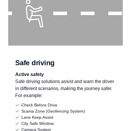
Safe driving
Active safety
Safe driving solutions assist and warn the driver
in different scenarios, making the journey safer.
For example:
Check Before Drive
Scania Zone (Geofencing System)
Lane Keep Assist
City Safe Window
Camera System