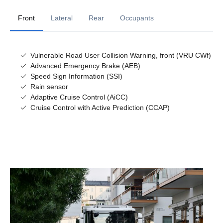
Front
Lateral
Rear
Occupants
Vulnerable Road User Collision Warning, front (VRU CWf)
Advanced Emergency Brake (AEB)
Speed Sign Information (SSI)
Rain sensor
Adaptive Cruise Control (AiCC)
Cruise Control with Active Prediction (CCAP)
Lane Departure Warning (LDW)
Vulnerable Road User Detection - Rear
Alcolock prep (AID)
Blind Spot Warning (BSW)
Emergency brake indication
Driver attention support
Vulnerable Road User Collision Warning, side (VRU CWs)
Reverse alarm
Electrically Assisted Steering (EAS)
Lane Keep Assist (LKA)
Lane Change Collision Prevention (LCCP)
Lane Departure Warning with Active Steering (LDW AS)