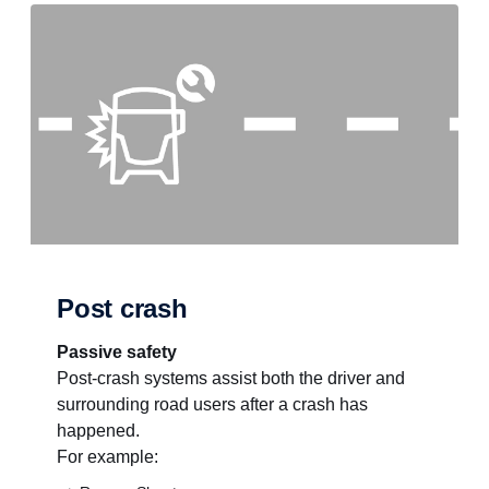
Post crash
Passive safety
Post-crash systems assist both the driver and
surrounding road users after a crash has
happened.
For example: