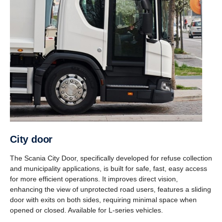
City door
The Scania City Door, specifically developed for refuse collection
and municipality applications, is built for safe, fast, easy access
for more efficient operations. It improves direct vision,
enhancing the view of unprotected road users, features a sliding
door with exits on both sides, requiring minimal space when
opened or closed. Available for L-series vehicles.