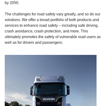
by 2050.
The challenges for road safety vary greatly, and so do our
solutions. We offer a broad portfolio of both products and
services to enhance road safety – including safe driving,
crash avoidance, crash protection, and more. This
ultimately promotes the safety of vulnerable road users as
well as for drivers and passengers.