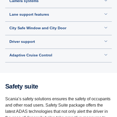
Camera systems
Lane support features
City Safe Window and City Door
Driver support
Adaptive Cruise Control
Safety suite
Scania’s safety solutions ensures the safety of occupants
and other road users. Safety Suite package offers the
latest ADAS technologies that not only alert the driver in