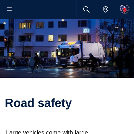
Road safety
Large vehicles come with large