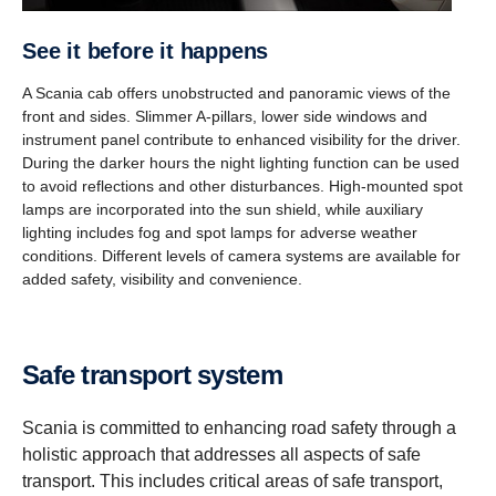
See it before it happens
A Scania cab offers unobstructed and panoramic views of the
front and sides. Slimmer A-pillars, lower side windows and
instrument panel contribute to enhanced visibility for the driver.
During the darker hours the night lighting function can be used
to avoid reflections and other disturbances. High-mounted spot
lamps are incorporated into the sun shield, while auxiliary
lighting includes fog and spot lamps for adverse weather
conditions. Different levels of camera systems are available for
added safety, visibility and convenience.
Safe transport system
Scania is committed to enhancing road safety through a
holistic approach that addresses all aspects of safe
transport. This includes critical areas of safe transport,