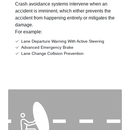
Crash avoidance systems intervene when an
accident is imminent, which either prevents the
accident from happening entirely or mitigates the
damage.
For example:
Lane Departure Warning With Active Steering
Advanced Emergency Brake
Lane Change Collision Prevention