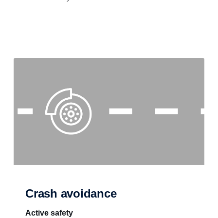
Crash avoidance
Active safety