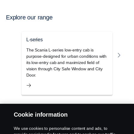
Explore our range
L-series
P-se
The Scania L-series low-entry cab is
The S
purpose-designed for urban conditions with
range
its low-entry cab and maximized field of
cons
vision through City Safe Window and City
condi
Door.
Cookie information
Products
We use cookies to personalise content and ads, to