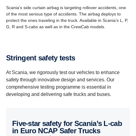
Scania’s side curtain airbag is targeting rollover accidents, one
of the most serious type of accidents. The airbag deploys to
protect the ones traveling in the truck. Available in Scania’s L, P,
G, R and S-cabs as well as in the CrewCab models.
Stringent safety tests
At Scania, we rigorously test our vehicles to enhance
safety through innovative design and services. Our
comprehensive testing programme is essential in
developing and delivering safe trucks and buses.
Five-star safety for Scania’s L-cab
in Euro NCAP Safer Trucks