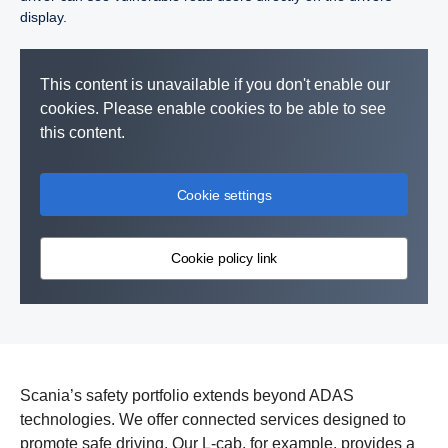
display.
This content is unavailable if you don't enable our
cookies. Please enable cookies to be able to see
this content.
Cookie settings
Cookie policy link
Vulnerable road user collision warning is a function that warns
Advanced Emergency Brake (AEB) is a system that uses
the driver of vulnerable road users, such as pedestrians or
camera and radar to prevent or mitigate the impact of a collision
Scania’s safety portfolio extends beyond ADAS
cyclists that are located on the opposite side of the vehicle to the
with the vehicle or vulnerable road user in front.
technologies. We offer connected services designed to
driver.
promote safe driving. Our L-cab, for example, provides a