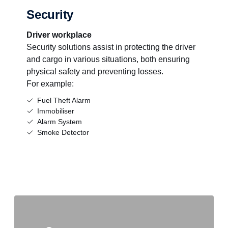
Security
Driver workplace
Security solutions assist in protecting the driver
and cargo in various situations, both ensuring
physical safety and preventing losses.
For example:
Fuel Theft Alarm
Immobiliser
Alarm System
Smoke Detector