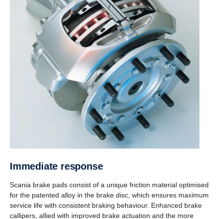
Immediate response
Scania brake pads consist of a unique friction material optimised
for the patented alloy in the brake disc, which ensures maximum
service life with consistent braking behaviour. Enhanced brake
callipers, allied with improved brake actuation and the more