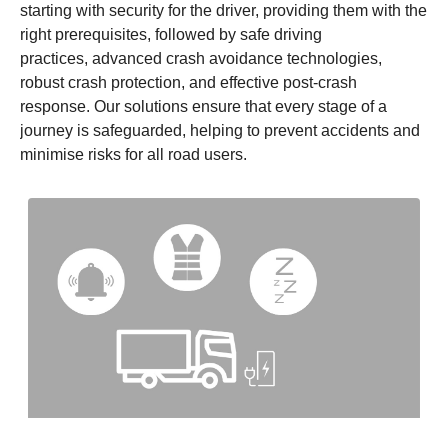
starting with security for the driver, providing them with the
right prerequisites, followed by safe driving
practices, advanced crash avoidance technologies,
robust crash protection, and effective post-crash
response. Our solutions ensure that every stage of a
journey is safeguarded, helping to prevent accidents and
minimise risks for all road users.