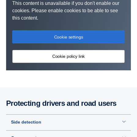
This content is unavailable if you don't enable our
cookies. Please enable cookies to be able to see
this content.
Cookie settings
Cookie policy link
Protecting drivers and road users
Side detection