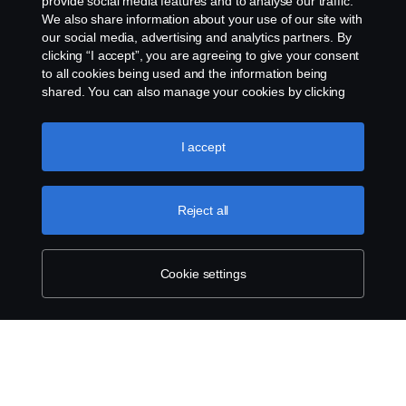
provide social media features and to analyse our traffic.
Services
We also share information about your use of our site with
our social media, advertising and analytics partners. By
clicking “I accept”, you are agreeing to give your consent
About Scania
to all cookies being used and the information being
shared. You can also manage your cookies by clicking
the “Cookie settings” and selecting the categories you’d
like to accept. For a more detailed explanation of how we
Scania in Your Region:
Australia
use cookies, please visit our cookies section, which you
I accept
can find by clicking the link below this text.
Cookie policy
Reject all
Legal notice
Cookie settings
Privacy statement
Contact us
Whistleblowing