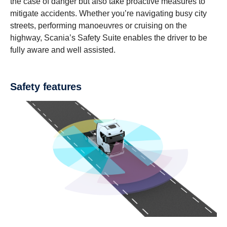
the case of danger but also take proactive measures to
mitigate accidents. Whether you’re navigating busy city
streets, performing manoeuvres or cruising on the
highway, Scania’s Safety Suite enables the driver to be
fully aware and well assisted.
Safety features