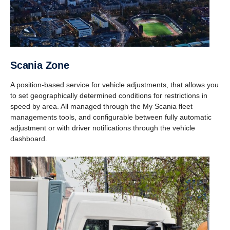
Scania Zone
A position-based service for vehicle adjustments, that allows you
to set geographically determined conditions for restrictions in
speed by area. All managed through the My Scania fleet
managements tools, and configurable between fully automatic
adjustment or with driver notifications through the vehicle
dashboard.