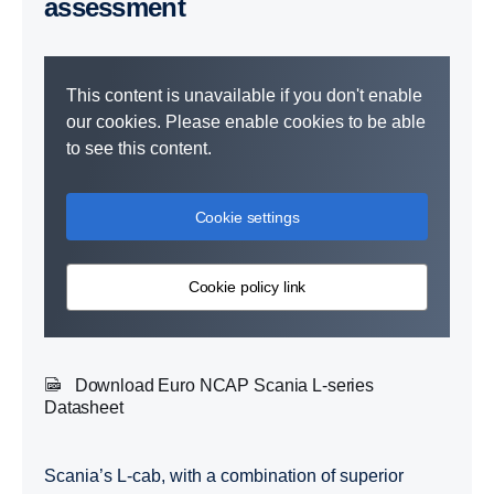
assessment
This content is unavailable if you don't enable
our cookies. Please enable cookies to be able
to see this content.
Cookie settings
Cookie policy link
Download Euro NCAP Scania L-series
Datasheet
Scania’s L-cab, with a combination of superior