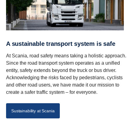
A sustainable transport system is safe
At Scania, road safety means taking a holistic approach.
Since the road transport system operates as a unified
entity, safety extends beyond the truck or bus driver.
Acknowledging the risks faced by pedestrians, cyclists
and other road users, we have made it our mission to
create a safer traffic system – for everyone.
Sustainability at Scania