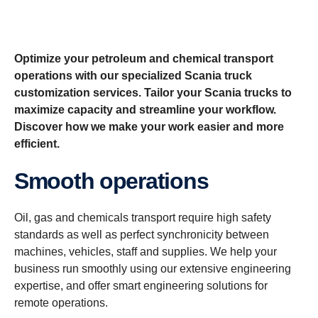
Optimize your petroleum and chemical transport
operations with our specialized Scania truck
customization services. Tailor your Scania trucks to
maximize capacity and streamline your workflow.
Discover how we make your work easier and more
efficient.
Smooth operations
Oil, gas and chemicals transport require high safety
standards as well as perfect synchronicity between
machines, vehicles, staff and supplies. We help your
business run smoothly using our extensive engineering
expertise, and offer smart engineering solutions for
remote operations.