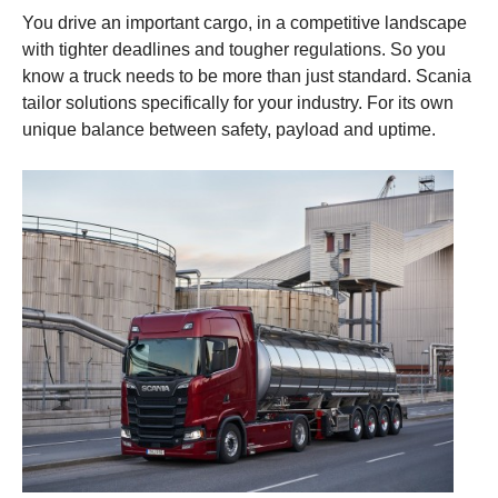
You drive an important cargo, in a competitive landscape
with tighter deadlines and tougher regulations. So you
know a truck needs to be more than just standard. Scania
tailor solutions specifically for your industry. For its own
unique balance between safety, payload and uptime.