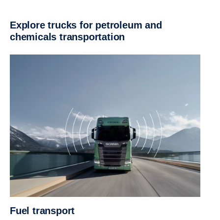
Explore trucks for petroleum and
chemicals transportation
Fuel transport