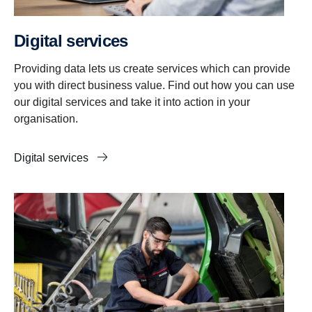
Digital services
Providing data lets us create services which can provide
you with direct business value. Find out how you can use
our digital services and take it into action in your
organisation.
Digital services