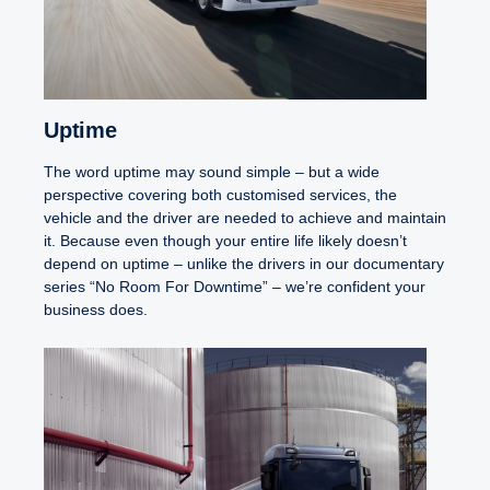
Uptime
The word uptime may sound simple – but a wide
perspective covering both customised services, the
vehicle and the driver are needed to achieve and maintain
it. Because even though your entire life likely doesn’t
depend on uptime – unlike the drivers in our documentary
series “No Room For Downtime” – we’re confident your
business does.