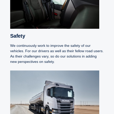
Safety
We continuously work to improve the safety of our
vehicles. For our drivers as well as their fellow road users.
As their challenges vary, so do our solutions in adding
new perspectives on safety.