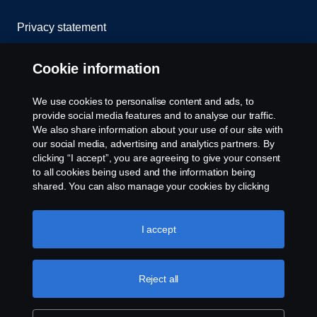
Privacy statement
Cookies
Cookie information
Contact us
We use cookies to personalise content and ads, to
provide social media features and to analyse our traffic.
Whistleblowing
We also share information about your use of our site with
our social media, advertising and analytics partners. By
clicking “I accept”, you are agreeing to give your consent
Cookie settings
to all cookies being used and the information being
shared. You can also manage your cookies by clicking
the “Cookie settings” and selecting the categories you’d
like to accept. For a more detailed explanation of how we
use cookies, please visit our cookies section, which you
I accept
can find by clicking the link below this text.
Cookie policy
Reject all
© Copyright Scania 2025 All rights reserved. Scania
CV AB (publ), SE-151 87 Södertälje, Sweden, Tel:
+46-8-55 38 10 00, Fax: +46-8-55 38 10 37.