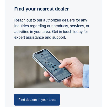
Find your nearest dealer
Reach out to our authorized dealers for any
inquiries regarding our products, services, or
activities in your area. Get in touch today for
expert assistance and support.
Find dealers in your area