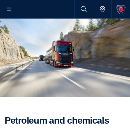
Petroleum and chemicals