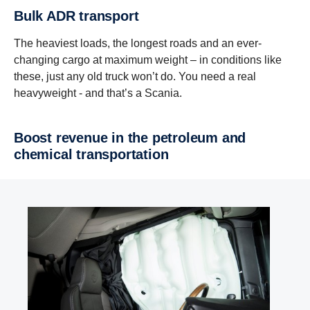
Bulk ADR transport
The heaviest loads, the longest roads and an ever-
changing cargo at maximum weight – in conditions like
these, just any old truck won’t do. You need a real
heavyweight - and that’s a Scania.
Boost revenue in the petroleum and
chemical transportation