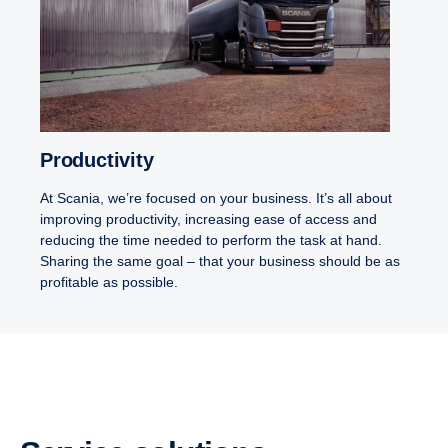
Productivity
At Scania, we’re focused on your business. It’s all about
improving productivity, increasing ease of access and
reducing the time needed to perform the task at hand.
Sharing the same goal – that your business should be as
profitable as possible.