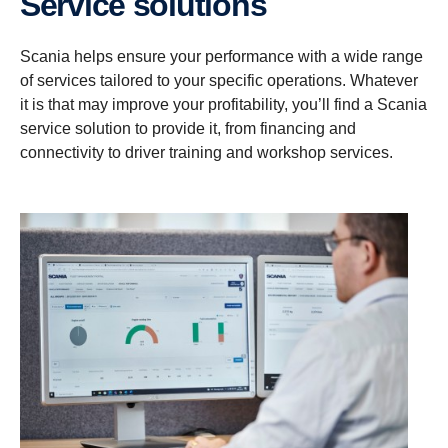
Service solutions
Scania helps ensure your performance with a wide range
of services tailored to your specific operations. Whatever
it is that may improve your profitability, you’ll find a Scania
service solution to provide it, from financing and
connectivity to driver training and workshop services.