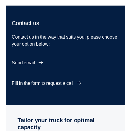
Contact us
Contact us in the way that suits you, please choose
your option below:
Send email
Fill in the form to request a call
Tailor your truck for optimal
capacity