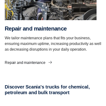
Repair and maintenance
We tailor maintenance plans that fits your business,
ensuring maximum uptime, increasing productivity as well
as decreasing disruptions in your daily operation.
Repair and maintenance
Discover Scania's trucks for chemical,
petroleum and bulk transport