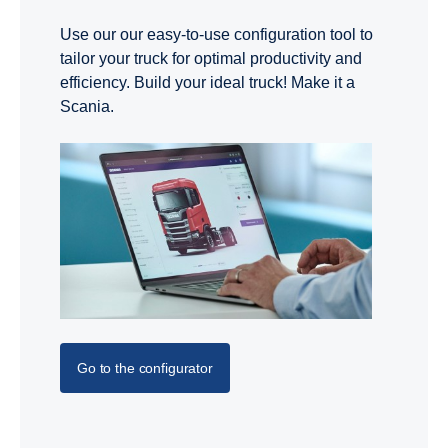
Use our our easy-to-use configuration tool to
tailor your truck for optimal productivity and
efficiency. Build your ideal truck! Make it a
Scania.
Go to the configurator