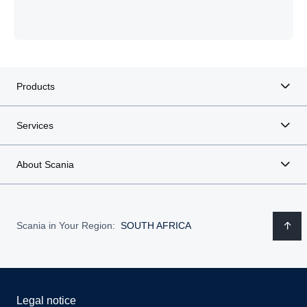
Products
Services
About Scania
Scania in Your Region:
SOUTH AFRICA
Legal notice