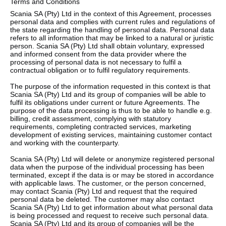
Terms and Conditions
Scania SA (Pty) Ltd in the context of this Agreement, processes
Service
personal data and complies with current rules and regulations of
the state regarding the handling of personal data. Personal data
refers to all information that may be linked to a natural or juristic
Other
person. Scania SA (Pty) Ltd shall obtain voluntary, expressed
and informed consent from the data provider where the
processing of personal data is not necessary to fulfil a
contractual obligation or to fulfil regulatory requirements.
The purpose of the information requested in this context is that
Scania SA (Pty) Ltd and its group of companies will be able to
fulfil its obligations under current or future Agreements. The
purpose of the data processing is thus to be able to handle e.g.
billing, credit assessment, complying with statutory
requirements, completing contracted services, marketing
development of existing services, maintaining customer contact
and working with the counterparty.
Scania SA (Pty) Ltd will delete or anonymize registered personal
data when the purpose of the individual processing has been
terminated, except if the data is or may be stored in accordance
with applicable laws. The customer, or the person concerned,
may contact Scania (Pty) Ltd and request that the required
personal data be deleted. The customer may also contact
Scania SA (Pty) Ltd to get information about what personal data
is being processed and request to receive such personal data.
Scania SA (Pty) Ltd and its group of companies will be the