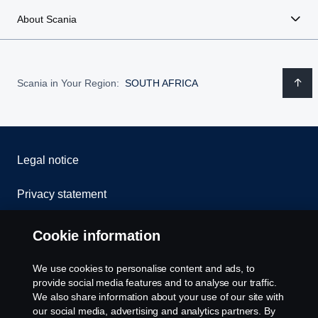
About Scania
Scania in Your Region:
SOUTH AFRICA
Legal notice
Privacy statement
Cookies
Cookie information
Contact us
We use cookies to personalise content and ads, to
provide social media features and to analyse our traffic.
Whistleblowing
We also share information about your use of our site with
our social media, advertising and analytics partners. By