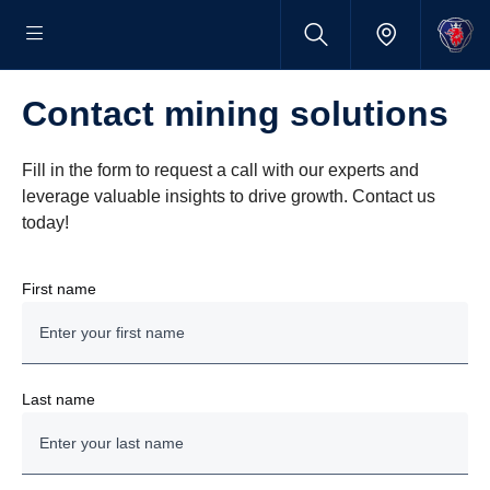
Contact mining solutions
Fill in the form to request a call with our experts and
leverage valuable insights to drive growth. Contact us
today!
First name
Last name