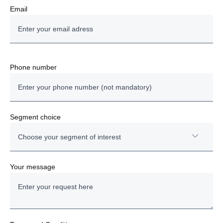
Email
Phone number
Segment choice
Choose your segment of interest
Trucks
Your message
Buses and coaches
Power solutions