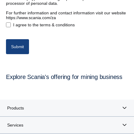
processor of personal data.
For further information and contact information visit our website
https://www.scania.com/za
I agree to the terms & conditions
Submit
Explore Scania's offering for mining business
Products
Services