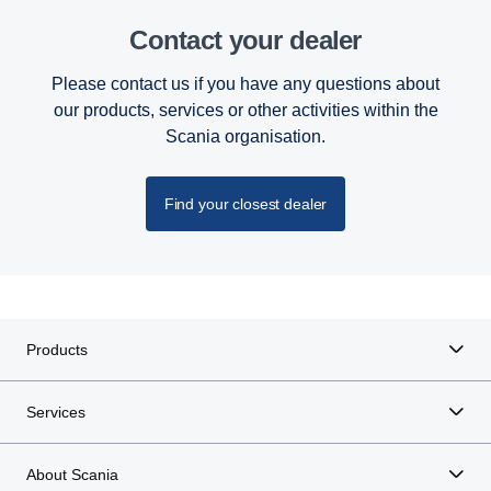
Contact your dealer
Please contact us if you have any questions about
our products, services or other activities within the
Scania organisation.
Find your closest dealer
Products
Services
About Scania