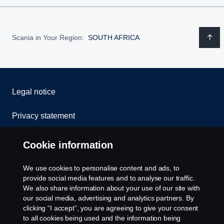
Scania in Your Region:
SOUTH AFRICA
Legal notice
Privacy statement
Cookies
Cookie information
Contact us
We use cookies to personalise content and ads, to
provide social media features and to analyse our traffic.
Whistleblowing
We also share information about your use of our site with
our social media, advertising and analytics partners. By
clicking “I accept”, you are agreeing to give your consent
Cookie settings
to all cookies being used and the information being