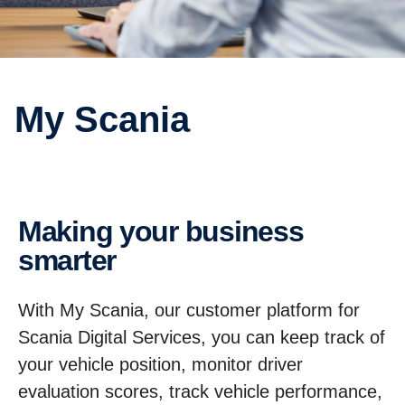
My Scania
Making your business
smarter
With My Scania, our customer platform for
Scania Digital Services, you can keep track of
your vehicle position, monitor driver
evaluation scores, track vehicle performance,