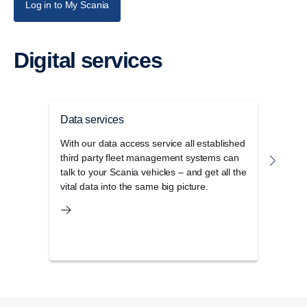
Log in to My Scania
Digital services
Data services
Drive
With our data access service all established
Our c
third party fleet management systems can
lates
talk to your Scania vehicles – and get all the
meth
vital data into the same big picture.