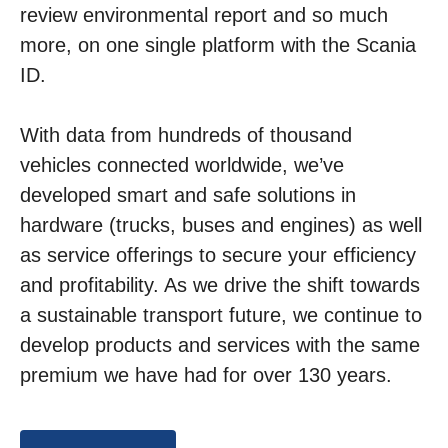
review environmental report and so much
more, on one single platform with the Scania
ID.
With data from hundreds of thousand
vehicles connected worldwide, we’ve
developed smart and safe solutions in
hardware (trucks, buses and engines) as well
as service offerings to secure your efficiency
and profitability. As we drive the shift towards
a sustainable transport future, we continue to
develop products and services with the same
premium we have had for over 130 years.