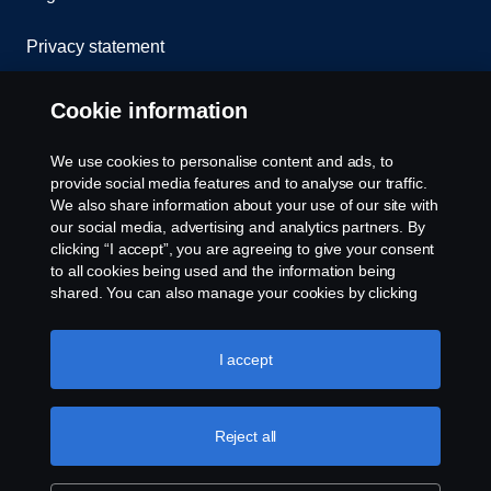
Privacy statement
Cookies
Cookie information
Contact us
We use cookies to personalise content and ads, to
provide social media features and to analyse our traffic.
Whistleblowing
We also share information about your use of our site with
our social media, advertising and analytics partners. By
clicking “I accept”, you are agreeing to give your consent
Cookie settings
to all cookies being used and the information being
shared. You can also manage your cookies by clicking
the “Cookie settings” and selecting the categories you’d
like to accept. For a more detailed explanation of how we
use cookies, please visit our cookies section, which you
I accept
can find by clicking the link below this text.
Cookie policy
Reject all
© Copyright Scania 2025 All rights reserved. Scania
CV AB (publ), SE-151 87 Södertälje, Sweden, Tel:
+46-8-55 38 10 00, Fax: +46-8-55 38 10 37.