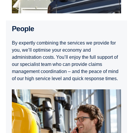
People
By expertly combining the services we provide for
you, we’ll optimise your economy and
administration costs. You’ll enjoy the full support of
our specialist team who can provide claims
management coordination – and the peace of mind
of our high service level and quick response times.