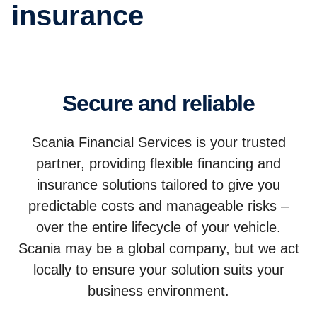
insurance
Secure and reliable
Scania Financial Services is your trusted
partner, providing flexible financing and
insurance solutions tailored to give you
predictable costs and manageable risks –
over the entire lifecycle of your vehicle.
Scania may be a global company, but we act
locally to ensure your solution suits your
business environment.