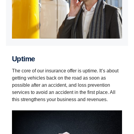
Uptime
The core of our insurance offer is uptime. It’s about
getting vehicles back on the road as soon as
possible after an accident, and loss prevention
services to avoid an accident in the first place. All
this strengthens your business and revenues.