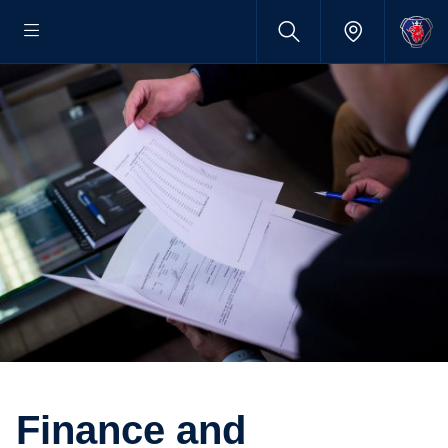
Finance and