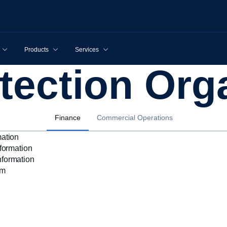
Products
Services
otection Org
Finance
Commercial Operations
mation
nformation
nformation
rm