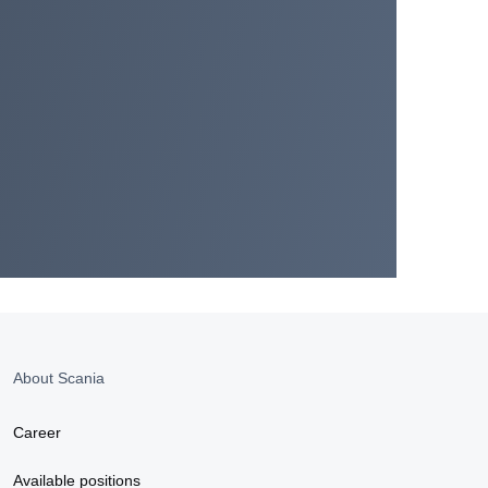
About Scania
Career
Available positions