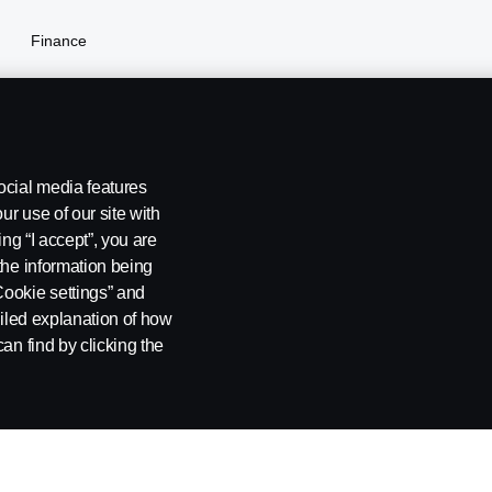
Finance
Insurance
ocial media features
ur use of our site with
ing “I accept”, you are
you don't enable our cookies. Please enable cookies
the information being
Cookie settings” and
ailed explanation of how
stleblowing
Cookie settings
Cookie settings
Cookie policy link
an find by clicking the
 SE-151 87 Södertälje, Sweden, Tel: +46-8-55 38 10 00, Fax: +46-8-55 38