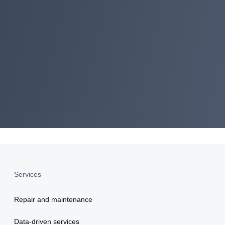
ment
Services
Repair and maintenance
Data-driven services