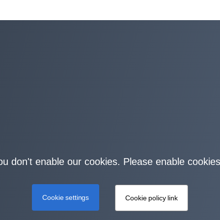
you don't enable our cookies. Please enable cookies
Cookie settings
Cookie policy link