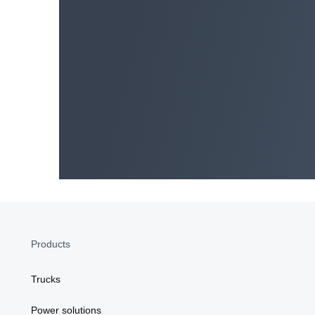
SCANIA ZA COMMERCIAL OPS Privacy State
PAIA Manual
Data Protection Policy
Products
Trucks
Power solutions