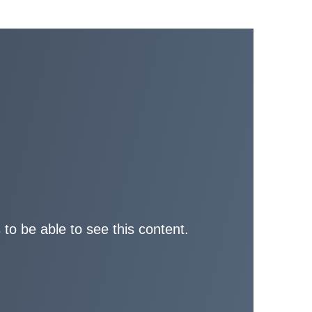
 to be able to see this content.