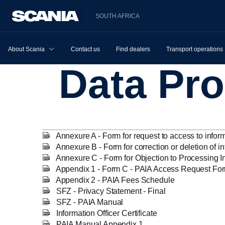
SOUTH AFRICA
About Scania
Contact us
Find dealers
Transport operations
Data Pr
Annexure A - Form for request to access to infor
Annexure B - Form for correction or deletion of i
Annexure C - Form for Objection to Processing I
Appendix 1 - Form C - PAIA Access Request Fo
Appendix 2 - PAIA Fees Schedule
SFZ - Privacy Statement - Final
SFZ - PAIA Manual
Information Officer Certificate
PAIA Manual Appendix 1