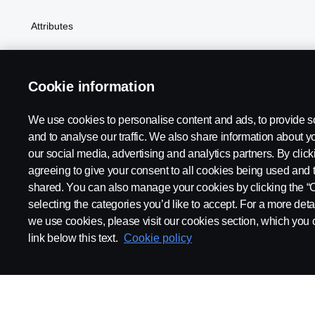
Attributes
Cookie information
We use cookies to personalise content and ads, to provide s
Scania in Your Region:
SOUTH AFRICA
and to analyse our traffic. We also share information about yo
our social media, advertising and analytics partners. By click
This content is unavailable if 
agreeing to give your consent to all cookies being used and 
shared. You can also manage your cookies by clicking the “
selecting the categories you’d like to accept. For a more det
Legal notice
Privacy statement
Cookies
Contact us
Whi
we use cookies, please visit our cookies section, which you c
link below this text.
Cookie policy
© Copyright Scania 2025 All rights reserved. Scania CV AB (publ),