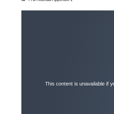
This content is unavailable if 