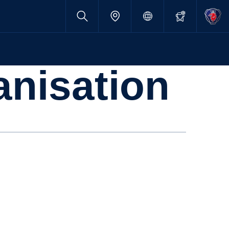
anisation