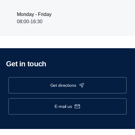
Monday - Friday
08:00-16:30
Get in touch
get directions
e-mail us