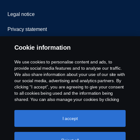
Legal notice
Privacy statement
Cookies
Cookie information
Contact us
We use cookies to personalise content and ads, to
provide social media features and to analyse our traffic.
Whistleblowing
We also share information about your use of our site with
our social media, advertising and analytics partners. By
clicking “I accept”, you are agreeing to give your consent
Cookie settings
to all cookies being used and the information being
shared. You can also manage your cookies by clicking
the “Cookie settings” and selecting the categories you’d
like to accept. For a more detailed explanation of how we
use cookies, please visit our cookies section, which you
I accept
can find by clicking the link below this text.
Cookie policy