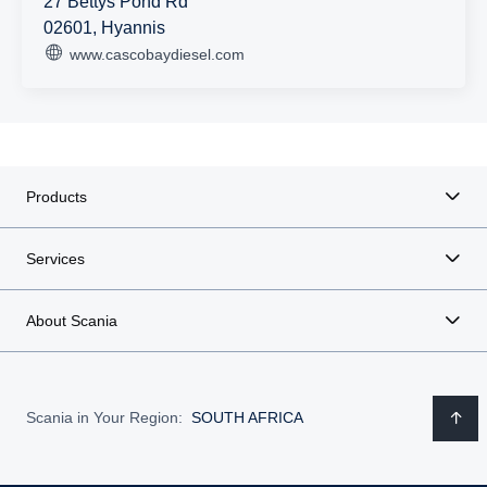
27 Bettys Pond Rd
02601, Hyannis
www.cascobaydiesel.com
Products
Services
About Scania
Scania in Your Region:
SOUTH AFRICA