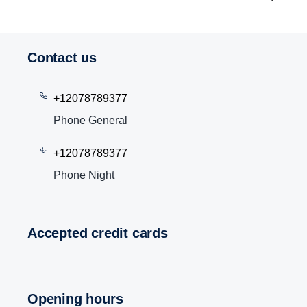
Contact us
+12078789377
Phone General
+12078789377
Phone Night
Accepted credit cards
Opening hours