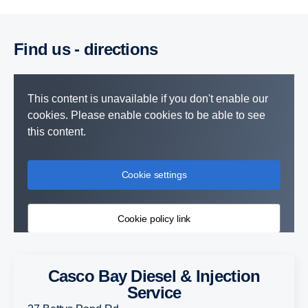
Find us - directions
This content is unavailable if you don't enable our
cookies. Please enable cookies to be able to see
this content.
Cookie settings
Cookie policy link
Casco Bay Diesel & Injection
Service