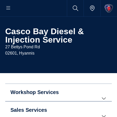
Casco Bay Diesel &
Injection Service
27 Bettys Pond Rd
02601, Hyannis
Workshop Services
Sales Services