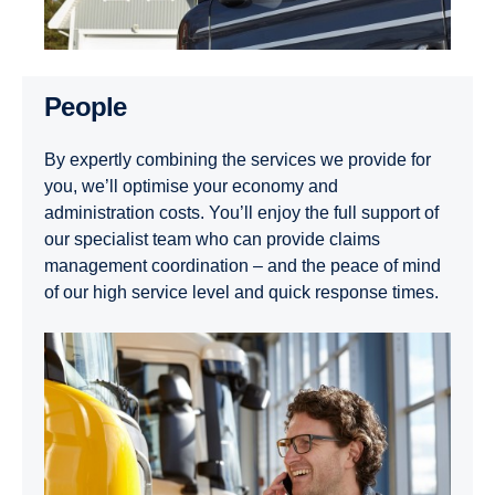
People
By expertly combining the services we provide for
you, we’ll optimise your economy and
administration costs. You’ll enjoy the full support of
our specialist team who can provide claims
management coordination – and the peace of mind
of our high service level and quick response times.