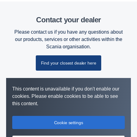
Contact your dealer
Please contact us if you have any questions about
our products, services or other activities within the
Scania organisation.
Find your closest dealer here
This content is unavailable if you don't enable our
cookies. Please enable cookies to be able to see
this content.
Cookie settings