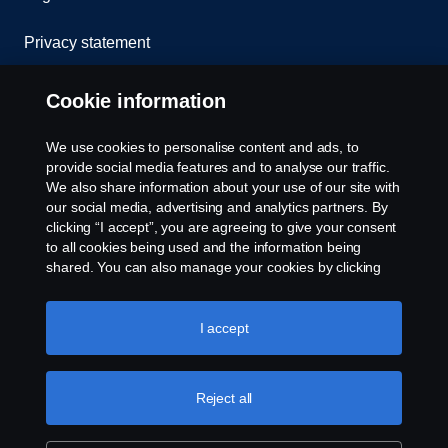
Privacy statement
Cookies
Cookie information
Contact us
We use cookies to personalise content and ads, to
provide social media features and to analyse our traffic.
Whistleblowing
We also share information about your use of our site with
our social media, advertising and analytics partners. By
clicking “I accept”, you are agreeing to give your consent
Cookie settings
to all cookies being used and the information being
shared. You can also manage your cookies by clicking
the “Cookie settings” and selecting the categories you’d
like to accept. For a more detailed explanation of how we
use cookies, please visit our cookies section, which you
I accept
can find by clicking the link below this text.
Cookie policy
Reject all
© Copyright Scania 2026 All rights reserved. Scania
CV AB (publ), SE-151 87 Södertälje, Sweden, Tel:
+46-8-55 38 10 00