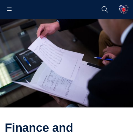
Finance and