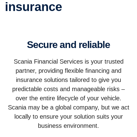
insurance
Secure and reliable
Scania Financial Services is your trusted
partner, providing flexible financing and
insurance solutions tailored to give you
predictable costs and manageable risks –
over the entire lifecycle of your vehicle.
Scania may be a global company, but we act
locally to ensure your solution suits your
business environment.