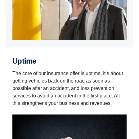
Uptime
The core of our insurance offer is uptime. It’s about
getting vehicles back on the road as soon as
possible after an accident, and loss prevention
services to avoid an accident in the first place. All
this strengthens your business and revenues.