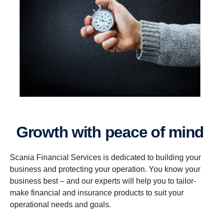
Growth with peace of mind
Scania Financial Services is dedicated to building your
business and protecting your operation. You know your
business best – and our experts will help you to tailor-
make financial and insurance products to suit your
operational needs and goals.